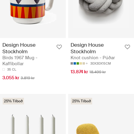
Design House
Design House
Stockholm
Stockholm
Birds 1967 Mug -
Knot cushion - Púðar
Kaffibollar
30X30X15CM
35 CL
13.874 kr
18.499 kr
3.055 kr
3.819 kr
25% Tilboð
25% Tilboð