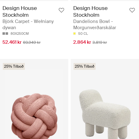
Design House
Design House
Stockholm
Stockholm
Björk Carpet - Wełniany
Dandelions Bowl -
dywan
Morgunverðarskálar
80X250CM
50 CL
52.461 kr
2.864 kr
69.949 kr
3.819 kr
25% Tilboð
25% Tilboð