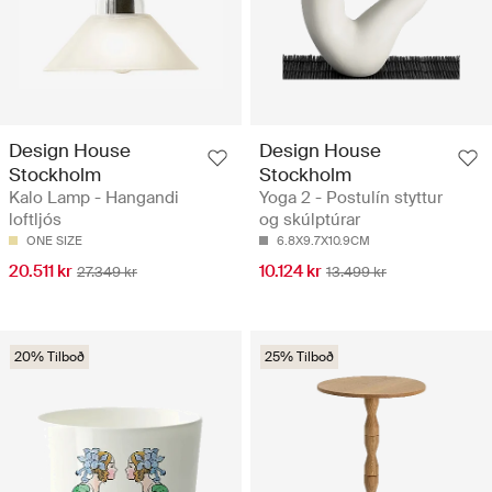
Design House
Design House
Stockholm
Stockholm
Kalo Lamp - Hangandi
Yoga 2 - Postulín styttur
loftljós
og skúlptúrar
ONE SIZE
6.8X9.7X10.9CM
20.511 kr
10.124 kr
27.349 kr
13.499 kr
20% Tilboð
25% Tilboð