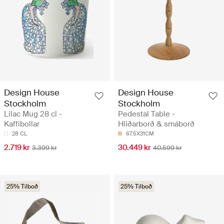
Design House
Design House
Stockholm
Stockholm
Lilac Mug 28 cl -
Pedestal Table -
Kaffibollar
Hliðarborð & smáborð
28 CL
67.5X31CM
2.719 kr
30.449 kr
3.399 kr
40.599 kr
25% Tilboð
25% Tilboð