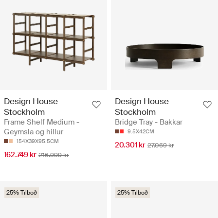
Design House
Design House
Stockholm
Stockholm
Frame Shelf Medium -
Bridge Tray - Bakkar
Geymsla og hillur
9.5X42CM
154X39X95.5CM
20.301 kr
27.069 kr
162.749 kr
216.999 kr
25% Tilboð
25% Tilboð