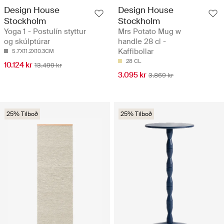
Design House
Design House
Stockholm
Stockholm
Yoga 1 - Postulín styttur
Mrs Potato Mug w
og skúlptúrar
handle 28 cl -
Kaffibollar
5.7X11.2X10.3CM
28 CL
10.124 kr
13.499 kr
3.095 kr
3.869 kr
25% Tilboð
25% Tilboð