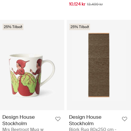
10.124 kr
13.499 kr
25% Tilboð
25% Tilboð
Design House
Design House
Stockholm
Stockholm
Mrs Beetroot Mug w
Björk Rug 80x250 cm -