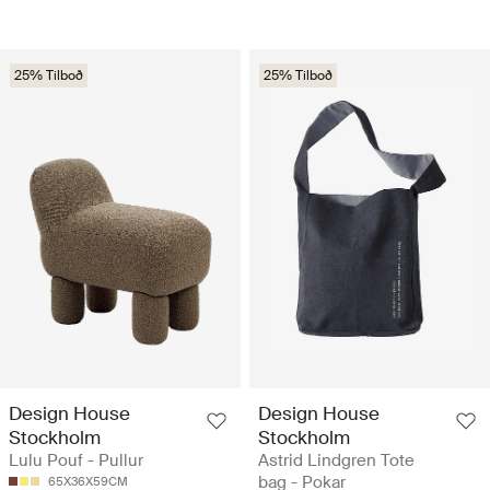
25% Tilboð
25% Tilboð
Design House
Design House
Stockholm
Stockholm
Lulu Pouf - Pullur
Astrid Lindgren Tote
bag - Pokar
65X36X59CM