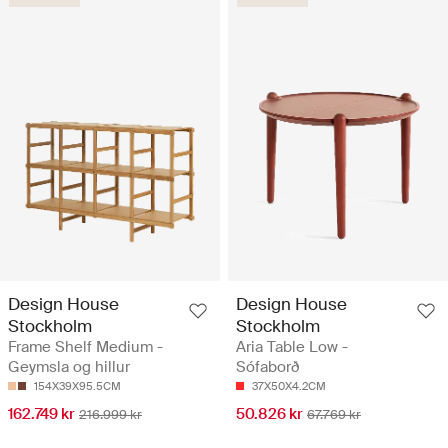
Design House
Design House
Stockholm
Stockholm
Frame Shelf Medium -
Aria Table Low -
Geymsla og hillur
Sófaborð
154X39X95.5CM
37X50X4.2CM
162.749 kr
50.826 kr
216.999 kr
67.769 kr