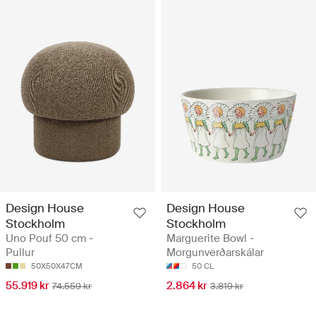
Design House
Design House
Stockholm
Stockholm
Uno Pouf 50 cm -
Marguerite Bowl -
Pullur
Morgunverðarskálar
50X50X47CM
50 CL
55.919 kr
2.864 kr
74.559 kr
3.819 kr