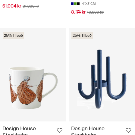
41X31CM
61.004 kr
81.339 kr
8.174 kr
10.899 kr
25% Tilboð
25% Tilboð
Design House
Design House
Stockholm
Stockholm