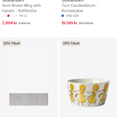
Aunt Brown Mug with
Turn Candelabrum -
handle - Kaffibollar
Kertastjakar
40 CL
ONE SIZE
2.864 kr
19.349 kr
3.819 kr
25.799 kr
25% Tilboð
25% Tilboð