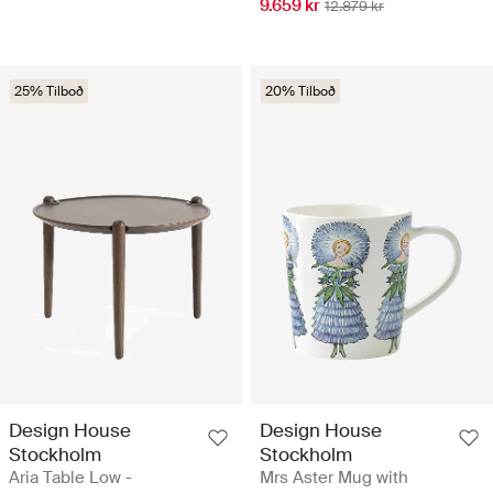
9.659 kr
12.879 kr
25% Tilboð
20% Tilboð
Design House
Design House
Stockholm
Stockholm
Aria Table Low -
Mrs Aster Mug with