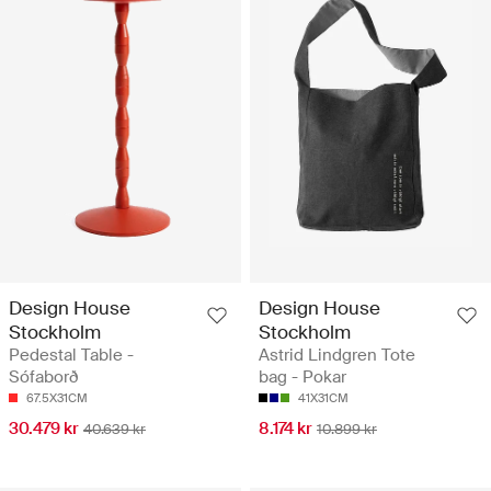
Design House
Design House
Stockholm
Stockholm
Pedestal Table -
Astrid Lindgren Tote
Sófaborð
bag - Pokar
67.5X31CM
41X31CM
30.479 kr
8.174 kr
40.639 kr
10.899 kr