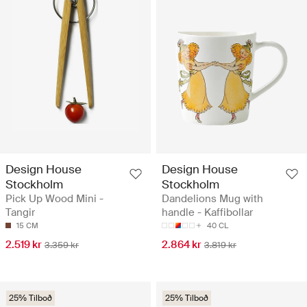
Design House
Design House
Stockholm
Stockholm
Pick Up Wood Mini -
Dandelions Mug with
Tangir
handle - Kaffibollar
15 CM
40 CL
2.519 kr
2.864 kr
3.359 kr
3.819 kr
25% Tilboð
25% Tilboð