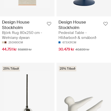
Design House
Design House
Stockholm
Stockholm
Björk Rug 80x250 cm -
Pedestal Table -
Wełniany dywan
Hliðarborð & smáborð
250X80CM
67.5X31CM
44.751 kr
30.479 kr
59.669 kr
40.639 kr
25% Tilboð
25% Tilboð