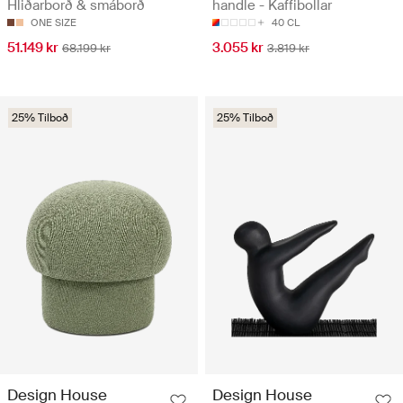
Hliðarborð & smáborð
handle - Kaffibollar
ONE SIZE
40 CL
51.149 kr
3.055 kr
68.199 kr
3.819 kr
25% Tilboð
25% Tilboð
Design House
Design House