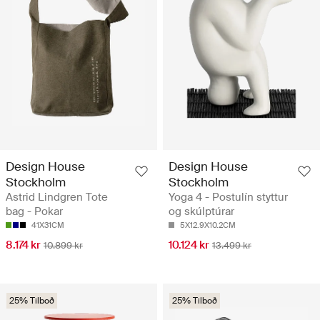
Design House
Design House
Stockholm
Stockholm
Astrid Lindgren Tote
Yoga 4 - Postulín styttur
bag - Pokar
og skúlptúrar
41X31CM
5X12.9X10.2CM
8.174 kr
10.124 kr
10.899 kr
13.499 kr
25% Tilboð
25% Tilboð