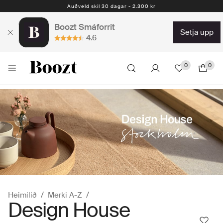
Auðveld skil 30 dagar - 2.300 kr
Boozt Smáforrit
setja upp
4.6
0
0
Heimilið
Merki A-Z
Design House