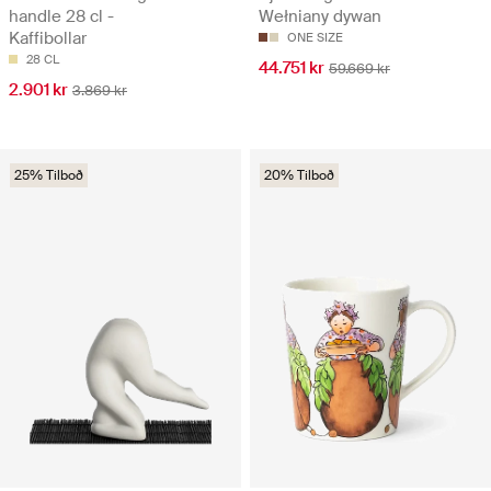
handle 28 cl -
Wełniany dywan
Kaffibollar
ONE SIZE
28 CL
44.751 kr
59.669 kr
2.901 kr
3.869 kr
25% Tilboð
20% Tilboð