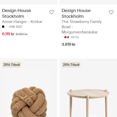
Design House
Design House
Stockholm
Stockholm
Arrow Hanger - Krókar
The Strawberry Family
Bowl -
ONE SIZE
Morgunverðarskálar
6.119 kr
8.159 kr
50 CL
3.819 kr
25% Tilboð
25% Tilboð