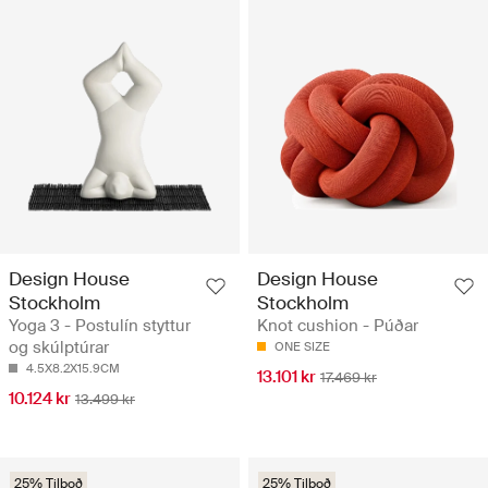
Design House
Design House
Stockholm
Stockholm
Yoga 3 - Postulín styttur
Knot cushion - Púðar
og skúlptúrar
ONE SIZE
4.5X8.2X15.9CM
13.101 kr
17.469 kr
10.124 kr
13.499 kr
25% Tilboð
25% Tilboð