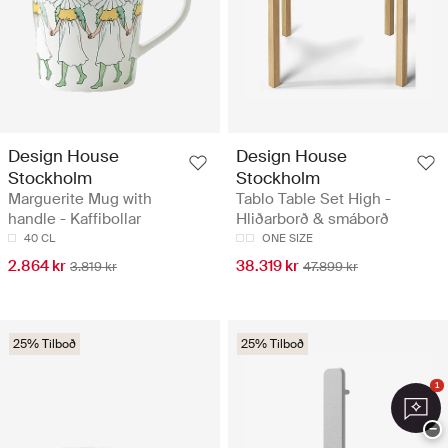
Design House
Design House
Stockholm
Stockholm
Marguerite Mug with
Tablo Table Set High -
handle - Kaffibollar
Hliðarborð & smáborð
40 CL
ONE SIZE
2.864 kr
38.319 kr
3.819 kr
47.899 kr
25% Tilboð
25% Tilboð
1
−