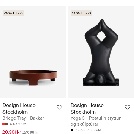
25% Tilboð
25% Tilboð
Design House
Design House
Stockholm
Stockholm
Bridge Tray - Bakkar
Yoga 3 - Postulín styttur
og skúlptúrar
9.5X42CM
4.5X8.2X15.9CM
20.301 kr
27.069 kr