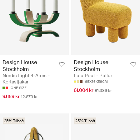
Design House
Design House
Stockholm
Stockholm
Nordic Light 4-Arms -
Lulu Pouf - Pullur
Kertastjakar
65X36X59CM
ONE SIZE
61.004 kr
81.339 kr
9.659 kr
12.879 kr
25% Tilboð
25% Tilboð