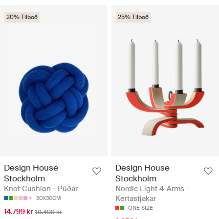
20% Tilboð
25% Tilboð
Design House
Design House
Stockholm
Stockholm
Knot Cushion - Púðar
Nordic Light 4-Arms -
Kertastjakar
30X30CM
ONE SIZE
14.799 kr
18.499 kr