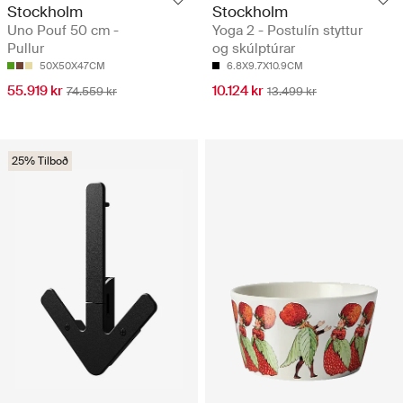
Stockholm
Stockholm
Uno Pouf 50 cm -
Yoga 2 - Postulín styttur
Pullur
og skúlptúrar
50X50X47CM
6.8X9.7X10.9CM
55.919 kr
10.124 kr
74.559 kr
13.499 kr
25% Tilboð