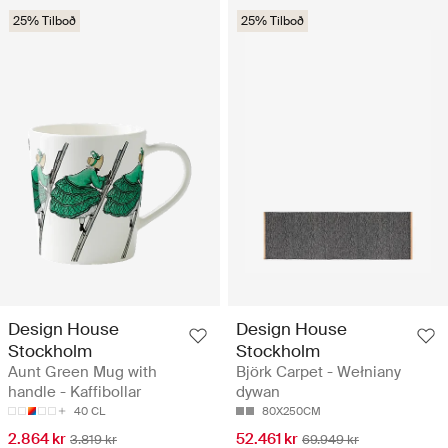
25% Tilboð
25% Tilboð
Design House
Design House
Stockholm
Stockholm
Aunt Green Mug with
Björk Carpet - Wełniany
handle - Kaffibollar
dywan
40 CL
80X250CM
2.864 kr
52.461 kr
3.819 kr
69.949 kr