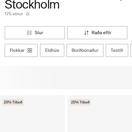
Stockholm
175 vörur
síur
raða eftir
flokkar
eldhús
borðbúnaður
textíll
25% Tilboð
25% Tilboð