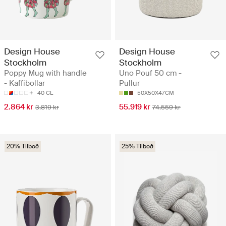
Design House
Design House
Stockholm
Stockholm
Poppy Mug with handle
Uno Pouf 50 cm -
- Kaffibollar
Pullur
40 CL
50X50X47CM
2.864 kr
55.919 kr
3.819 kr
74.559 kr
20% Tilboð
25% Tilboð