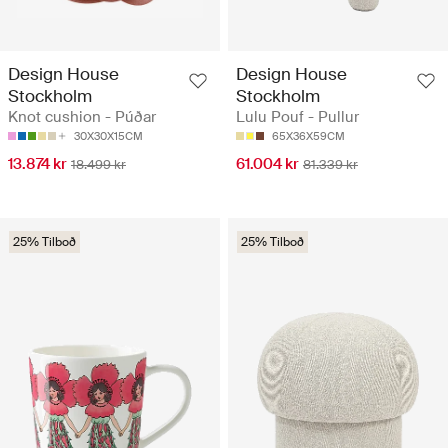
Design House
Design House
Stockholm
Stockholm
Knot cushion - Púðar
Lulu Pouf - Pullur
30X30X15CM
65X36X59CM
13.874 kr
61.004 kr
18.499 kr
81.339 kr
25% Tilboð
25% Tilboð