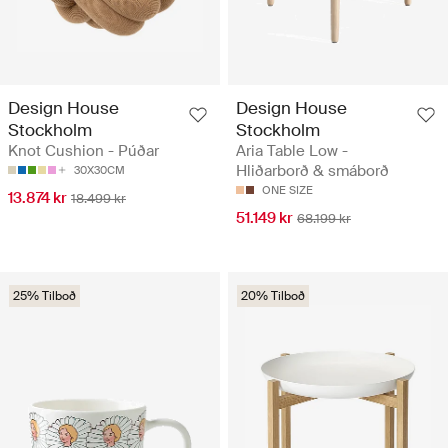
Design House
Design House
Stockholm
Stockholm
Knot Cushion - Púðar
Aria Table Low -
Hliðarborð & smáborð
30X30CM
ONE SIZE
13.874 kr
18.499 kr
51.149 kr
68.199 kr
25% Tilboð
20% Tilboð