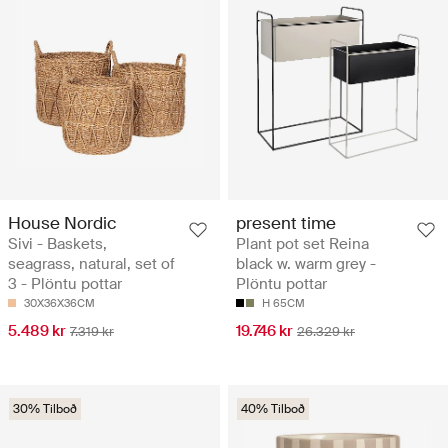
House Nordic
present time
Sivi - Baskets,
Plant pot set Reina
seagrass, natural, set of
black w. warm grey -
3 - Plöntu pottar
Plöntu pottar
30X36X36CM
H 65CM
5.489 kr
19.746 kr
7.319 kr
26.329 kr
30% Tilboð
40% Tilboð