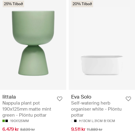
25% Tilboð
20% Tilboð
Iittala
Eva Solo
Nappula plant pot
Self-watering herb
190x125mm matte mint
organiser white - Plöntu
green - Plöntu pottar
pottar
190X125MM
H:13CM L:31CM B:13CM
6.479 kr
9.511 kr
8.639 kr
11.889 kr