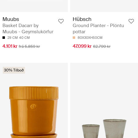
Muubs
Hübsch
Basket Dacarr by
Ground Planter - Plöntu
Muubs - Geymslukörfur
pottar
29 CM
40 CM
80X30XH50CM
4.101 kr
47.099 kr
frá 5.859 kr
62.799 kr
30% Tilboð