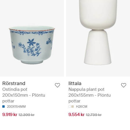
Rörstrand
Iittala
Ostindia pot
Nappula plant pot
200x150mm - Plöntu
260x155mm - Plöntu
pottar
pottar
200X154MM
H26CM
9.919 kr
9.554 kr
12.399 kr
12.739 kr