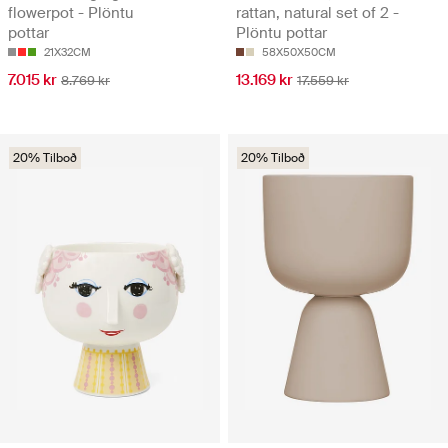
flowerpot - Plöntu
rattan, natural set of 2 -
pottar
Plöntu pottar
21X32CM
58X50X50CM
7.015 kr
13.169 kr
8.769 kr
17.559 kr
20% Tilboð
20% Tilboð