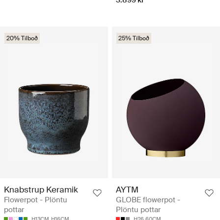
20% Tilboð
25% Tilboð
Knabstrup Keramik
AYTM
Flowerpot - Plöntu
GLOBE flowerpot -
pottar
Plöntu pottar
H13CM
H16CM
H26.60CM