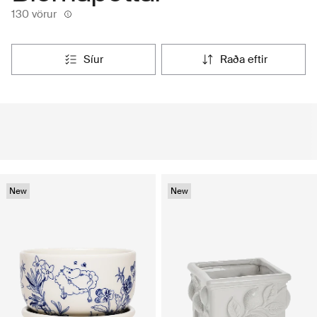
130 vörur
síur
raða eftir
New
New