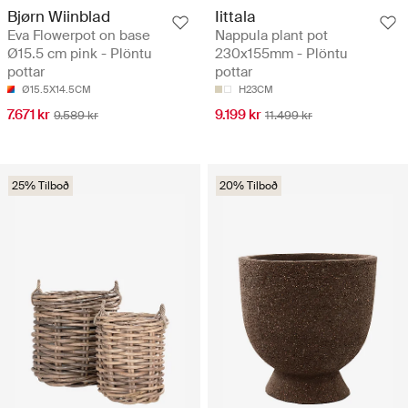
Bjørn Wiinblad
Iittala
Eva Flowerpot on base
Nappula plant pot
Ø15.5 cm pink - Plöntu
230x155mm - Plöntu
pottar
pottar
Ø15.5X14.5CM
H23CM
7.671 kr
9.199 kr
9.589 kr
11.499 kr
25% Tilboð
20% Tilboð