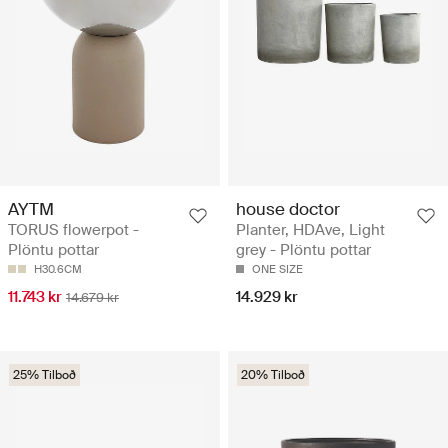
AYTM
house doctor
TORUS flowerpot -
Planter, HDAve, Light
Plöntu pottar
grey - Plöntu pottar
H30.6CM
ONE SIZE
11.743 kr
14.929 kr
14.679 kr
25% Tilboð
20% Tilboð