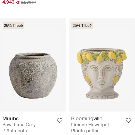
4.943 kr
8.239 kr
25% Tilboð
25% Tilboð
Muubs
Bloomingville
Bowl Luna Grey -
Limone Flowerpot -
Plöntu pottar
Plöntu pottar