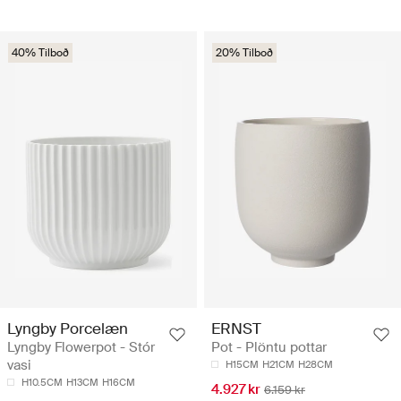
40% Tilboð
20% Tilboð
Lyngby Porcelæn
ERNST
Lyngby Flowerpot - Stór
Pot - Plöntu pottar
vasi
H15CM
H21CM
H28CM
H10.5CM
H13CM
H16CM
4.927 kr
6.159 kr