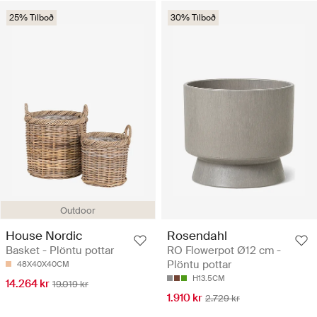
25% Tilboð
30% Tilboð
Outdoor
House Nordic
Rosendahl
Basket - Plöntu pottar
RO Flowerpot Ø12 cm -
Plöntu pottar
48X40X40CM
H13.5CM
14.264 kr
19.019 kr
1.910 kr
2.729 kr