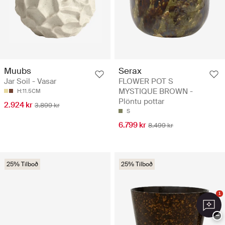
Muubs
Serax
Jar Soil - Vasar
FLOWER POT S
MYSTIQUE BROWN -
H:11.5CM
Plöntu pottar
2.924 kr
3.899 kr
S
6.799 kr
8.499 kr
25% Tilboð
25% Tilboð
1
−