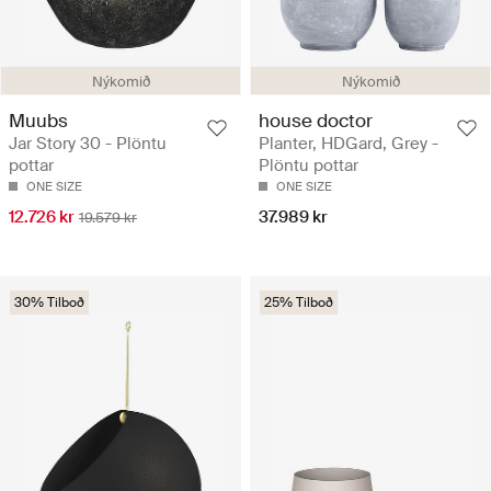
Nýkomið
Nýkomið
Muubs
house doctor
Jar Story 30 - Plöntu
Planter, HDGard, Grey -
pottar
Plöntu pottar
ONE SIZE
ONE SIZE
12.726 kr
37.989 kr
19.579 kr
30% Tilboð
25% Tilboð