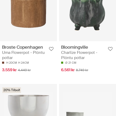
Broste Copenhagen
Bloomingville
Uma Flowerpot - Plöntu
Charlize Flowerpot -
pottar
Plöntu pottar
H 20CM
H 24CM
Ø 21 CM
3.559 kr
6.561 kr
4.449 kr
8.749 kr
20% Tilboð