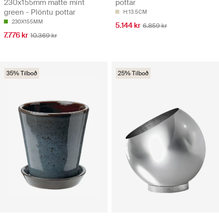
230x155mm matte mint
pottar
green - Plöntu pottar
H:13.5CM
230X155MM
5.144 kr
6.859 kr
7.776 kr
10.369 kr
35% Tilboð
25% Tilboð