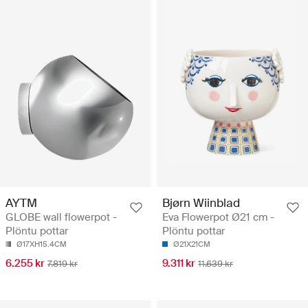
AYTM
Bjørn Wiinblad
GLOBE wall flowerpot -
Eva Flowerpot Ø21 cm -
Plöntu pottar
Plöntu pottar
Ø17XH15.4CM
Ø21X21CM
6.255 kr
9.311 kr
7.819 kr
11.639 kr