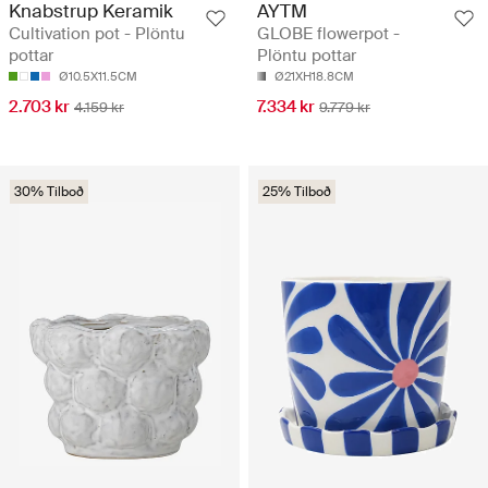
Knabstrup Keramik
AYTM
Cultivation pot - Plöntu
GLOBE flowerpot -
pottar
Plöntu pottar
Ø10.5X11.5CM
Ø21XH18.8CM
2.703 kr
7.334 kr
4.159 kr
9.779 kr
30% Tilboð
25% Tilboð