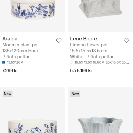
Arabia
Lene Bjerre
Moomin plant pot
Limone flower pot
135x120mm Haru -
15.5x15.5x13.5 cm.
Plöntu pottar
White - Plöntu pottar
13.5X12CM
15.5X 13.5X 15.5CM
20X 15.8X 20CM
7.299 kr
frá 5.199 kr
New
New