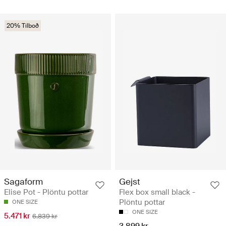
20% Tilboð
Sagaform
Gejst
Elise Pot - Plöntu pottar
Flex box small black -
Plöntu pottar
ONE SIZE
ONE SIZE
5.471 kr
6.839 kr
3.899 kr