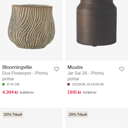
Bloomingville
Muubs
Dua Flowerpot - Plöntu
Jar Sai 26 - Plöntu
pottar
pottar
Ø 19 CM
21X23CM
23.5X26CM
4.394 kr
7.815 kr
5.859 kr
9.769 kr
20% Tilboð
25% Tilboð