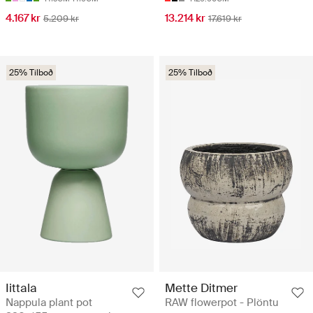
4.167 kr
13.214 kr
5.209 kr
17.619 kr
25% Tilboð
25% Tilboð
Iittala
Mette Ditmer
Nappula plant pot
RAW flowerpot - Plöntu