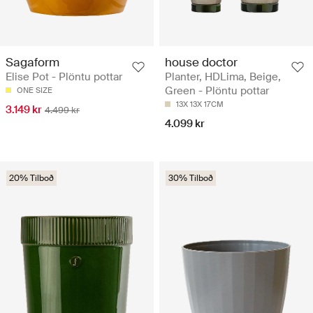
Sagaform
house doctor
Elise Pot - Plöntu pottar
Planter, HDLima, Beige,
Green - Plöntu pottar
ONE SIZE
13X 13X 17CM
3.149 kr
4.499 kr
4.099 kr
20% Tilboð
30% Tilboð