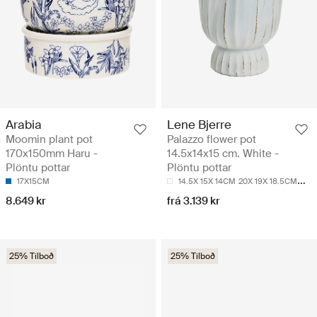
Arabia
Lene Bjerre
Moomin plant pot
Palazzo flower pot
170x150mm Haru -
14.5x14x15 cm. White -
Plöntu pottar
Plöntu pottar
17X15CM
14.5X 15X 14CM
20X 19X 18.5CM
24X 
8.649 kr
frá 3.139 kr
25% Tilboð
25% Tilboð