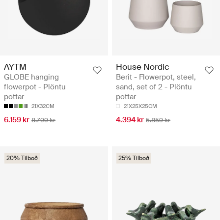
AYTM
House Nordic
GLOBE hanging
Berit - Flowerpot, steel,
flowerpot - Plöntu
sand, set of 2 - Plöntu
pottar
pottar
21X32CM
21X25X25CM
6.159 kr
4.394 kr
8.799 kr
5.859 kr
20% Tilboð
25% Tilboð