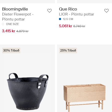
Bloomingville
Que Rico
Dieter Flowerpot -
LIOR - Plöntu pottar
Plöntu pottar
12.5 CM
ONE SIZE
5.061 kr
6.749 kr
3.415 kr
4.879 kr
30% Tilboð
25% Tilboð