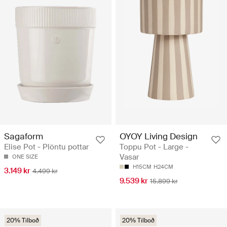
Sagaform
OYOY Living Design
Elise Pot - Plöntu pottar
Toppu Pot - Large -
Vasar
ONE SIZE
H15CM
H24CM
3.149 kr
4.499 kr
9.539 kr
15.899 kr
20% Tilboð
20% Tilboð