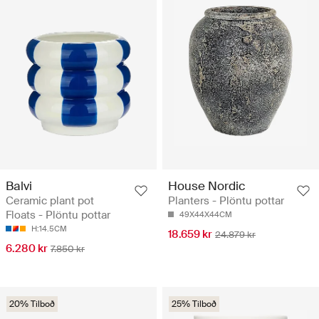
Balvi
House Nordic
Ceramic plant pot
Planters - Plöntu pottar
Floats - Plöntu pottar
49X44X44CM
H:14.5CM
18.659 kr
24.879 kr
6.280 kr
7.850 kr
20% Tilboð
25% Tilboð