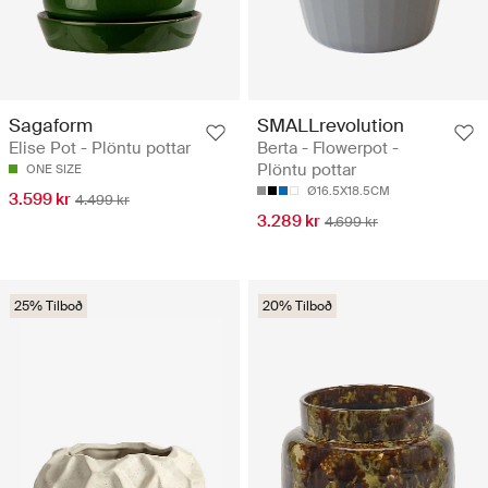
Sagaform
SMALLrevolution
Elise Pot - Plöntu pottar
Berta - Flowerpot -
Plöntu pottar
ONE SIZE
Ø16.5X18.5CM
3.599 kr
4.499 kr
3.289 kr
4.699 kr
25% Tilboð
20% Tilboð