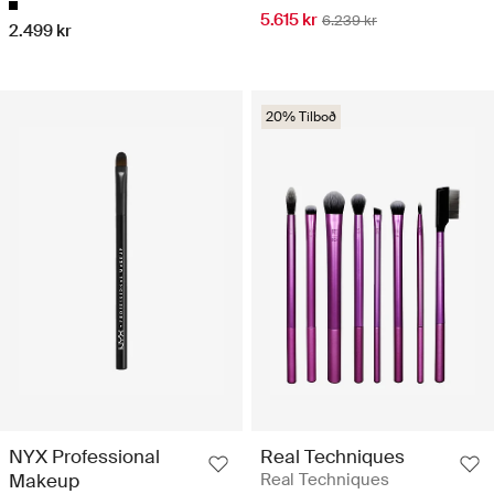
5.615 kr
6.239 kr
2.499 kr
20% Tilboð
NYX Professional
Real Techniques
Makeup
Real Techniques