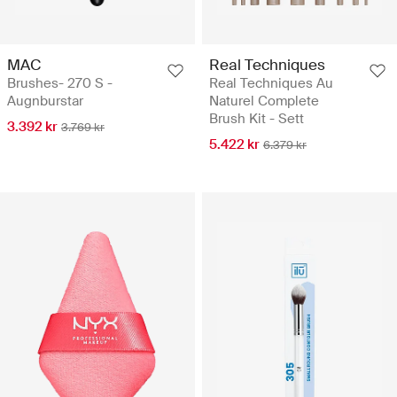
MAC
Real Techniques
Brushes- 270 S -
Real Techniques Au
Augnburstar
Naturel Complete
Brush Kit - Sett
3.392 kr
3.769 kr
5.422 kr
6.379 kr