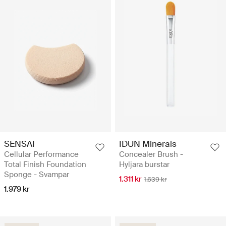
SENSAI
IDUN Minerals
Cellular Performance
Concealer Brush -
Total Finish Foundation
Hyljara burstar
Sponge - Svampar
1.311 kr
1.639 kr
1.979 kr