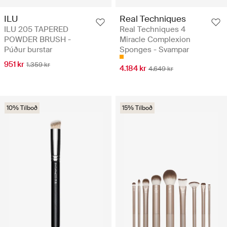
ILU
Real Techniques
ILU 205 TAPERED
Real Techniques 4
POWDER BRUSH -
Miracle Complexion
Púður burstar
Sponges - Svampar
951 kr
1.359 kr
4.184 kr
4.649 kr
10% Tilboð
15% Tilboð