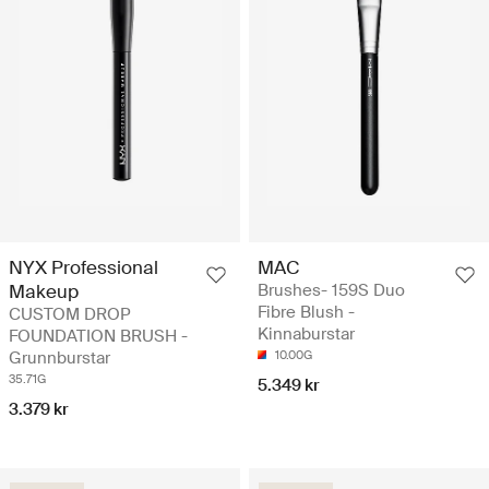
NYX Professional
MAC
Makeup
Brushes- 159S Duo
Fibre Blush -
CUSTOM DROP
Kinnaburstar
FOUNDATION BRUSH -
Grunnburstar
10.00G
35.71G
5.349 kr
3.379 kr