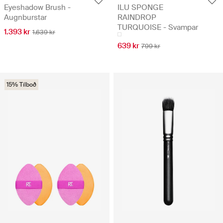
Eyeshadow Brush -
ILU SPONGE
Augnburstar
RAINDROP
TURQUOISE - Svampar
1.393 kr
1.639 kr
639 kr
799 kr
15% Tilboð