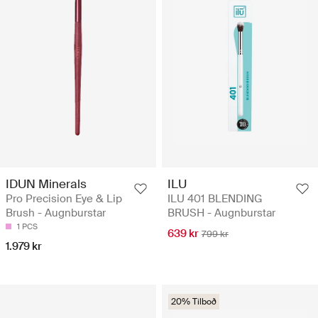
IDUN Minerals
ILU
Pro Precision Eye & Lip
ILU 401 BLENDING
Brush - Augnburstar
BRUSH - Augnburstar
1 PCS
639 kr
799 kr
1.979 kr
20% Tilboð