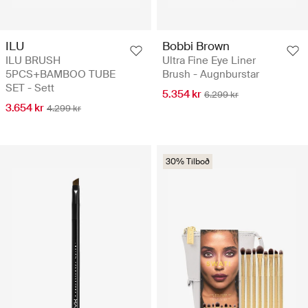
ILU
Bobbi Brown
ILU BRUSH
Ultra Fine Eye Liner
5PCS+BAMBOO TUBE
Brush - Augnburstar
SET - Sett
5.354 kr
6.299 kr
3.654 kr
4.299 kr
30% Tilboð