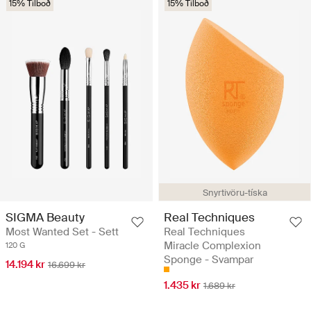
15% Tilboð
15% Tilboð
Snyrtivöru-tíska
SIGMA Beauty
Real Techniques
Most Wanted Set - Sett
Real Techniques
Miracle Complexion
120 G
Sponge - Svampar
14.194 kr
16.699 kr
1.435 kr
1.689 kr