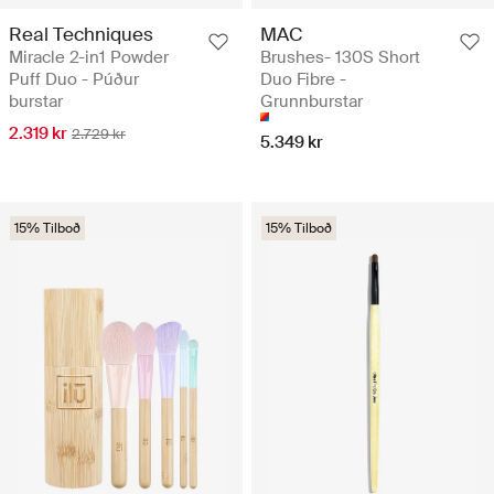
Real Techniques
MAC
Miracle 2-in1 Powder
Brushes- 130S Short
Puff Duo - Púður
Duo Fibre -
burstar
Grunnburstar
2.319 kr
2.729 kr
5.349 kr
15% Tilboð
15% Tilboð