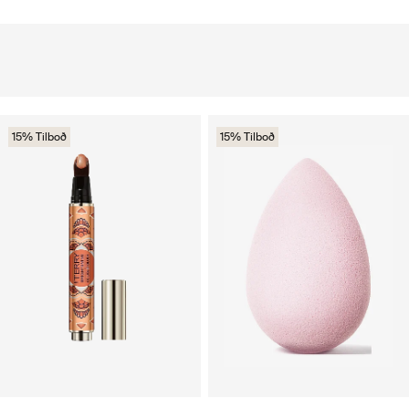
15% Tilboð
15% Tilboð