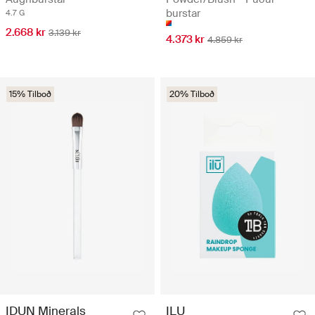
burstar
4.7 G
2.668 kr
3.139 kr
4.373 kr
4.859 kr
15% Tilboð
20% Tilboð
IDUN Minerals
ILU