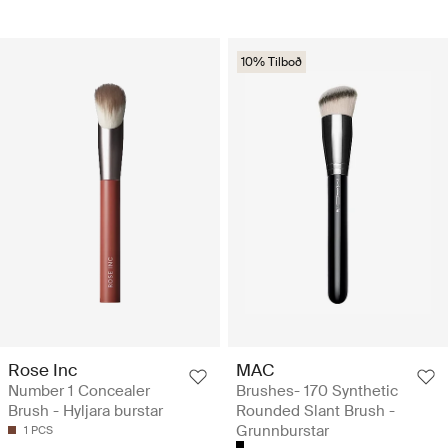
10% Tilboð
Rose Inc
MAC
Number 1 Concealer
Brushes- 170 Synthetic
Brush - Hyljara burstar
Rounded Slant Brush -
Grunnburstar
1 PCS