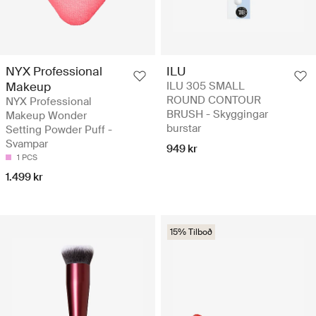
NYX Professional
ILU
Makeup
ILU 305 SMALL
ROUND CONTOUR
NYX Professional
BRUSH - Skyggingar
Makeup Wonder
burstar
Setting Powder Puff -
Svampar
949 kr
1 PCS
1.499 kr
15% Tilboð