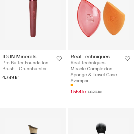
IDUN Minerals
Real Techniques
Pro Buffer Foundation
Real Techniques
Brush - Grunnburstar
Miracle Complexion
Sponge & Travel Case -
4.789 kr
Svampar
1.554 kr
1.829 kr