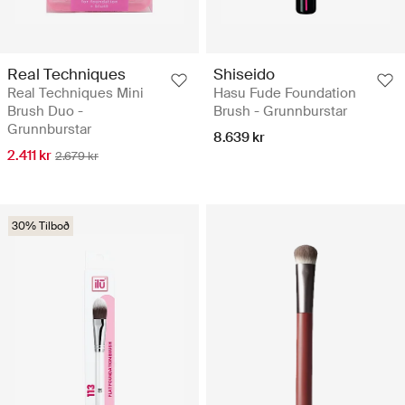
Real Techniques
Shiseido
Real Techniques Mini
Hasu Fude Foundation
Brush Duo -
Brush - Grunnburstar
Grunnburstar
8.639 kr
2.411 kr
2.679 kr
30% Tilboð