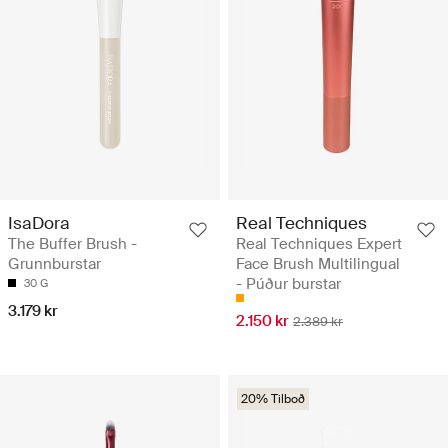
IsaDora
Real Techniques
The Buffer Brush -
Real Techniques Expert
Grunnburstar
Face Brush Multilingual
- Púður burstar
30 G
3.179 kr
2.150 kr
2.389 kr
20% Tilboð