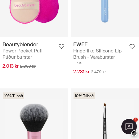
Beautyblender
FWEE
Power Pocket Puff -
Fingerlike Silicone Lip
Púður burstar
Brush - Varaburstar
1 PCS
2.013 kr
2.369 kr
2.231 kr
2.479 kr
10% Tilboð
10% Tilboð
1
−