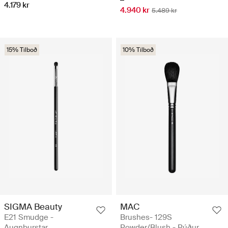
4.179 kr
4.940 kr
5.489 kr
15% Tilboð
10% Tilboð
SIGMA Beauty
MAC
E21 Smudge -
Brushes- 129S
Augnburstar
Powder/Blush - Púður