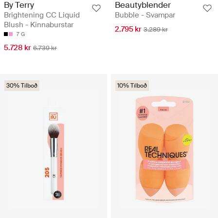
By Terry
Beautyblender
Brightening CC Liquid
Bubble - Svampar
Blush - Kinnaburstar
2.795 kr
3.289 kr
7 G
5.728 kr
6.739 kr
30% Tilboð
10% Tilboð