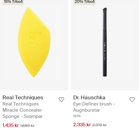
15% Tilboð
20% Tilboð
Real Techniques
Dr. Hauschka
Real Techniques
Eye Definer brush -
Miracle Concealer
Augnburstar
Sponge - Svampar
1STK
2.335 kr
1.435 kr
2.919 kr
1.689 kr