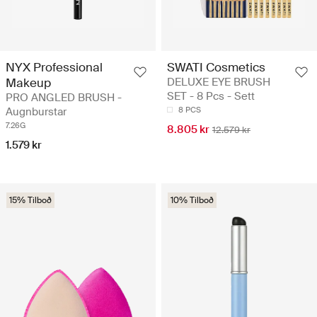
NYX Professional
SWATI Cosmetics
Makeup
DELUXE EYE BRUSH
SET - 8 Pcs - Sett
PRO ANGLED BRUSH -
Augnburstar
8 PCS
7.26G
8.805 kr
12.579 kr
1.579 kr
15% Tilboð
10% Tilboð