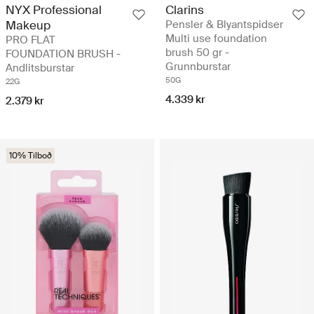
NYX Professional
Clarins
Makeup
Pensler & Blyantspidser
Multi use foundation
PRO FLAT
brush 50 gr -
FOUNDATION BRUSH -
Grunnburstar
Andlitsburstar
50G
22G
4.339 kr
2.379 kr
10% Tilboð