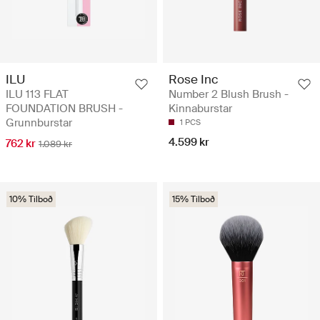
ILU
Rose Inc
ILU 113 FLAT
Number 2 Blush Brush -
FOUNDATION BRUSH -
Kinnaburstar
Grunnburstar
1 PCS
4.599 kr
762 kr
1.089 kr
10% Tilboð
15% Tilboð