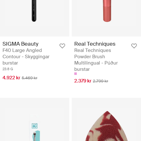
SIGMA Beauty
Real Techniques
F40 Large Angled
Real Techniques
Contour - Skyggingar
Powder Brush
burstar
Multilingual - Púður
burstar
23.8 G
4.922 kr
5.469 kr
2.379 kr
2.799 kr