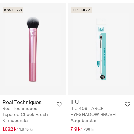
15% Tilboð
10% Tilboð
Real Techniques
ILU
Real Techniques
ILU 409 LARGE
Tapered Cheek Brush -
EYESHADOW BRUSH -
Kinnaburstar
Augnburstar
1.682 kr
719 kr
1.979 kr
799 kr