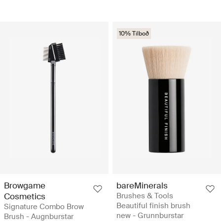
10% Tilboð
Browgame
bareMinerals
Cosmetics
Brushes & Tools
Beautiful finish brush
Signature Combo Brow
new - Grunnburstar
Brush - Augnburstar