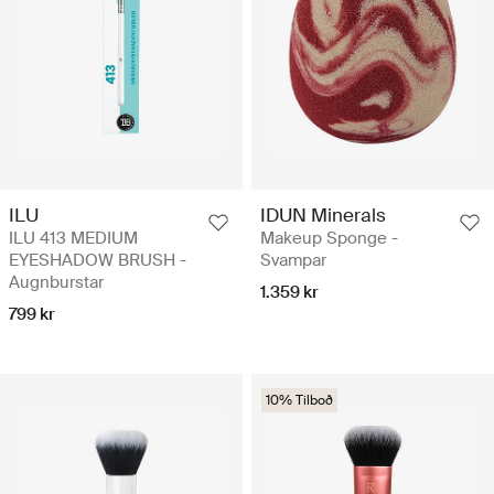
ILU
IDUN Minerals
ILU 413 MEDIUM
Makeup Sponge -
EYESHADOW BRUSH -
Svampar
Augnburstar
1.359 kr
799 kr
10% Tilboð