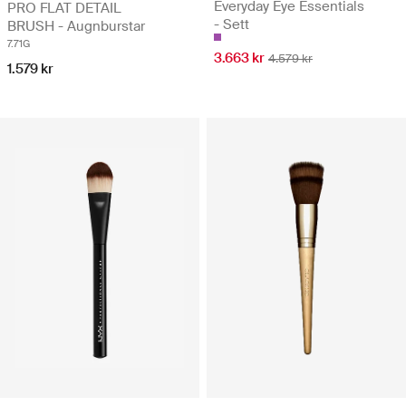
Everyday Eye Essentials
PRO FLAT DETAIL
- Sett
BRUSH - Augnburstar
7.71G
3.663 kr
4.579 kr
1.579 kr