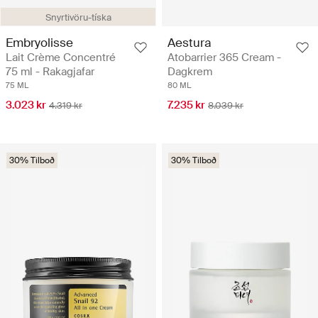
Snyrtivöru-tíska
Embryolisse
Aestura
Lait Crème Concentré
Atobarrier 365 Cream -
75 ml - Rakagjafar
Dagkrem
75 ML
80 ML
3.023 kr
7.235 kr
4.319 kr
8.039 kr
30% Tilboð
30% Tilboð