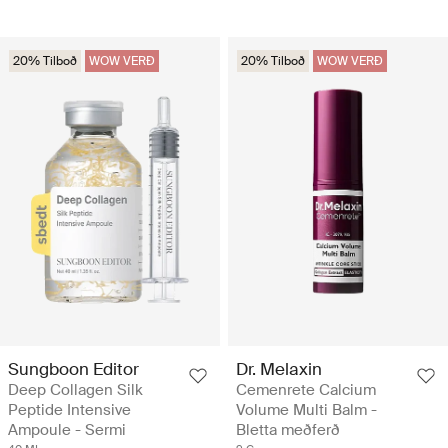
20% Tilboð
WOW VERÐ
20% Tilboð
WOW VERÐ
Sungboon Editor
Dr. Melaxin
Deep Collagen Silk
Cemenrete Calcium
Peptide Intensive
Volume Multi Balm -
Ampoule - Sermi
Bletta meðferð