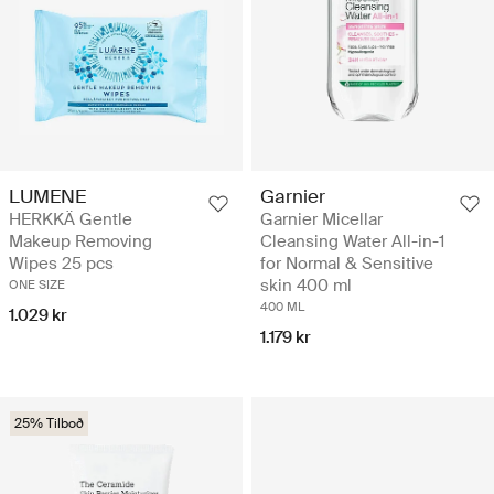
LUMENE
Garnier
HERKKÄ Gentle
Garnier Micellar
Makeup Removing
Cleansing Water All-in-1
Wipes 25 pcs
for Normal & Sensitive
skin 400 ml
ONE SIZE
400 ML
1.029 kr
1.179 kr
25% Tilboð