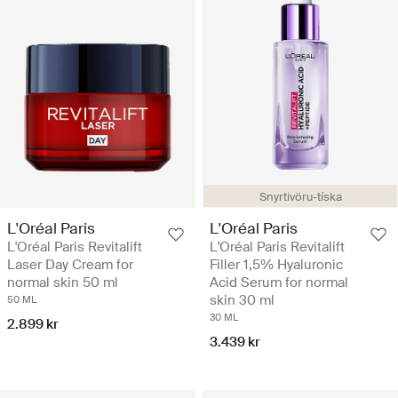
Snyrtivöru-tíska
L'Oréal Paris
L'Oréal Paris
L'Oréal Paris Revitalift
L'Oréal Paris Revitalift
Laser Day Cream for
Filler 1,5% Hyaluronic
normal skin 50 ml
Acid Serum for normal
skin 30 ml
50 ML
30 ML
2.899 kr
3.439 kr