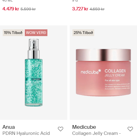
40 ML
9 G
4.479 kr
3.727 kr
5.599 kr
4.659 kr
15% Tilboð
WOW VERÐ
25% Tilboð
Anua
Medicube
PDRN Hyaluronic Acid
Collagen Jelly Cream -