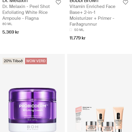
Dr. Melaxin
Bobbi Brown
Dr. Melaxin - Peel Shot
Vitamin Enriched Face
Exfoliating White Rice
Base+ 2-in-1
Ampoule - Flagna
Moisturizer + Primer -
Farðagrunnur
80 ML
50 ML
5.369 kr
11.779 kr
20% Tilboð
WOW VERÐ