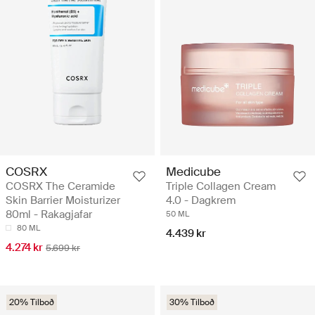
COSRX
Medicube
COSRX The Ceramide
Triple Collagen Cream
Skin Barrier Moisturizer
4.0 - Dagkrem
80ml - Rakagjafar
50 ML
80 ML
4.439 kr
4.274 kr
5.699 kr
20% Tilboð
30% Tilboð