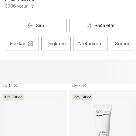
3996 vörur
síur
raða eftir
flokkar
dagkrem
næturkrem
serum
styrkt
styrkt
10% Tilboð
15% Tilboð