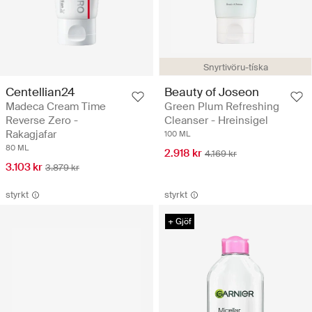
Snyrtivöru-tíska
Centellian24
Beauty of Joseon
Madeca Cream Time
Green Plum Refreshing
Reverse Zero -
Cleanser - Hreinsigel
Rakagjafar
100 ML
80 ML
2.918 kr
4.169 kr
3.103 kr
3.879 kr
styrkt
styrkt
+ Gjöf