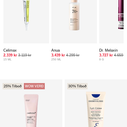
Celimax
Anua
Dr. Melaxin
2.339 kr
3.119 kr
3.439 kr
4.299 kr
3.727 kr
4.659 k
15 ML
250 ML
9 G
25% Tilboð
WOW VERÐ
30% Tilboð