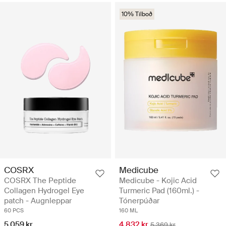
10% Tilboð
COSRX
Medicube
COSRX The Peptide
Medicube - Kojic Acid
Collagen Hydrogel Eye
Turmeric Pad (160ml.) -
patch - Augnleppar
Tónerpúðar
60 PCS
160 ML
5.059 kr
4.832 kr
5.369 kr