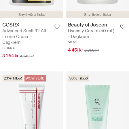
Snyrtivöru-tíska
Snyrtivöru-tíska
COSRX
Beauty of Joseon
Advanced Snail 92 All
Dynasty Cream (50 ml.)
in one Cream -
- Dagkrem
Dagkrem
50 ML
100 G
4.451 kr
6.359 kr
3.254 kr
4.649 kr
20% Tilboð
WOW VERÐ
30% Tilboð