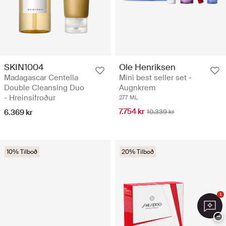
SKIN1004
Ole Henriksen
Madagascar Centella
Mini best seller set -
Double Cleansing Duo
Augnkrem
- Hreinsifroður
277 ML
7.754 kr
6.369 kr
10.339 kr
10% Tilboð
20% Tilboð
1
−