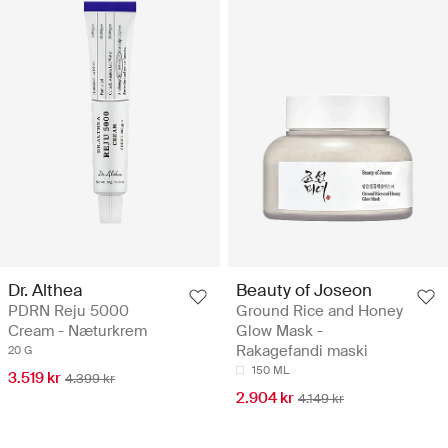
Dr. Althea
Beauty of Joseon
PDRN Reju 5000
Ground Rice and Honey
Cream - Næturkrem
Glow Mask -
Rakagefandi maski
20 G
150 ML
3.519 kr
4.399 kr
2.904 kr
4.149 kr