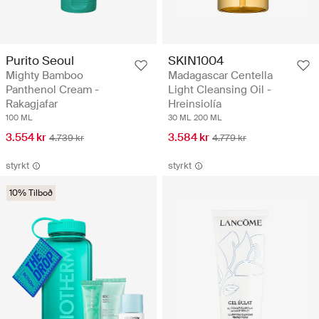
Purito Seoul
SKIN1004
Mighty Bamboo
Madagascar Centella
Panthenol Cream -
Light Cleansing Oil -
Rakagjafar
Hreinsiolía
100 ML
30 ML
200 ML
3.554 kr
3.584 kr
4.739 kr
4.779 kr
styrkt
styrkt
10% Tilboð