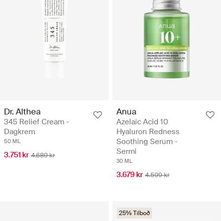
Dr. Althea
Anua
345 Relief Cream -
Azelaic Acid 10
Dagkrem
Hyaluron Redness
Soothing Serum -
50 ML
Sermi
3.751 kr
4.689 kr
30 ML
3.679 kr
4.599 kr
25% Tilboð