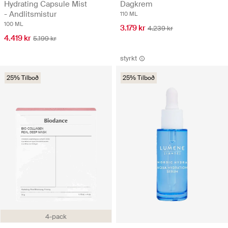
Hydrating Capsule Mist
Dagkrem
- Andlitsmistur
110 ML
100 ML
3.179 kr
4.239 kr
4.419 kr
5.199 kr
styrkt
25% Tilboð
25% Tilboð
4-pack