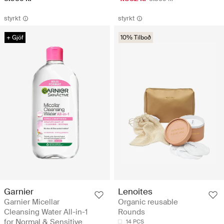
styrkt
styrkt
+ Gjöf
10% Tilboð
Garnier
Lenoites
Garnier Micellar
Organic reusable
Cleansing Water All-in-1
Rounds
for Normal & Sensitive
14 PCS