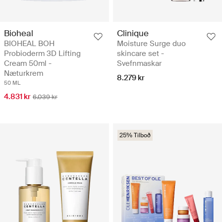
Bioheal
Clinique
BIOHEAL BOH
Moisture Surge duo
Probioderm 3D Lifting
skincare set -
Cream 50ml -
Svefnmaskar
Næturkrem
8.279 kr
50 ML
4.831 kr
6.039 kr
25% Tilboð