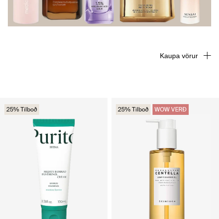
Kaupa vörur
25% Tilboð
25% Tilboð
WOW VERÐ