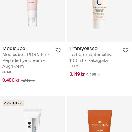
Medicube
Embryolisse
Medicube - PDRN Pink
Lait Crème Sensitive
Peptide Eye Cream -
100 ml - Rakagjafar
Augnkrem
100 ML
30 ML
3.149 kr
4.499 kr
3.486 kr
4.649 kr
25% Tilboð