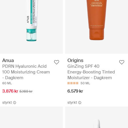
Anua
Origins
PDRN Hyaluronic Acid
GinZing SPF 40
100 Moisturizing Cream
Energy-Boosting Tinted
- Dagkrem
Moisturizer - Dagkrem
60 ML
50 ML
3.876 kr
6.579 kr
5.169 kr
styrkt
styrkt