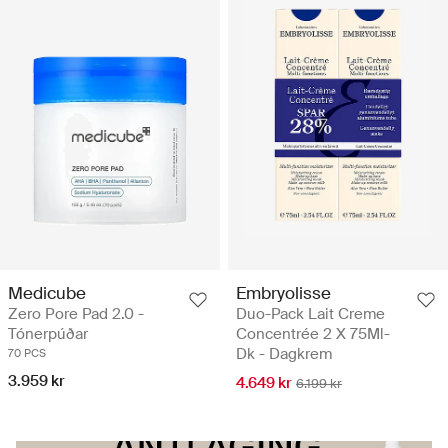
Medicube
Embryolisse
Zero Pore Pad 2.0 -
Duo-Pack Lait Creme
Tónerpúðar
Concentrée 2 X 75Ml-
Dk - Dagkrem
70 PCS
3.959 kr
4.649 kr
6.199 kr