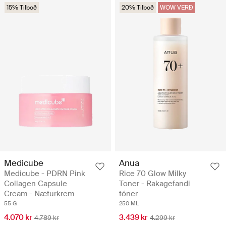
15% Tilboð
20% Tilboð
WOW VERÐ
Medicube
Anua
Medicube - PDRN Pink
Rice 70 Glow Milky
Collagen Capsule
Toner - Rakagefandi
Cream - Næturkrem
tóner
55 G
250 ML
4.070 kr
3.439 kr
4.789 kr
4.299 kr