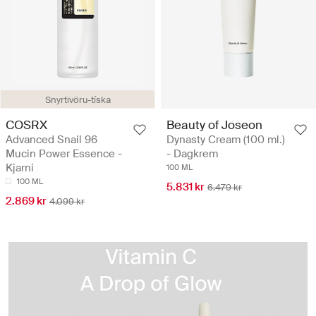
Snyrtivöru-tíska
COSRX
Beauty of Joseon
Advanced Snail 96
Dynasty Cream (100 ml.)
Mucin Power Essence -
- Dagkrem
Kjarni
100 ML
100 ML
5.831 kr
6.479 kr
2.869 kr
4.099 kr