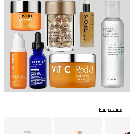
Kaupa vörur