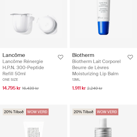
Lancôme
Biotherm
Lancôme Rénergie
Biotherm Lait Corporel
H.P.N. 300-Peptide
Beurre de Lèvres
Refill 50ml
Moisturizing Lip Balm
ONE SIZE
13ML
14.795 kr
1.911 kr
16.439 kr
2.249 kr
20% Tilboð
WOW VERÐ
20% Tilboð
WOW VERÐ