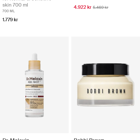
skin 700 ml
4.922 kr
5.469 kr
700 ML
1.779 kr