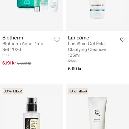
Biotherm
Lancôme
Biotherm Aqua Drop
Lancôme Gel Éclat
Set 2026
Clarifying Cleanser
125ml
1 PCE
125ML
6.191 kr
6.879 kr
6.119 kr
30% Tilboð
10% Tilboð