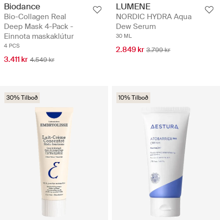
Biodance
LUMENE
Bio-Collagen Real
NORDIC HYDRA Aqua
Deep Mask 4-Pack -
Dew Serum
Einnota maskaklútur
30 ML
4 PCS
2.849 kr
3.799 kr
3.411 kr
4.549 kr
30% Tilboð
10% Tilboð