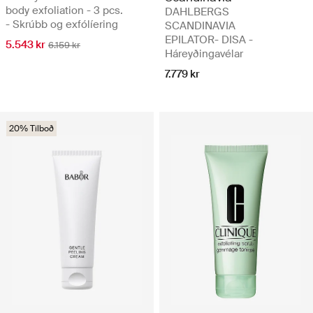
body exfoliation - 3 pcs.
DAHLBERGS
- Skrúbb og exfólíering
SCANDINAVIA
EPILATOR- DISA -
5.543 kr
6.159 kr
Háreyðingavélar
7.779 kr
20% Tilboð