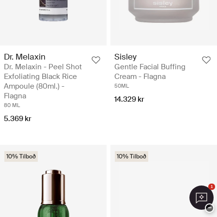
Dr. Melaxin
Sisley
Dr. Melaxin - Peel Shot
Gentle Facial Buffing
Exfoliating Black Rice
Cream - Flagna
Ampoule (80ml.) -
50ML
Flagna
14.329 kr
80 ML
5.369 kr
10% Tilboð
10% Tilboð
1
−