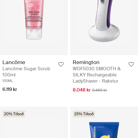
Remington
Lancôme
WDF5030 SMOOTH &
Lancôme Sugar Scrub
SILKY Rechargeable
100ml
LadyShaver - Rakstur
100ML
6.119 kr
8.048 kr
9.469 kr
20% Tilboð
25% Tilboð