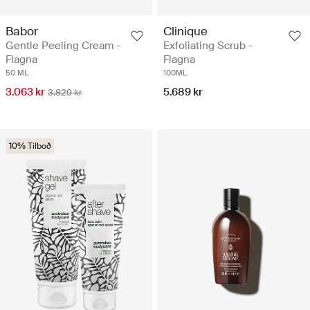
Babor
Clinique
Gentle Peeling Cream -
Exfoliating Scrub -
Flagna
Flagna
50 ML
100ML
3.063 kr
5.689 kr
3.829 kr
10% Tilboð