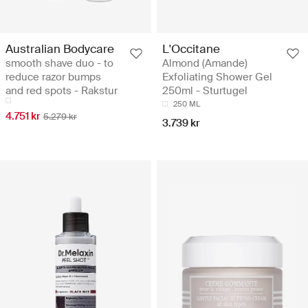
Australian Bodycare
L'Occitane
smooth shave duo - to
Almond (Amande)
reduce razor bumps
Exfoliating Shower Gel
and red spots - Rakstur
250ml - Sturtugel
250 ML
4.751 kr
5.279 kr
3.739 kr