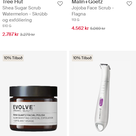
Tree Hut
Malin+Goetz
Shea Sugar Scrub
Jojoba Face Scrub -
Watermelon - Skrúbb
Flagna
og exfólíering
113 G
510 G
4.562 kr
5.069 kr
2.787 kr
3.279 kr
10% Tilboð
10% Tilboð