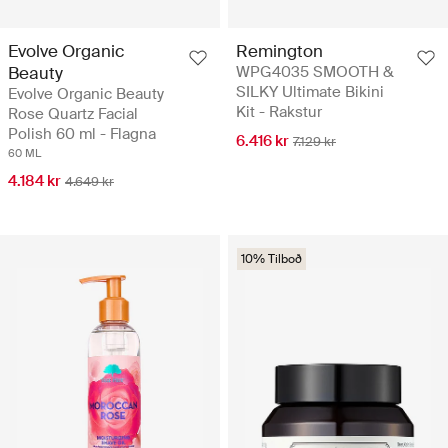
Evolve Organic
Remington
Beauty
WPG4035 SMOOTH &
SILKY Ultimate Bikini
Evolve Organic Beauty
Kit - Rakstur
Rose Quartz Facial
Polish 60 ml - Flagna
6.416 kr
7.129 kr
60 ML
4.184 kr
4.649 kr
10% Tilboð