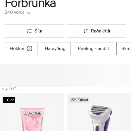
Forbrúnka
240 vörur
síur
raða eftir
flokkar
háreyðing
peeling - andlit
skr
styrkt
+ Gjöf
15% Tilboð