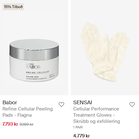
15% Tilboð
Babor
SENSAI
Refine Cellular Peeling
Cellular Performance
Pads - Flagna
Treatment Gloves -
Skrúbb og exfólíering
7.793 kr
9.169 kr
1 PAIR
4.779 kr