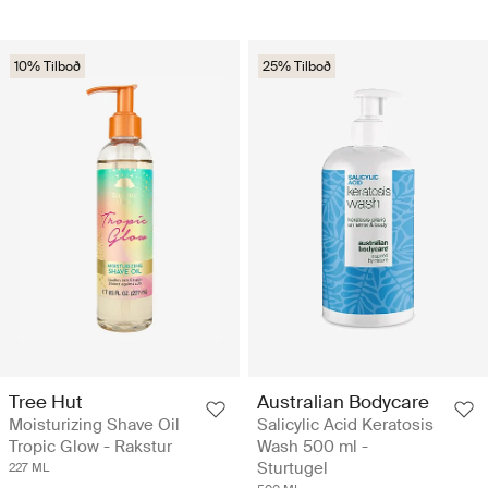
10% Tilboð
25% Tilboð
Tree Hut
Australian Bodycare
Moisturizing Shave Oil
Salicylic Acid Keratosis
Tropic Glow - Rakstur
Wash 500 ml -
Sturtugel
227 ML