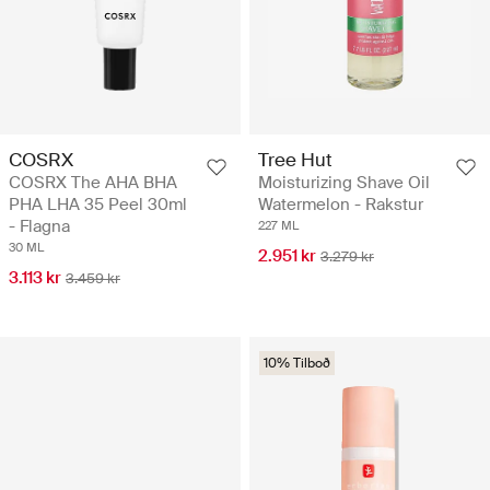
COSRX
Tree Hut
COSRX The AHA BHA
Moisturizing Shave Oil
PHA LHA 35 Peel 30ml
Watermelon - Rakstur
- Flagna
227 ML
30 ML
2.951 kr
3.279 kr
3.113 kr
3.459 kr
10% Tilboð