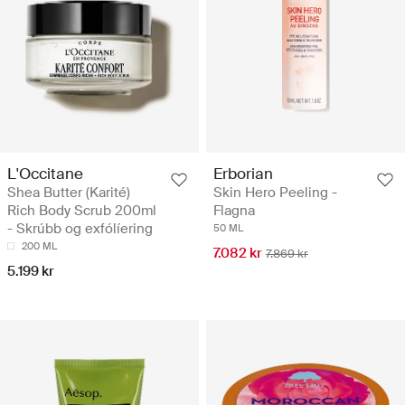
L'Occitane
Erborian
Shea Butter (Karité)
Skin Hero Peeling -
Rich Body Scrub 200ml
Flagna
- Skrúbb og exfólíering
50 ML
200 ML
7.082 kr
7.869 kr
5.199 kr