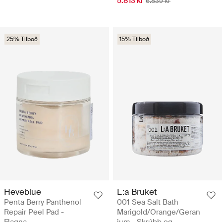
5.813 kr
6.839 kr
25% Tilboð
15% Tilboð
Heveblue
L:a Bruket
Penta Berry Panthenol
001 Sea Salt Bath
Repair Peel Pad -
Marigold/Orange/Geran
Flagna
ium - Skrúbb og