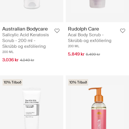
Australian Bodycare
Rudolph Care
Salicylic Acid Keratosis
Acai Body Scrub -
Scrub - 200 ml -
Skrúbb og exfólíering
Skrúbb og exfólíering
200 ML
200 ML
5.849 kr
6.499 kr
3.036 kr
4.049 kr
10% Tilboð
10% Tilboð