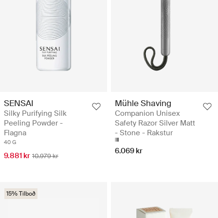
SENSAI
Mühle Shaving
Silky Purifying Silk
Companion Unisex
Peeling Powder -
Safety Razor Silver Matt
Flagna
- Stone - Rakstur
40 G
6.069 kr
9.881 kr
10.979 kr
15% Tilboð