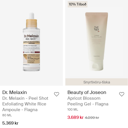
10% Tilboð
Snyrtivöru-tíska
Dr. Melaxin
Beauty of Joseon
Dr. Melaxin - Peel Shot
Apricot Blossom
Exfoliating White Rice
Peeling Gel - Flagna
Ampoule - Flagna
100 ML
80 ML
3.689 kr
4.099 kr
5.369 kr