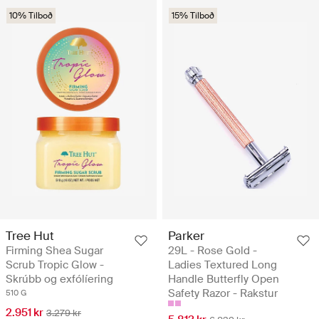
10% Tilboð
15% Tilboð
Tree Hut
Parker
Firming Shea Sugar
29L - Rose Gold -
Scrub Tropic Glow -
Ladies Textured Long
Skrúbb og exfólíering
Handle Butterfly Open
Safety Razor - Rakstur
510 G
2.951 kr
3.279 kr