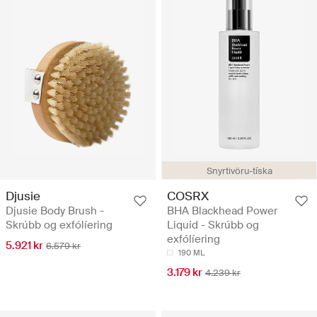
Snyrtivöru-tíska
Djusie
COSRX
Djusie Body Brush -
BHA Blackhead Power
Skrúbb og exfólíering
Liquid - Skrúbb og
exfólíering
5.921 kr
6.579 kr
190 ML
3.179 kr
4.239 kr