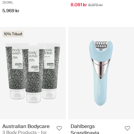
250ML
8.081 kr
8.979 kr
5.969 kr
10% Tilboð
Australian Bodycare
Dahlbergs
3 Body Products - for
Scandinavia