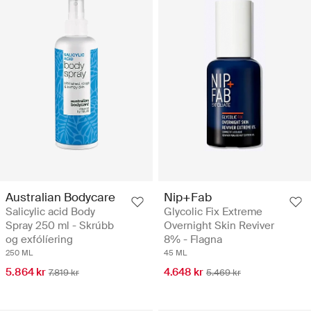
Australian Bodycare
Nip+Fab
Salicylic acid Body
Glycolic Fix Extreme
Spray 250 ml - Skrúbb
Overnight Skin Reviver
og exfólíering
8% - Flagna
250 ML
45 ML
5.864 kr
4.648 kr
7.819 kr
5.469 kr