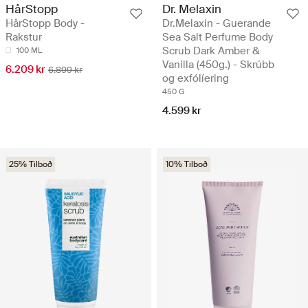
HårStopp
Dr. Melaxin
HårStopp Body -
Dr.Melaxin - Guerande
Rakstur
Sea Salt Perfume Body
Scrub Dark Amber &
100 ML
Vanilla (450g.) - Skrúbb
6.209 kr
6.899 kr
og exfólíering
450 G
4.599 kr
25% Tilboð
10% Tilboð