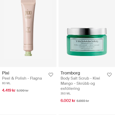
Pixi
Tromborg
Peel & Polish - Flagna
Body Salt Scrub - Kiwi
Mango - Skrúbb og
80 ML
exfólíering
4.419 kr
5.199 kr
350 ML
6.002 kr
6.669 kr