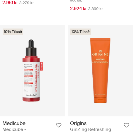
500 ML
2.951 kr
3.279 kr
2.924 kr
3.899 kr
10% Tilboð
10% Tilboð
Medicube
Origins
Medicube -
GinZing Refreshing