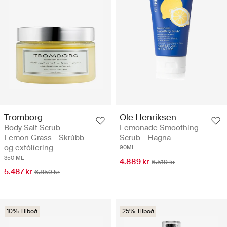
Tromborg
Ole Henriksen
Body Salt Scrub -
Lemonade Smoothing
Lemon Grass - Skrúbb
Scrub - Flagna
og exfólíering
90ML
350 ML
4.889 kr
6.519 kr
5.487 kr
6.859 kr
10% Tilboð
25% Tilboð