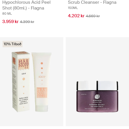
Hypochlorous Acid Peel
Scrub Cleanser - Flagna
Shot (80ml.) - Flagna
150ML
80 ML
4.202 kr
4.669 kr
3.959 kr
4.399 kr
10% Tilboð