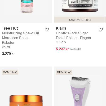
Snyrtivöru-tíska
Tree Hut
Klairs
Moisturizing Shave Oil
Gentle Black Sugar
Moroccan Rose -
Facial Polish - Flagna
Rakstur
110 G
227 ML
5.237 kr
5.819 kr
3.279 kr
15% Tilboð
10% Tilboð