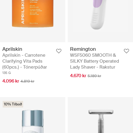
Aprilskin
Remington
Aprilskin - Carrotene
WSF5060 SMOOTH &
Clarifying Vita Pads
SILKY Battery Operated
(60pcs.) - Tónerpúðar
Lady Shaver - Rakstur
135 G
4.670 kr
5.189 kr
4.096 kr
4.819 kr
10% Tilboð