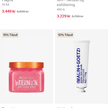
exfólíering
70 EA
450 G
3.449 kr
4.599 kr
3.229 kr
3.799 kr
15% Tilboð
10% Tilboð