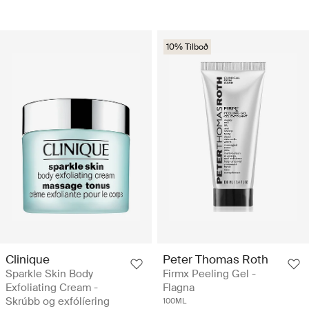
10% Tilboð
Clinique
Peter Thomas Roth
Sparkle Skin Body
Firmx Peeling Gel -
Exfoliating Cream -
Flagna
Skrúbb og exfólíering
100ML