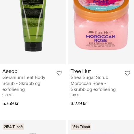
Aesop
Tree Hut
Geranium Leaf Body
Shea Sugar Scrub
Scrub - Skrúbb og
Moroccan Rose -
exfólíering
Skrúbb og exfólíering
180 ML
510 G
5.759 kr
3.279 kr
25% Tilboð
15% Tilboð