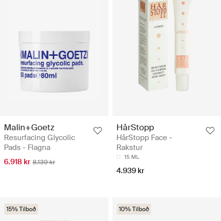
Malin+Goetz
HårStopp
Resurfacing Glycolic
HårStopp Face -
Pads - Flagna
Rakstur
15 ML
6.918 kr
8.139 kr
4.939 kr
15% Tilboð
10% Tilboð