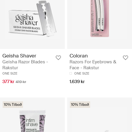
Geisha Shaver
Coloran
Geisha Razor Blades -
Razors For Eyebrows &
Rakstur
Face - Rakstur
ONE SIZE
ONE SIZE
377 kr
1.639 kr
419 kr
10% Tilboð
10% Tilboð