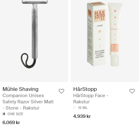
Mühle Shaving
HårStopp
Companion Unisex
HårStopp Face -
Safety Razor Silver Matt
Rakstur
- Stone - Rakstur
15 ML
ONE SIZE
4.939 kr
6.069 kr