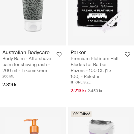
Australian Bodycare
Parker
Body Balm - Aftershave
Premium Platinum Half
balm for shaving rash -
Blades for Barber
200 ml - Líkamskrem
Razors - 100 Ct. (1 x
100) - Rakstur
200 ML
ONE SIZE
2.319 kr
2.213 kr
2.459 kr
10% Tilboð