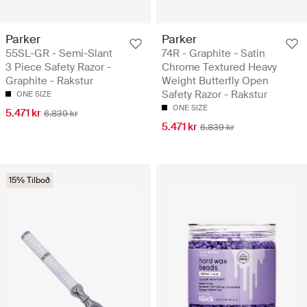
Parker
Parker
55SL-GR - Semi-Slant
74R - Graphite - Satin
3 Piece Safety Razor -
Chrome Textured Heavy
Graphite - Rakstur
Weight Butterfly Open
Safety Razor - Rakstur
ONE SIZE
ONE SIZE
5.471 kr
6.839 kr
5.471 kr
6.839 kr
15% Tilboð