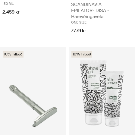
150 ML
SCANDINAVIA
EPILATOR- DISA -
2.459 kr
Háreyðingavélar
ONE SIZE
7.779 kr
10% Tilboð
10% Tilboð