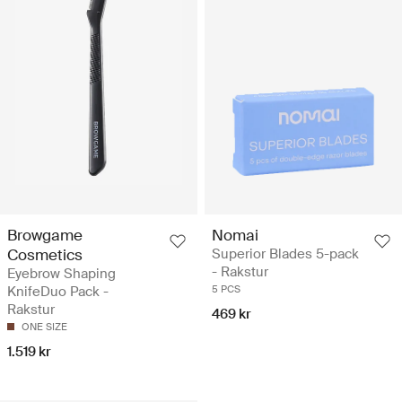
Browgame
Nomai
Cosmetics
Superior Blades 5-pack
- Rakstur
Eyebrow Shaping
KnifeDuo Pack -
5 PCS
Rakstur
469 kr
ONE SIZE
1.519 kr