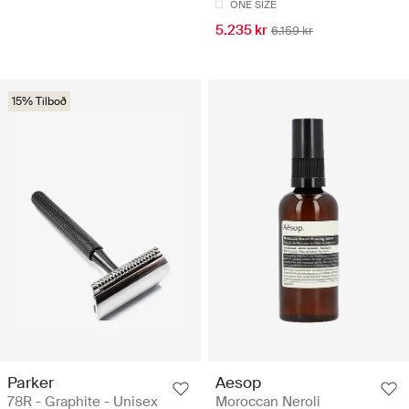
ONE SIZE
5.235 kr
6.159 kr
15% Tilboð
Parker
Aesop
78R - Graphite - Unisex
Moroccan Neroli