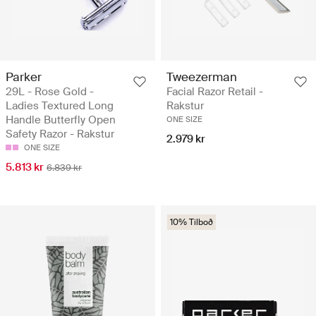
Parker
Tweezerman
29L - Rose Gold -
Facial Razor Retail -
Ladies Textured Long
Rakstur
Handle Butterfly Open
ONE SIZE
Safety Razor - Rakstur
2.979 kr
ONE SIZE
5.813 kr
6.839 kr
10% Tilboð