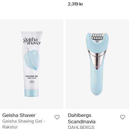
2.319 kr
Geisha Shaver
Dahlbergs
Geisha Shaving Gel -
Scandinavia
Rakstur
DAHLBERGS