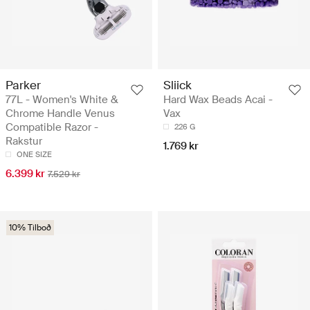
Parker
Sliick
77L - Women's White &
Hard Wax Beads Acai -
Chrome Handle Venus
Vax
Compatible Razor -
226 G
Rakstur
1.769 kr
ONE SIZE
6.399 kr
7.529 kr
10% Tilboð