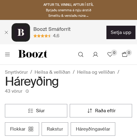
AFTUR TIL VINNU, AFTUR Í STÍL
Byrjaðu snemma á nýju árstíð
Smelltu & verslaðu núna→
Boozt Smáforrit
setja upp
4.6
0
0
Snyrtivörur
Heilsa & vellíðan
Heilsa og vellíðan
Háreyðing
43 vörur
síur
raða eftir
flokkar
rakstur
háreyðingavélar