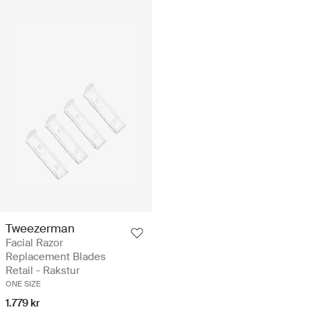
Tweezerman
Facial Razor
Replacement Blades
Retail - Rakstur
ONE SIZE
1.779 kr