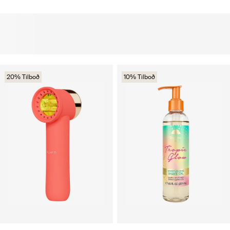
20% Tilboð
10% Tilboð