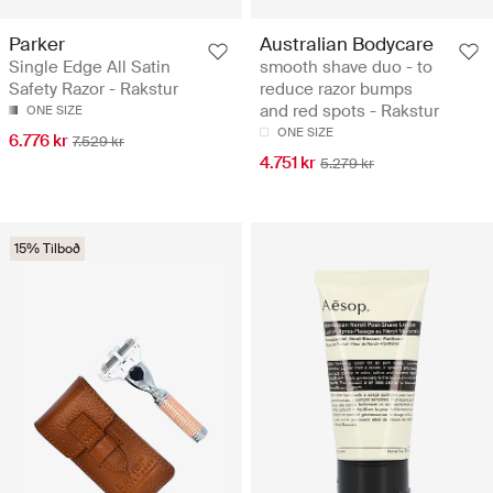
Parker
Australian Bodycare
Single Edge All Satin
smooth shave duo - to
Safety Razor - Rakstur
reduce razor bumps
and red spots - Rakstur
ONE SIZE
ONE SIZE
6.776 kr
7.529 kr
4.751 kr
5.279 kr
15% Tilboð