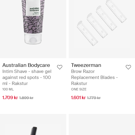
Australian Bodycare
Tweezerman
Intim Shave - shave gel
Brow Razor
against red spots - 100
Replacement Blades -
ml - Rakstur
Rakstur
100 ML
ONE SIZE
1.709 kr
1.601 kr
1.899 kr
1.779 kr