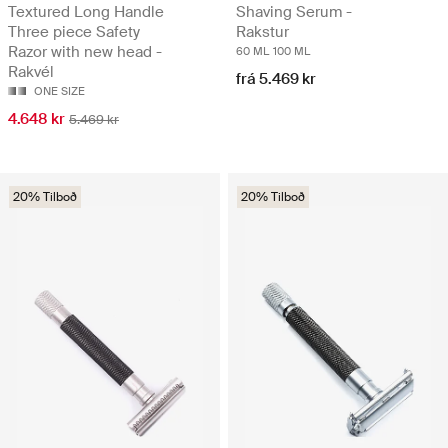
Textured Long Handle
Shaving Serum -
Three piece Safety
Rakstur
Razor with new head -
60 ML
100 ML
Rakvél
frá 5.469 kr
ONE SIZE
4.648 kr
5.469 kr
20% Tilboð
20% Tilboð