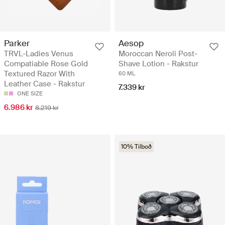
Parker
Aesop
TRVL-Ladies Venus
Moroccan Neroli Post-
Compatiable Rose Gold
Shave Lotion - Rakstur
Textured Razor With
60 ML
Leather Case - Rakstur
7.339 kr
ONE SIZE
6.986 kr
8.219 kr
10% Tilboð