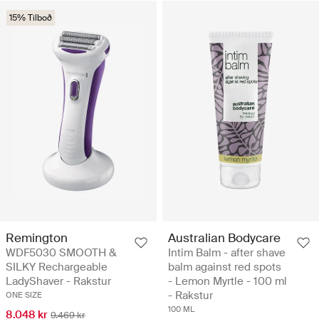
15% Tilboð
Remington
Australian Bodycare
WDF5030 SMOOTH &
Intim Balm - after shave
SILKY Rechargeable
balm against red spots
LadyShaver - Rakstur
- Lemon Myrtle - 100 ml
- Rakstur
ONE SIZE
100 ML
8.048 kr
9.469 kr