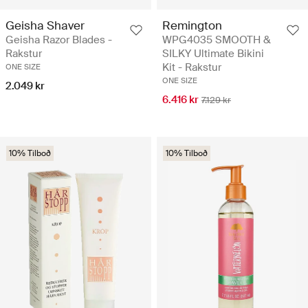
Geisha Shaver
Remington
Geisha Razor Blades -
WPG4035 SMOOTH &
Rakstur
SILKY Ultimate Bikini
Kit - Rakstur
ONE SIZE
ONE SIZE
2.049 kr
6.416 kr
7.129 kr
10% Tilboð
10% Tilboð