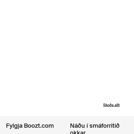
Skoða allt
Fylgja Boozt.com
Náðu í smáforritið
okkar