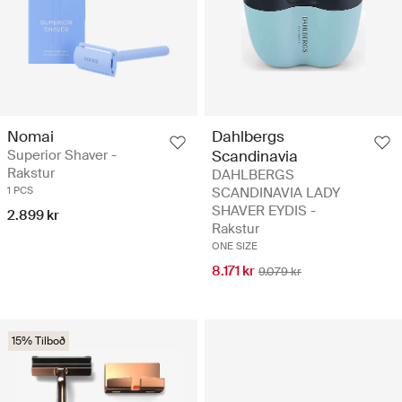
Nomai
Dahlbergs
Superior Shaver -
Scandinavia
Rakstur
DAHLBERGS
1 PCS
SCANDINAVIA LADY
SHAVER EYDIS -
2.899 kr
Rakstur
ONE SIZE
8.171 kr
9.079 kr
15% Tilboð