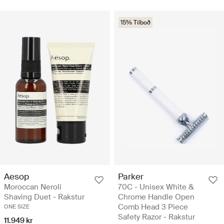
15% Tilboð
Aesop
Parker
Moroccan Neroli
70C - Unisex White &
Shaving Duet - Rakstur
Chrome Handle Open
Comb Head 3 Piece
ONE SIZE
Safety Razor - Rakstur
11.949 kr