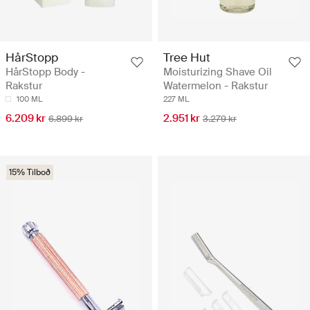
HårStopp
Tree Hut
HårStopp Body -
Moisturizing Shave Oil
Rakstur
Watermelon - Rakstur
100 ML
227 ML
6.209 kr
2.951 kr
6.899 kr
3.279 kr
15% Tilboð