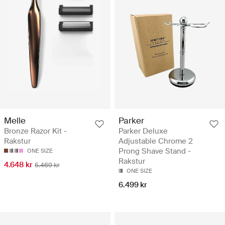
Melle
Parker
Bronze Razor Kit -
Parker Deluxe
Rakstur
Adjustable Chrome 2
Prong Shave Stand -
ONE SIZE
Rakstur
4.648 kr
5.469 kr
ONE SIZE
6.499 kr