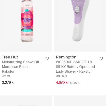
Tree Hut
Remington
Moisturizing Shave Oil
WSF5060 SMOOTH &
Moroccan Rose -
SILKY Battery Operated
Rakstur
Lady Shaver - Rakstur
227 ML
ONE SIZE
3.279 kr
4.670 kr
5.189 kr