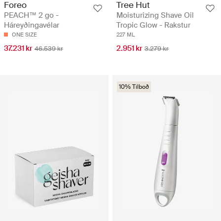
Foreo
Tree Hut
PEACH™ 2 go -
Moisturizing Shave Oil
Háreyðingavélar
Tropic Glow - Rakstur
ONE SIZE
227 ML
37.231 kr
2.951 kr
46.539 kr
3.279 kr
10% Tilboð