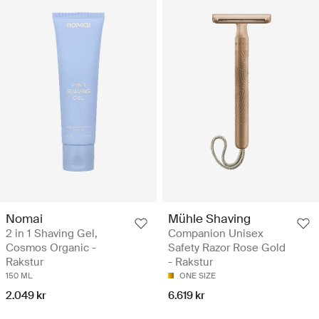
Nomai
Mühle Shaving
2 in 1 Shaving Gel,
Companion Unisex
Cosmos Organic -
Safety Razor Rose Gold
Rakstur
- Rakstur
150 ML
ONE SIZE
2.049 kr
6.619 kr