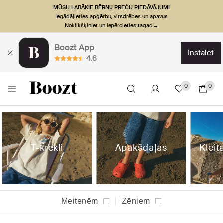
MŪSU LABĀKIE BĒRNU PREČU PIEDĀVĀJUMI
Iegādājieties apģērbu, virsdrēbes un apavus
Noklikšķiniet un iepērcieties tagad→
Boozt App
instalēt
4.6
0
0
T-krekli
Apakšdaļas
Kleit
Meitenēm
Zēniem