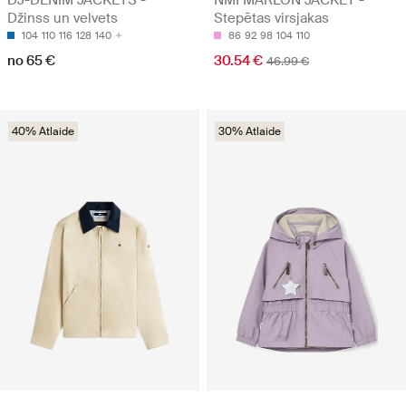
DJ-DENIM JACKETS -
NMFMARLON JACKET -
Džinss un velvets
Stepētas virsjakas
104
110
116
128
140
86
92
98
104
110
no 65 €
30.54 €
46.99 €
40% Atlaide
30% Atlaide