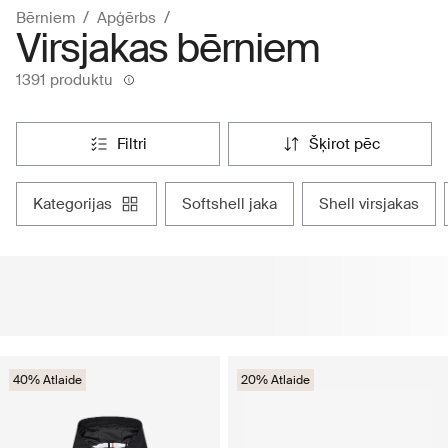
Bērniem
Apģērbs
Virsjakas bērniem
1391 produktu
filtri
šķirot pēc
kategorijas
softshell jaka
shell virsjakas
40% Atlaide
20% Atlaide