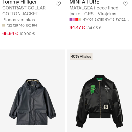
Tommy Hilfiger
MINI A TURE
CONTRAST COLLAR
MATALGEA fleece lined
COTTON JACKET -
jacket. GRS - Virsjakas
Plānas virsjakas
4Y/104
5Y/110
6Y/116
7Y/122
8Y/
122
128
140
152
164
94.47 €
134.95 €
65.94 €
109.90 €
40% Atlaide