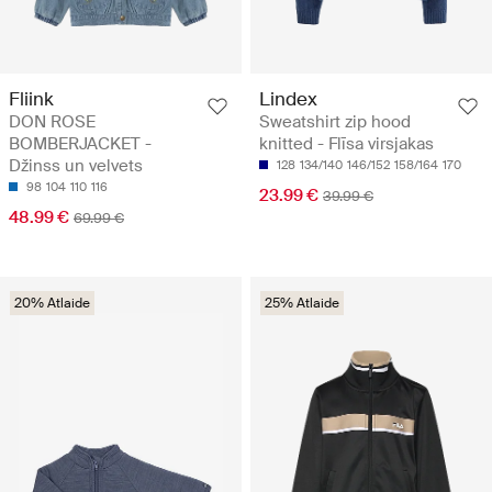
Fliink
Lindex
DON ROSE
Sweatshirt zip hood
BOMBERJACKET -
knitted - Flīsa virsjakas
Džinss un velvets
128
134/140
146/152
158/164
170
98
104
110
116
23.99 €
39.99 €
48.99 €
69.99 €
20% Atlaide
25% Atlaide