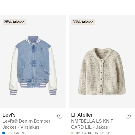
25% Atlaide
30% Atlaide
Levi's
Lil'Atelier
Levi's® Denim Bomber
NMFBELLA LS KNIT
Jacket - Virsjakas
CARD LIL - Jakas
152
164
176
92
104
110
116
122-128