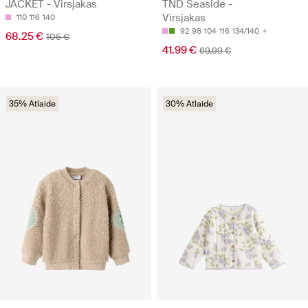
JACKET - Virsjakas
TND Seaside -
Virsjakas
110
116
140
92
98
104
116
134/140
68.25 €
105 €
41.99 €
69.99 €
35% Atlaide
30% Atlaide