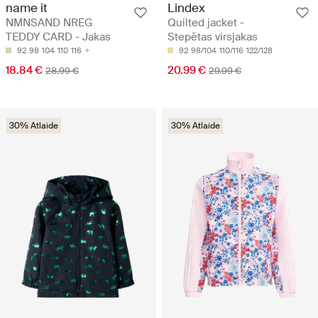
name it
Lindex
NMNSAND NREG
Quilted jacket -
TEDDY CARD - Jakas
Stepētas virsjakas
92
98
104
110
116
92
98/104
110/116
122/128
18.84 €
20.99 €
28.99 €
29.99 €
30% Atlaide
30% Atlaide