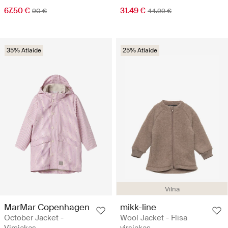
67.50 €
31.49 €
90 €
44.99 €
35% Atlaide
25% Atlaide
Vilna
MarMar Copenhagen
mikk-line
October Jacket -
Wool Jacket - Flīsa
Virsjakas
virsjakas