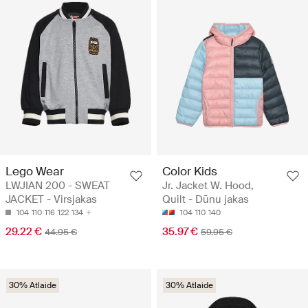
Lego Wear
Color Kids
LWJIAN 200 - SWEAT
Jr. Jacket W. Hood,
JACKET - Virsjakas
Quilt - Dūnu jakas
104
110
116
122
134
104
110
140
29.22 €
35.97 €
44.95 €
59.95 €
30% Atlaide
30% Atlaide