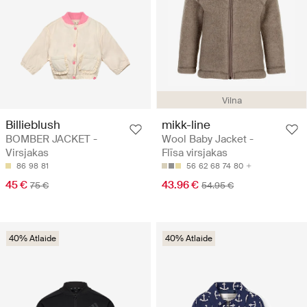
Vilna
Billieblush
mikk-line
BOMBER JACKET -
Wool Baby Jacket -
Virsjakas
Flīsa virsjakas
86
98
81
56
62
68
74
80
45 €
43.96 €
75 €
54.95 €
40% Atlaide
40% Atlaide