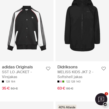
adidas Originals
Didriksons
SST LO JACKET -
MELISS KIDS JKT 2 -
Virsjakas
Softshell jakas
128
164
122
128
140
35 €
63 €
50 €
90 €
1
−
40% Atlaide