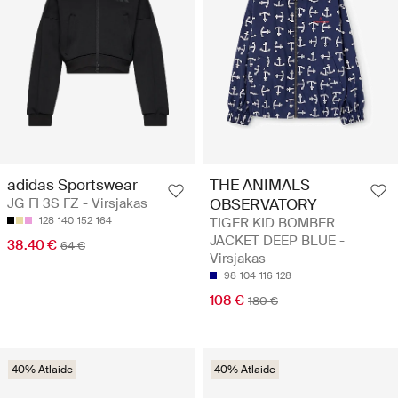
adidas Sportswear
THE ANIMALS
JG FI 3S FZ - Virsjakas
OBSERVATORY
128
140
152
164
TIGER KID BOMBER
JACKET DEEP BLUE -
38.40 €
64 €
Virsjakas
98
104
116
128
108 €
180 €
40% Atlaide
40% Atlaide