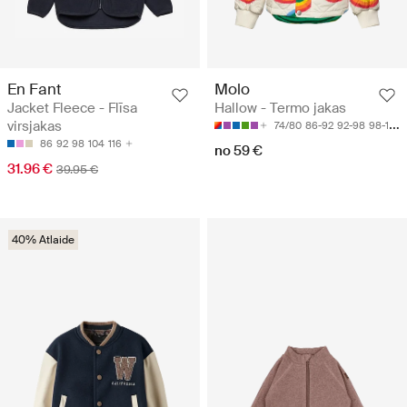
En Fant
Molo
Jacket Fleece - Flīsa
Hallow - Termo jakas
virsjakas
74/80
86-92
92-98
98-104
86
92
98
104
116
no 59 €
31.96 €
39.95 €
40% Atlaide