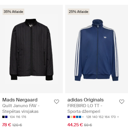
35% Atlaide
25% Atlaide
Mads Nørgaard
adidas Originals
Quilt Januno FAV -
FIREBIRD LO TT -
Stepētas virsjakas
Sporta džemperi
104
116
176
128
140
152
164
170
78 €
44.25 €
120 €
59 €