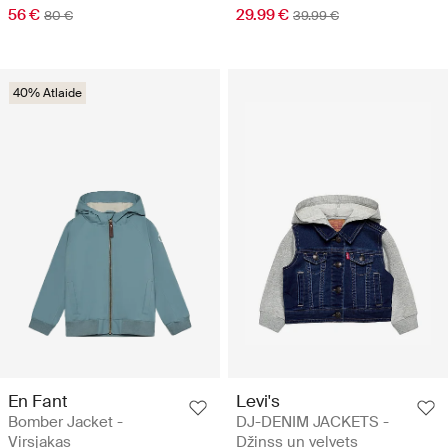
56 €
29.99 €
80 €
39.99 €
40% Atlaide
En Fant
Levi's
Bomber Jacket -
DJ-DENIM JACKETS -
Virsjakas
Džinss un velvets