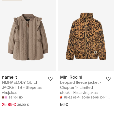
name it
Mini Rodini
NMFMELODY QUILT
Leopard fleece jacket -
JACKET TB - Stepētas
Chapter 1- Limited
virsjakas
stock - Flīsa virsjakas
98
104
110
56-62
68-74
80-86
92-98
104-110
25.89 €
56 €
36.99 €