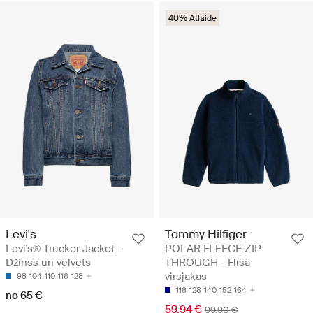
40% Atlaide
Levi's
Tommy Hilfiger
Levi's® Trucker Jacket -
POLAR FLEECE ZIP
Džinss un velvets
THROUGH - Flīsa
virsjakas
98
104
110
116
128
116
128
140
152
164
no 65 €
59.94 €
99.90 €