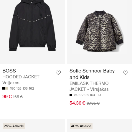
BOSS
Sofie Schnoor Baby
HOODED JACKET -
and Kids
Vējjakas
EMILASK THERMO
150
126
138
162
JACKET - Virsjakas
80
92
98
104
110
99 €
165 €
54.36 €
67.95 €
25% Atlaide
40% Atlaide