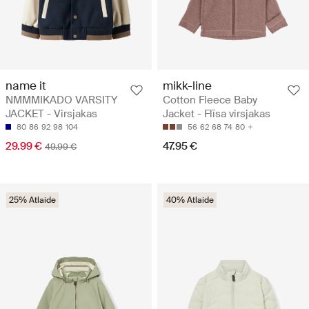
name it
mikk-line
NMMMIKADO VARSITY
Cotton Fleece Baby
JACKET - Virsjakas
Jacket - Flīsa virsjakas
80
86
92
98
104
56
62
68
74
80
29.99 €
47.95 €
49.99 €
25% Atlaide
40% Atlaide