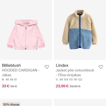
Billieblush
Lindex
HOODED CARDIGAN -
Jacket pile colourblock
Jakas
- Flīsa virsjakas
86
98
81
98
104
110
116
122
33 €
23.99 €
55 €
39.99 €
30% Atlaide