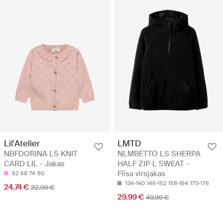
Lil'Atelier
LMTD
NBFDORINA LS KNIT
NLMBETTO LS SHERPA
CARD LIL - Jakas
HALF ZIP L SWEAT -
Flīsa virsjakas
62
68
74
80
134-140
146-152
158-164
170-176
24.74 €
32.99 €
29.99 €
49.99 €