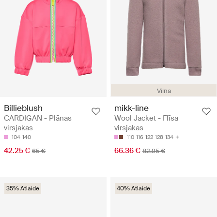
Vilna
Billieblush
mikk-line
CARDIGAN - Plānas
Wool Jacket - Flīsa
virsjakas
virsjakas
104
140
110
116
122
128
134
42.25 €
66.36 €
65 €
82.95 €
35% Atlaide
40% Atlaide