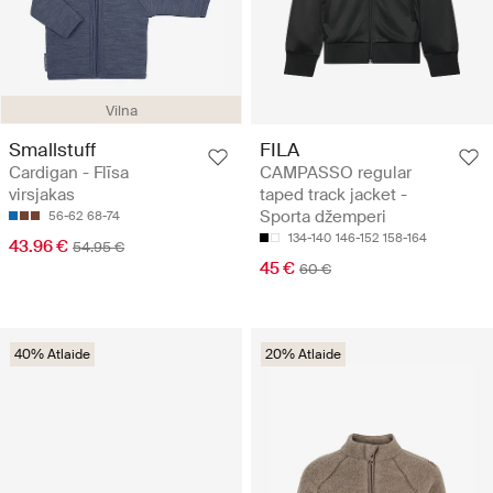
Vilna
Smallstuff
FILA
Cardigan - Flīsa
CAMPASSO regular
virsjakas
taped track jacket -
Sporta džemperi
56-62
68-74
134-140
146-152
158-164
43.96 €
54.95 €
45 €
60 €
40% Atlaide
20% Atlaide