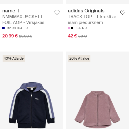
name it
adidas Originals
NMMMAX JACKET LI
TRACK TOP - T-krekli ar
FOIL AOP - Virsjakas
īsām piedurknēm
92
98
104
110
164
170
20.99 €
42 €
29.99 €
60 €
40% Atlaide
20% Atlaide