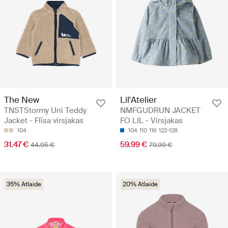
The New
Lil'Atelier
TNSTStormy Uni Teddy
NMFGUDRUN JACKET
Jacket - Flīsa virsjakas
FO LIL - Virsjakas
104
104
110
116
122-128
31.47 €
59.99 €
44.95 €
79.99 €
35% Atlaide
20% Atlaide