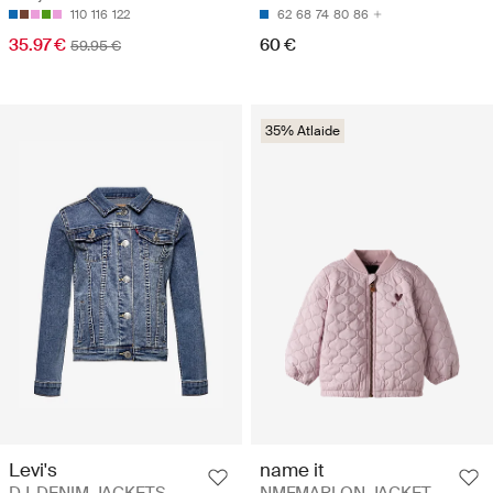
110
116
122
62
68
74
80
86
35.97 €
60 €
59.95 €
35% Atlaide
Levi's
name it