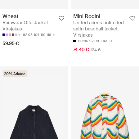
Wheat
Mini Rodini
Rainwear Ollo Jacket -
United aliens unlimited
Virsjakas
satin baseball jacket -
Virsjakas
92
98
104
110
116
80/86
92/98
104/110
59.95 €
74.40 €
124 €
20% Atlaide