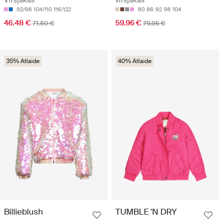
92/98
104/110
116/122
80
86
92
98
104
46.48 €
59.96 €
71.50 €
79.95 €
35% Atlaide
40% Atlaide
Billieblush
TUMBLE 'N DRY