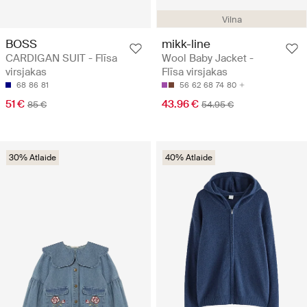
Vilna
BOSS
mikk-line
CARDIGAN SUIT - Flīsa
Wool Baby Jacket -
virsjakas
Flīsa virsjakas
68
86
81
56
62
68
74
80
51 €
43.96 €
85 €
54.95 €
30% Atlaide
40% Atlaide