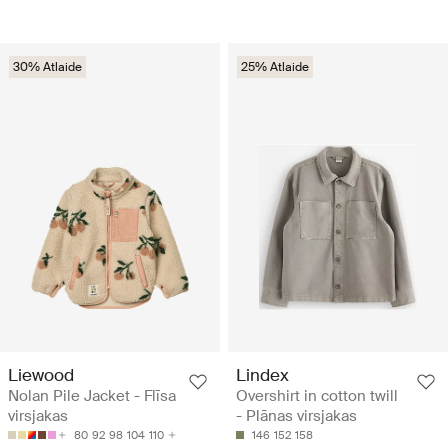
30% Atlaide
25% Atlaide
Liewood
Lindex
Nolan Pile Jacket - Flīsa
Overshirt in cotton twill
virsjakas
- Plānas virsjakas
80
92
98
104
110
146
152
158