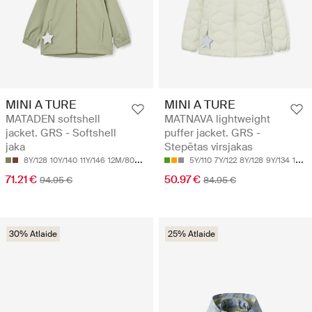
MINI A TURE
MINI A TURE
MATADEN softshell
MATNAVA lightweight
jacket. GRS - Softshell
puffer jacket. GRS -
jaka
Stepētas virsjakas
8Y/128
10Y/140
11Y/146
12M/80
12Y/152
5Y/110
7Y/122
8Y/128
9Y/134
12Y/152
71.21 €
50.97 €
94.95 €
84.95 €
30% Atlaide
25% Atlaide