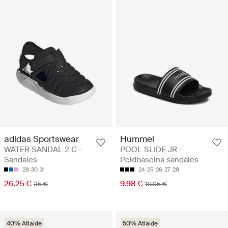
adidas Sportswear
Hummel
WATER SANDAL 2 C -
POOL SLIDE JR -
Sandales
Peldbaseina sandales
28
30
31
24
25
26
27
28
26.25 €
9.98 €
35 €
19.95 €
40% Atlaide
50% Atlaide