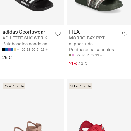
adidas Sportswear
FILA
ADILETTE SHOWER K -
MORRO BAY PRT
Peldbaseina sandales
slipper kids -
Peldbaseina sandales
28
29
30
31
32
29
30
31
32
33
25 €
14 €
20 €
25% Atlaide
30% Atlaide