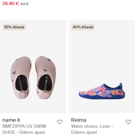
26.40 €
44 €
35% Atlaide
40% Atlaide
name it
Reima
NMFZIPPA UV SWIM
Water shoes, Lean -
SHOE - Ūdens apavi
Ūdens apavi