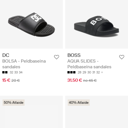
DC
BOSS
BOLSA - Peldbaseina
AQUA SLIDES -
sandales
Peldbaseina sandales
32
33
34
28
29
30
31
32
15 €
31.50 €
20 €
no 45 €
50% Atlaide
40% Atlaide