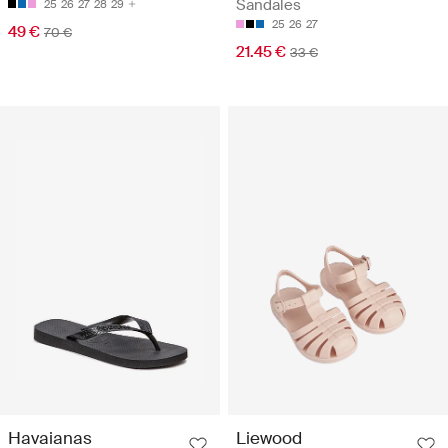
Sandales
25
26
27
28
29
25
26
27
49 €
70 €
21.45 €
33 €
Havaianas
Liewood