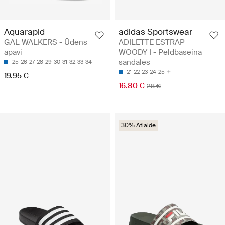
Aquarapid
adidas Sportswear
GAL WALKERS - Ūdens
ADILETTE ESTRAP
apavi
WOODY I - Peldbaseina
sandales
25-26
27-28
29-30
31-32
33-34
21
22
23
24
25
19.95 €
16.80 €
28 €
30% Atlaide