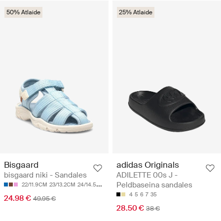
50% Atlaide
25% Atlaide
Bisgaard
adidas Originals
bisgaard niki - Sandales
ADILETTE 00s J -
Peldbaseina sandales
22/11.9CM
23/13.2CM
24/14.5CM
25/15.2CM
26/15.8CM
4
5
6
7
35
24.98 €
49.95 €
28.50 €
38 €