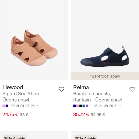
"Barefoot" apavi
Liewood
Reima
Sigurd Sea Shoe -
Barefoot sandals,
Ūdens apavi
Rantaan - Ūdens apavi
20
21
24
25
26
23
24
28
29
31
24.75 €
35.72 €
33 €
54.95 €
25% Atlaide
30% Atlaide