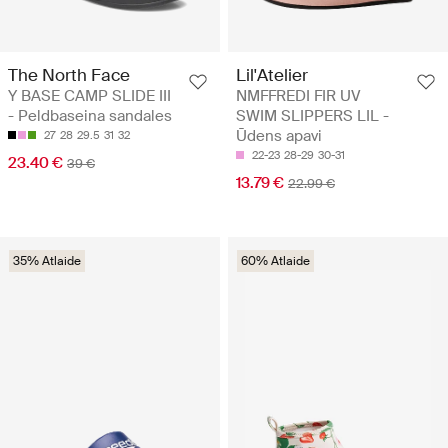
The North Face
Lil'Atelier
Y BASE CAMP SLIDE III
NMFFREDI FIR UV
- Peldbaseina sandales
SWIM SLIPPERS LIL -
Ūdens apavi
27
28
29.5
31
32
22-23
28-29
30-31
23.40 €
39 €
13.79 €
22.99 €
35% Atlaide
60% Atlaide