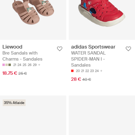
Liewood
adidas Sportswear
Bre Sandals with
WATER SANDAL
Charms - Sandales
SPIDER-MAN I -
Sandales
21
24
25
26
29
20
21
22
23
24
18.75 €
25 €
28 €
40 €
35% Atlaide