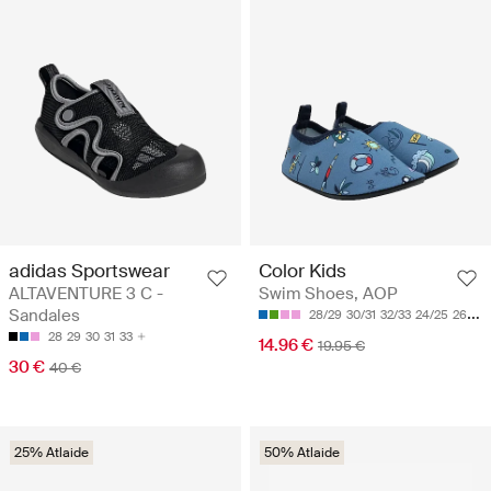
adidas Sportswear
Color Kids
ALTAVENTURE 3 C -
Swim Shoes, AOP
Sandales
28/29
30/31
32/33
24/25
26/27
28
29
30
31
33
14.96 €
19.95 €
30 €
40 €
25% Atlaide
50% Atlaide