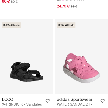
60 €
80 €
24.70 €
38 €
30% Atlaide
35% Atlaide
ECCO
adidas Sportswear
X-TRINSIC K - Sandales
WATER SANDAL 2 I -