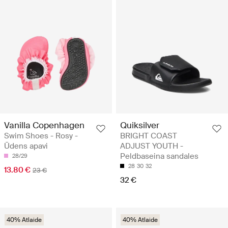
Vanilla Copenhagen
Quiksilver
Swim Shoes - Rosy -
BRIGHT COAST
Ūdens apavi
ADJUST YOUTH -
Peldbaseina sandales
28/29
28
30
32
13.80 €
23 €
32 €
40% Atlaide
40% Atlaide