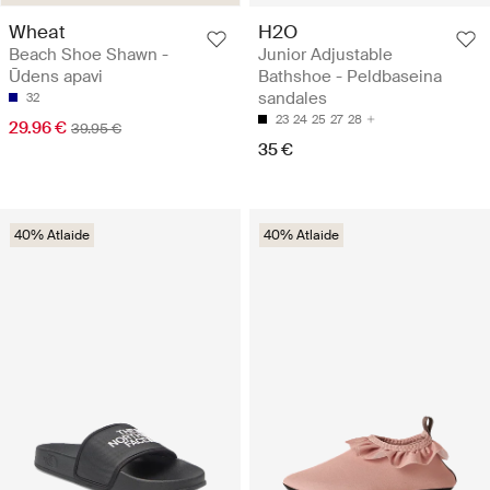
Wheat
H2O
Beach Shoe Shawn -
Junior Adjustable
Ūdens apavi
Bathshoe - Peldbaseina
sandales
32
23
24
25
27
28
29.96 €
39.95 €
35 €
40% Atlaide
40% Atlaide