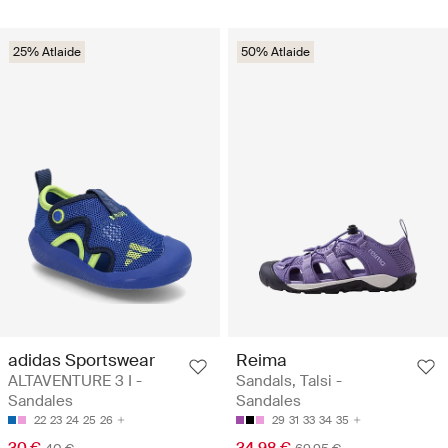
25% Atlaide
50% Atlaide
adidas Sportswear
Reima
ALTAVENTURE 3 I -
Sandals, Talsi -
Sandales
Sandales
22
23
24
25
26
29
31
33
34
35
30 €
34.98 €