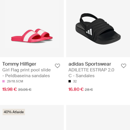
Tommy Hilfiger
adidas Sportswear
Girl Flag print pool slide
ADILETTE ESTRAP 2.0
- Peldbaseina sandales
C - Sandales
29/18.5CM
32
19.98 €
16.80 €
39.95 €
28 €
40% Atlaide