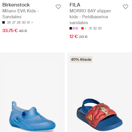
Birkenstock
FILA
Milano EVA Kids -
MORRO BAY slipper
Sandales
kids - Peldbaseina
sandales
26
27
28
30
31
31
32
33
33.75 €
45 €
12 €
20 €
40% Atlaide