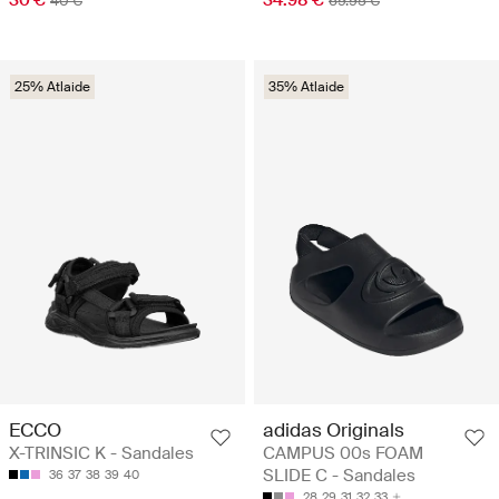
40 €
69.95 €
25% Atlaide
35% Atlaide
ECCO
adidas Originals
X-TRINSIC K - Sandales
CAMPUS 00s FOAM
SLIDE C - Sandales
36
37
38
39
40
28
29
31
32
33