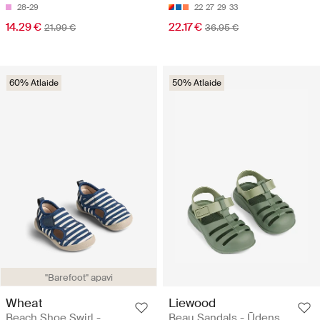
28-29
22
27
29
33
14.29 €
22.17 €
21.99 €
36.95 €
60% Atlaide
50% Atlaide
"Barefoot" apavi
Wheat
Liewood
Beach Shoe Swirl -
Beau Sandals - Ūdens