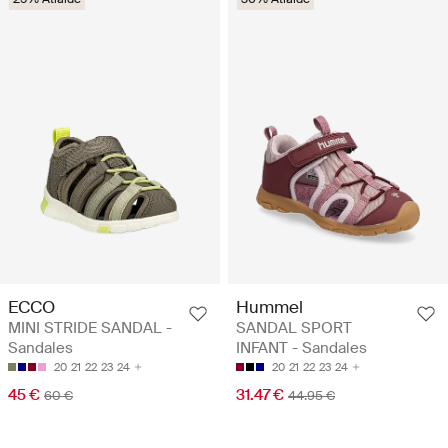
ECCO
Hummel
MINI STRIDE SANDAL -
SANDAL SPORT
Sandales
INFANT - Sandales
20
21
22
23
24
20
21
22
23
24
45 €
31.47 €
60 €
44.95 €