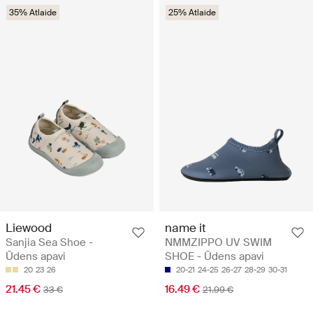
35% Atlaide
25% Atlaide
Liewood
name it
Sanjia Sea Shoe -
NMMZIPPO UV SWIM
Ūdens apavi
SHOE - Ūdens apavi
20
23
26
20-21
24-25
26-27
28-29
30-31
21.45 €
16.49 €
33 €
21.99 €