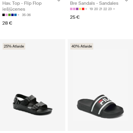
Hav. Top - Flip Flop
Bre Sandals - Sandales
iešļūcenes
19
20
21
22
23
35-36
25 €
28 €
25% Atlaide
40% Atlaide