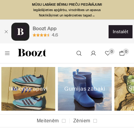
MŪSU LABĀKIE BĒRNU PREČU PIEDĀVĀJUMI
Iegādājieties apģērbu, virsdrēbes un apavus
Noklikšķiniet un iepērcieties tagad→
Boozt App
instalēt
4.6
0
0
Ikdienas apavi
Gumijas zābaki
S
Meitenēm
Zēniem