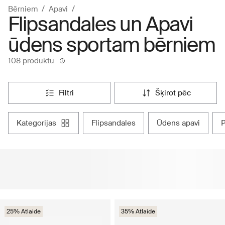
Bērniem
Apavi
Flipsandales un Apavi
ūdens sportam bērniem
108 produktu
filtri
šķirot pēc
kategorijas
flipsandales
ūdens apavi
25% Atlaide
35% Atlaide