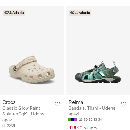
40% Atlaide
40% Atlaide
Crocs
Reima
Classic Glow Paint
Sandals, Tilani - Ūdens
SplatterCgK - Ūdens
apavi
apavi
29
30
32
33
34
30/31
41.97 €
69.95 €