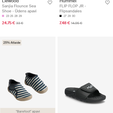
Liewood
Hummel
Sanjia Flounce Sea
FLIP FLOP JR -
Shoe - Ūdens apavi
Flipsandales
23
25
28
29
27
29
30
24.75 €
7.48 €
33 €
14.95 €
25% Atlaide
"Barefoot" apavi