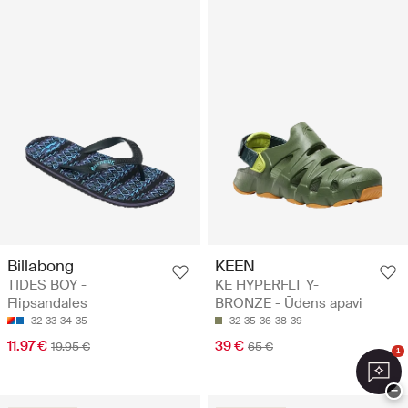
Billabong
KEEN
TIDES BOY -
KE HYPERFLT Y-
Flipsandales
BRONZE - Ūdens apavi
32
33
34
35
32
35
36
38
39
11.97 €
39 €
19.95 €
65 €
1
−