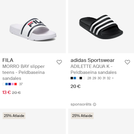
FILA
adidas Sportswear
MORRO BAY slipper
ADILETTE AQUA K -
teens - Peldbaseina
Peldbaseina sandales
sandales
28
29
30
31
32
37
20 €
13 €
20 €
sponsorēts
25% Atlaide
25% Atlaide