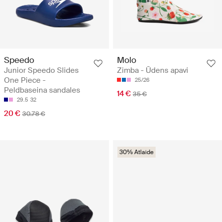
Speedo
Molo
Junior Speedo Slides
Zimba - Ūdens apavi
One Piece -
25/26
Peldbaseina sandales
14 €
35 €
29.5
32
20 €
30.78 €
30% Atlaide