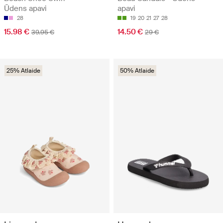
Ūdens apavi
apavi
28
19
20
21
27
28
15.98 €
14.50 €
39.95 €
29 €
25% Atlaide
50% Atlaide