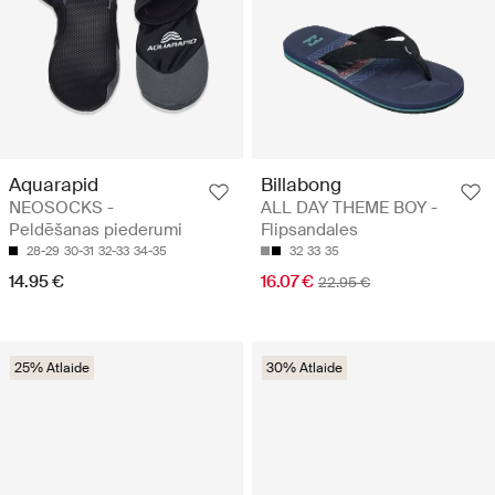
Aquarapid
Billabong
NEOSOCKS -
ALL DAY THEME BOY -
Peldēšanas piederumi
Flipsandales
28-29
30-31
32-33
34-35
32
33
35
14.95 €
16.07 €
22.95 €
25% Atlaide
30% Atlaide