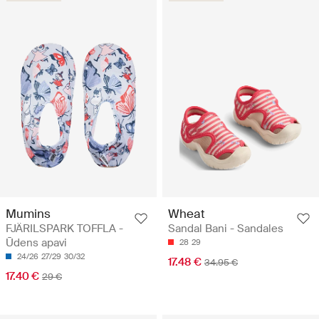
Mumins
Wheat
FJÄRILSPARK TOFFLA -
Sandal Bani - Sandales
Ūdens apavi
28
29
24/26
27/29
30/32
17.48 €
34.95 €
17.40 €
29 €