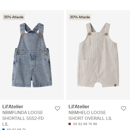
35% Atlaide
30% Atlaide
Lil'Atelier
Lil'Atelier
NBMFUNDA LOOSE
NBMHELO LOOSE
SHORTALL 5552-FD
SHORT OVERALL LIL
LIL
56
62
68
74
86
56
62
68
74