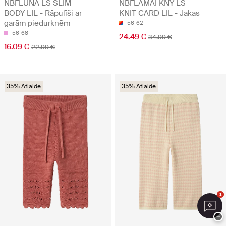
NBFLUNA LS SLIM
NBFLAMAI KNY LS
BODY LIL - Rāpulīši ar
KNIT CARD LIL - Jakas
garām piedurknēm
56
62
56
68
24.49 €
34.99 €
16.09 €
22.99 €
35% Atlaide
35% Atlaide
1
−