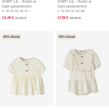
SHIRT LIL - Krekli ar
SHIRT LIL - Krekli ar
īsām piedurknēm
īsām piedurknēm
92
98
104
110
116
92
104
110
122-128
24.74 €
27.74 €
32.99 €
36.99 €
40% Atlaide
35% Atlaide