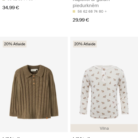
piedurknēm
34.99 €
56
62
68
74
80
29.99 €
20% Atlaide
20% Atlaide
Vilna