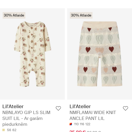
30% Atlaide
30% Atlaide
Lil'Atelier
Lil'Atelier
NBNLAYO GIP LS SLIM
NMFLAMAI WIDE KNIT
SUIT LIL - Ar garām
ANCLE PANT LIL
piedurknēm
110
116
122
56
62