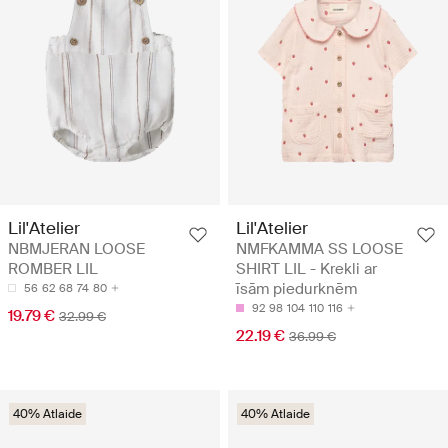
Lil'Atelier
Lil'Atelier
NBMJERAN LOOSE
NMFKAMMA SS LOOSE
ROMBER LIL
SHIRT LIL - Krekli ar
īsām piedurknēm
56
62
68
74
80
92
98
104
110
116
19.79 €
32.99 €
22.19 €
36.99 €
40% Atlaide
40% Atlaide