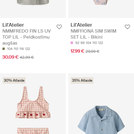
Lil'Atelier
Lil'Atelier
NMMFREDO FIN LS UV
NMFFIONA SIM SWIM
TOP LIL - Peldkostīmu
SET LIL - Bikini
augšas
92
98
104
110
122
104
110
116
122
17.99 €
29.99 €
30.09 €
42.99 €
30% Atlaide
35% Atlaide