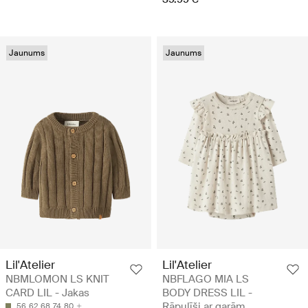
Jaunums
Jaunums
Lil'Atelier
Lil'Atelier
NBMLOMON LS KNIT
NBFLAGO MIA LS
CARD LIL - Jakas
BODY DRESS LIL -
Rāpulīši ar garām
56
62
68
74
80