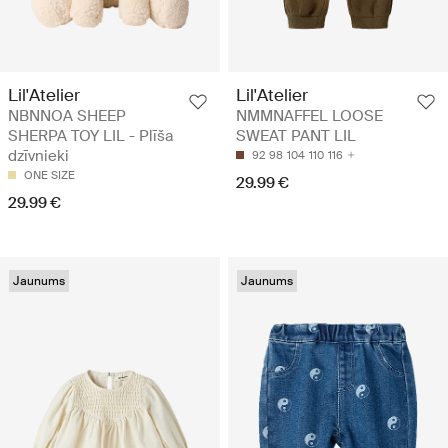
Lil'Atelier
Lil'Atelier
NBNNOA SHEEP
NMMNAFFEL LOOSE
SHERPA TOY LIL - Plīša
SWEAT PANT LIL
dzīvnieki
92
98
104
110
116
ONE SIZE
29.99 €
29.99 €
Jaunums
Jaunums