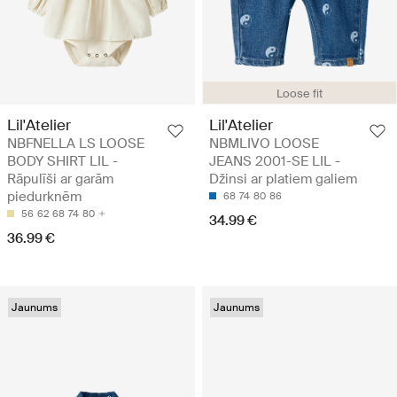
Loose fit
Lil'Atelier
Lil'Atelier
NBFNELLA LS LOOSE
NBMLIVO LOOSE
BODY SHIRT LIL -
JEANS 2001-SE LIL -
Rāpulīši ar garām
Džinsi ar platiem galiem
piedurknēm
68
74
80
86
56
62
68
74
80
34.99 €
36.99 €
Jaunums
Jaunums