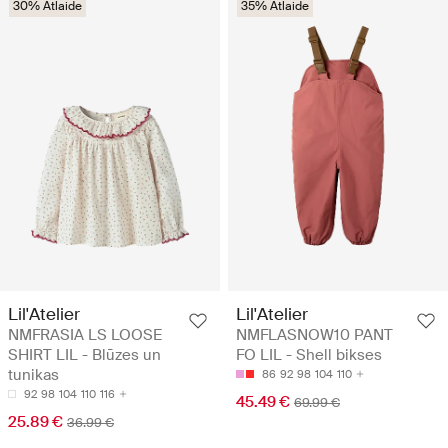
30% Atlaide
35% Atlaide
Lil'Atelier
Lil'Atelier
NMFRASIA LS LOOSE
NMFLASNOW10 PANT
SHIRT LIL - Blūzes un
FO LIL - Shell bikses
tunikas
86
92
98
104
110
92
98
104
110
116
45.49 €
69.99 €
25.89 €
36.99 €