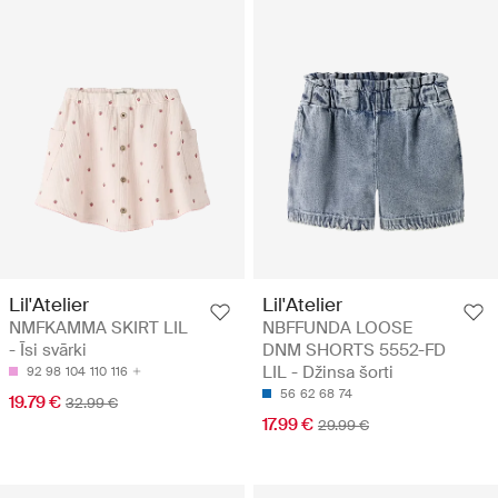
Lil'Atelier
Lil'Atelier
NMFKAMMA SKIRT LIL
NBFFUNDA LOOSE
- Īsi svārki
DNM SHORTS 5552-FD
LIL - Džinsa šorti
92
98
104
110
116
56
62
68
74
19.79 €
32.99 €
17.99 €
29.99 €