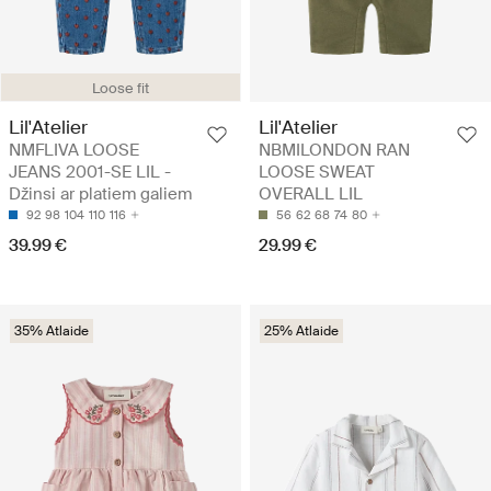
Loose fit
Lil'Atelier
Lil'Atelier
NMFLIVA LOOSE
NBMILONDON RAN
JEANS 2001-SE LIL -
LOOSE SWEAT
Džinsi ar platiem galiem
OVERALL LIL
92
98
104
110
116
56
62
68
74
80
39.99 €
29.99 €
35% Atlaide
25% Atlaide