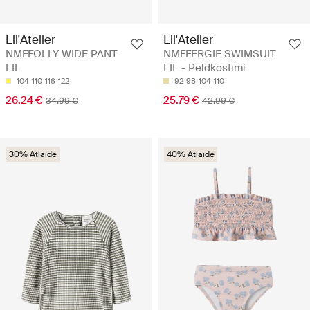
Lil'Atelier
Lil'Atelier
NMFFOLLY WIDE PANT
NMFFERGIE SWIMSUIT
LIL
LIL - Peldkostīmi
104
110
116
122
92
98
104
110
26.24 €
25.79 €
34.99 €
42.99 €
30% Atlaide
40% Atlaide