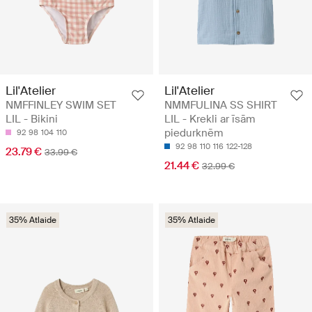
Lil'Atelier
Lil'Atelier
NMFFINLEY SWIM SET
NMMFULINA SS SHIRT
LIL - Bikini
LIL - Krekli ar īsām
piedurknēm
92
98
104
110
92
98
110
116
122-128
23.79 €
33.99 €
21.44 €
32.99 €
35% Atlaide
35% Atlaide