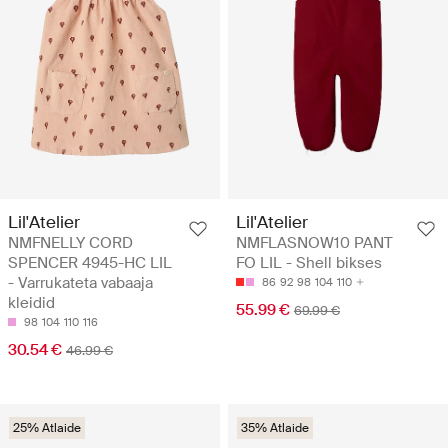
Lil'Atelier
Lil'Atelier
NMFNELLY CORD
NMFLASNOW10 PANT
SPENCER 4945-HC LIL
FO LIL - Shell bikses
- Varrukateta vabaaja
86
92
98
104
110
kleidid
55.99 €
69.99 €
98
104
110
116
30.54 €
46.99 €
25% Atlaide
35% Atlaide