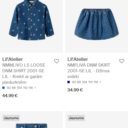
Lil'Atelier
Lil'Atelier
NMMLIVO LS LOOSE
NMFLIVA DNM SKIRT
DNM SHIRT 2001-SE
2001-SE LIL - Džinsa
LIL - Krekli ar garām
svārki
piedurknēm
92
98
104
110
116
92
98
104
110
116
34.99 €
44.99 €
Jaunums
Jaunums