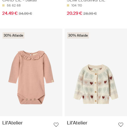
56
62
68
104
110
24.49 €
20.29 €
34.99 €
28.99 €
30% Atlaide
30% Atlaide
Lil'Atelier
Lil'Atelier