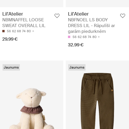
Lil'Atelier
Lil'Atelier
NBMNAFFEL LOOSE
NBFNOEL LS BODY
SWEAT OVERALL LIL
DRESS LIL - Rāpulīši ar
garām piedurknēm
56
62
68
74
80
56
62
68
74
80
29.99 €
32.99 €
Jaunums
Jaunums