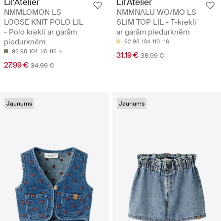
Lil'Atelier
Lil'Atelier
NMMLOMON LS
NMMNALU WO/MO LS
LOOSE KNIT POLO LIL
SLIM TOP LIL - T-krekli
- Polo krekli ar garām
ar garām piedurknēm
piedurknēm
92
98
104
110
116
92
98
104
110
116
31.19 €
38.99 €
27.99 €
34.99 €
Jaunums
Jaunums