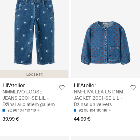
Loose fit
Lil'Atelier
Lil'Atelier
NMMLIVO LOOSE
NMFLIVA LEA LS DNM
JEANS 2001-SE LIL -
JACKET 2001-SE LIL -
Džinsi ar platiem galiem
Džinss un velvets
92
98
104
110
116
92
98
104
110
116
39.99 €
44.99 €