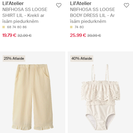
Lil'Atelier
Lil'Atelier
NBFHOSA SS LOOSE
NBFHOSA SS LOOSE
SHIRT LIL - Krekli ar
BODY DRESS LIL - Ar
īsām piedurknēm
īsām piedurknēm
68
74
80
86
74
80
19.79 €
25.99 €
32.99 €
39.99 €
25% Atlaide
40% Atlaide