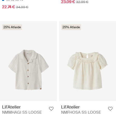
23.09 €
32.99 €
22.74 €
34.99 €
25% Atlaide
25% Atlaide
Lil'Atelier
Lil'Atelier
NMMHAGI SS LOOSE
NMFHOSA SS LOOSE