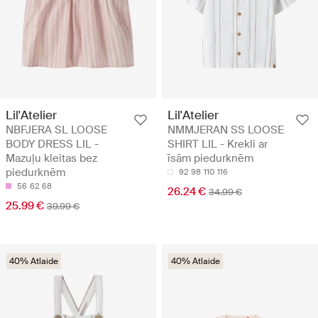
Lil'Atelier
Lil'Atelier
NBFJERA SL LOOSE
NMMJERAN SS LOOSE
BODY DRESS LIL -
SHIRT LIL - Krekli ar
Mazuļu kleitas bez
īsām piedurknēm
piedurknēm
92
98
110
116
56
62
68
26.24 €
34.99 €
25.99 €
39.99 €
40% Atlaide
40% Atlaide