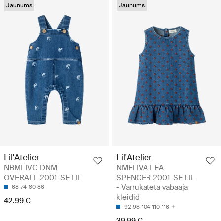
Jaunums
Jaunums
Lil'Atelier
Lil'Atelier
NBMLIVO DNM
NMFLIVA LEA
OVERALL 2001-SE LIL
SPENCER 2001-SE LIL
- Varrukateta vabaaja
68
74
80
86
kleidid
42.99 €
92
98
104
110
116
39.99 €