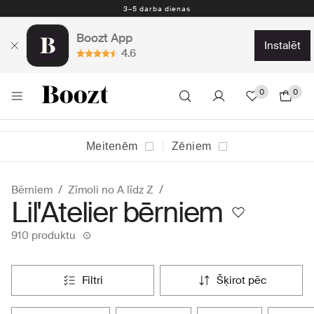
Nemokamas prekių grąžinimas per 30 dienų
Boozt App
instalēt
4.6
0
0
Meitenēm
Zēniem
Bērniem
Zīmoli no A līdz Z
Lil'Atelier bērniem
910 produktu
filtri
šķirot pēc