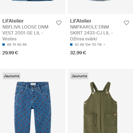
Lil'Atelier
Lil'Atelier
NBFLIVA LOOSE DNM
NMFKAROLE DNM
VEST 2001-SE LIL -
SKIRT 2433-CJ LIL -
Vestes
Džinsa svārki
68
74
80
86
92
98
104
110
116
29.99 €
32.99 €
Jaunums
Jaunums