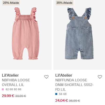
25% Atlaide
35% Atlaide
Lil'Atelier
Lil'Atelier
NBFHIBA LOOSE
NBFFUNDA LOOSE
OVERALL LIL
DNM SHORTALL 5552-
FD LIL
62
68
80
86
56
68
29.99 €
39.99 €
24.04 €
36.99 €