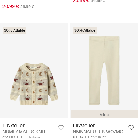
25.89 €
36.99 €
20.99 €
29.99 €
30% Atlaide
30% Atlaide
Vilna
Lil'Atelier
Lil'Atelier
NBMLAMAI LS KNIT
NMNNALU RIB WO/MO
CARD LIL - Jakas
SLIM LEGGING LIL