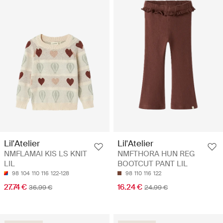
Lil'Atelier
Lil'Atelier
NMFLAMAI KIS LS KNIT
NMFTHORA HUN REG
LIL
BOOTCUT PANT LIL
98
104
110
116
122-128
98
110
116
122
27.74 €
16.24 €
36.99 €
24.99 €