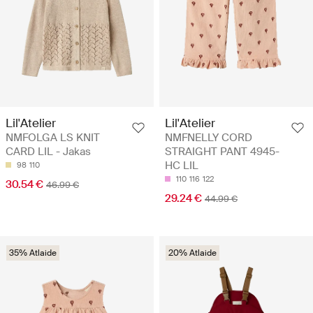
Lil'Atelier
Lil'Atelier
NMFOLGA LS KNIT
NMFNELLY CORD
CARD LIL - Jakas
STRAIGHT PANT 4945-
HC LIL
98
110
110
116
122
30.54 €
46.99 €
29.24 €
44.99 €
35% Atlaide
20% Atlaide