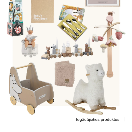
Iegādājieties produktus