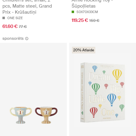
pcs, Matte steel, Grand
Šūpoļlietas
Prix - Krūšautiņi
50X70X33CM
ONE SIZE
119.25 €
159 €
61.60 €
77 €
sponsorēts
20% Atlaide