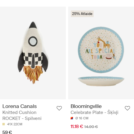
25% Atlaide
Lorena Canals
Bloomingville
Knitted Cushion
Celebrate Plate - Šķīvji
ROCKET - Spilveni
Ø 16 CM
41X 22CM
11.18 €
14.90 €
59 €