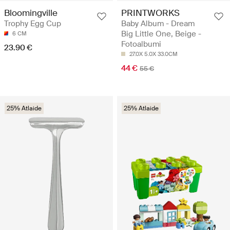
PRINTWORKS
Bloomingville
Baby Album - Dream
Trophy Egg Cup
Big Little One, Beige -
6 CM
Fotoalbumi
23.90 €
27.0X 5.0X 33.0CM
44 €
55 €
25% Atlaide
25% Atlaide