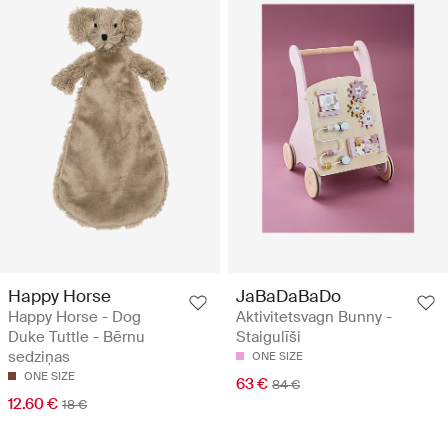
Happy Horse
JaBaDaBaDo
Happy Horse - Dog
Aktivitetsvagn Bunny -
Duke Tuttle - Bērnu
Staigulīši
sedziņas
ONE SIZE
ONE SIZE
63 €
84 €
12.60 €
18 €