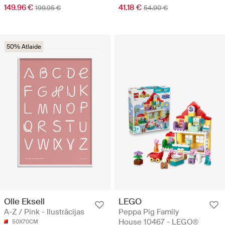
149.96 €
41.18 €
199.95 €
54.90 €
50% Atlaide
Olle Eksell
LEGO
A-Z / Pink - Ilustrācijas
Peppa Pig Family
House 10467 - LEGO®
50X70CM