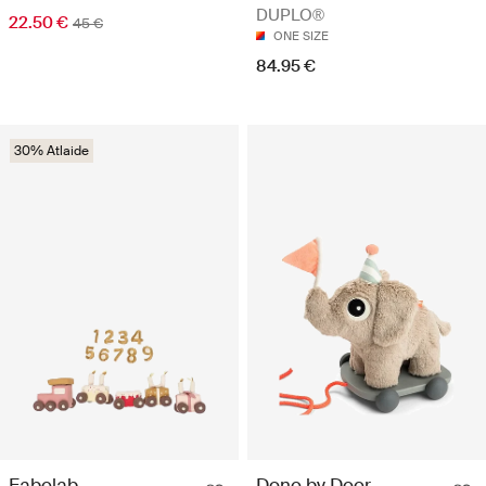
DUPLO®
22.50 €
45 €
ONE SIZE
84.95 €
30% Atlaide
Fabelab
Done by Deer