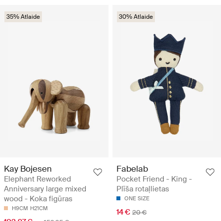
35% Atlaide
30% Atlaide
Kay Bojesen
Fabelab
Elephant Reworked
Pocket Friend - King -
Anniversary large mixed
Plīša rotaļlietas
wood - Koka figūras
ONE SIZE
H9CM
H21CM
14 €
20 €