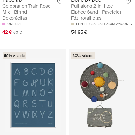
Celebration Train Rose
Pull along 2-in-1 toy
Mix - Birthd -
Elphee Sand - Pavelciet
Dekorācijas
līdzi rotaļlietas
E
LPHEE:25X 13X H 28CM.WAGON:14X 19CM
ONE SIZE
42 €
54.95 €
60 €
50% Atlaide
30% Atlaide