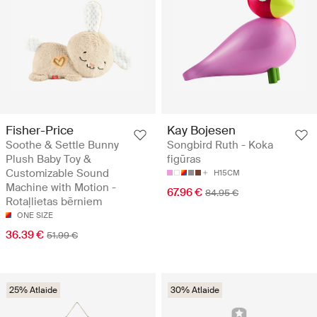
Fisher-Price
Kay Bojesen
Soothe & Settle Bunny
Songbird Ruth - Koka
Plush Baby Toy &
figūras
Customizable Sound
H15CM
Machine with Motion -
67.96 €
84.95 €
Rotaļlietas bērniem
ONE SIZE
36.39 €
51.99 €
25% Atlaide
30% Atlaide