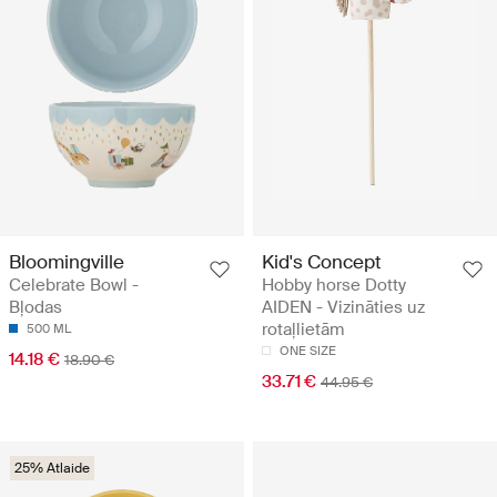
Bloomingville
Kid's Concept
Celebrate Bowl -
Hobby horse Dotty
Bļodas
AIDEN - Vizināties uz
rotaļlietām
500 ML
ONE SIZE
14.18 €
18.90 €
33.71 €
44.95 €
25% Atlaide