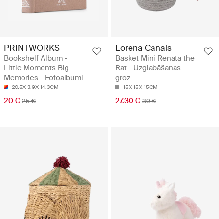
PRINTWORKS
Lorena Canals
Bookshelf Album -
Basket Mini Renata the
Little Moments Big
Rat - Uzglabāšanas
Memories - Fotoalbumi
grozi
20.5X 3.9X 14.3CM
15X 15X 15CM
20 €
27.30 €
25 €
39 €