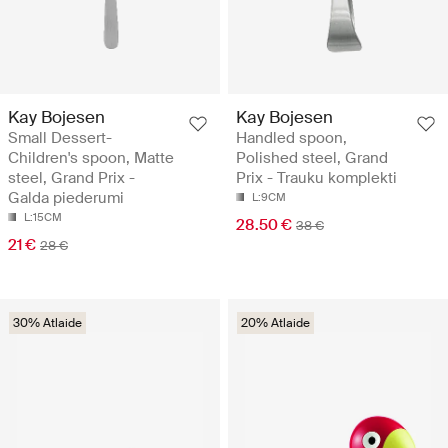
Kay Bojesen
Kay Bojesen
Small Dessert-
Handled spoon,
Children's spoon, Matte
Polished steel, Grand
steel, Grand Prix -
Prix - Trauku komplekti
Galda piederumi
L:9CM
L:15CM
28.50 €
38 €
21 €
28 €
30% Atlaide
20% Atlaide