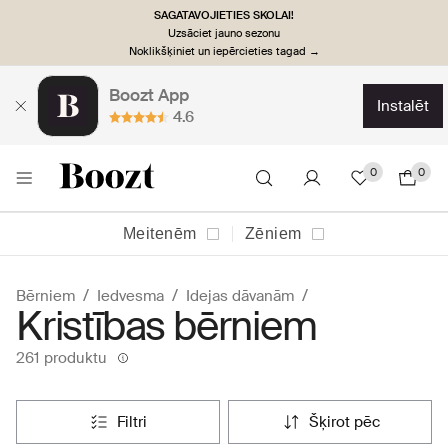
SAGATAVOJIETIES SKOLAI!
Uzsāciet jauno sezonu
Noklikšķiniet un iepērcieties tagad →
Boozt App
instalēt
4.6
0
0
Meitenēm
Zēniem
Bērniem
Iedvesma
Idejas dāvanām
Kristības bērniem
261 produktu
filtri
šķirot pēc