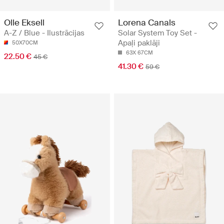
Olle Eksell
Lorena Canals
A-Z / Blue - Ilustrācijas
Solar System Toy Set -
Apaļi paklāji
50X70CM
63X 67CM
22.50 €
45 €
41.30 €
59 €