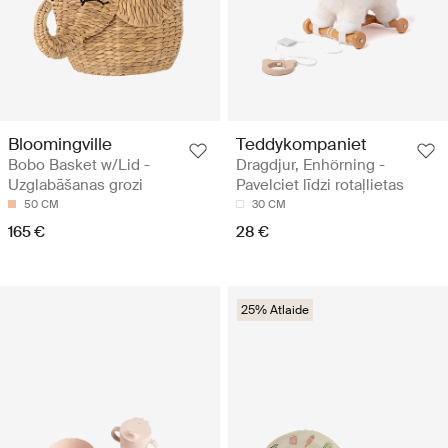
Bloomingville
Teddykompaniet
Bobo Basket w/Lid -
Dragdjur, Enhörning -
Uzglabāšanas grozi
Pavelciet līdzi rotaļlietas
50 CM
30 CM
165 €
28 €
25% Atlaide