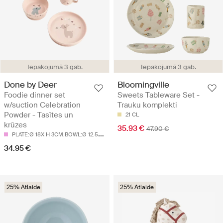
Iepakojumā 3 gab.
Iepakojumā 3 gab.
Done by Deer
Bloomingville
Foodie dinner set
Sweets Tableware Set -
w/suction Celebration
Trauku komplekti
Powder - Tasītes un
21 CL
krūzes
35.93 €
47.90 €
P
LATE:Ø 18X H 3CM.BOWL:Ø 12.5X H 5.5CM.CUP:Ø 8X H 9CM
34.95 €
25% Atlaide
25% Atlaide