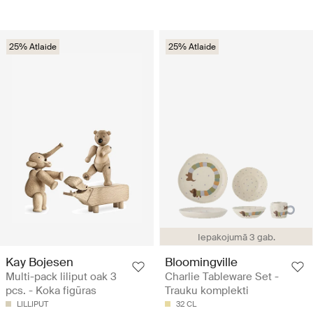
25% Atlaide
25% Atlaide
Iepakojumā 3 gab.
Kay Bojesen
Bloomingville
Multi-pack liliput oak 3
Charlie Tableware Set -
pcs. - Koka figūras
Trauku komplekti
LILLIPUT
32 CL