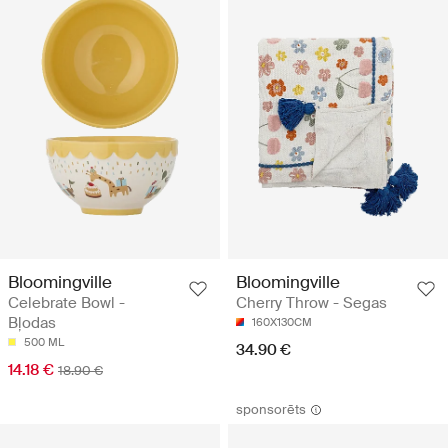
Bloomingville
Bloomingville
Celebrate Bowl -
Cherry Throw - Segas
Bļodas
160X130CM
500 ML
34.90 €
14.18 €
18.90 €
sponsorēts