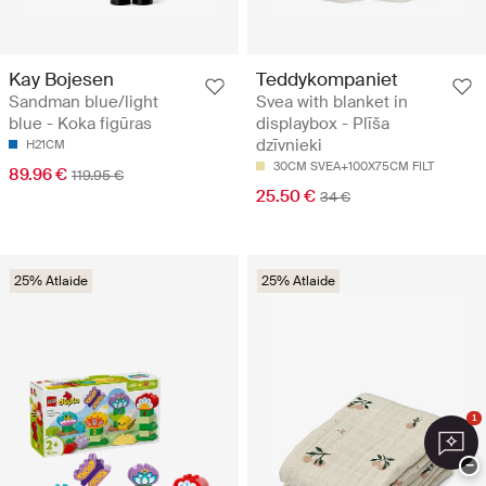
Kay Bojesen
Teddykompaniet
Sandman blue/light
Svea with blanket in
blue - Koka figūras
displaybox - Plīša
dzīvnieki
H21CM
30CM SVEA+100X75CM FILT
89.96 €
119.95 €
25.50 €
34 €
25% Atlaide
25% Atlaide
1
−