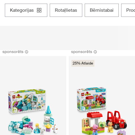
kategorijas
rotaļlietas
bērnistabai
pr
sponsorēts
sponsorēts
25% Atlaide