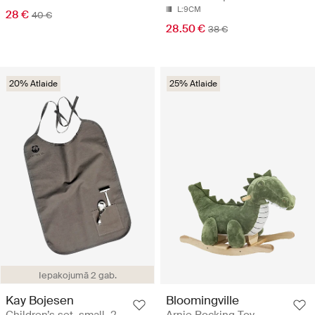
L:9CM
28 €
40 €
28.50 €
38 €
20% Atlaide
25% Atlaide
Iepakojumā 2 gab.
Kay Bojesen
Bloomingville
Children’s set, small, 2
Arnie Rocking Toy -