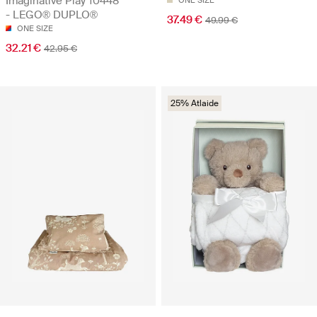
Imaginative Play 10448
ONE SIZE
- LEGO® DUPLO®
37.49 €
49.99 €
ONE SIZE
32.21 €
42.95 €
25% Atlaide