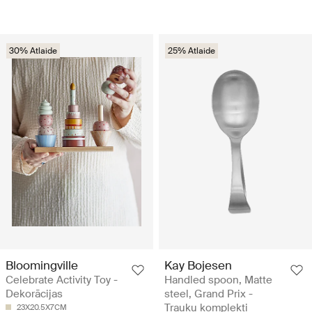
30% Atlaide
25% Atlaide
Bloomingville
Kay Bojesen
Celebrate Activity Toy -
Handled spoon, Matte
Dekorācijas
steel, Grand Prix -
Trauku komplekti
23X20.5X7CM