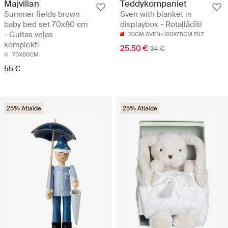
Majvillan
Teddykompaniet
Summer fields brown
Sven with blanket in
baby bed set 70x80 cm
displaybox - Rotaļlācīši
- Gultas veļas
30CM SVEN+100X75CM FILT
komplekti
25.50 €
34 €
70X80CM
55 €
25% Atlaide
25% Atlaide