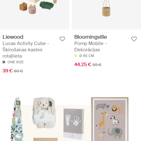
Liewood
Bloomingville
Lucas Activity Cube -
Pomp Mobile -
Šķirošanas kastes
Dekorācijas
rotaļlieta
Ø 85 CM
ONE SIZE
44.25 €
59 €
39 €
60 €