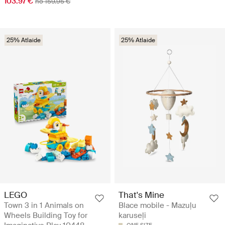
103.97 €
no 159.95 €
25% Atlaide
25% Atlaide
LEGO
That's Mine
Town 3 in 1 Animals on
Blace mobile - Mazuļu
Wheels Building Toy for
karuseļi