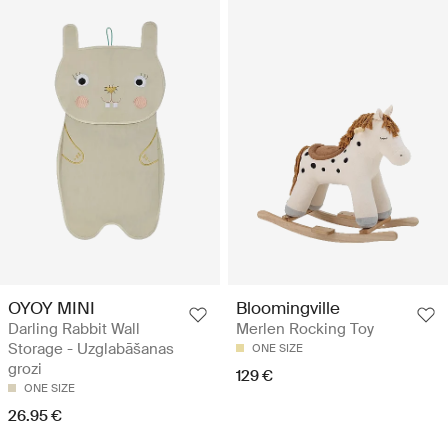
OYOY MINI
Bloomingville
Darling Rabbit Wall
Merlen Rocking Toy
Storage - Uzglabāšanas
ONE SIZE
grozi
129 €
ONE SIZE
26.95 €