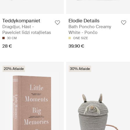
Teddykompaniet
Elodie Details
Dragdjur, Häst -
Bath Poncho Creamy
Pavelciet līdzi rotaļlietas
White - Pončo
30 CM
ONE SIZE
28 €
39.90 €
20% Atlaide
30% Atlaide