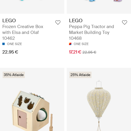
LEGO
LEGO
Frozen Creative Box
Peppa Pig Tractor and
with Elsa and Olaf
Market Building Toy
10462
10468
ONE SIZE
ONE SIZE
22.95 €
17.21 €
22.95 €
35% Atlaide
25% Atlaide