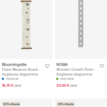
Bloomingville
ROBA
Plane Measure Board -
Wooden Growth Ruler -
Augšanas diagramma
Augšanas diagramma
114X24CM
100X 10CM
18.75 €
20.30 €
25 €
29 €
30% Atlaide
25% Atlaide