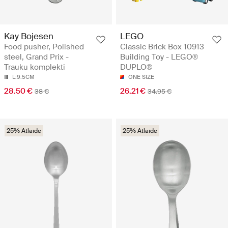
Kay Bojesen
LEGO
Food pusher, Polished
Classic Brick Box 10913
steel, Grand Prix -
Building Toy - LEGO®
Trauku komplekti
DUPLO®
L:9.5CM
ONE SIZE
28.50 €
26.21 €
38 €
34.95 €
25% Atlaide
25% Atlaide