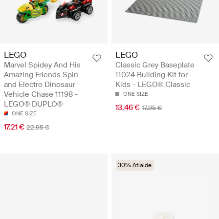
LEGO
LEGO
Marvel Spidey And His
Classic Grey Baseplate
Amazing Friends Spin
11024 Building Kit for
and Electro Dinosaur
Kids - LEGO® Classic
Vehicle Chase 11198 -
ONE SIZE
LEGO® DUPLO®
13.46 €
17.95 €
ONE SIZE
17.21 €
22.95 €
30% Atlaide