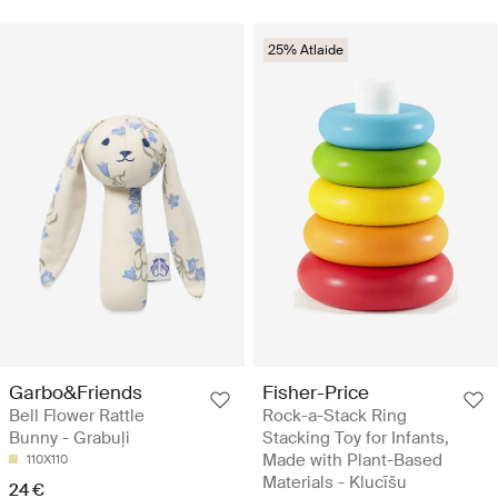
25% Atlaide
Garbo&Friends
Fisher-Price
Bell Flower Rattle
Rock-a-Stack Ring
Bunny - Grabuļi
Stacking Toy for Infants,
Made with Plant-Based
110X110
Materials - Klucīšu
24 €