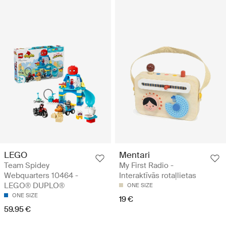
LEGO
Mentari
Team Spidey
My First Radio -
Webquarters 10464 -
Interaktīvās rotaļlietas
LEGO® DUPLO®
ONE SIZE
ONE SIZE
19 €
59.95 €