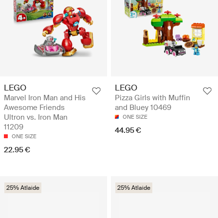
LEGO
LEGO
Marvel Iron Man and His
Pizza Girls with Muffin
Awesome Friends
and Bluey 10469
Ultron vs. Iron Man
ONE SIZE
11209
44.95 €
ONE SIZE
22.95 €
25% Atlaide
25% Atlaide