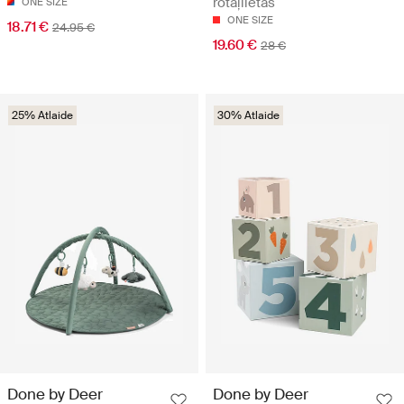
rotaļlietas
ONE SIZE
ONE SIZE
18.71 €
24.95 €
19.60 €
28 €
25% Atlaide
30% Atlaide
Done by Deer
Done by Deer