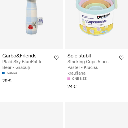
Garbo&Friends
Spielstabil
Plaid Sky BlueRattle
Stacking Cups 5 pcs -
Bear - Grabuļi
Pastel - Klucīšu
kraušana
50X60
ONE SIZE
29 €
24 €