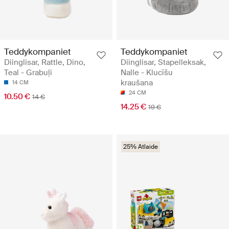
Teddykompaniet
Teddykompaniet
Diinglisar, Rattle, Dino,
Diinglisar, Stapelleksak,
Teal - Grabuļi
Nalle - Klucīšu
kraušana
14 CM
24 CM
10.50 €
14 €
14.25 €
19 €
25% Atlaide