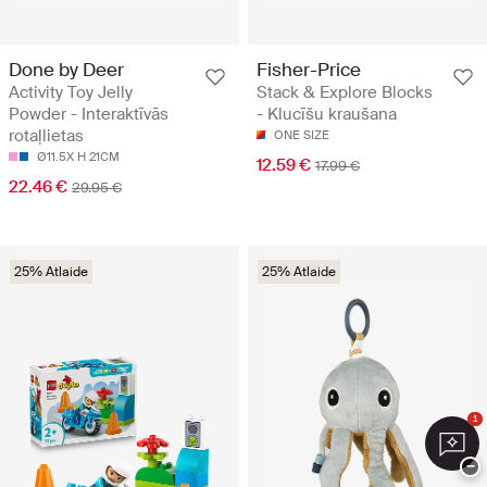
Done by Deer
Fisher-Price
Activity Toy Jelly
Stack & Explore Blocks
Powder - Interaktīvās
- Klucīšu kraušana
rotaļlietas
ONE SIZE
Ø11.5X H 21CM
12.59 €
17.99 €
22.46 €
29.95 €
25% Atlaide
25% Atlaide
1
−