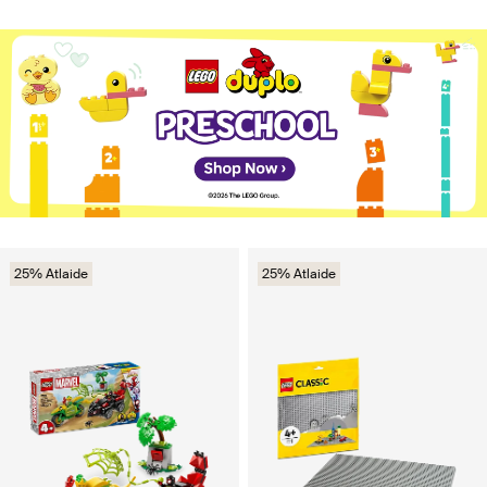
25% Atlaide
25% Atlaide