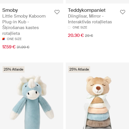
Smoby
Teddykompaniet
Little Smoby Kaboom
Diinglisar, Mirror -
Plug-in Kub -
Interaktīvās rotaļlietas
Šķirošanas kastes
ONE SIZE
rotaļlieta
20.30 €
29 €
ONE SIZE
17.59 €
31.99 €
25% Atlaide
25% Atlaide