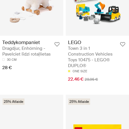
Teddykompaniet
LEGO
Dragdjur, Enhörning -
Town 3 in 1
Pavelciet līdzi rotaļlietas
Construction Vehicles
Toys 10475 - LEGO®
30 CM
DUPLO®
28 €
ONE SIZE
22.46 €
29.95 €
25% Atlaide
25% Atlaide