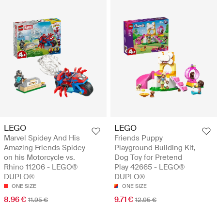
LEGO
LEGO
Marvel Spidey And His
Friends Puppy
Amazing Friends Spidey
Playground Building Kit,
on his Motorcycle vs.
Dog Toy for Pretend
Rhino 11206 - LEGO®
Play 42665 - LEGO®
DUPLO®
DUPLO®
ONE SIZE
ONE SIZE
8.96 €
9.71 €
11.95 €
12.95 €