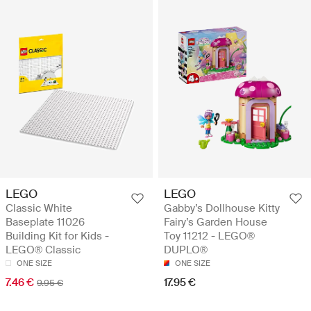
LEGO
LEGO
Classic White
Gabby’s Dollhouse Kitty
Baseplate 11026
Fairy’s Garden House
Building Kit for Kids -
Toy 11212 - LEGO®
LEGO® Classic
DUPLO®
ONE SIZE
ONE SIZE
7.46 €
17.95 €
9.95 €