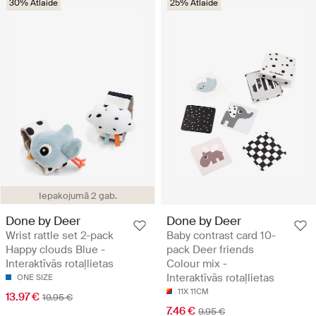
30% Atlaide
25% Atlaide
Iepakojumā 2 gab.
Done by Deer
Done by Deer
Wrist rattle set 2-pack
Baby contrast card 10-
Happy clouds Blue -
pack Deer friends
Interaktīvās rotaļlietas
Colour mix -
Interaktīvās rotaļlietas
ONE SIZE
11X 11CM
13.97 €
19.95 €
7.46 €
9.95 €