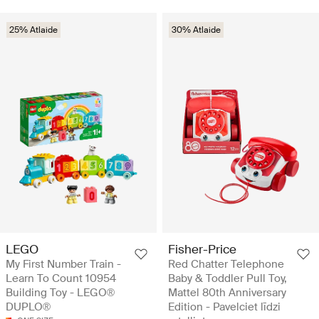
25% Atlaide
30% Atlaide
LEGO
Fisher-Price
My First Number Train -
Red Chatter Telephone
Learn To Count 10954
Baby & Toddler Pull Toy,
Building Toy - LEGO®
Mattel 80th Anniversary
DUPLO®
Edition - Pavelciet līdzi