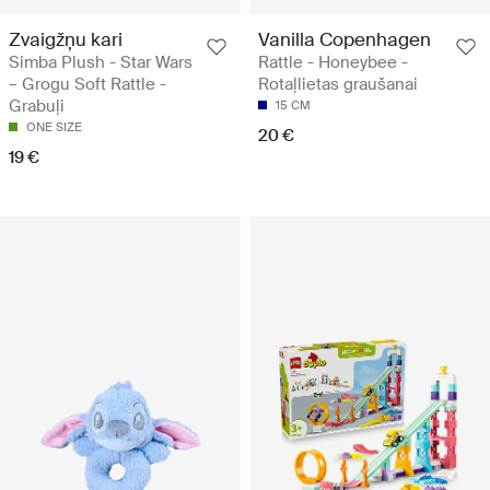
Zvaigžņu kari
Vanilla Copenhagen
Simba Plush - Star Wars
Rattle - Honeybee -
– Grogu Soft Rattle -
Rotaļlietas graušanai
Grabuļi
15 CM
ONE SIZE
20 €
19 €