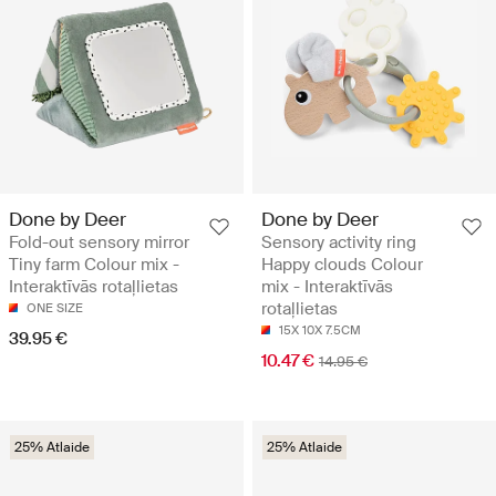
Done by Deer
Done by Deer
Fold-out sensory mirror
Sensory activity ring
Tiny farm Colour mix -
Happy clouds Colour
Interaktīvās rotaļlietas
mix - Interaktīvās
rotaļlietas
ONE SIZE
15X 10X 7.5CM
39.95 €
10.47 €
14.95 €
25% Atlaide
25% Atlaide