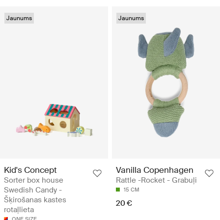
Jaunums
Jaunums
Kid's Concept
Vanilla Copenhagen
Sorter box house
Rattle -Rocket - Grabuļi
Swedish Candy -
15 CM
Šķirošanas kastes
20 €
rotaļlieta
ONE SIZE