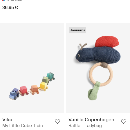
36.95 €
Jaunums
Vilac
Vanilla Copenhagen
My Little Cube Train -
Rattle - Ladybug -