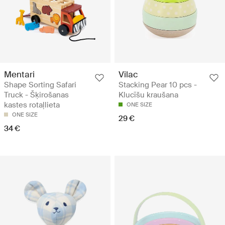
Mentari
Vilac
Shape Sorting Safari
Stacking Pear 10 pcs -
Truck - Šķirošanas
Klucīšu kraušana
kastes rotaļlieta
ONE SIZE
ONE SIZE
29 €
34 €