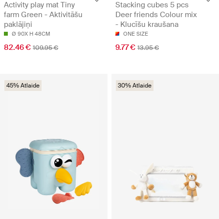
Activity play mat Tiny
Stacking cubes 5 pcs
farm Green - Aktivitāšu
Deer friends Colour mix
paklājiņi
- Klucīšu kraušana
Ø 90X H 48CM
ONE SIZE
82.46 €
9.77 €
109.95 €
13.95 €
45% Atlaide
30% Atlaide