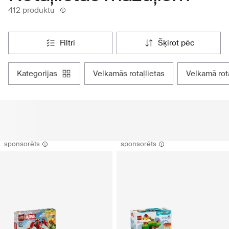
412 produktu
filtri
šķirot pēc
kategorijas
velkamās rotaļlietas
velkamā rot
sponsorēts
sponsorēts