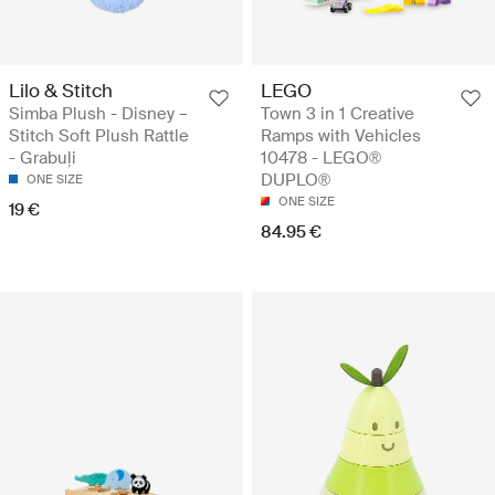
Lilo & Stitch
LEGO
Simba Plush - Disney –
Town 3 in 1 Creative
Stitch Soft Plush Rattle
Ramps with Vehicles
- Grabuļi
10478 - LEGO®
DUPLO®
ONE SIZE
ONE SIZE
19 €
84.95 €