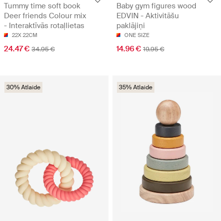
Tummy time soft book
Baby gym figures wood
Deer friends Colour mix
EDVIN - Aktivitāšu
- Interaktīvās rotaļlietas
paklājiņi
22X 22CM
ONE SIZE
24.47 €
14.96 €
34.95 €
19.95 €
30% Atlaide
35% Atlaide