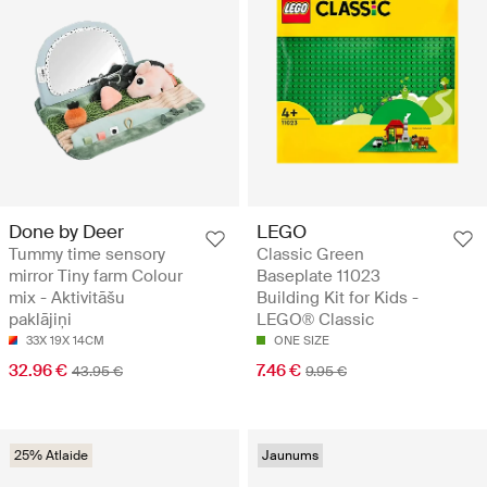
Done by Deer
LEGO
Tummy time sensory
Classic Green
mirror Tiny farm Colour
Baseplate 11023
mix - Aktivitāšu
Building Kit for Kids -
paklājiņi
LEGO® Classic
33X 19X 14CM
ONE SIZE
32.96 €
7.46 €
43.95 €
9.95 €
25% Atlaide
Jaunums