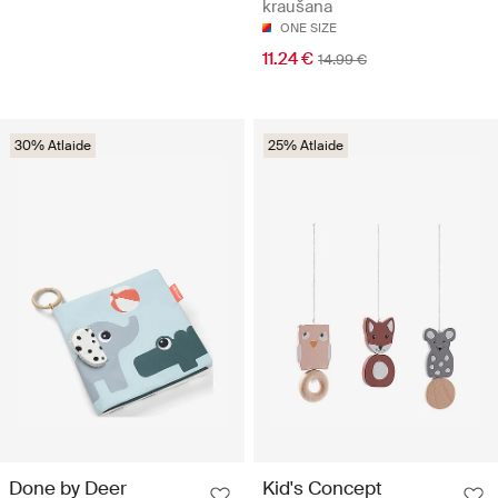
kraušana
ONE SIZE
11.24 €
14.99 €
30% Atlaide
25% Atlaide
Done by Deer
Kid's Concept