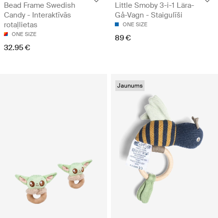
Bead Frame Swedish
Little Smoby 3-i-1 Lära-
Candy - Interaktīvās
Gå-Vagn - Staigulīši
rotaļlietas
ONE SIZE
ONE SIZE
89 €
32.95 €
Jaunums