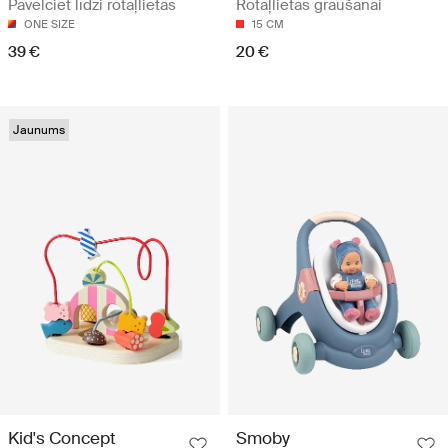
Pavelciet līdzi rotaļlietas
Rotaļlietas graušanai
ONE SIZE
15 CM
39 €
20 €
Jaunums
Kid's Concept
Smoby