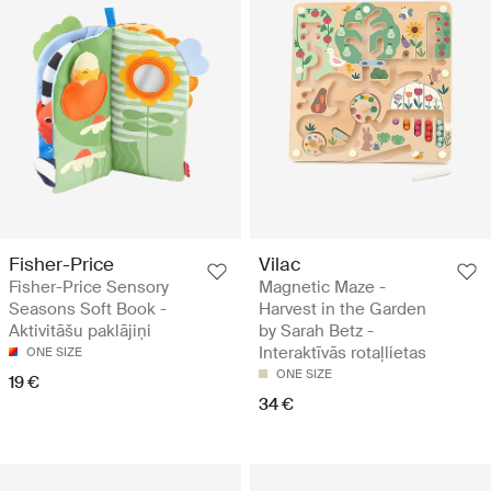
Fisher-Price
Vilac
Fisher-Price Sensory
Magnetic Maze -
Seasons Soft Book -
Harvest in the Garden
Aktivitāšu paklājiņi
by Sarah Betz -
Interaktīvās rotaļlietas
ONE SIZE
ONE SIZE
19 €
34 €