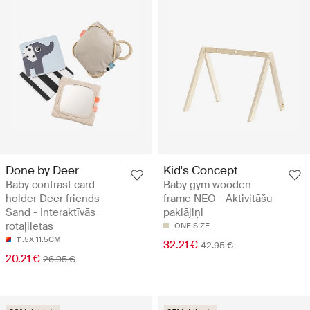
Done by Deer
Kid's Concept
Baby contrast card
Baby gym wooden
holder Deer friends
frame NEO - Aktivitāšu
Sand - Interaktīvās
paklājiņi
rotaļlietas
ONE SIZE
11.5X 11.5CM
32.21 €
42.95 €
20.21 €
26.95 €