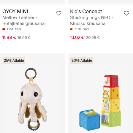
OYOY MINI
Kid's Concept
Mellow Teether -
Stacking rings NEO -
Rotaļlietas graušanai
Klucīšu kraušana
ONE SIZE
ONE SIZE
11.89 €
13.62 €
16.99 €
20.95 €
25% Atlaide
30% Atlaide