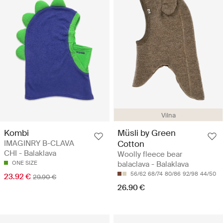
Vilna
Kombi
Müsli by Green
IMAGINRY B-CLAVA
Cotton
CHI - Balaklava
Woolly fleece bear
ONE SIZE
balaclava - Balaklava
56/62
68/74
80/86
92/98
44/50
23.92 €
29.90 €
26.90 €