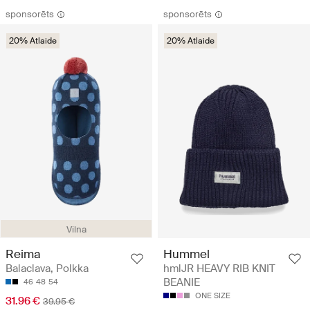
sponsorēts
sponsorēts
20% Atlaide
20% Atlaide
Vilna
Reima
Hummel
Balaclava, Polkka
hmlJR HEAVY RIB KNIT
BEANIE
46
48
54
ONE SIZE
31.96 €
39.95 €