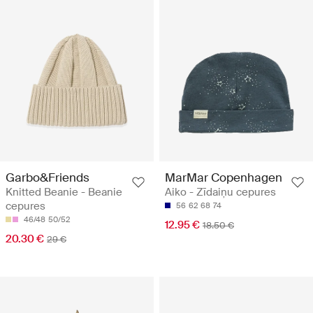
Garbo&Friends
MarMar Copenhagen
Knitted Beanie - Beanie
Aiko - Zīdaiņu cepures
cepures
56
62
68
74
46/48
50/52
12.95 €
18.50 €
20.30 €
29 €