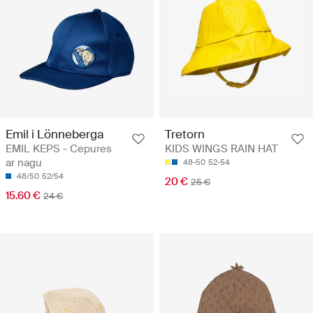
Emil i Lönneberga
Tretorn
EMIL KEPS - Cepures
KIDS WINGS RAIN HAT
ar nagu
48-50
52-54
48/50
52/54
20 €
25 €
15.60 €
24 €