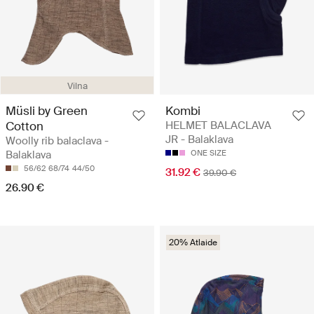
Vilna
Müsli by Green
Kombi
Cotton
HELMET BALACLAVA
JR - Balaklava
Woolly rib balaclava -
Balaklava
ONE SIZE
56/62
68/74
44/50
31.92 €
39.90 €
26.90 €
20% Atlaide