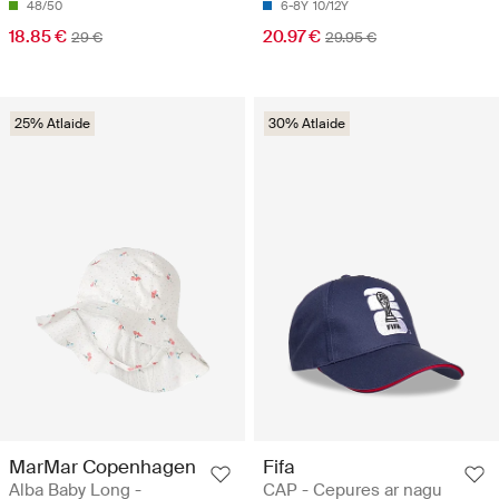
48/50
6-8Y
10/12Y
18.85 €
20.97 €
29 €
29.95 €
25% Atlaide
30% Atlaide
MarMar Copenhagen
Fifa
Alba Baby Long -
CAP - Cepures ar nagu