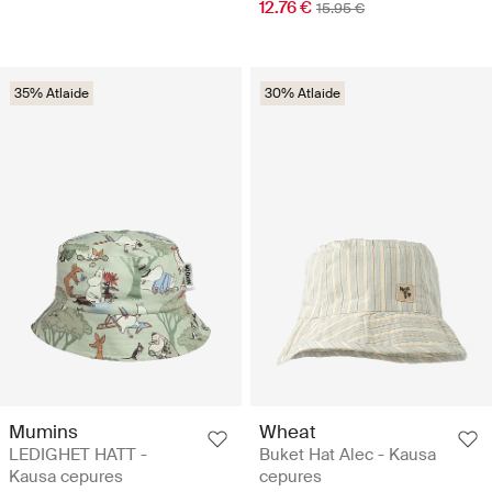
12.76 €
15.95 €
35% Atlaide
30% Atlaide
Mumins
Wheat
LEDIGHET HATT -
Buket Hat Alec - Kausa
Kausa cepures
cepures