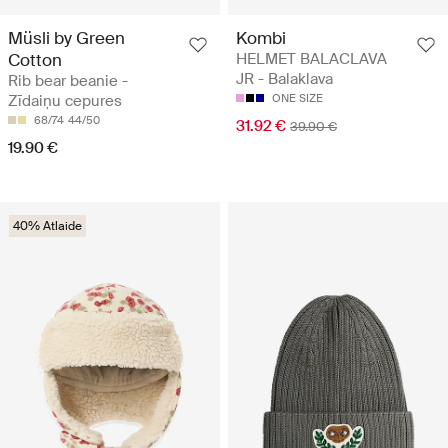
Müsli by Green
Kombi
Cotton
HELMET BALACLAVA
JR - Balaklava
Rib bear beanie -
Zīdaiņu cepures
ONE SIZE
68/74
44/50
31.92 €
39.90 €
19.90 €
40% Atlaide