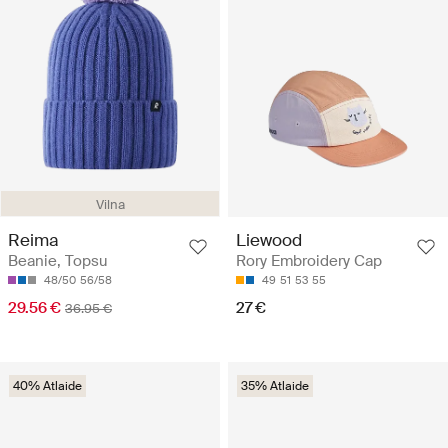
Vilna
Reima
Liewood
Beanie, Topsu
Rory Embroidery Cap
48/50
56/58
49
51
53
55
29.56 €
27 €
36.95 €
40% Atlaide
35% Atlaide