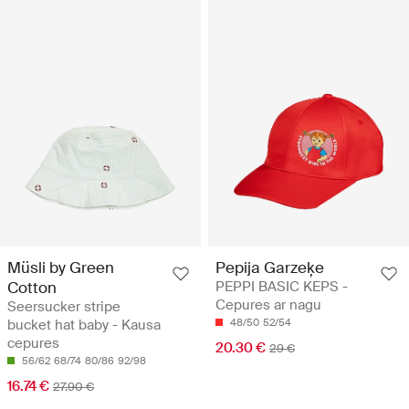
Müsli by Green
Pepija Garzeķe
Cotton
PEPPI BASIC KEPS -
Cepures ar nagu
Seersucker stripe
bucket hat baby - Kausa
48/50
52/54
cepures
20.30 €
29 €
56/62
68/74
80/86
92/98
16.74 €
27.90 €