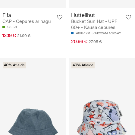
Fifa
Huttelihut
CAP - Cepures ar nagu
Bucket Sun Hat - UPF
60+ - Kausa cepures
56
58
48\6-12M
50\12/24M
52\2-4Y
13.19 €
21.99 €
20.96 €
27.95 €
40% Atlaide
40% Atlaide