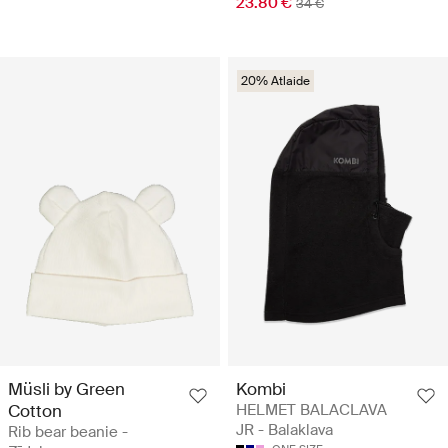
23.80 €
34 €
20% Atlaide
Müsli by Green
Kombi
Cotton
HELMET BALACLAVA
JR - Balaklava
Rib bear beanie -