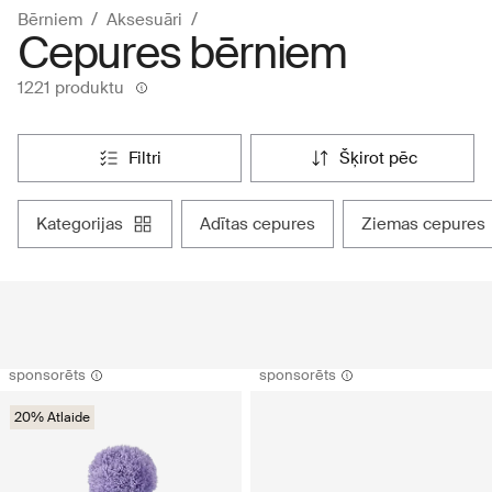
Bērniem
Aksesuāri
Cepures bērniem
1221 produktu
filtri
šķirot pēc
kategorijas
adītas cepures
ziemas cepures
sponsorēts
sponsorēts
20% Atlaide