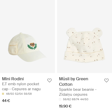
Mini Rodini
Müsli by Green
E.T emb nylon pocket
Cotton
cap - Cepures ar nagu
Sparkle bear beanie -
48/50
52/54
56/58
Zīdaiņu cepures
56/62
68/74
44/50
44 €
19.90 €