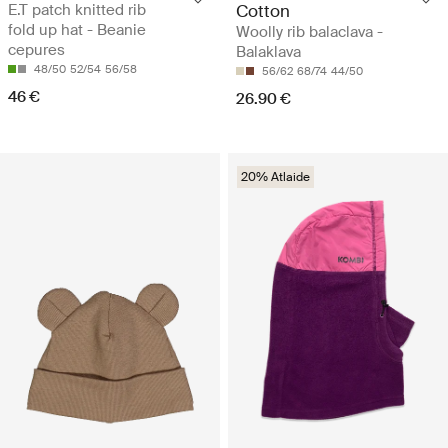
E.T patch knitted rib
Cotton
fold up hat - Beanie
Woolly rib balaclava -
cepures
Balaklava
48/50
52/54
56/58
56/62
68/74
44/50
46 €
26.90 €
20% Atlaide