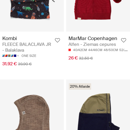
Kombi
MarMar Copenhagen
FLEECE BALACLAVA JR
Alfen - Ziemas cepures
- Balaklava
40/42CM
44/46CM
48/50CM
52/54CM
ONE SIZE
26 €
32.50 €
31.92 €
39.90 €
20% Atlaide