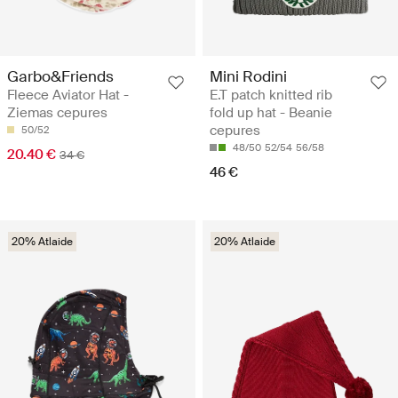
Garbo&Friends
Mini Rodini
Fleece Aviator Hat -
E.T patch knitted rib
Ziemas cepures
fold up hat - Beanie
cepures
50/52
48/50
52/54
56/58
20.40 €
34 €
46 €
20% Atlaide
20% Atlaide