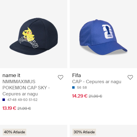
name it
Fifa
NMMMAXIMUS
CAP - Cepures ar nagu
POKEMON CAP SKY -
56
58
Cepures ar nagu
14.29 €
21.99 €
47-48
49-50
51-52
13.19 €
21.99 €
40% Atlaide
30% Atlaide