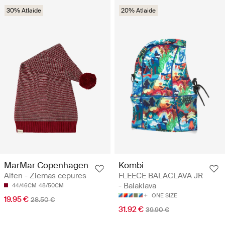
30% Atlaide
20% Atlaide
MarMar Copenhagen
Kombi
Alfen - Ziemas cepures
FLEECE BALACLAVA JR
- Balaklava
44/46CM
48/50CM
ONE SIZE
19.95 €
28.50 €
31.92 €
39.90 €