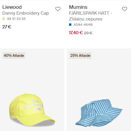
Mumins
Liewood
FJÄRILSPARK HATT -
Danny Embroidery Cap
Zīdaiņu cepures
49
51
53
55
42/44
46/48
27 €
17.40 €
29 €
40% Atlaide
25% Atlaide