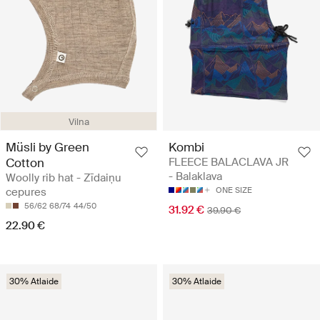
Vilna
Müsli by Green
Kombi
Cotton
FLEECE BALACLAVA JR
- Balaklava
Woolly rib hat - Zīdaiņu
cepures
ONE SIZE
56/62
68/74
44/50
31.92 €
39.90 €
22.90 €
30% Atlaide
30% Atlaide