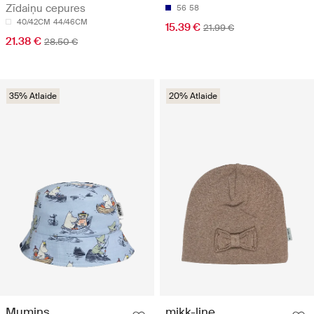
Zīdaiņu cepures
56
58
40/42CM
44/46CM
15.39 €
21.99 €
21.38 €
28.50 €
35% Atlaide
20% Atlaide
Mumins
mikk-line