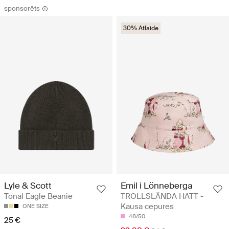
sponsorēts
30% Atlaide
Emil i Lönneberga
Lyle & Scott
TROLLSLÄNDA HATT -
Tonal Eagle Beanie
Kausa cepures
ONE SIZE
48/50
25 €