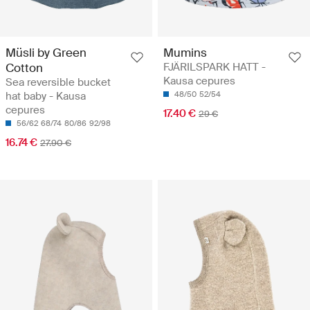
Müsli by Green
Mumins
Cotton
FJÄRILSPARK HATT -
Kausa cepures
Sea reversible bucket
hat baby - Kausa
48/50
52/54
cepures
17.40 €
29 €
56/62
68/74
80/86
92/98
16.74 €
27.90 €