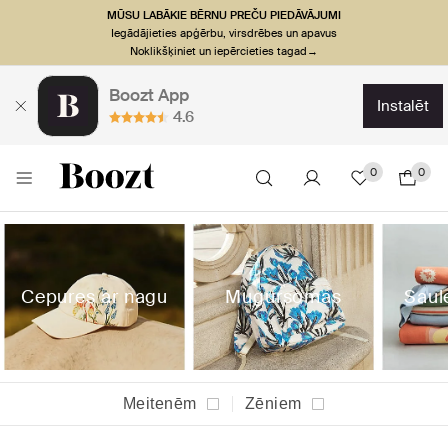
MŪSU LABĀKIE BĒRNU PREČU PIEDĀVĀJUMI
Iegādājieties apģērbu, virsdrēbes un apavus
Noklikšķiniet un iepērcieties tagad→
Boozt App
instalēt
4.6
0
0
Cepures ar nagu
Mugursomas
Saul
Meitenēm
Zēniem