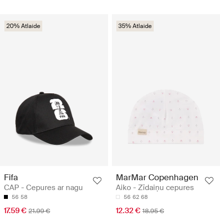
20% Atlaide
35% Atlaide
Fifa
MarMar Copenhagen
CAP - Cepures ar nagu
Aiko - Zīdaiņu cepures
56
58
56
62
68
17.59 €
12.32 €
21.99 €
18.95 €