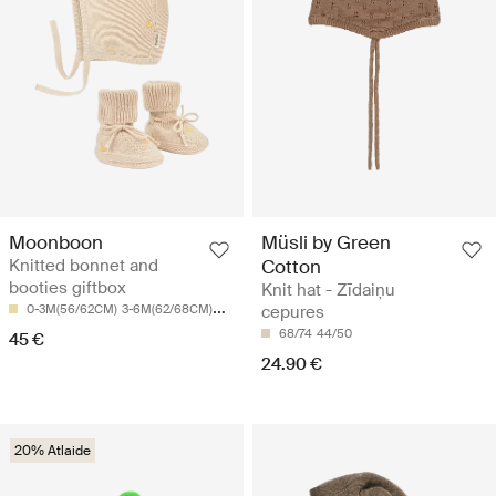
Moonboon
Müsli by Green
Knitted bonnet and
Cotton
booties giftbox
Knit hat - Zīdaiņu
0-3M(56/62CM)
3-6M(62/68CM)
6-9M(74CM)
cepures
68/74
44/50
45 €
24.90 €
20% Atlaide