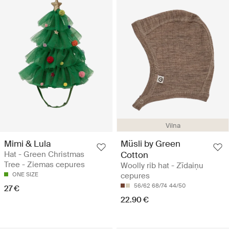
Vilna
Mimi & Lula
Müsli by Green
Hat - Green Christmas
Cotton
Tree - Ziemas cepures
Woolly rib hat - Zīdaiņu
ONE SIZE
cepures
56/62
68/74
44/50
27 €
22.90 €