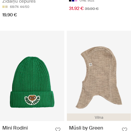
Zīdaiņu cepures
ONE SIZE
68/74
44/50
31.92 €
39.90 €
19.90 €
Vilna
Mini Rodini
Müsli by Green