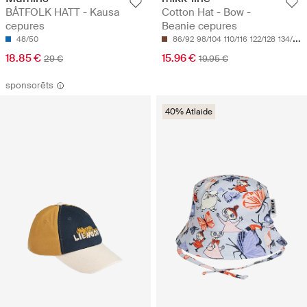
BÅTFOLK HATT - Kausa
Cotton Hat - Bow -
cepures
Beanie cepures
48/50
86/92
98/104
110/116
122/128
134/140
18.85 €
15.96 €
29 €
19.95 €
sponsorēts
40% Atlaide