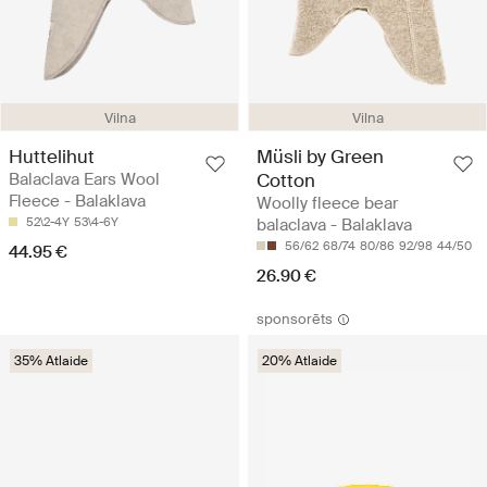
Vilna
Vilna
Huttelihut
Müsli by Green
Balaclava Ears Wool
Cotton
Fleece - Balaklava
Woolly fleece bear
52\2-4Y
53\4-6Y
balaclava - Balaklava
56/62
68/74
80/86
92/98
44/50
44.95 €
26.90 €
sponsorēts
35% Atlaide
20% Atlaide