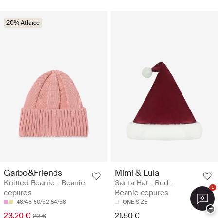
20% Atlaide
Garbo&Friends
Mimi & Lula
Knitted Beanie - Beanie
Santa Hat - Red -
1
cepures
Beanie cepures
46/48
50/52
54/56
ONE SIZE
−
23.20 €
21.50 €
29 €