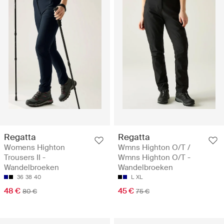
Regatta
Regatta
Womens Highton
Wmns Highton O/T /
Trousers II -
Wmns Highton O/T -
Wandelbroeken
Wandelbroeken
36
38
40
L
XL
48 €
45 €
80 €
75 €