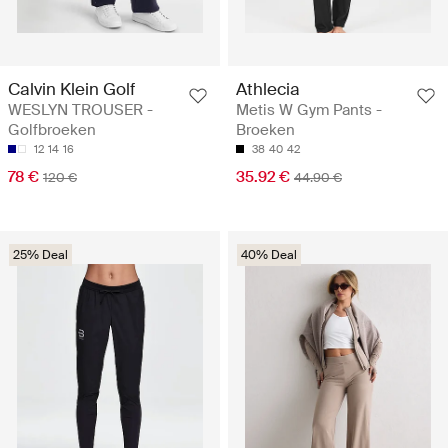
Calvin Klein Golf
Athlecia
WESLYN TROUSER -
Metis W Gym Pants -
Golfbroeken
Broeken
12
14
16
38
40
42
78 €
35.92 €
120 €
44.90 €
25% Deal
40% Deal