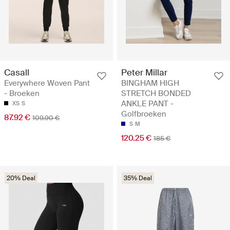
Casall
Peter Millar
Everywhere Woven Pant
BINGHAM HIGH
- Broeken
STRETCH BONDED
ANKLE PANT -
XS
S
Golfbroeken
87.92 €
109.90 €
S
M
120.25 €
185 €
20% Deal
35% Deal