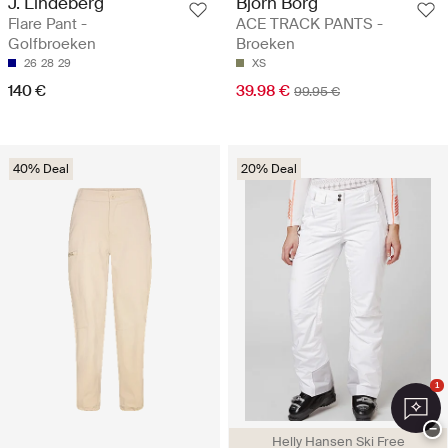
J. Lindeberg
Björn Borg
Flare Pant -
ACE TRACK PANTS -
Golfbroeken
Broeken
26
28
29
XS
140 €
39.98 €
99.95 €
40% Deal
20% Deal
1
−
Helly Hansen Ski Free