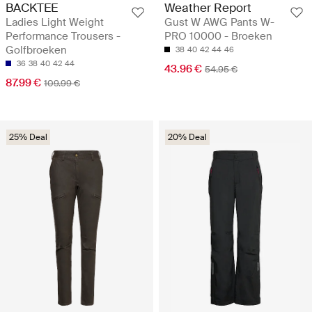
BACKTEE
Weather Report
Ladies Light Weight
Gust W AWG Pants W-
Performance Trousers -
PRO 10000 - Broeken
Golfbroeken
38
40
42
44
46
36
38
40
42
44
43.96 €
54.95 €
87.99 €
109.99 €
25% Deal
20% Deal