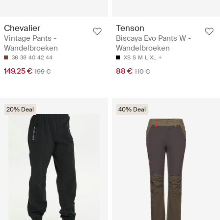
Chevalier
Tenson
Vintage Pants -
Biscaya Evo Pants W -
Wandelbroeken
Wandelbroeken
36
38
40
42
44
XS
S
M
L
XL
149.25 €
88 €
199 €
110 €
20% Deal
40% Deal