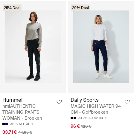
25% Deal
20% Deal
Hummel
Daily Sports
hmlAUTHENTIC
MAGIC HIGH WATER 94
TRAINING PANTS
CM - Golfbroeken
WOMAN - Broeken
34
36
40
42
44
XS
S
M
L
XL
96 €
120 €
33.71 €
44.95 €