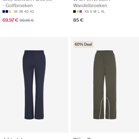
- Golfbroeken
Wandelbroeken
34
38
40
42
XS
S
M
L
XL
69.97 €
85 €
99.95 €
60% Deal