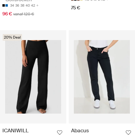
34
36
38
40
42
75 €
96 €
vanaf 120 €
20% Deal
ICANIWILL
Abacus