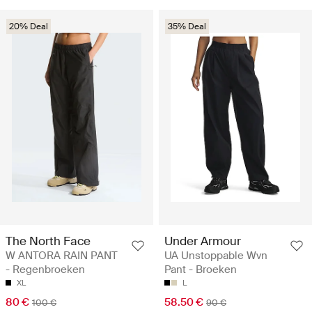
20% Deal
35% Deal
The North Face
Under Armour
W ANTORA RAIN PANT
UA Unstoppable Wvn
- Regenbroeken
Pant - Broeken
XL
L
80 €
58.50 €
100 €
90 €