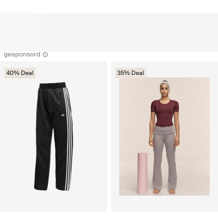
gesponsord
40% Deal
35% Deal