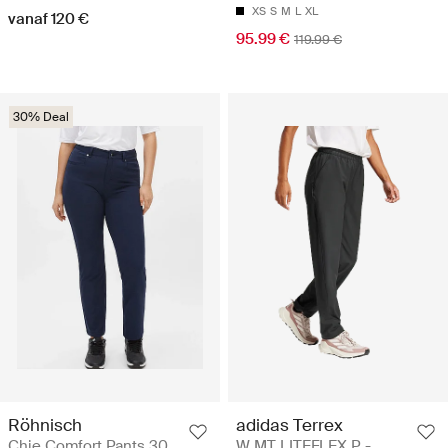
XS
S
M
L
XL
vanaf 120 €
95.99 €
119.99 €
30% Deal
Röhnisch
adidas Terrex
Chie Comfort Pants 30
W MT LITEFLEX P -