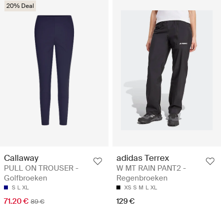
20% Deal
Callaway
adidas Terrex
PULL ON TROUSER -
W MT RAIN PANT2 -
Golfbroeken
Regenbroeken
S
L
XL
XS
S
M
L
XL
71.20 €
129 €
89 €