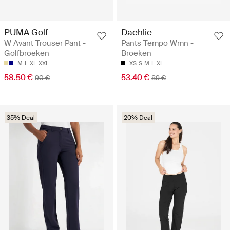
PUMA Golf
Daehlie
W Avant Trouser Pant -
Pants Tempo Wmn -
Golfbroeken
Broeken
M
L
XL
XXL
XS
S
M
L
XL
58.50 €
53.40 €
90 €
89 €
35% Deal
20% Deal