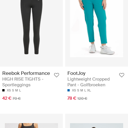
Reebok Performance
FootJoy
HIGH RISE TIGHTS -
Lightweight Cropped
Sportleggings
Pant - Golfbroeken
XS
S
M
L
XS
S
M
L
XL
42 €
78 €
70 €
120 €