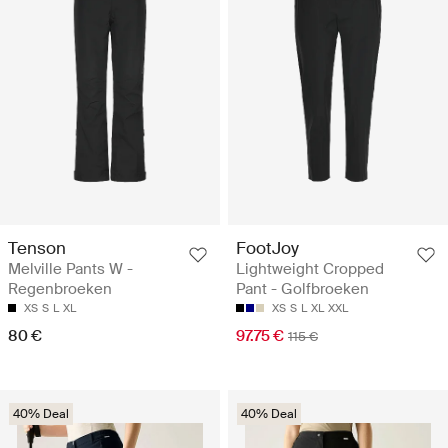
Tenson
FootJoy
Melville Pants W -
Lightweight Cropped
Regenbroeken
Pant - Golfbroeken
XS
S
L
XL
XS
S
L
XL
XXL
80 €
97.75 €
115 €
40% Deal
40% Deal