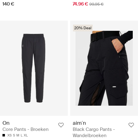
140 €
74.96 €
99.95 €
20% Deal
On
aim´n
Core Pants - Broeken
Black Cargo Pants -
Wandelbroeken
XS
S
M
L
XL