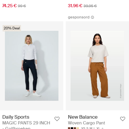
74.25 €
31.96 €
99 €
39.95 €
gesponsord
20% Deal
Daily Sports
New Balance
MAGIC PANTS 29 INCH
Woven Cargo Pant
- Golfbroeken
XS
S
M
L
XL