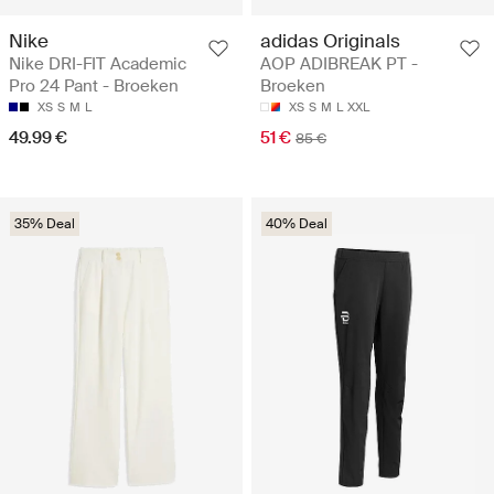
Nike
adidas Originals
Nike DRI-FIT Academic
AOP ADIBREAK PT -
Pro 24 Pant - Broeken
Broeken
XS
S
M
L
XS
S
M
L
XXL
49.99 €
51 €
85 €
35% Deal
40% Deal