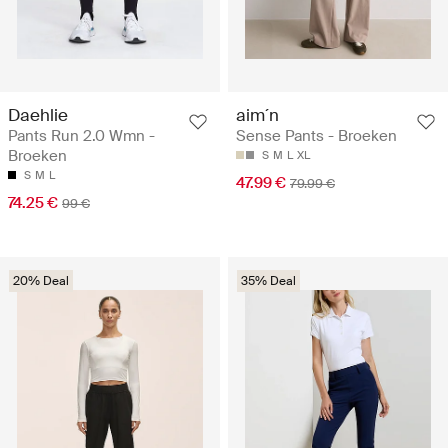
Daehlie
aim´n
Pants Run 2.0 Wmn -
Sense Pants - Broeken
Broeken
S
M
L
XL
S
M
L
47.99 €
79.99 €
74.25 €
99 €
20% Deal
35% Deal