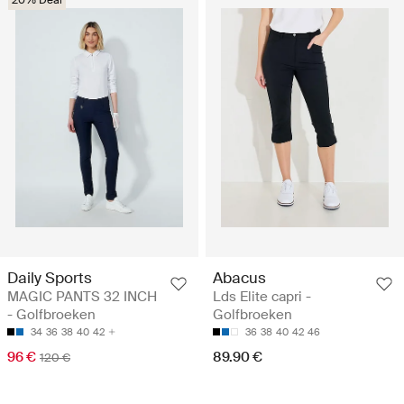
Daily Sports
Abacus
MAGIC PANTS 32 INCH
Lds Elite capri -
- Golfbroeken
Golfbroeken
34
36
38
40
42
36
38
40
42
46
96 €
89.90 €
120 €