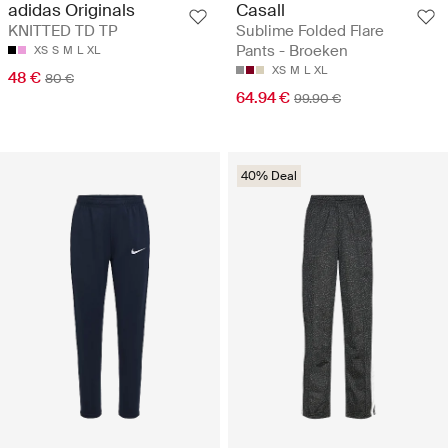
Casall
adidas Originals
Sublime Folded Flare
KNITTED TD TP
Pants - Broeken
XS
S
M
L
XL
XS
M
L
XL
48 €
80 €
64.94 €
99.90 €
40% Deal