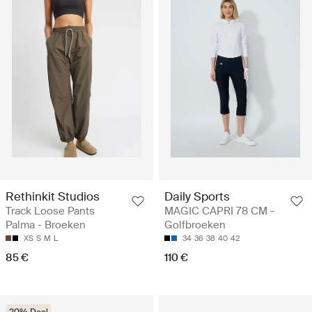
Rethinkit Studios
Daily Sports
Track Loose Pants
MAGIC CAPRI 78 CM -
Palma - Broeken
Golfbroeken
XS
S
M
L
34
36
38
40
42
85 €
110 €
20% Deal