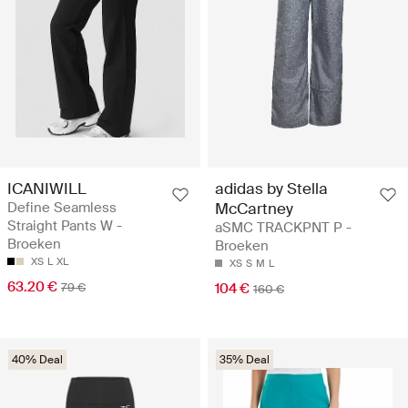
ICANIWILL
adidas by Stella
Define Seamless
McCartney
Straight Pants W -
aSMC TRACKPNT P -
Broeken
Broeken
XS
L
XL
XS
S
M
L
63.20 €
79 €
104 €
160 €
40% Deal
35% Deal