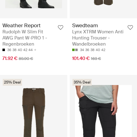
Weather Report
Swedteam
Rudolph W Slim Fit
Lynx XTRM Women Anti
AWG Pant W-PRO 1 -
Hunting Trouser -
Regenbroeken
Wandelbroeken
36
38
40
42
44
34
36
38
40
42
71.92 €
101.40 €
89.90 €
169 €
25% Deal
35% Deal