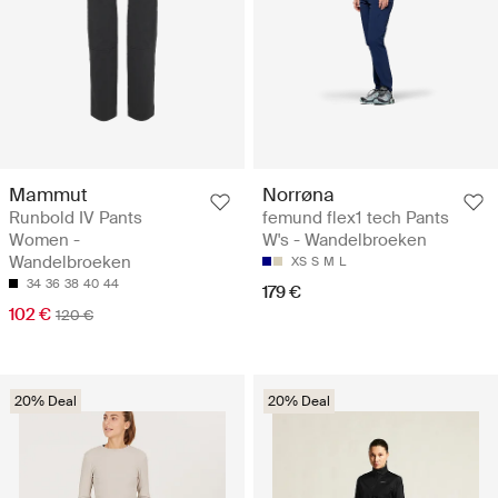
Mammut
Norrøna
Runbold IV Pants
femund flex1 tech Pants
Women -
W's - Wandelbroeken
Wandelbroeken
XS
S
M
L
34
36
38
40
44
179 €
102 €
120 €
20% Deal
20% Deal