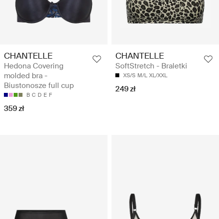
CHANTELLE
CHANTELLE
Hedona Covering
SoftStretch - Braletki
molded bra -
XS/S
M/L
XL/XXL
Biustonosze full cup
249 zł
B
C
D
E
F
359 zł