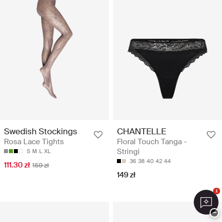
Swedish Stockings
CHANTELLE
Rosa Lace Tights
Floral Touch Tanga -
Stringi
S
M
L
XL
36
38
40
42
44
111.30 zł
159 zł
149 zł
1
−