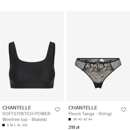
CHANTELLE
CHANTELLE
SOFTSTRETCH POWER
Fleurs Tanga - Stringi
Wirefree top - Braletki
38
40
42
44
S
M
L
XL
XXL
219 zł