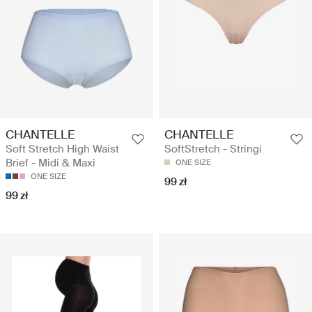
CHANTELLE
CHANTELLE
Soft Stretch High Waist
SoftStretch - Stringi
Brief - Midi & Maxi
ONE SIZE
ONE SIZE
99 zł
99 zł