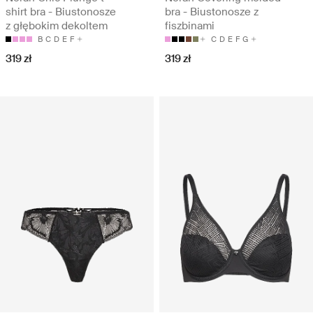
shirt bra - Biustonosze
bra - Biustonosze z
z głębokim dekoltem
fiszbinami
B
C
D
E
F
C
D
E
F
G
319 zł
319 zł