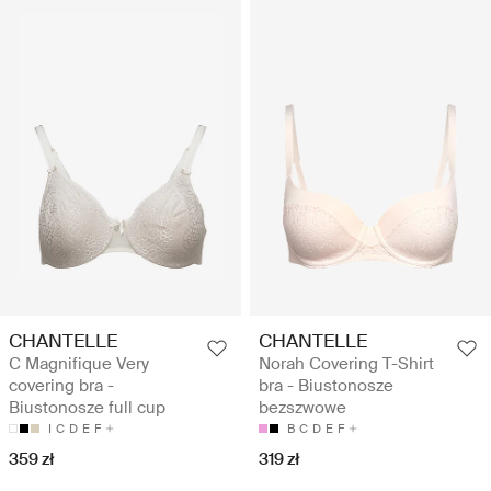
CHANTELLE
CHANTELLE
C Magnifique Very
Norah Covering T-Shirt
covering bra -
bra - Biustonosze
Biustonosze full cup
bezszwowe
I
C
D
E
F
B
C
D
E
F
359 zł
319 zł