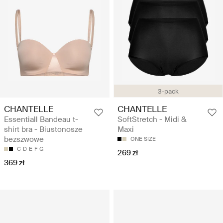
3-pack
CHANTELLE
CHANTELLE
Essentiall Bandeau t-
SoftStretch - Midi &
shirt bra - Biustonosze
Maxi
bezszwowe
ONE SIZE
C
D
E
F
G
269 zł
369 zł