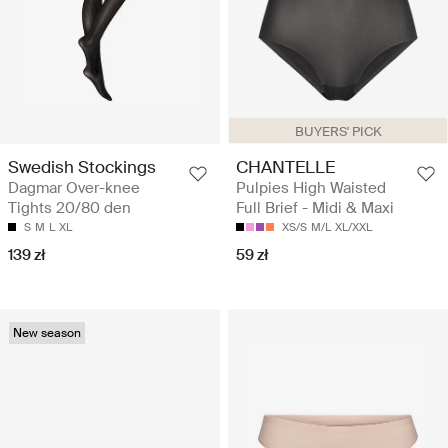
BUYERS' PICK
Swedish Stockings
CHANTELLE
Dagmar Over-knee
Pulpies High Waisted
Tights 20/80 den
Full Brief - Midi & Maxi
S
M
L
XL
XS/S
M/L
XL/XXL
139 zł
59 zł
New season