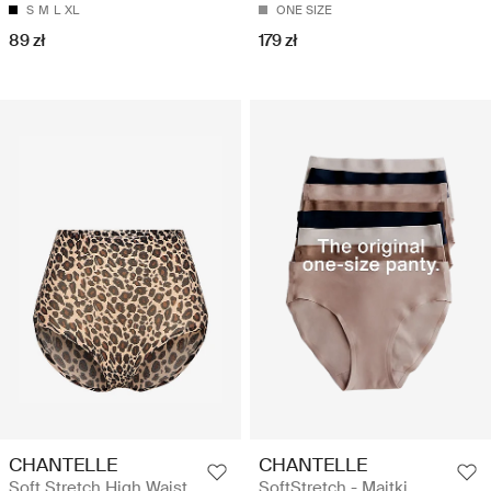
S
M
L
XL
ONE SIZE
89 zł
179 zł
CHANTELLE
CHANTELLE
Soft Stretch High Waist
SoftStretch - Majtki