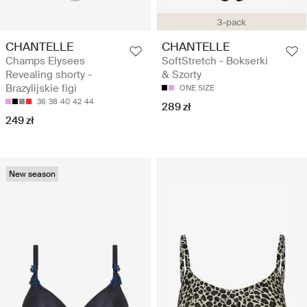
3-pack
CHANTELLE
CHANTELLE
Champs Elysees
SoftStretch - Bokserki
Revealing shorty -
& Szorty
Brazylijskie figi
ONE SIZE
36
38
40
42
44
289 zł
249 zł
New season