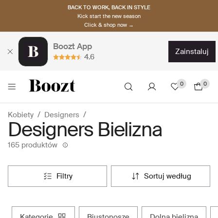
BACK TO WORK, BACK IN STYLE
Kick start the new season
Click & shop now →
Boozt App
zainstaluj
4.6
0
0
Kobiety
Designers
Designers Bielizna
165 produktów
filtry
sortuj według
kategorie
biustonosze
dolna bielizna