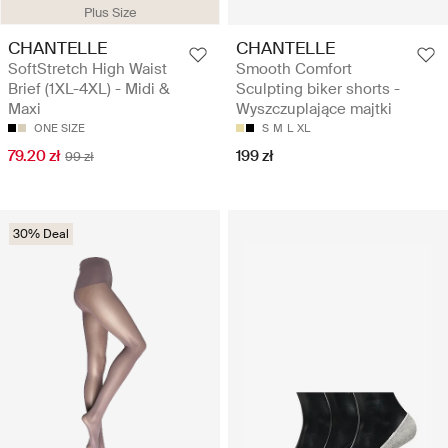
Plus Size
CHANTELLE
CHANTELLE
SoftStretch High Waist
Smooth Comfort
Brief (1XL-4XL) - Midi &
Sculpting biker shorts -
Maxi
Wyszczuplające majtki
ONE SIZE
S
M
L
XL
79.20 zł
199 zł
99 zł
30% Deal