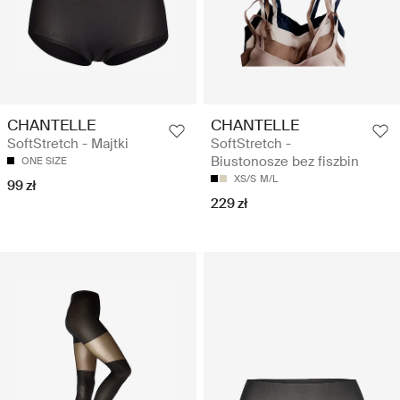
CHANTELLE
CHANTELLE
SoftStretch - Majtki
SoftStretch -
Biustonosze bez fiszbin
ONE SIZE
XS/S
M/L
99 zł
229 zł