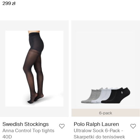
299 zł
6-pack
Swedish Stockings
Polo Ralph Lauren
Anna Control Top tights
Ultralow Sock 6-Pack -
40D
Skarpetki do tenisówek