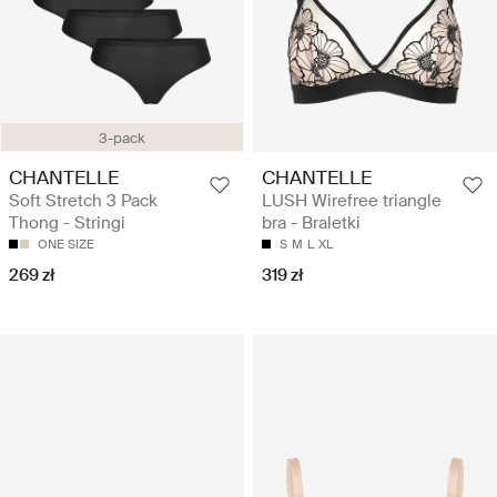
3-pack
CHANTELLE
CHANTELLE
Soft Stretch 3 Pack
LUSH Wirefree triangle
Thong - Stringi
bra - Braletki
ONE SIZE
S
M
L
XL
269 zł
319 zł