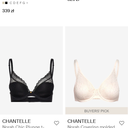
C
D
E
F
G
339 zł
BUYERS' PICK
CHANTELLE
CHANTELLE
Norah Chic Plunge t-
Norah Covering molded