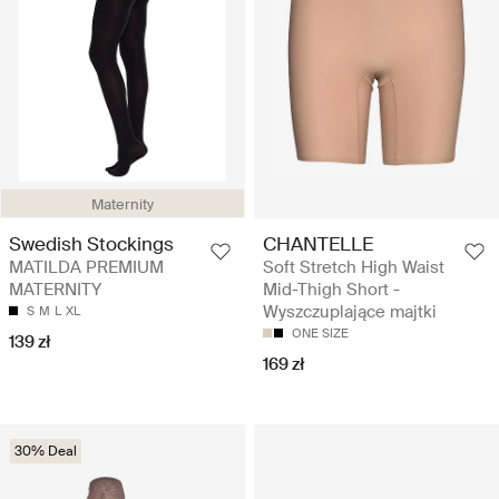
Maternity
Swedish Stockings
CHANTELLE
MATILDA PREMIUM
Soft Stretch High Waist
MATERNITY
Mid-Thigh Short -
Wyszczuplające majtki
S
M
L
XL
ONE SIZE
139 zł
169 zł
30% Deal