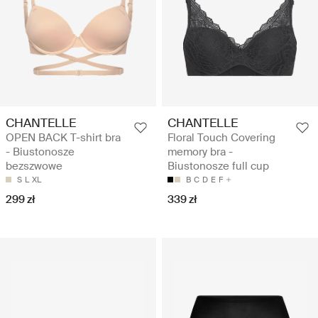
CHANTELLE
CHANTELLE
OPEN BACK T-shirt bra
Floral Touch Covering
- Biustonosze
memory bra -
bezszwowe
Biustonosze full cup
S
L
XL
B
C
D
E
F
299 zł
339 zł