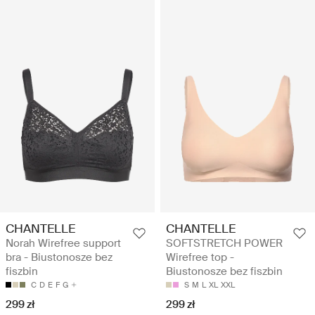
CHANTELLE
CHANTELLE
Norah Wirefree support
SOFTSTRETCH POWER
bra - Biustonosze bez
Wirefree top -
fiszbin
Biustonosze bez fiszbin
C
D
E
F
G
S
M
L
XL
XXL
299 zł
299 zł