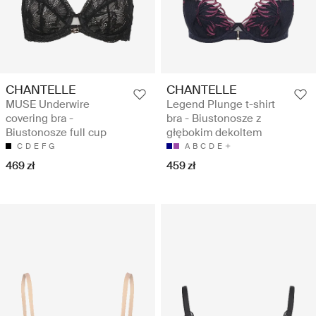
CHANTELLE
CHANTELLE
MUSE Underwire
Legend Plunge t-shirt
covering bra -
bra - Biustonosze z
Biustonosze full cup
głębokim dekoltem
C
D
E
F
G
A
B
C
D
E
469 zł
459 zł