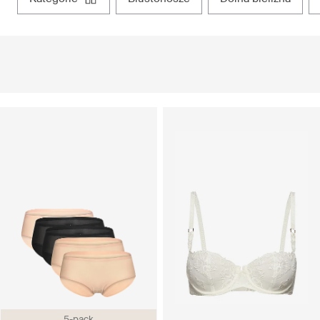
5-pack