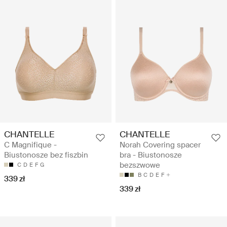
CHANTELLE
CHANTELLE
C Magnifique -
Norah Covering spacer
Biustonosze bez fiszbin
bra - Biustonosze
bezszwowe
C
D
E
F
G
B
C
D
E
F
339 zł
339 zł