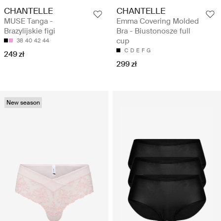
CHANTELLE
CHANTELLE
MUSE Tanga -
Emma Covering Molded
Brazylijskie figi
Bra - Biustonosze full
cup
38
40
42
44
C
D
E
F
G
249 zł
299 zł
New season