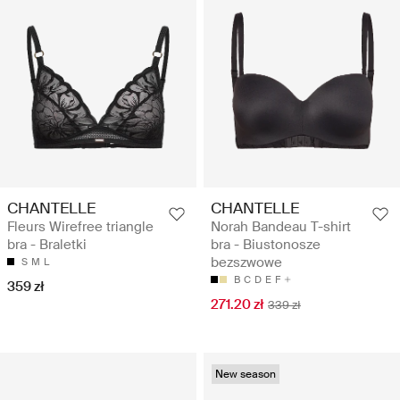
CHANTELLE
CHANTELLE
Fleurs Wirefree triangle
Norah Bandeau T-shirt
bra - Braletki
bra - Biustonosze
bezszwowe
S
M
L
B
C
D
E
F
359 zł
271.20 zł
339 zł
New season