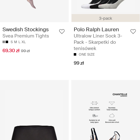
3-pack
Swedish Stockings
Polo Ralph Lauren
Svea Premium Tights
Ultralow Liner Sock 3-
Pack - Skarpetki do
S
M
L
XL
tenisówek
69.30 zł
99 zł
ONE SIZE
99 zł