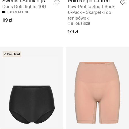
Swedish Stockings
Polo Ralph Lauren
Doris Dots tights 40D
Low-Profile Sport Sock
6-Pack - Skarpetki do
XS
S
M
L
XL
tenisówek
119 zł
ONE SIZE
179 zł
20% Deal