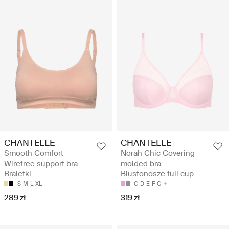
CHANTELLE
CHANTELLE
Smooth Comfort
Norah Chic Covering
Wirefree support bra -
molded bra -
Braletki
Biustonosze full cup
S
M
L
XL
C
D
E
F
G
289 zł
319 zł