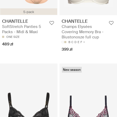
5-pack
CHANTELLE
CHANTELLE
SoftStretch Panties 5
Champs Elysées
Packs - Midi & Maxi
Covering Memory Bra -
Biustonosze full cup
ONE SIZE
B
C
D
E
F
489 zł
399 zł
New season