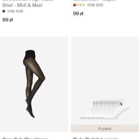
Brief - Midi & Maxi
ONE SIZE
ONE SIZE
99 zł
89 zł
6-pack