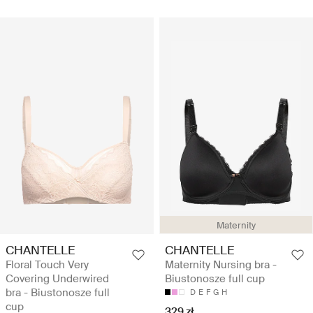
Maternity
CHANTELLE
CHANTELLE
Floral Touch Very
Maternity Nursing bra -
Covering Underwired
Biustonosze full cup
bra - Biustonosze full
D
E
F
G
H
cup
329 zł