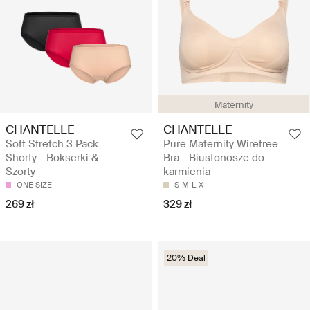
Maternity
CHANTELLE
CHANTELLE
Soft Stretch 3 Pack
Pure Maternity Wirefree
Shorty - Bokserki &
Bra - Biustonosze do
Szorty
karmienia
ONE SIZE
S
M
L
X
269 zł
329 zł
20% Deal