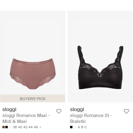
BUYERS' PICK
sloggi
sloggi
sloggi Romance Maxi -
sloggi Romance SI -
Midi & Maxi
Braletki
38
40
42
44
46
A
B
C