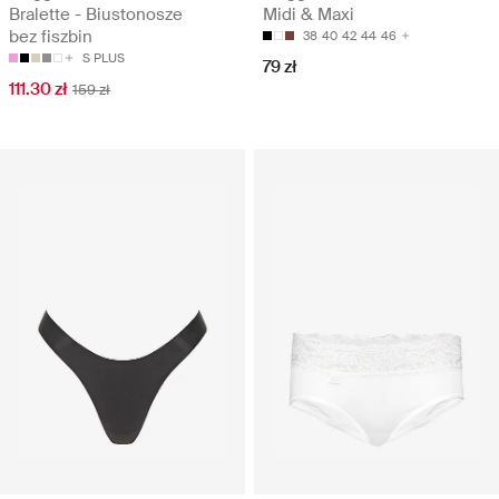
Bralette - Biustonosze
Midi & Maxi
bez fiszbin
38
40
42
44
46
S PLUS
79 zł
111.30 zł
159 zł