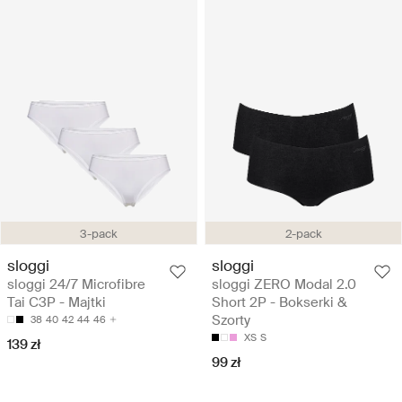
3-pack
2-pack
sloggi
sloggi
sloggi 24/7 Microfibre
sloggi ZERO Modal 2.0
Tai C3P - Majtki
Short 2P - Bokserki &
Szorty
38
40
42
44
46
XS
S
139 zł
99 zł