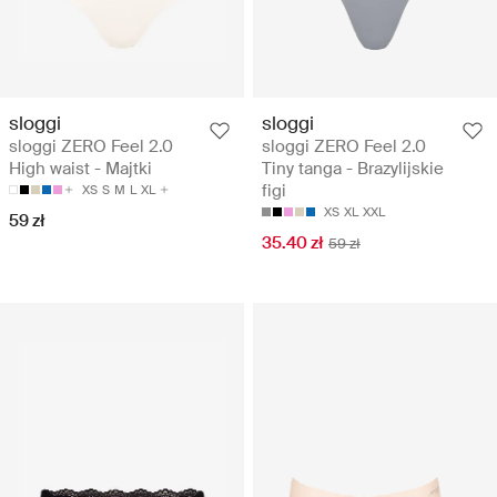
sloggi
sloggi
sloggi ZERO Feel 2.0
sloggi ZERO Feel 2.0
High waist - Majtki
Tiny tanga - Brazylijskie
figi
XS
S
M
L
XL
XS
XL
XXL
59 zł
35.40 zł
59 zł