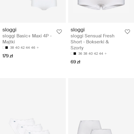
sloggi
sloggi
sloggi Basic+ Maxi 4P -
sloggi Sensual Fresh
Majtki
Short - Bokserki &
Szorty
38
40
42
44
46
36
38
40
42
44
179 zł
69 zł