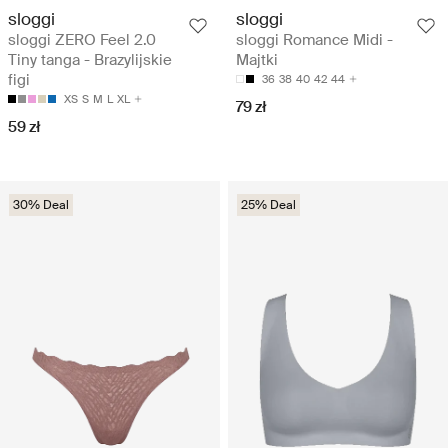
sloggi
sloggi
sloggi ZERO Feel 2.0
sloggi Romance Midi -
Tiny tanga - Brazylijskie
Majtki
figi
36
38
40
42
44
XS
S
M
L
XL
79 zł
59 zł
30% Deal
25% Deal