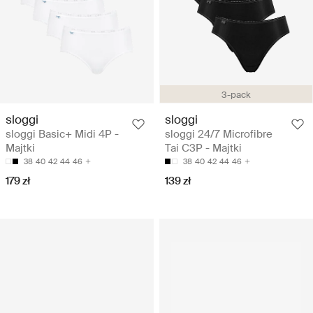
3-pack
sloggi
sloggi
sloggi Basic+ Midi 4P -
sloggi 24/7 Microfibre
Majtki
Tai C3P - Majtki
38
40
42
44
46
38
40
42
44
46
179 zł
139 zł