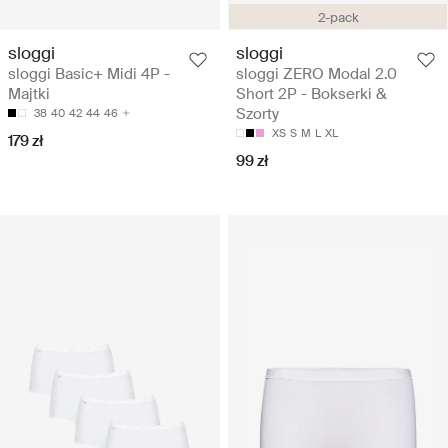
2-pack
sloggi
sloggi
sloggi Basic+ Midi 4P -
sloggi ZERO Modal 2.0
Majtki
Short 2P - Bokserki &
Szorty
38
40
42
44
46
XS
S
M
L
XL
179 zł
99 zł