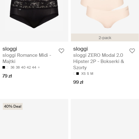
2-pack
sloggi
sloggi
sloggi Romance Midi -
sloggi ZERO Modal 2.0
Majtki
Hipster 2P - Bokserki &
Szorty
36
38
40
42
44
XS
S
M
79 zł
99 zł
40% Deal