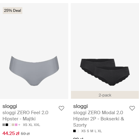
25% Deal
2-pack
sloggi
sloggi
sloggi ZERO Feel 2.0
sloggi ZERO Modal 2.0
Hipster - Majtki
Hipster 2P - Bokserki &
Szorty
XS
XL
XXL
XS
S
M
L
XL
44.25 zł
59 zł