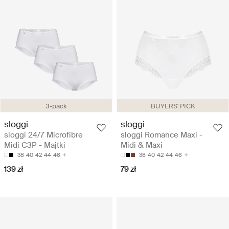
3-pack
BUYERS' PICK
sloggi
sloggi
sloggi 24/7 Microfibre
sloggi Romance Maxi -
Midi C3P - Majtki
Midi & Maxi
38
40
42
44
46
38
40
42
44
46
139 zł
79 zł