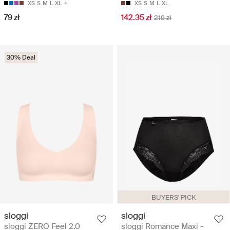
XS
S
M
L
XL
XS
S
M
L
XL
79 zł
142.35 zł
219 zł
30% Deal
BUYERS' PICK
sloggi
sloggi
sloggi ZERO Feel 2.0
sloggi Romance Maxi -