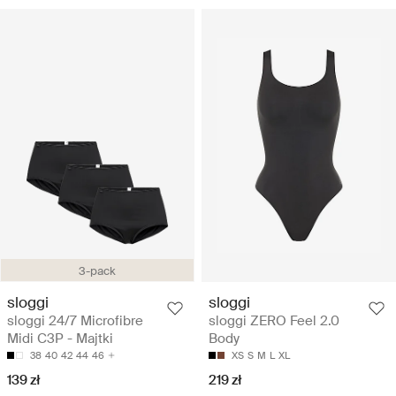
3-pack
sloggi
sloggi
sloggi 24/7 Microfibre
sloggi ZERO Feel 2.0
Midi C3P - Majtki
Body
38
40
42
44
46
XS
S
M
L
XL
139 zł
219 zł