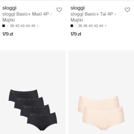
sloggi
sloggi
sloggi Basic+ Maxi 4P -
sloggi Basic+ Tai 4P -
Majtki
Majtki
38
40
42
44
46
36
38
40
42
44
179 zł
179 zł