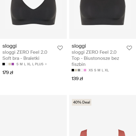
sloggi
sloggi
sloggi ZERO Feel 2.0
sloggi ZERO Feel 2.0
Soft bra - Braletki
Top - Biustonosze bez
fiszbin
S
M
L
XL
L PLUS
XS
S
M
L
XL
179 zł
139 zł
40% Deal