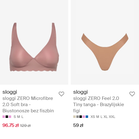
sloggi
sloggi
sloggi ZERO Microfibre
sloggi ZERO Feel 2.0
2.0 Soft bra -
Tiny tanga - Brazylijskie
Biustonosze bez fiszbin
figi
S
M
L
XS
M
L
XL
XXL
96.75 zł
59 zł
129 zł