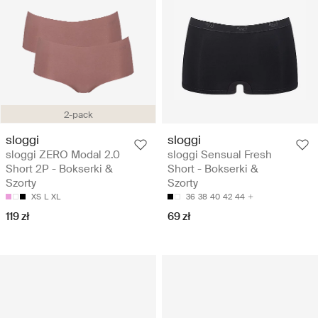
2-pack
sloggi
sloggi
sloggi ZERO Modal 2.0
sloggi Sensual Fresh
Short 2P - Bokserki &
Short - Bokserki &
Szorty
Szorty
XS
L
XL
36
38
40
42
44
119 zł
69 zł