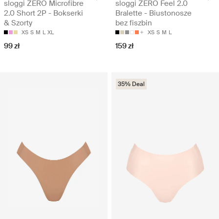
sloggi ZERO Microfibre
sloggi ZERO Feel 2.0
2.0 Short 2P - Bokserki
Bralette - Biustonosze
& Szorty
bez fiszbin
XS
S
M
L
XL
XS
S
M
L
99 zł
159 zł
35% Deal