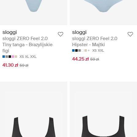
sloggi
sloggi
sloggi ZERO Feel 2.0
sloggi ZERO Feel 2.0
Tiny tanga - Brazylijskie
Hipster - Majtki
figi
XS
XXL
XS
XL
XXL
44.25 zł
59 zł
41.30 zł
59 zł