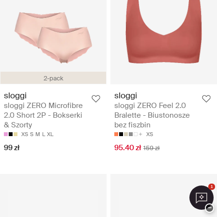
2-pack
sloggi
sloggi
sloggi ZERO Microfibre
sloggi ZERO Feel 2.0
2.0 Short 2P - Bokserki
Bralette - Biustonosze
& Szorty
bez fiszbin
XS
S
M
L
XL
XS
99 zł
95.40 zł
159 zł
1
−