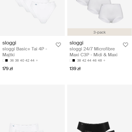
3-pack
sloggi
sloggi
sloggi Basic+ Tai 4P -
sloggi 24/7 Microfibre
Majtki
Maxi C3P - Midi & Maxi
36
38
40
42
44
38
42
44
46
48
179 zł
139 zł