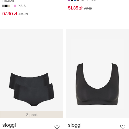
fiszbin
XS
S
51.35 zł
79 zł
97.30 zł
139 zł
2-pack
sloggi
sloggi