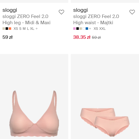
sloggi
sloggi
sloggi ZERO Feel 2.0
sloggi ZERO Feel 2.0
High leg - Midi & Maxi
High waist - Majtki
XS
S
M
L
XL
XS
XXL
59 zł
38.35 zł
59 zł