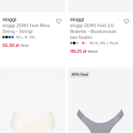
sloggi
sloggi
sloggi ZERO Feel Bliss
sloggi ZERO Feel 2.0
String - Stringi
Bralette - Biustonosze
bez fiszbin
XS
L
XL
XXL
XS
XL
XXL
L PLUS
55.30 zł
79 zł
119.25 zł
159 zł
40% Deal