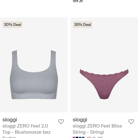
99 zł
30% Deal
35% Deal
sloggi
sloggi
sloggi ZERO Feel 2.0
sloggi ZERO Feel Bliss
Top - Biustonosze bez
String - Stringi
XS
XL
XXL