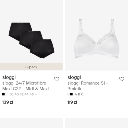
3-pack
sloggi
sloggi
sloggi 24/7 Microfibre
sloggi Romance SI -
Maxi C3P - Midi & Maxi
Braletki
38
40
42
44
46
A
B
C
139 zł
119 zł