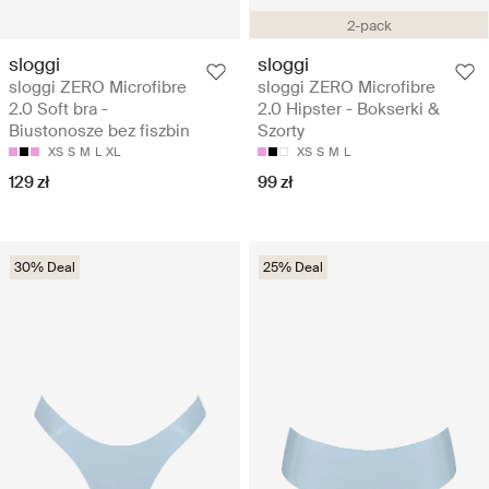
2-pack
sloggi
sloggi
sloggi ZERO Microfibre
sloggi ZERO Microfibre
2.0 Soft bra -
2.0 Hipster - Bokserki &
Biustonosze bez fiszbin
Szorty
XS
S
M
L
XL
XS
S
M
L
129 zł
99 zł
30% Deal
25% Deal