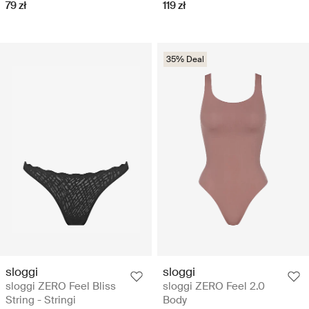
79 zł
119 zł
35% Deal
sloggi
sloggi
sloggi ZERO Feel Bliss
sloggi ZERO Feel 2.0
String - Stringi
Body