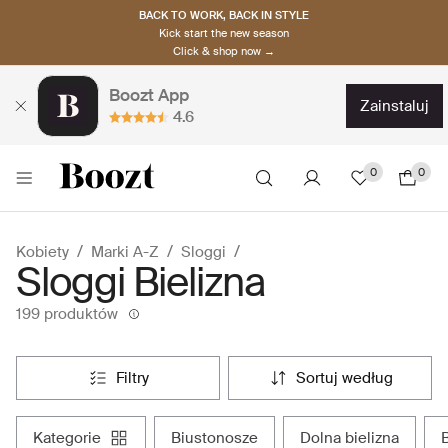
BACK TO WORK, BACK IN STYLE
Kick start the new season
Click & shop now →
Boozt App
zainstaluj
4.6
0
0
Kobiety
Marki A-Z
Sloggi
Sloggi Bielizna
199 produktów
filtry
sortuj według
kategorie
biustonosze
dolna bielizna