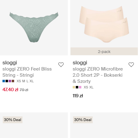
2-pack
sloggi
sloggi
sloggi ZERO Feel Bliss
sloggi ZERO Microfibre
String - Stringi
2.0 Short 2P - Bokserki
& Szorty
XS
M
L
XL
XS
XL
47.40 zł
79 zł
119 zł
30% Deal
30% Deal