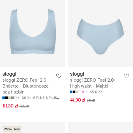
sloggi
sloggi
sloggi ZERO Feel 2.0
sloggi ZERO Feel 2.0
Bralette - Biustonosze
High waist - Majtki
bez fiszbin
XS
S
XXL
XS
XL
M PLUS
S PLUS
XL PLUS
41.30 zł
59 zł
111.30 zł
159 zł
25% Deal