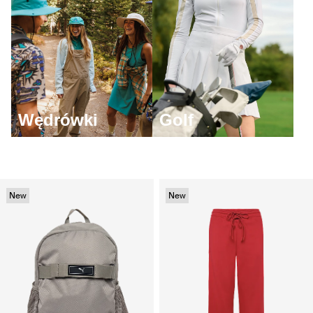
Wędrówki
Golf
New
New