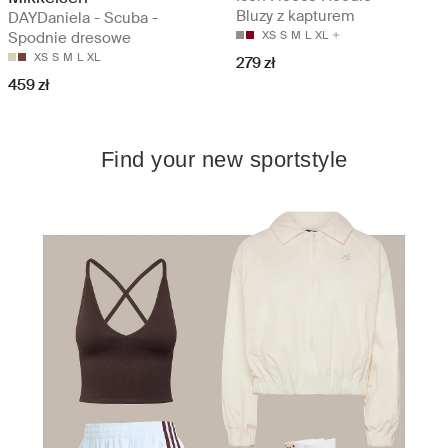
Bluzy z kapturem
DAYDaniela - Scuba -
Spodnie dresowe
XS
S
M
L
XL
XS
S
M
L
XL
279 zł
459 zł
Find your new sportstyle