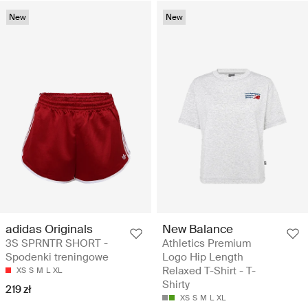
New
New
adidas Originals
New Balance
3S SPRNTR SHORT -
Athletics Premium
Spodenki treningowe
Logo Hip Length
Relaxed T-Shirt - T-
XS
S
M
L
XL
Shirty
219 zł
XS
S
M
L
XL