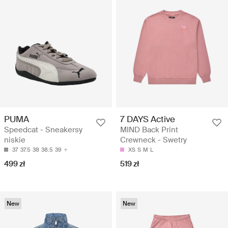
PUMA
7 DAYS Active
Speedcat - Sneakersy
MIND Back Print
niskie
Crewneck - Swetry
37
37.5
38
38.5
39
XS
S
M
L
499 zł
519 zł
New
New