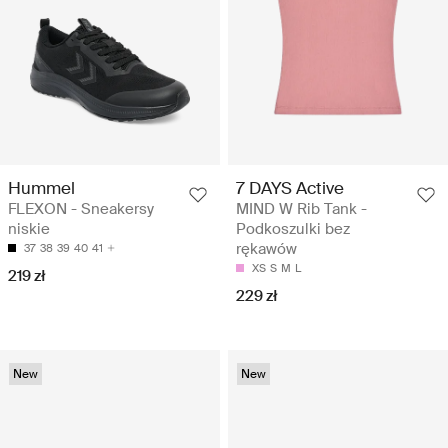
Hummel
7 DAYS Active
FLEXON - Sneakersy
MIND W Rib Tank -
niskie
Podkoszulki bez
rękawów
37
38
39
40
41
XS
S
M
L
219 zł
229 zł
New
New