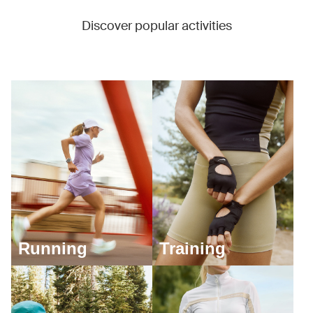
Discover popular activities
Running
Training