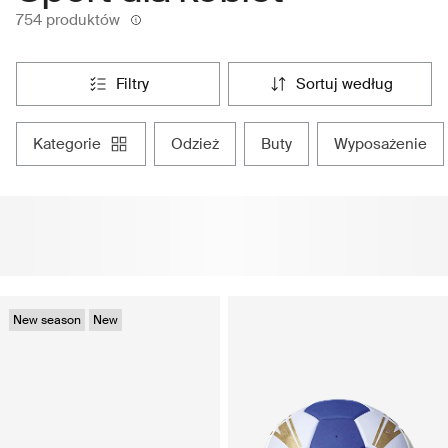
754 produktów
filtry
sortuj według
kategorie
odzież
buty
wyposażenie
New season
New