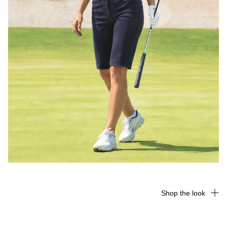
Shop the look