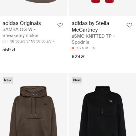
adidas Originals
adidas by Stella
SAMBA OG W -
McCartney
Sneakersy niskie
aSMC KNITTED TP -
36
36 2/3
37 1/3
38
38 2/3
Spodnie
XS
S
M
L
XL
559 zł
829 zł
New
New