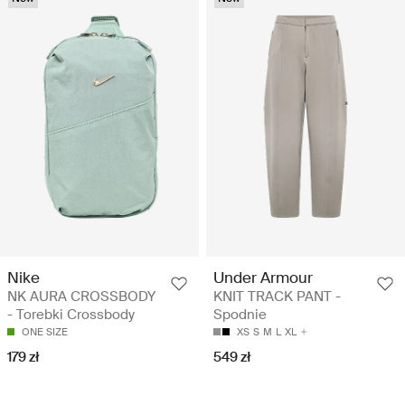
Nike
Under Armour
NK AURA CROSSBODY
KNIT TRACK PANT -
- Torebki Crossbody
Spodnie
ONE SIZE
XS
S
M
L
XL
179 zł
549 zł