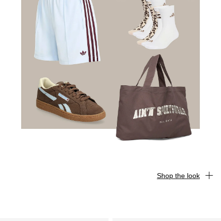
Shop the look