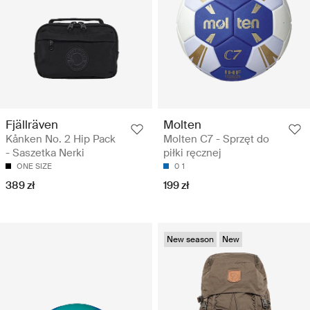
Fjällräven
Molten
Kånken No. 2 Hip Pack
Molten C7 - Sprzęt do
- Saszetka Nerki
piłki ręcznej
ONE SIZE
0
1
389 zł
199 zł
New season
New