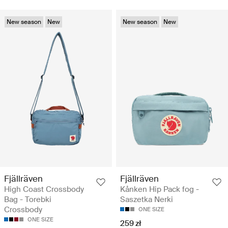
New season
New
New season
New
Fjällräven
Fjällräven
High Coast Crossbody
Kånken Hip Pack fog -
Bag - Torebki
Saszetka Nerki
Crossbody
ONE SIZE
ONE SIZE
259 zł