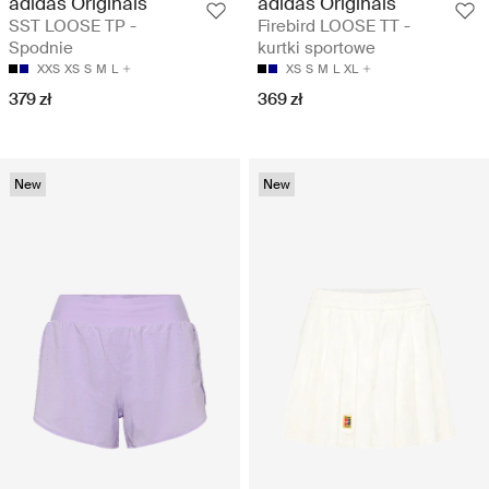
adidas Originals
adidas Originals
SST LOOSE TP -
Firebird LOOSE TT -
Spodnie
kurtki sportowe
XXS
XS
S
M
L
XS
S
M
L
XL
379 zł
369 zł
New
New