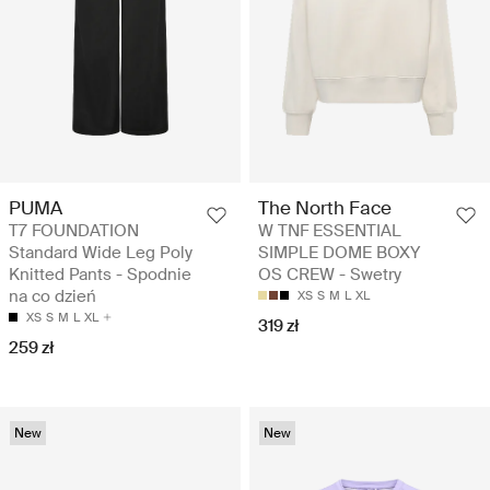
PUMA
The North Face
T7 FOUNDATION
W TNF ESSENTIAL
Standard Wide Leg Poly
SIMPLE DOME BOXY
Knitted Pants - Spodnie
OS CREW - Swetry
na co dzień
XS
S
M
L
XL
XS
S
M
L
XL
319 zł
259 zł
New
New