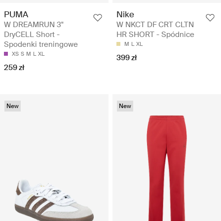
PUMA
Nike
W DREAMRUN 3"
W NKCT DF CRT CLTN
DryCELL Short -
HR SHORT - Spódnice
Spodenki treningowe
M
L
XL
XS
S
M
L
XL
399 zł
259 zł
New
New