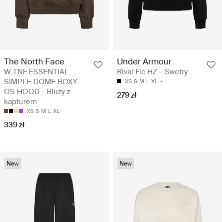
The North Face
Under Armour
W TNF ESSENTIAL
Rival Flc HZ - Swetry
SIMPLE DOME BOXY
XS
S
M
L
XL
OS HOOD - Bluzy z
279 zł
kapturem
XS
S
M
L
XL
339 zł
New
New