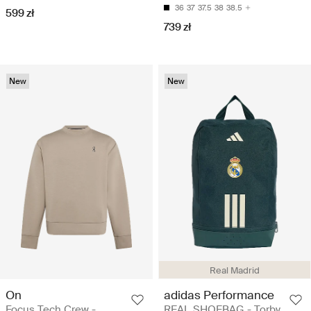
36
37
37.5
38
38.5
599 zł
739 zł
New
New
Real Madrid
On
adidas Performance
Focus Tech Crew -
REAL SHOEBAG - Torby