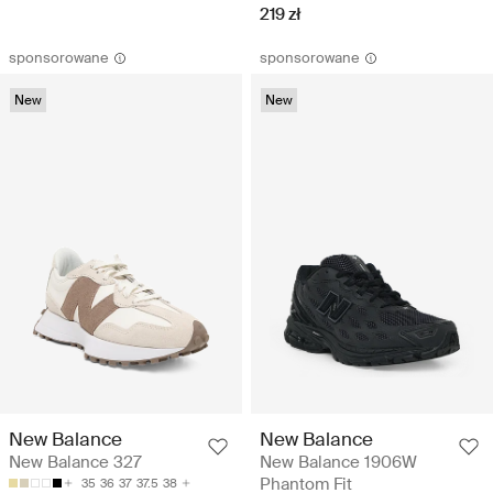
219 zł
sponsorowane
sponsorowane
New
New
New Balance
New Balance
New Balance 327
New Balance 1906W
Phantom Fit
35
36
37
37.5
38