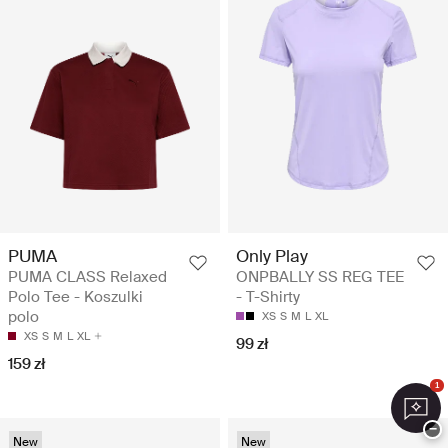
PUMA
Only Play
PUMA CLASS Relaxed
ONPBALLY SS REG TEE
Polo Tee - Koszulki
- T-Shirty
polo
XS
S
M
L
XL
XS
S
M
L
XL
99 zł
159 zł
1
−
New
New