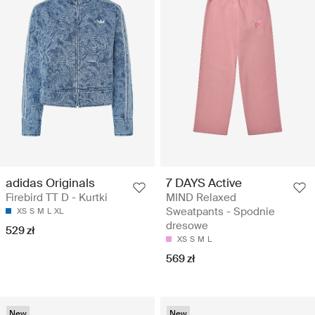
adidas Originals
7 DAYS Active
Firebird TT D - Kurtki
MIND Relaxed
Sweatpants - Spodnie
XS
S
M
L
XL
dresowe
529 zł
XS
S
M
L
569 zł
New
New