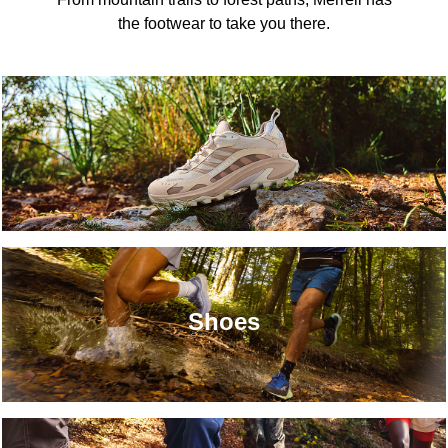
the footwear to take you there.
Shoes