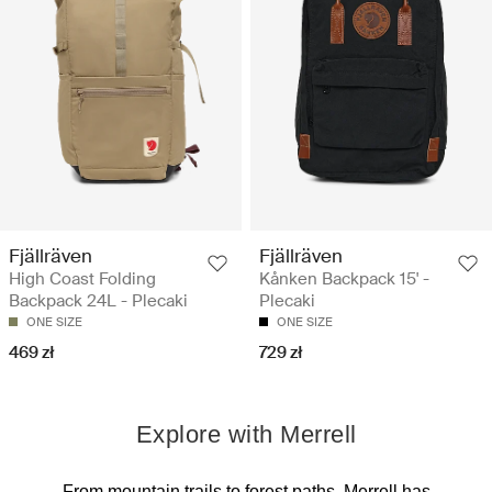
Fjällräven
Fjällräven
High Coast Folding
Kånken Backpack 15' -
Backpack 24L - Plecaki
Plecaki
ONE SIZE
ONE SIZE
469 zł
729 zł
Explore with Merrell
From mountain trails to forest paths, Merrell has