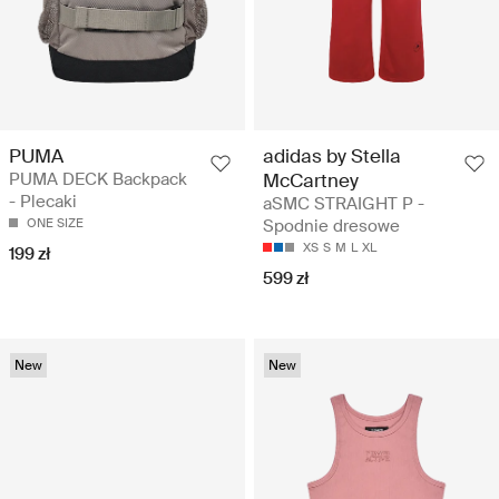
PUMA
adidas by Stella
PUMA DECK Backpack
McCartney
- Plecaki
aSMC STRAIGHT P -
ONE SIZE
Spodnie dresowe
XS
S
M
L
XL
199 zł
599 zł
New
New