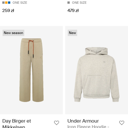
ONE SIZE
ONE SIZE
259 zł
479 zł
New season
New
Day Birger et
Under Armour
Mikkelsen
Icon Fleece Hoodie -