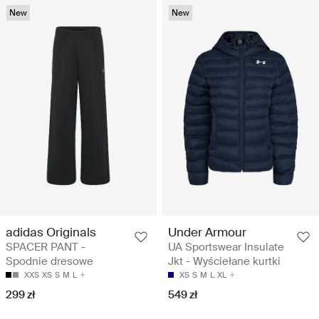
New
New
adidas Originals
Under Armour
SPACER PANT -
UA Sportswear Insulate
Spodnie dresowe
Jkt - Wyściełane kurtki
XXS
XS
S
M
L
XS
S
M
L
XL
299 zł
549 zł