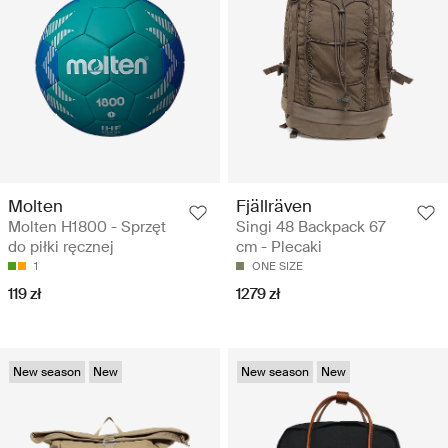
Molten
Fjällräven
Molten H1800 - Sprzęt
Singi 48 Backpack 67
do piłki ręcznej
cm - Plecaki
1
ONE SIZE
119 zł
1279 zł
New season
New
New season
New