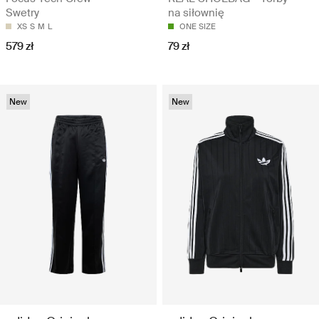
Swetry
na siłownię
XS
S
M
L
ONE SIZE
579 zł
79 zł
New
New