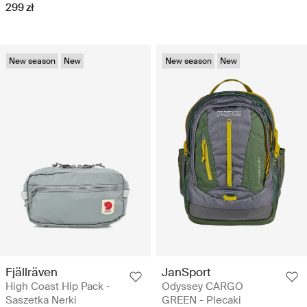
299 zł
New season
New
New season
New
Fjällräven
JanSport
High Coast Hip Pack -
Odyssey CARGO
Saszetka Nerki
GREEN - Plecaki