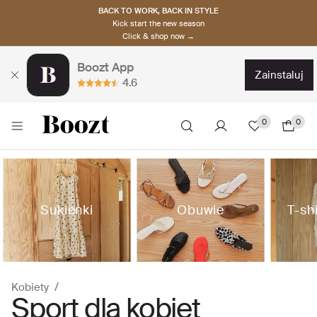
BACK TO WORK, BACK IN STYLE
Kick start the new season
Click & shop now →
Boozt App
zainstaluj
4.6
0
0
Sukienki
Obuwie
T-sh
Kobiety
Sport dla kobiet