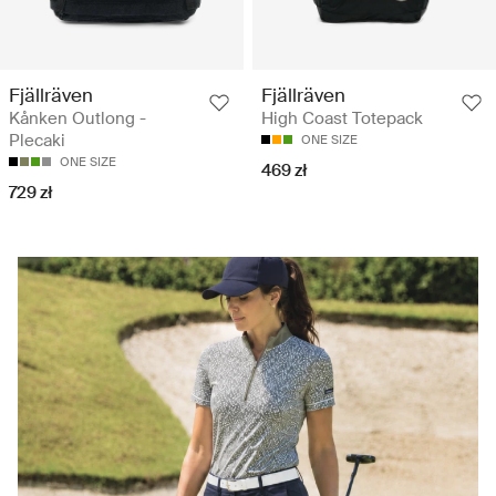
Fjällräven
Fjällräven
Kånken Outlong -
High Coast Totepack
Plecaki
ONE SIZE
ONE SIZE
469 zł
729 zł