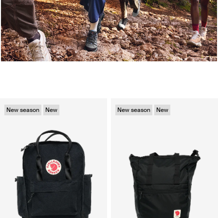
New season
New
New season
New