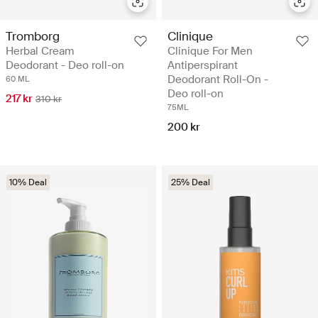
Tromborg
Clinique
Herbal Cream
Clinique For Men
Deodorant - Deo roll-on
Antiperspirant
Deodorant Roll-On -
60 ML
Deo roll-on
217 kr
310 kr
75ML
200 kr
10% Deal
25% Deal