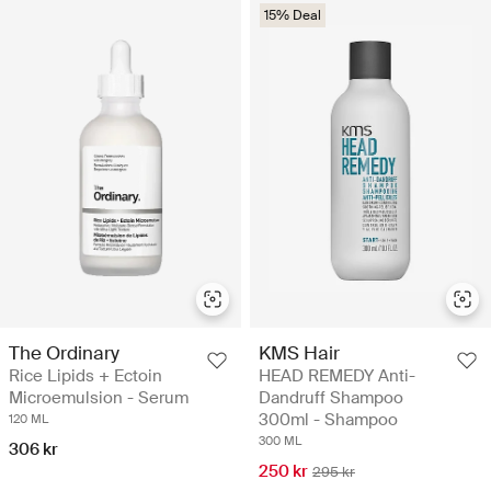
15% Deal
The Ordinary
KMS Hair
Rice Lipids + Ectoin
HEAD REMEDY Anti-
Microemulsion - Serum
Dandruff Shampoo
300ml - Shampoo
120 ML
300 ML
306 kr
250 kr
295 kr