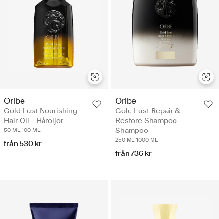
Oribe
Oribe
Gold Lust Nourishing
Gold Lust Repair &
Hair Oil - Håroljor
Restore Shampoo -
Shampoo
50 ML
100 ML
250 ML
1000 ML
från 530 kr
från 736 kr