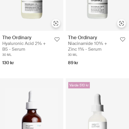
The Ordinary
The Ordinary
Hyaluronic Acid 2% +
Niacinamide 10% +
B5 - Serum
Zinc 1% - Serum
30 ML
30 ML
130 kr
89 kr
Värde 510 kr