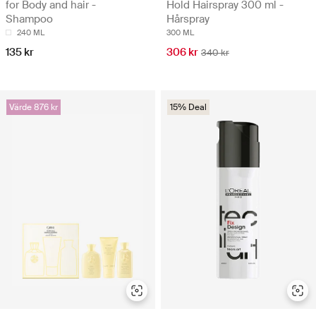
for Body and hair -
Hold Hairspray 300 ml -
Shampoo
Hårspray
240 ML
300 ML
135 kr
306 kr
340 kr
Värde 876 kr
15% Deal