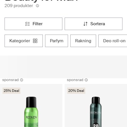
209 produkter
filter
sortera
kategorier
parfym
rakning
deo roll-on
sponsrad
sponsrad
25% Deal
20% Deal