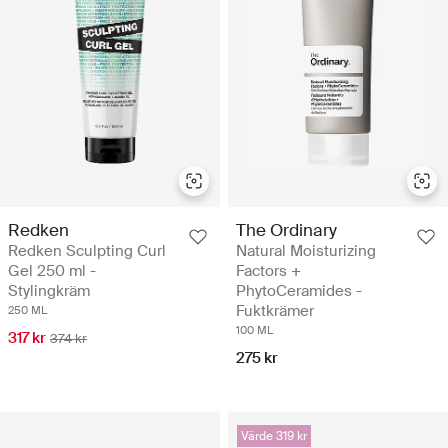
Redken
The Ordinary
Redken Sculpting Curl
Natural Moisturizing
Gel 250 ml -
Factors +
Stylingkräm
PhytoCeramides -
Fuktkrämer
250 ML
100 ML
317 kr
374 kr
275 kr
Värde 319 kr