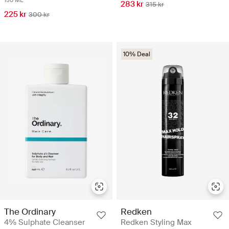
150 ML
283 kr
315 kr
225 kr
300 kr
10% Deal
The Ordinary
Redken
4% Sulphate Cleanser
Redken Styling Max