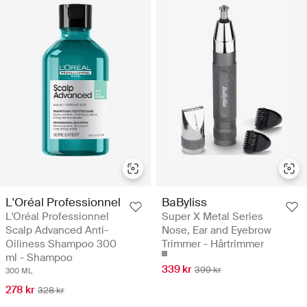
L'Oréal Professionnel
BaByliss
L'Oréal Professionnel
Super X Metal Series
Scalp Advanced Anti-
Nose, Ear and Eyebrow
Oiliness Shampoo 300
Trimmer - Hårtrimmer
ml - Shampoo
339 kr
399 kr
300 ML
278 kr
328 kr