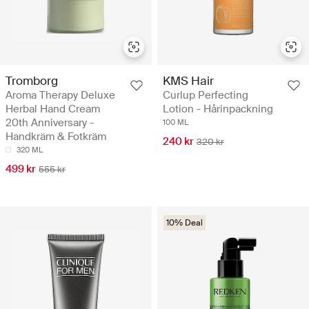
Tromborg
KMS Hair
Aroma Therapy Deluxe
Curlup Perfecting
Herbal Hand Cream
Lotion - Hårinpackning
20th Anniversary -
100 ML
Handkräm & Fotkräm
240 kr
320 kr
320 ML
499 kr
555 kr
10% Deal