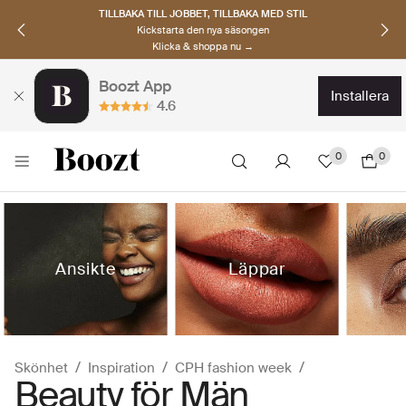
UPPTÄCK SKANDINAVISKA MÄRKEN
Hitta dina nya favoriter nu
Klicka & shoppa →
Boozt App
installera
4.6
0
0
Ansikte
Läppar
Skönhet
Inspiration
CPH fashion week
Beauty för Män