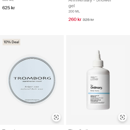
gel
625 kr
200 ML
260 kr
325 kr
10% Deal