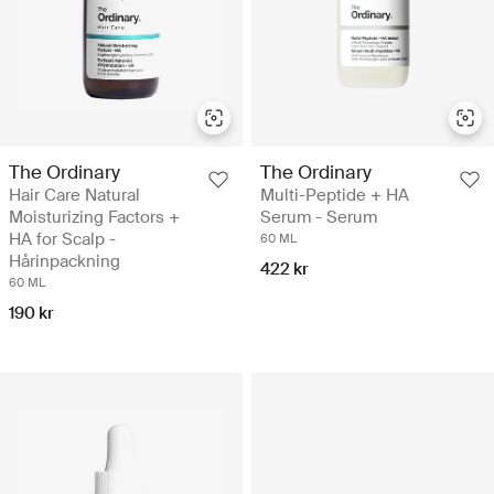
The Ordinary
The Ordinary
Hair Care Natural
Multi-Peptide + HA
Moisturizing Factors +
Serum - Serum
HA for Scalp -
60 ML
Hårinpackning
422 kr
60 ML
190 kr