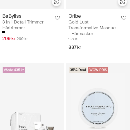
BaByliss
Oribe
3 in 1 Detail Trimmer -
Gold Lust
Hårtrimmer
Transformative Masque
- Hårmasker
209 kr
299 kr
150 ML
887 kr
Värde 435 kr
35% Deal
WOW PRIS