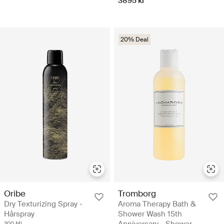
3895 kr
20% Deal
Oribe
Tromborg
Dry Texturizing Spray -
Aroma Therapy Bath &
Hårspray
Shower Wash 15th
Anniversary - Shower
300 ML