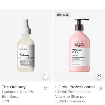
35% Deal
The Ordinary
L'Oréal Professionnel
Hyaluronic Acid 2% +
L'Oréal Professionnel
B5 - Serum
Vitamino Shampoo
500ml - Shampoo
60 ML