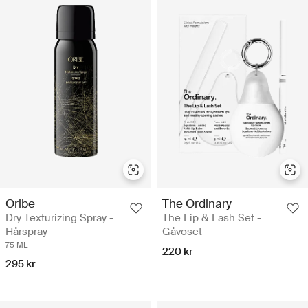
Oribe
The Ordinary
Dry Texturizing Spray -
The Lip & Lash Set -
Hårspray
Gåvoset
75 ML
220 kr
295 kr