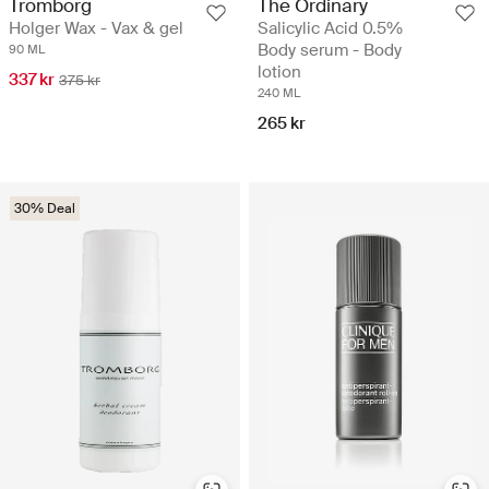
Tromborg
The Ordinary
Holger Wax - Vax & gel
Salicylic Acid 0.5%
Body serum - Body
90 ML
lotion
337 kr
375 kr
240 ML
265 kr
30% Deal