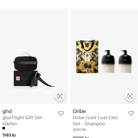
ghd
Oribe
ghd Flight Gift Set -
Oribe Gold Lust Liter
Hårfön
Set - Shampoo
2000 ML
1149 kr