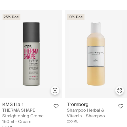
25% Deal
10% Deal
KMS Hair
Tromborg
THERMA SHAPE
Shampoo Herbal &
Straightening Creme
Vitamin - Shampoo
150ml - Cream
200 ML