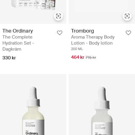
The Ordinary
Tromborg
The Complete
Aroma Therapy Body
Hydration Set -
Lotion - Body lotion
Dagkräm
200 ML
464 kr
330 kr
715 kr