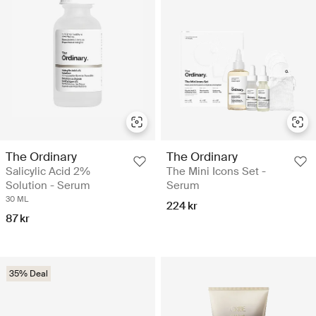
The Ordinary
The Ordinary
Salicylic Acid 2%
The Mini Icons Set -
Solution - Serum
Serum
30 ML
224 kr
87 kr
35% Deal