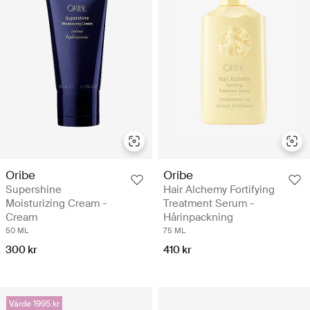
Oribe
Oribe
Supershine
Hair Alchemy Fortifying
Moisturizing Cream -
Treatment Serum -
Cream
Hårinpackning
50 ML
75 ML
300 kr
410 kr
Värde 1995 kr