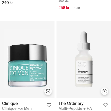
500 ML
240 kr
258 kr
398 kr
Clinique
The Ordinary
Clinique For Men
Multi-Peptide + HA