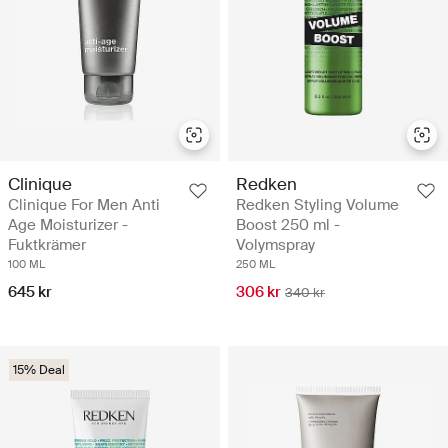
Clinique
Redken
Clinique For Men Anti
Redken Styling Volume
Age Moisturizer -
Boost 250 ml -
Fuktkrämer
Volymspray
100 ML
250 ML
645 kr
306 kr
340 kr
15% Deal