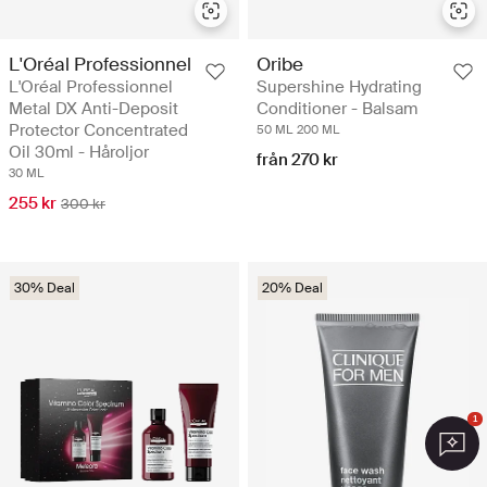
L'Oréal Professionnel
Oribe
L'Oréal Professionnel
Supershine Hydrating
Metal DX Anti-Deposit
Conditioner - Balsam
Protector Concentrated
50 ML
200 ML
Oil 30ml - Håroljor
från 270 kr
30 ML
255 kr
300 kr
30% Deal
20% Deal
1