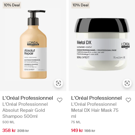
10% Deal
10% Deal
L'Oréal Professionnel
L'Oréal Professionnel
L'Oréal Professionnel
L'Oréal Professionnel
Absolut Repair Gold
Metal DX Hair Mask 75
Shampoo 500ml
ml
500 ML
75 ML
358 kr
149 kr
398 kr
166 kr