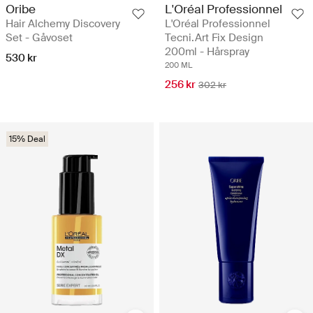
Oribe
L'Oréal Professionnel
Hair Alchemy Discovery
L'Oréal Professionnel
Set - Gåvoset
Tecni.Art Fix Design
200ml - Hårspray
530 kr
200 ML
256 kr
302 kr
15% Deal