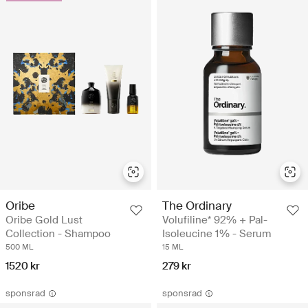
Oribe
The Ordinary
Oribe Gold Lust
Volufiline* 92% + Pal-
Collection - Shampoo
Isoleucine 1% - Serum
500 ML
15 ML
1520 kr
279 kr
sponsrad
sponsrad