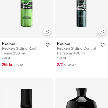
Redken
Redken
Redken Styling Root
Redken Styling Control
Tease 250 ml
Hairspray 400 ml
250 ML
400 ML
255 kr
272 kr
340 kr
340 kr