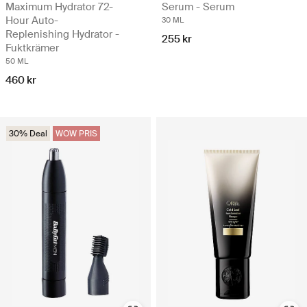
Maximum Hydrator 72-
Serum - Serum
Hour Auto-
30 ML
Replenishing Hydrator -
255 kr
Fuktkrämer
50 ML
460 kr
30% Deal
WOW PRIS