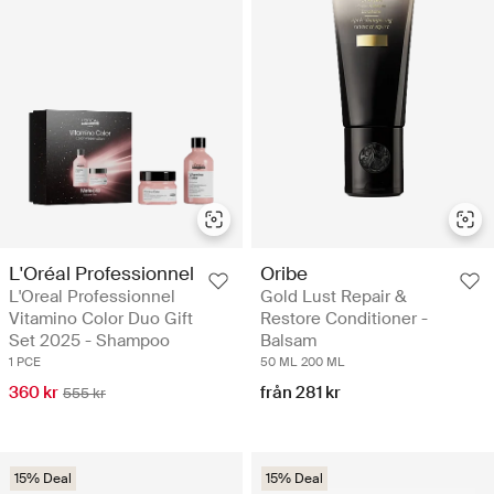
L'Oréal Professionnel
Oribe
L'Oreal Professionnel
Gold Lust Repair &
Vitamino Color Duo Gift
Restore Conditioner -
Set 2025 - Shampoo
Balsam
1 PCE
50 ML
200 ML
360 kr
från 281 kr
555 kr
15% Deal
15% Deal