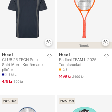
Tennis
Head
Head
CLUB 25 TECH Polo
Radical TEAM L 2025 -
Shirt Men - Kortärmade
Tennisracket
pikéer
2
3
S
M
L
1499 kr
2499 kr
479 kr
599 kr
20% Deal
25% Deal