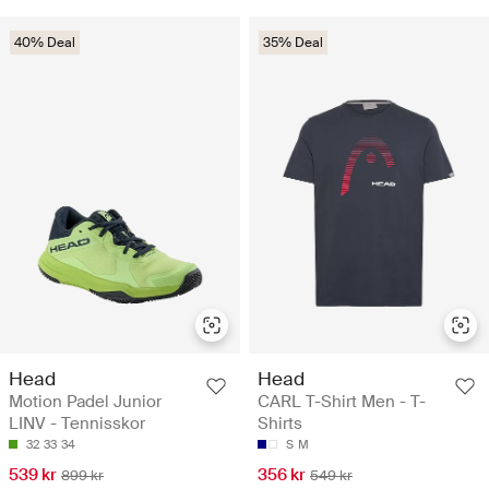
40% Deal
35% Deal
Head
Head
Motion Padel Junior
CARL T-Shirt Men - T-
LINV - Tennisskor
Shirts
32
33
34
S
M
539 kr
356 kr
899 kr
549 kr