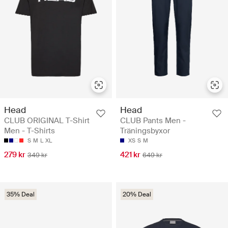
Head
Head
CLUB ORIGINAL T-Shirt
CLUB Pants Men -
Men - T-Shirts
Träningsbyxor
S
M
L
XL
XS
S
M
279 kr
421 kr
349 kr
649 kr
35% Deal
20% Deal