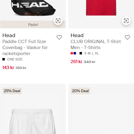
Padel
Head
Head
Paddle CCT Full Size
CLUB ORIGINAL T-Shirt
Coverbag - Väskor för
Men - T-Shirts
racketsporter
S
M
L
XL
ONE SIZE
261 kr
349 kr
143 kr
169 kr
25% Deal
20% Deal