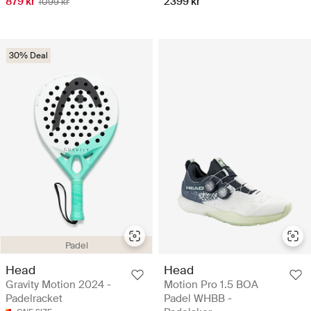
879 kr
2399 kr
1099 kr
30% Deal
Padel
Head
Head
Gravity Motion 2024 -
Motion Pro 1.5 BOA
Padelracket
Padel WHBB -