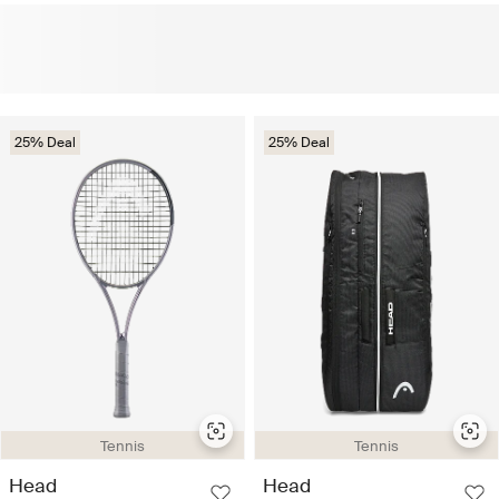
25% Deal
25% Deal
Tennis
Tennis
Head
Head