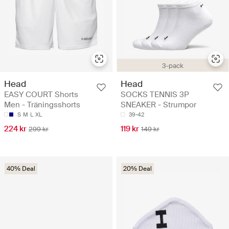
3-pack
Head
Head
EASY COURT Shorts
SOCKS TENNIS 3P
Men - Träningsshorts
SNEAKER - Strumpor
S
M
L
XL
39-42
224 kr
119 kr
299 kr
149 kr
40% Deal
20% Deal