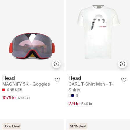
Head
Head
MAGNIFY 5K - Goggles
CARL T-Shirt Men - T-
Shirts
ONE SIZE
S
1079 kr
1799 kr
274 kr
549 kr
35% Deal
50% Deal