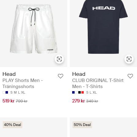
Head
Head
PLAY Shorts Men -
CLUB ORIGINAL T-Shirt
Träningsshorts
Men - T-Shirts
S
M
L
XL
S
L
XL
519 kr
279 kr
799 kr
349 kr
40% Deal
50% Deal