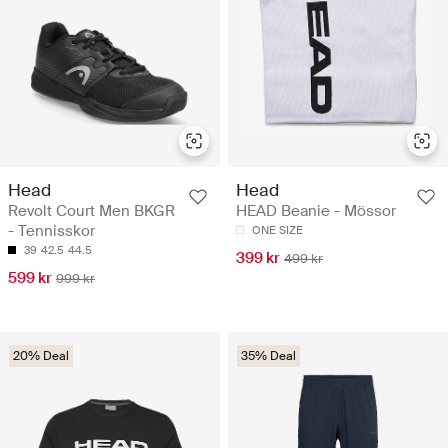
Head
Head
Revolt Court Men BKGR
HEAD Beanie - Mössor
- Tennisskor
ONE SIZE
39
42.5
44.5
399 kr
499 kr
599 kr
999 kr
20% Deal
35% Deal