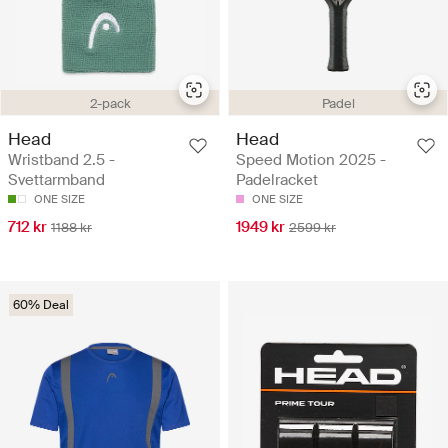
2-pack
Padel
Head
Head
Wristband 2.5 -
Speed Motion 2025 -
Svettarmband
Padelracket
ONE SIZE
ONE SIZE
712 kr
1949 kr
1188 kr
2599 kr
60% Deal