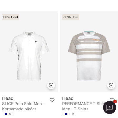
35% Deal
50% Deal
Head
Head
1
SLICE Polo Shirt Men -
PERFORMANCE T-Shirt
Kortärmade pikéer
Men - T-Shirts
M
L
M