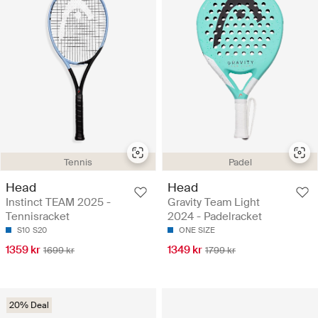
Tennis
Padel
Head
Head
Instinct TEAM 2025 -
Gravity Team Light
Tennisracket
2024 - Padelracket
S10
S20
ONE SIZE
1359 kr
1349 kr
1699 kr
1799 kr
20% Deal