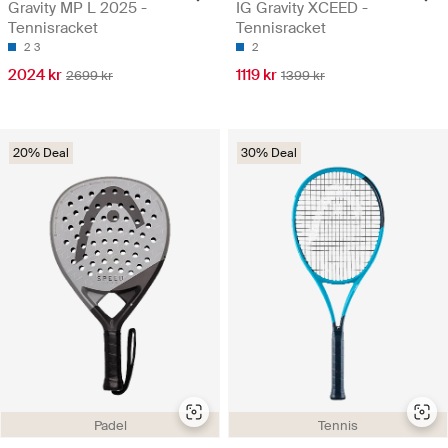
Gravity MP L 2025 -
IG Gravity XCEED -
Tennisracket
Tennisracket
2
3
2
2024 kr
1119 kr
2699 kr
1399 kr
20% Deal
30% Deal
Padel
Tennis