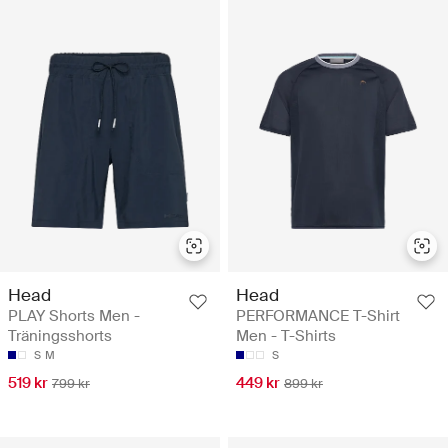
Head
Head
PLAY Shorts Men -
PERFORMANCE T-Shirt
Träningsshorts
Men - T-Shirts
S
M
S
519 kr
449 kr
799 kr
899 kr