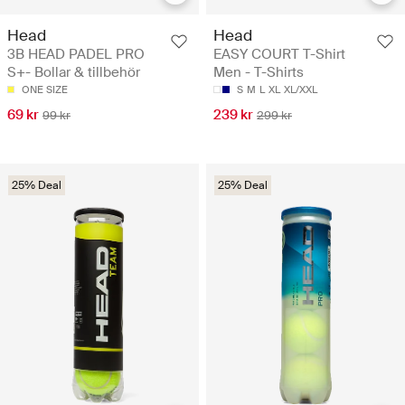
Head
Head
3B HEAD PADEL PRO
EASY COURT T-Shirt
S+- Bollar & tillbehör
Men - T-Shirts
ONE SIZE
S
M
L
XL
XL/XXL
69 kr
239 kr
99 kr
299 kr
25% Deal
25% Deal