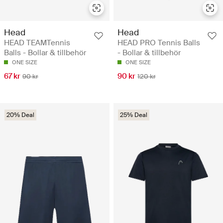
Head
Head
HEAD TEAMTennis
HEAD PRO Tennis Balls
Balls - Bollar & tillbehör
- Bollar & tillbehör
ONE SIZE
ONE SIZE
67 kr
90 kr
90 kr
120 kr
20% Deal
25% Deal