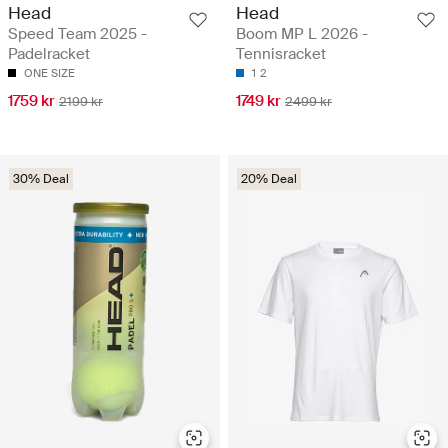
Head
Head
Speed Team 2025 -
Boom MP L 2026 -
Padelracket
Tennisracket
ONE SIZE
1
2
1759 kr
1749 kr
2199 kr
2499 kr
30% Deal
20% Deal