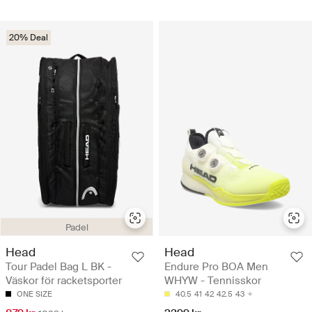
20% Deal
Padel
Head
Head
Tour Padel Bag L BK -
Endure Pro BOA Men
Väskor för racketsporter
WHYW - Tennisskor
ONE SIZE
40.5
41
42
42.5
43