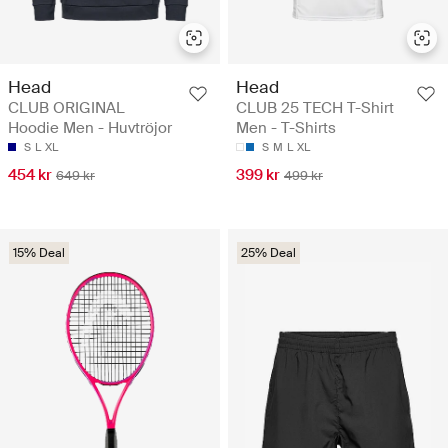
Head
Head
CLUB ORIGINAL
CLUB 25 TECH T-Shirt
Hoodie Men - Huvtröjor
Men - T-Shirts
S
L
XL
S
M
L
XL
454 kr
399 kr
649 kr
499 kr
15% Deal
25% Deal