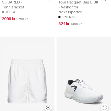
SQUARED -
Tour Racquet Bag L BK
Tennisracket
- Väskor för
racketsporter
0
1
2
3
ONE SIZE
2099 kr
2799 kr
824 kr
1099 kr