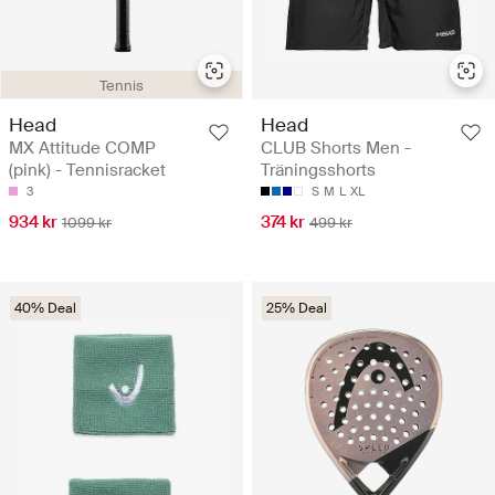
Tennis
Head
Head
MX Attitude COMP
CLUB Shorts Men -
(pink) - Tennisracket
Träningsshorts
3
S
M
L
XL
934 kr
374 kr
1099 kr
499 kr
40% Deal
25% Deal