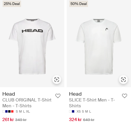
25% Deal
50% Deal
Head
Head
CLUB ORIGINAL T-Shirt
SLICE T-Shirt Men - T-
Men - T-Shirts
Shirts
S
M
L
XL
XS
S
M
L
261 kr
324 kr
349 kr
649 kr