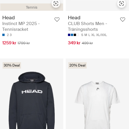
Tennis
Head
Head
Instinct MP 2025 -
CLUB Shorts Men -
Tennisracket
Träningsshorts
2
3
S
M
L
XL
XL/XXL
1259 kr
349 kr
1799 kr
499 kr
30% Deal
20% Deal