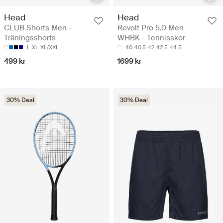
Head
Head
CLUB Shorts Men -
Revolt Pro 5.0 Men
Träningsshorts
WHBK - Tennisskor
L
XL
XL/XXL
40
40.5
42
42.5
44.5
499 kr
1699 kr
30% Deal
30% Deal