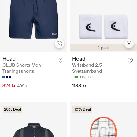
2-pack
Head
Head
CLUB Shorts Men -
Wristband 2.5 -
Träningsshorts
Svettarmband
L
ONE SIZE
324 kr
1188 kr
499 kr
20% Deal
40% Deal