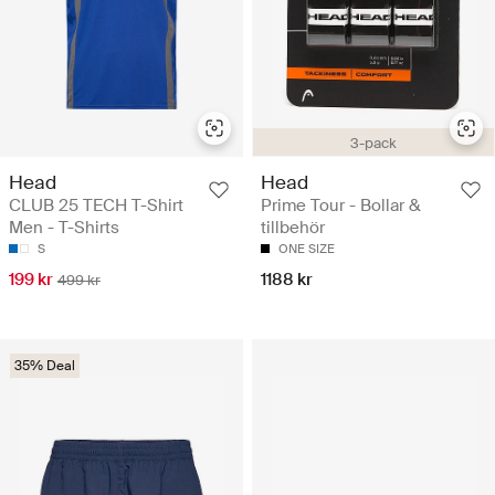
3-pack
Head
Head
CLUB 25 TECH T-Shirt
Prime Tour - Bollar &
Men - T-Shirts
tillbehör
S
ONE SIZE
199 kr
1188 kr
499 kr
35% Deal