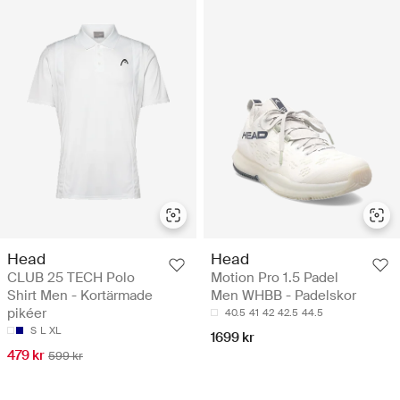
Head
Head
CLUB 25 TECH Polo
Motion Pro 1.5 Padel
Shirt Men - Kortärmade
Men WHBB - Padelskor
pikéer
40.5
41
42
42.5
44.5
S
L
XL
1699 kr
479 kr
599 kr