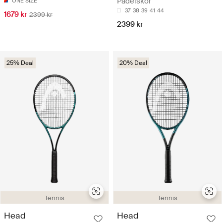
Padelskor
ONE SIZE
37
38
39
41
44
1679 kr
2399 kr
2399 kr
25% Deal
20% Deal
Tennis
Tennis
Head
Head