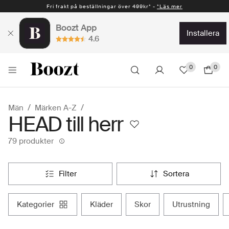
Fri frakt på beställningar över 499kr* -
Snabb leverans 1-2 vardagar* -
*Läs mer
*Läs mer
Boozt App
installera
4.6
0
0
Män
Märken A-Z
HEAD till herr
79 produkter
filter
sortera
kategorier
kläder
skor
utrustning