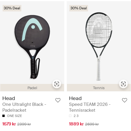
30% Deal
30% Deal
Padel
Tennis
Head
Head
One Ultralight Black -
Speed TEAM 2026 -
Padelracket
Tennisracket
ONE SIZE
2
3
1679 kr
1889 kr
2399 kr
2699 kr