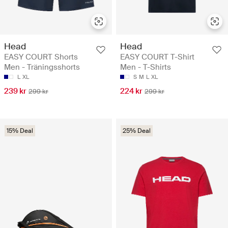
Head
Head
EASY COURT Shorts
EASY COURT T-Shirt
Men - Träningsshorts
Men - T-Shirts
L
XL
S
M
L
XL
239 kr
224 kr
299 kr
299 kr
15% Deal
25% Deal