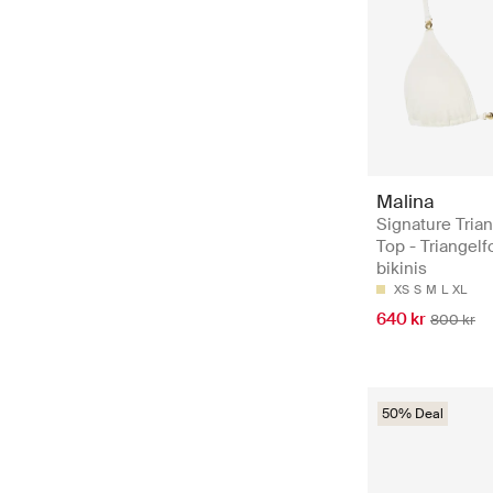
Malina
Signature Trian
Top - Triangel
bikinis
XS
S
M
L
XL
640 kr
800 kr
50% Deal