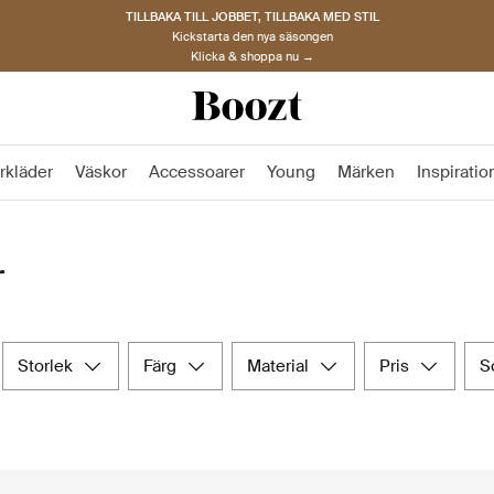
TILLBAKA TILL JOBBET, TILLBAKA MED STIL
Kickstarta den nya säsongen
Klicka & shoppa nu →
rkläder
Väskor
Accessoarer
Young
Märken
Inspiratio
r
storlek
färg
material
pris