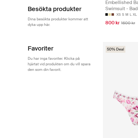
Embellished B
Besökta produkter
Swimsuit - Bad
XS
S
M
L
XL
Dina besökta produkter kommer att
800 kr
1600 kr
dyka upp här.
Favoriter
50% Deal
Du har inga favoriter. Klicka på
hjärtat vid produkten om du vill spara
den som din favorit.