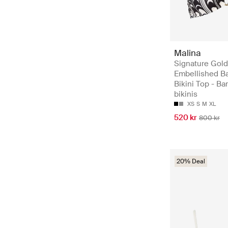
Malina
Signature Gold
Embellished B
Bikini Top - B
bikinis
XS
S
M
XL
520 kr
800 kr
20% Deal