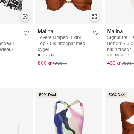
Malina
Malina
Tovere Draped Bikini
Signature Tie
andeau
Top - Bikinitoppar med
Bottom - Sid
andeau-
bygel
bikinitrosor
XS
S
M
L
XS
M
L
XL
800 kr
490 kr
1000 kr
700 kr
50% Deal
50% Deal