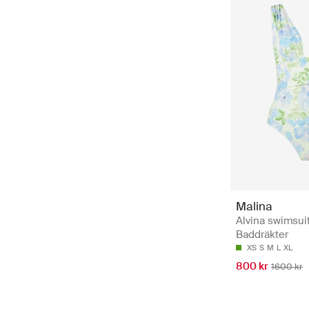
Malina
Alvina swimsuit
Baddräkter
XS
S
M
L
XL
800 kr
1600 kr