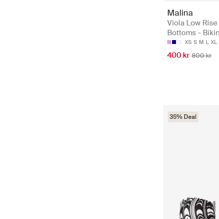
Malina
Viola Low Rise 
Bottoms - Bikin
XS
S
M
L
XL
400 kr
800 kr
35% Deal