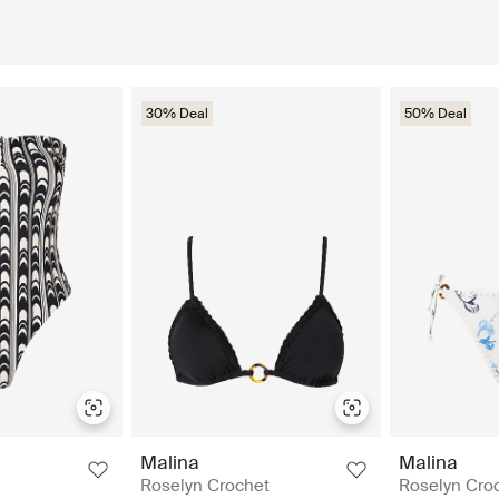
30% Deal
50% Deal
Malina
Malina
Roselyn Crochet
Roselyn Cro