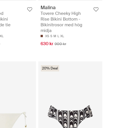
Malina
ed
Tovere Cheeky High
ikini
Rise Bikini Bottom -
de tie
Bikinitrosor med hög
midja
XL
XS
S
M
L
XL
630 kr
r
900 kr
20% Deal