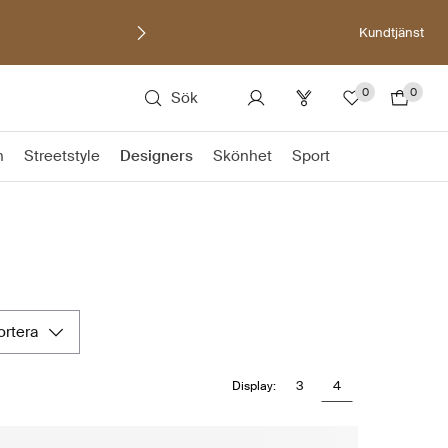
Kundtjänst
0
0
Sök
n
Streetstyle
Designers
Skönhet
Sport
sortera
3
4
Display: