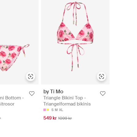
by Ti Mo
ini Bottom -
Triangle Bikini Top -
nitrosor
Triangelformad bikinis
S
M
XL
549 kr
r
1099 kr