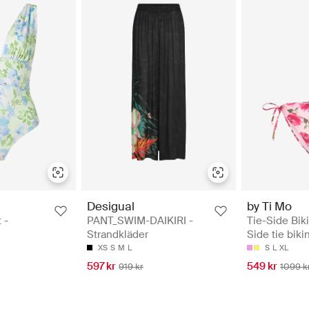
Desigual
by Ti Mo
 -
PANT_SWIM-DAIKIRI -
Tie-Side Bik
Strandkläder
Side tie biki
XS
S
M
L
S
L
XL
597 kr
549 kr
919 kr
1099 k