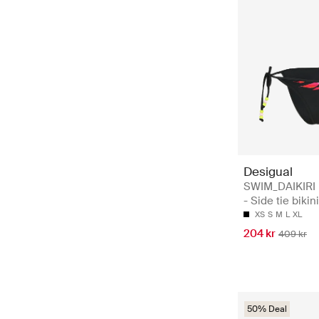
Desigual
SWIM_DAIKIR
- Side tie bikin
XS
S
M
L
XL
204 kr
409 kr
50% Deal