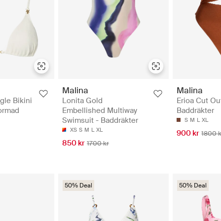
Malina
Malina
gle Bikini
Lonita Gold
Erioa Cut Ou
formad
Embellished Multiway
Baddräkter
Swimsuit - Baddräkter
S
M
L
XL
XS
S
M
L
XL
900 kr
1800 k
850 kr
1700 kr
50% Deal
50% Deal