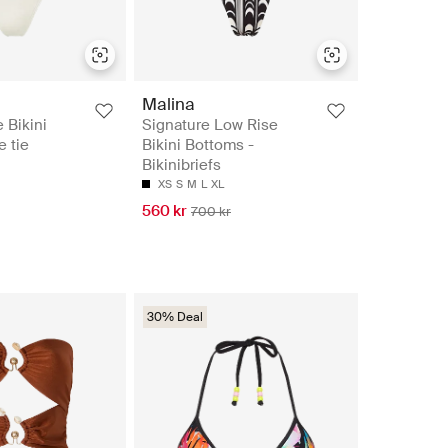
Malina
 Bikini
Signature Low Rise
e tie
Bikini Bottoms -
Bikinibriefs
XS
S
M
L
XL
560 kr
700 kr
30% Deal