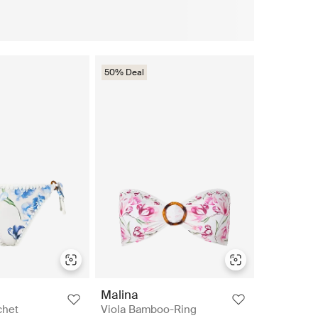
50% Deal
Malina
chet
Viola Bamboo-Ring