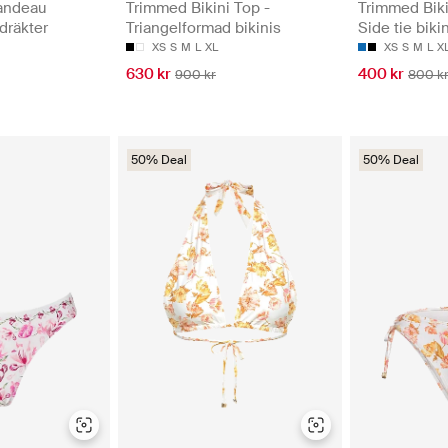
andeau
Trimmed Bikini Top -
Trimmed Biki
dräkter
Triangelformad bikinis
Side tie biki
XS
S
M
L
XL
XS
S
M
L
X
630 kr
400 kr
900 kr
800 k
50% Deal
50% Deal