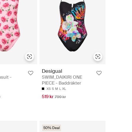
Desigual
suit -
SWIM_DAIKIRI ONE
PIECE - Baddräkter
XS
S
M
L
XL
519 kr
r
799 kr
50% Deal