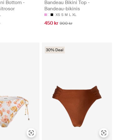
ni Bottom -
Bandeau Bikini Top -
nitrosor
Bandeau-bikinis
L
XS
S
M
L
XL
450 kr
r
900 kr
30% Deal