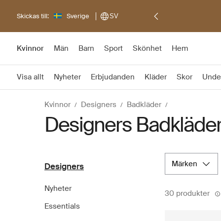
Skickas till:
Sverige
SV
Kvinnor
Män
Barn
Sport
Skönhet
Hem
Visa allt
Nyheter
Erbjudanden
Kläder
Skor
Unde
Kvinnor
Designers
Badkläder
Designers Badkläde
märken
Designers
Nyheter
30 produkter
Essentials