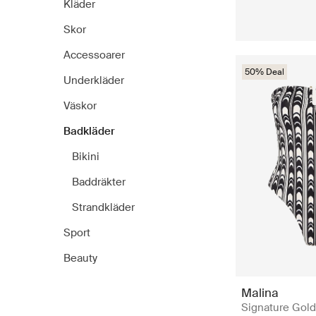
Kläder
Skor
Accessoarer
50% Deal
Underkläder
Väskor
Badkläder
Bikini
Baddräkter
Strandkläder
Sport
Beauty
Malina
Signature Gold