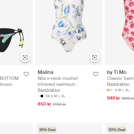
Malina
by Ti Mo
I BOTTOM
Nila v-neck crochet
Classic Swim
itrosor
trimmed swimsuit -
Baddräkter
Baddräkter
S
M
L
XL
XS
S
M
L
XL
949 kr
1899 k
850 kr
1700 kr
35% Deal
50% Deal