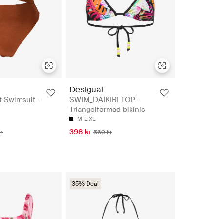
Desigual
t Swimsuit -
SWIM_DAIKIRI TOP -
Triangelformad bikinis
M
L
XL
398 kr
r
569 kr
35% Deal