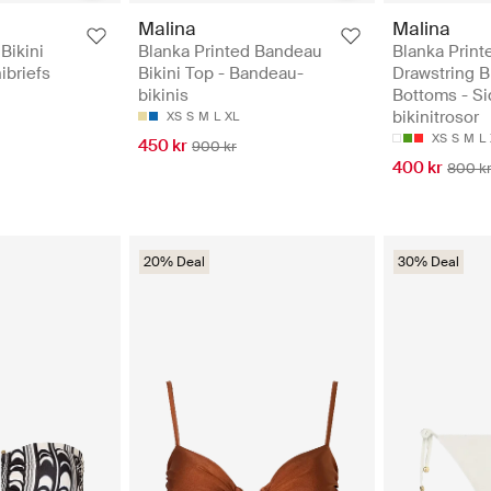
Malina
Malina
Bikini
Blanka Printed Bandeau
Blanka Print
ibriefs
Bikini Top - Bandeau-
Drawstring B
bikinis
Bottoms - Si
bikinitrosor
XS
S
M
L
XL
XS
S
M
L
450 kr
900 kr
400 kr
800 k
20% Deal
30% Deal