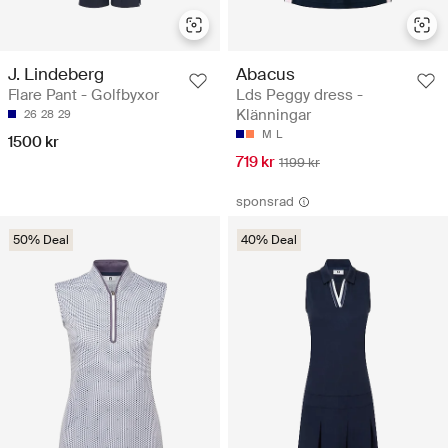
J. Lindeberg
Abacus
Flare Pant - Golfbyxor
Lds Peggy dress -
Klänningar
26
28
29
M
L
1500 kr
719 kr
1199 kr
sponsrad
50% Deal
40% Deal