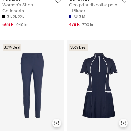
Women's Short -
Geo print rib collar polo
Golfshorts
- Pikéer
S
L
XL
XXL
XS
S
M
569 kr
479 kr
949 kr
799 kr
30% Deal
35% Deal