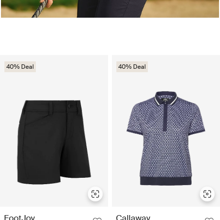
40% Deal
40% Deal
FootJoy
Callaway