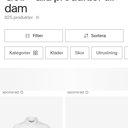
dam
825 produkter
filter
sortera
kategorier
kläder
skor
utrustning
sponsrad
sponsrad