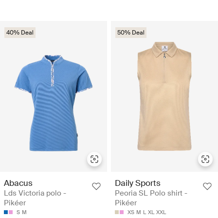
40% Deal
50% Deal
Abacus
Daily Sports
Lds Victoria polo -
Peoria SL Polo shirt -
Pikéer
Pikéer
S
M
XS
M
L
XL
XXL