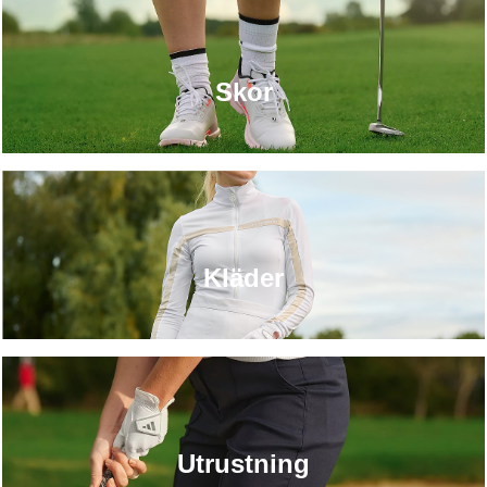
Skor
Kläder
Utrustning