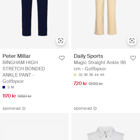
Peter Millar
Daily Sports
BINGHAM HIGH
Magic Straight Ankle 96
STRETCH BONDED
cm - Golfbyxor
ANKLE PANT -
32
36
38
44
46
Golfbyxor
720 kr
1200 kr
S
M
1170 kr
1950 kr
sponsrad
sponsrad