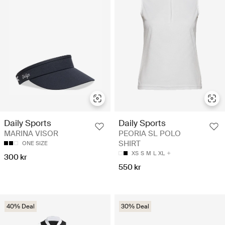
Daily Sports
Daily Sports
MARINA VISOR
PEORIA SL POLO
SHIRT
ONE SIZE
XS
S
M
L
XL
300 kr
550 kr
40% Deal
30% Deal