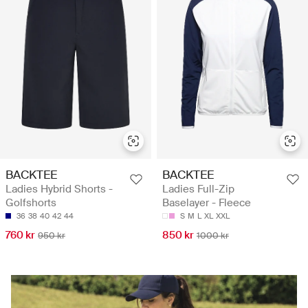
BACKTEE
BACKTEE
Ladies Hybrid Shorts -
Ladies Full-Zip
Golfshorts
Baselayer - Fleece
36
38
40
42
44
S
M
L
XL
XXL
760 kr
850 kr
950 kr
1000 kr