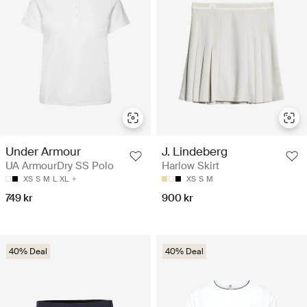
Under Armour
J. Lindeberg
UA ArmourDry SS Polo
Harlow Skirt
XS
S
M
L
XL
XS
S
M
749 kr
900 kr
40% Deal
40% Deal