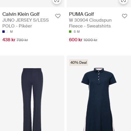
Calvin Klein Golf
PUMA Golf
JUNO JERSEY S/LESS
W 30904 Cloudspun
POLO - Pikéer
Fleece - Sweatshirts
M
S
M
438 kr
600 kr
730 kr
1000 kr
40% Deal