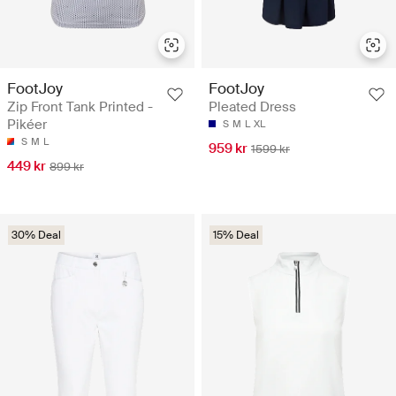
FootJoy
FootJoy
Zip Front Tank Printed -
Pleated Dress
Pikéer
S
M
L
XL
S
M
L
959 kr
1599 kr
449 kr
899 kr
30% Deal
15% Deal