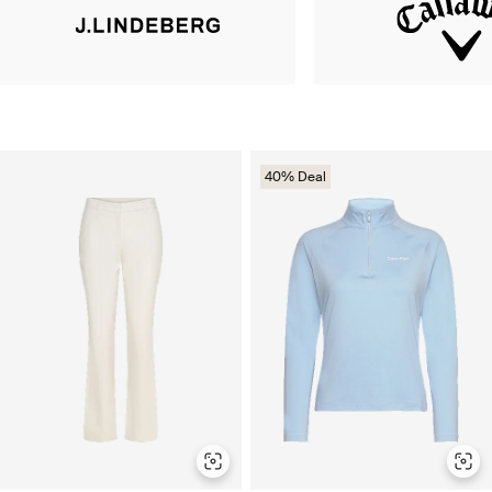
40% Deal