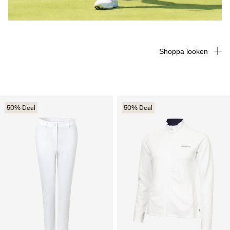
Shoppa looken
50% Deal
50% Deal