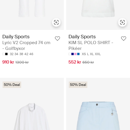
Daily Sports
Daily Sports
Lyric V2 Cropped 74 cm
KIM SL POLO SHIRT -
- Golfbyxor
Pikéer
32
34
38
42
46
XS
L
XL
XXL
910 kr
552 kr
1300 kr
650 kr
50% Deal
50% Deal