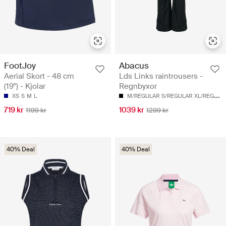
FootJoy
Abacus
Aerial Skort - 48 cm
Lds Links raintrousers -
(19") - Kjolar
Regnbyxor
XS
S
M
L
M/REGULAR
S/REGULAR
XL/REGULAR
719 kr
1039 kr
1199 kr
1299 kr
40% Deal
40% Deal