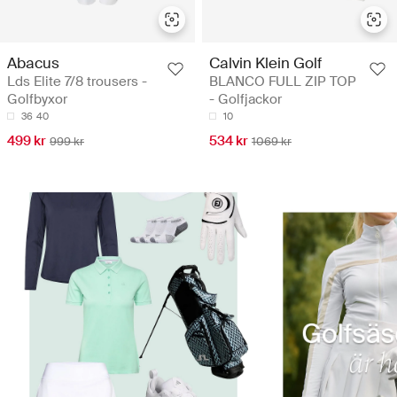
Abacus
Calvin Klein Golf
Lds Elite 7/8 trousers -
BLANCO FULL ZIP TOP
Golfbyxor
- Golfjackor
36
40
10
499 kr
534 kr
999 kr
1069 kr