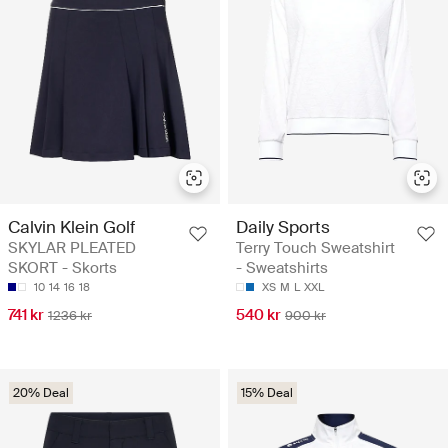
Calvin Klein Golf
Daily Sports
SKYLAR PLEATED
Terry Touch Sweatshirt
SKORT - Skorts
- Sweatshirts
10
14
16
18
XS
M
L
XXL
741 kr
540 kr
1236 kr
900 kr
20% Deal
15% Deal