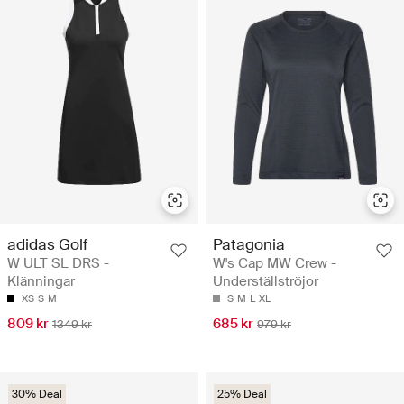
adidas Golf
Patagonia
W ULT SL DRS -
W's Cap MW Crew -
Klänningar
Underställströjor
XS
S
M
S
M
L
XL
809 kr
685 kr
1349 kr
979 kr
30% Deal
25% Deal