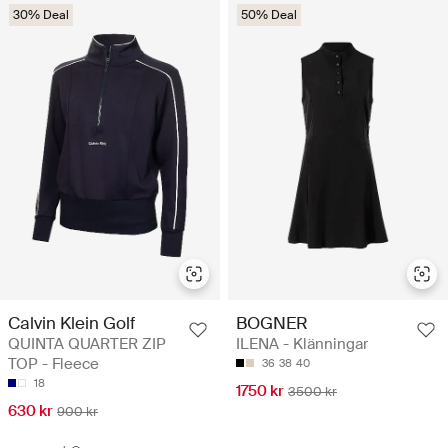
30% Deal
50% Deal
Calvin Klein Golf
BOGNER
QUINTA QUARTER ZIP
ILENA - Klänningar
TOP - Fleece
36
38
40
18
1750 kr
3500 kr
630 kr
900 kr