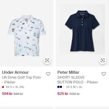
Under Armour
Peter Millar
UA Drive Golf Trip Polo
SHORT SLEEVE
- Pikéer
BUTTON POLO - Pikéer
XS
S
L
XL
XXL
XS
S
M
L
XL
594 kr
825 kr
849 kr
1100 kr