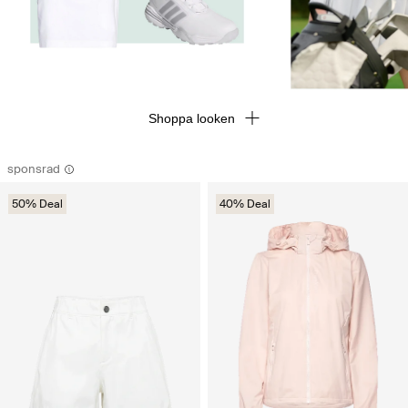
Shoppa looken
sponsrad
50% Deal
40% Deal