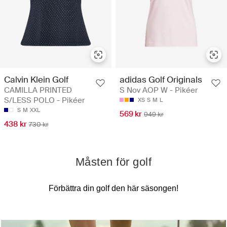
Calvin Klein Golf
adidas Golf Originals
CAMILLA PRINTED
S Nov AOP W - Pikéer
S/LESS POLO - Pikéer
XS
S
M
L
S
M
XXL
569 kr
949 kr
438 kr
730 kr
Måsten för golf
Förbättra din golf den här säsongen!