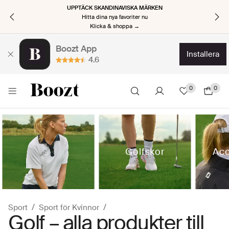
UPPTÄCK SKANDINAVISKA MÄRKEN
Hitta dina nya favoriter nu
Klicka & shoppa →
Boozt App
installera
4.6
0
0
Golfskor
Acc
Sport
Sport för Kvinnor
Golf – alla produkter till