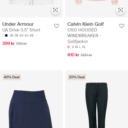
Calvin Klein Golf
Under Armour
OSO HOODED
UA Drive 3.5" Short
WINDBREAKER -
36
38
40
42
48
Golfjackor
399 kr
799 kr
S
M
L
XL
810 kr
1351 kr
40% Deal
20% Deal