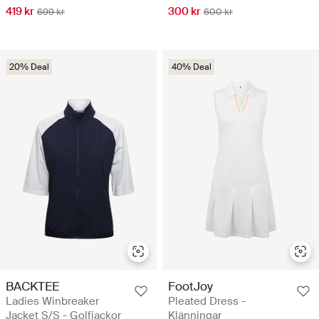
419 kr
300 kr
699 kr
600 kr
20% Deal
40% Deal
BACKTEE
FootJoy
Ladies Winbreaker
Pleated Dress -
Jacket S/S - Golfjackor
Klänningar