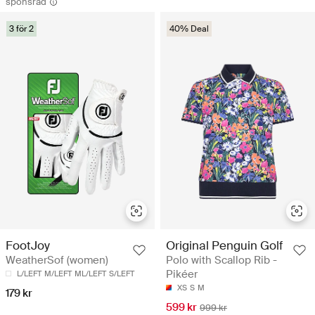
sponsrad
3 för 2
40% Deal
Original Penguin Golf
FootJoy
Polo with Scallop Rib -
WeatherSof (women)
Pikéer
L/LEFT
M/LEFT
ML/LEFT
S/LEFT
XS
S
M
179 kr
599 kr
999 kr