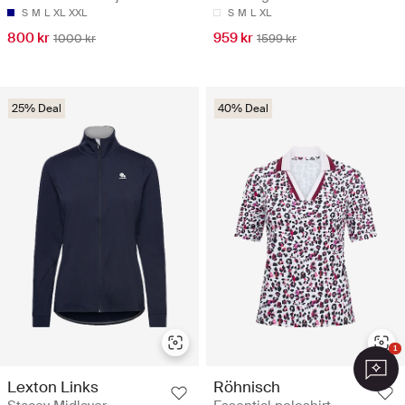
S
M
L
XL
XXL
S
M
L
XL
800 kr
959 kr
1000 kr
1599 kr
25% Deal
40% Deal
1
Lexton Links
Röhnisch