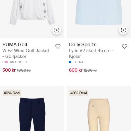
PUMA Golf
Daily Sports
W FZ Wind Golf Jacket
Lyric V2 skort 45 cm -
- Golfjackor
Kjolar
XS
S
M
L
XL
36
40
500 kr
600 kr
1000 kr
1200 kr
40% Deal
40% Deal