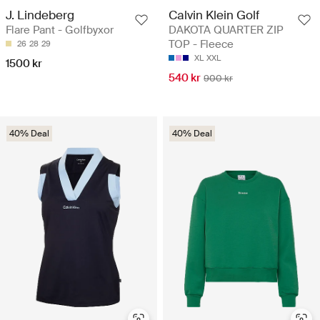
J. Lindeberg
Calvin Klein Golf
Flare Pant - Golfbyxor
DAKOTA QUARTER ZIP
TOP - Fleece
26
28
29
XL
XXL
1500 kr
540 kr
900 kr
40% Deal
40% Deal