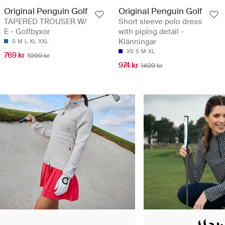
Original Penguin Golf
Original Penguin Golf
TAPERED TROUSER W/
Short sleeve polo dress
E - Golfbyxor
with piping detail -
Klänningar
S
M
L
XL
XXL
XS
S
M
XL
769 kr
1099 kr
974 kr
1499 kr