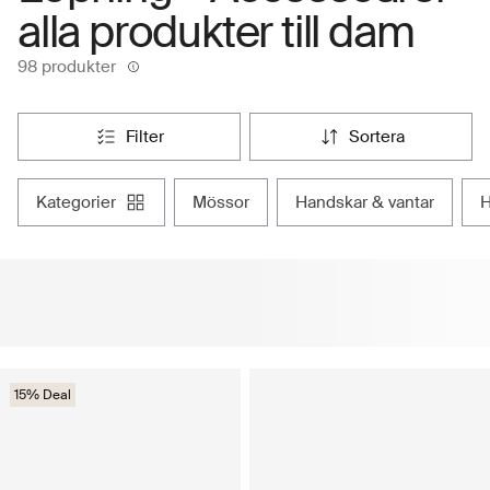
alla produkter till dam
98 produkter
filter
sortera
kategorier
mössor
handskar & vantar
15% Deal