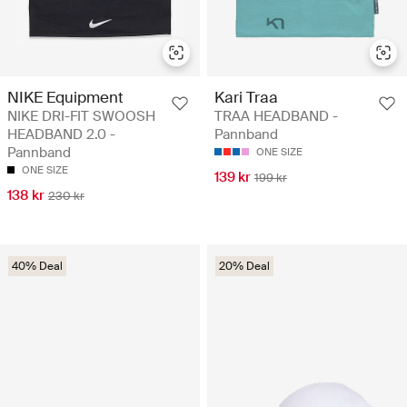
NIKE Equipment
Kari Traa
NIKE DRI-FIT SWOOSH
TRAA HEADBAND -
HEADBAND 2.0 -
Pannband
Pannband
ONE SIZE
ONE SIZE
139 kr
199 kr
138 kr
230 kr
40% Deal
20% Deal