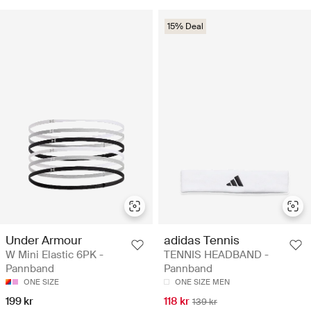
15% Deal
Under Armour
adidas Tennis
W Mini Elastic 6PK -
TENNIS HEADBAND -
Pannband
Pannband
ONE SIZE
ONE SIZE MEN
199 kr
118 kr
139 kr