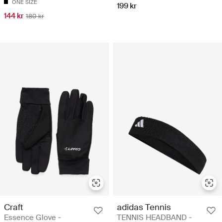
ONE SIZE
199 kr
144 kr
180 kr
Craft
adidas Tennis
Essence Glove -
TENNIS HEADBAND -