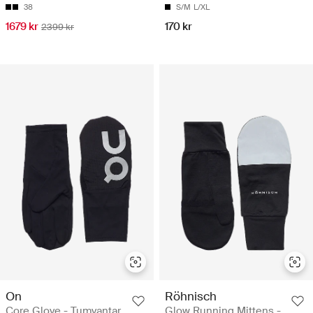
38
S/M
L/XL
1679 kr
170 kr
2399 kr
On
Röhnisch
Core Glove - Tumvantar
Glow Running Mittens -