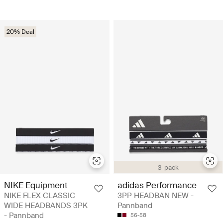
20% Deal
3-pack
NIKE Equipment
adidas Performance
NIKE FLEX CLASSIC
3PP HEADBAN NEW -
WIDE HEADBANDS 3PK
Pannband
- Pannband
56-58