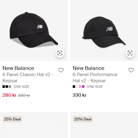
New Balance
New Balance
6 Panel Classic Hat v2 -
6 Panel Performance
Kepsar
Hat v2 - Kepsar
ONE SIZE
ONE SIZE
280 kr
330 kr
330 kr
25% Deal
20% Deal