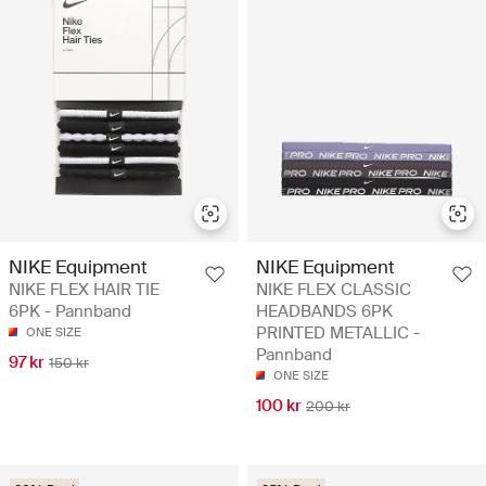
NIKE Equipment
NIKE Equipment
NIKE FLEX HAIR TIE
NIKE FLEX CLASSIC
6PK - Pannband
HEADBANDS 6PK
PRINTED METALLIC -
ONE SIZE
Pannband
97 kr
150 kr
ONE SIZE
100 kr
200 kr