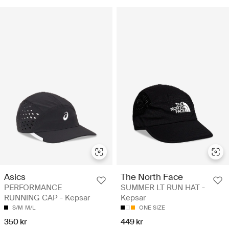
Asics
The North Face
PERFORMANCE
SUMMER LT RUN HAT -
RUNNING CAP - Kepsar
Kepsar
S/M
M/L
ONE SIZE
350 kr
449 kr