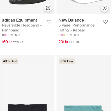
adidas Equipment
New Balance
Reversible Headband -
5 Panel Performance
Pannband
Hat v2 - Kepsar
ONE SIZE
ONE SIZE
160 kr
231 kr
229 kr
330 kr
40% Deal
30% Deal