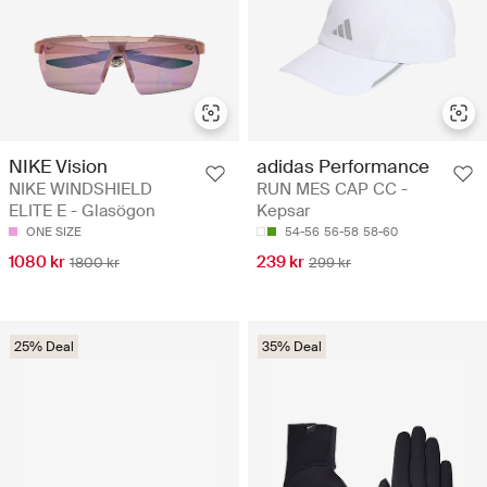
NIKE Vision
adidas Performance
NIKE WINDSHIELD
RUN MES CAP CC -
ELITE E - Glasögon
Kepsar
ONE SIZE
54-56
56-58
58-60
1080 kr
239 kr
1800 kr
299 kr
25% Deal
35% Deal