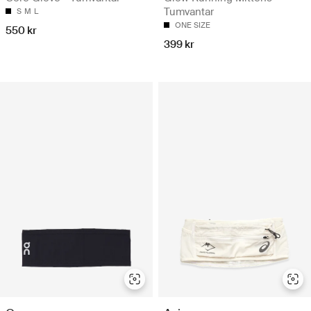
Tumvantar
S
M
L
ONE SIZE
550 kr
399 kr