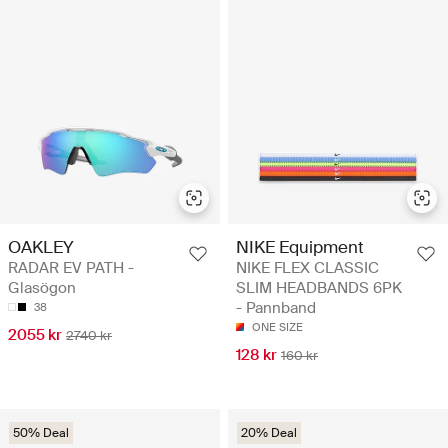
OAKLEY
NIKE Equipment
RADAR EV PATH -
NIKE FLEX CLASSIC
Glasögon
SLIM HEADBANDS 6PK
- Pannband
38
ONE SIZE
2055 kr
2740 kr
128 kr
160 kr
50% Deal
20% Deal