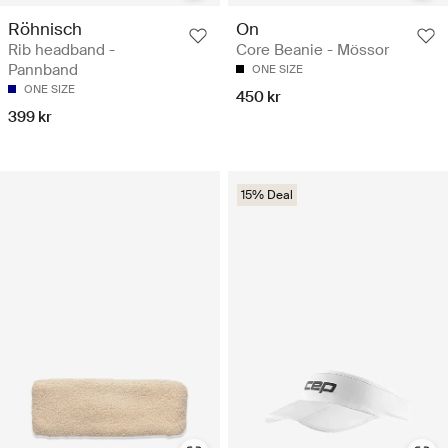
Röhnisch
On
Rib headband -
Core Beanie - Mössor
Pannband
ONE SIZE
ONE SIZE
450 kr
399 kr
15% Deal