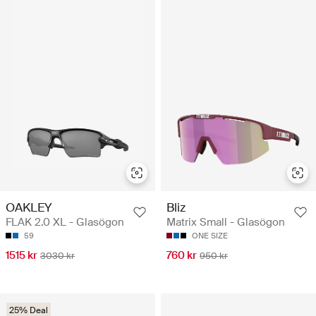
OAKLEY
Bliz
FLAK 2.0 XL - Glasögon
Matrix Small - Glasögon
59
ONE SIZE
1515 kr
760 kr
3030 kr
950 kr
25% Deal