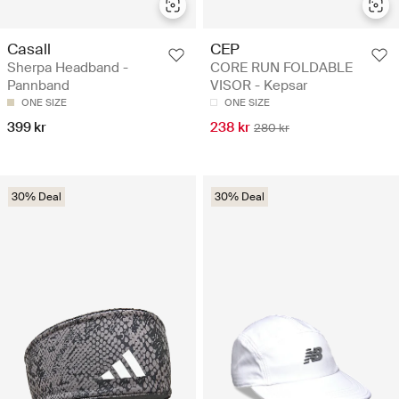
Casall
CEP
Sherpa Headband -
CORE RUN FOLDABLE
Pannband
VISOR - Kepsar
ONE SIZE
ONE SIZE
399 kr
238 kr
280 kr
30% Deal
30% Deal