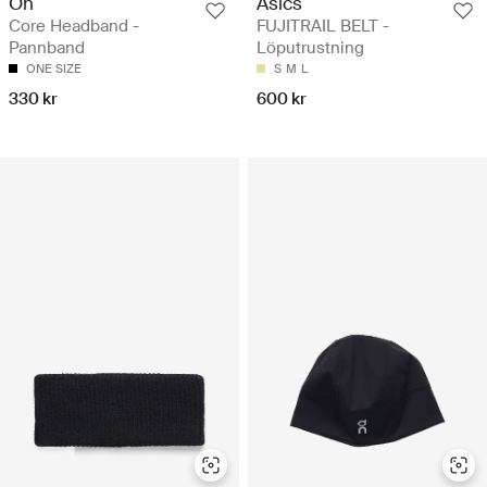
On
Asics
Core Headband -
FUJITRAIL BELT -
Pannband
Löputrustning
ONE SIZE
S
M
L
330 kr
600 kr