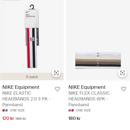
3-pack
NIKE Equipment
NIKE Equipment
NIKE ELASTIC
NIKE FLEX CLASSIC
HEADBANDS 2.0 3 PK -
HEADBANDS 6PK -
Pannband
Pannband
ONE SIZE
ONE SIZE
120 kr
180 kr
160 kr