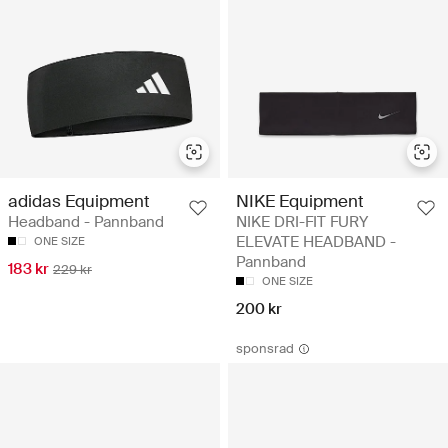
adidas Equipment
NIKE Equipment
Headband - Pannband
NIKE DRI-FIT FURY
ELEVATE HEADBAND -
ONE SIZE
Pannband
183 kr
229 kr
ONE SIZE
200 kr
sponsrad