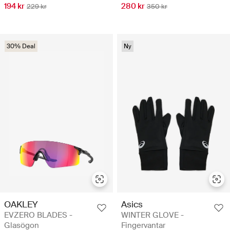
194 kr
280 kr
229 kr
350 kr
30% Deal
Ny
OAKLEY
Asics
EVZERO BLADES -
WINTER GLOVE -
Glasögon
Fingervantar