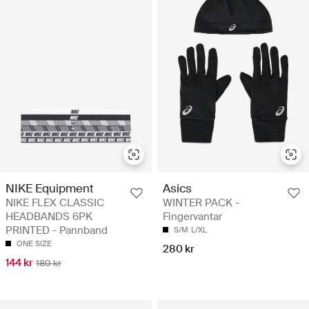
NIKE Equipment
Asics
NIKE FLEX CLASSIC
WINTER PACK -
HEADBANDS 6PK
Fingervantar
PRINTED - Pannband
S/M
L/XL
ONE SIZE
280 kr
144 kr
180 kr