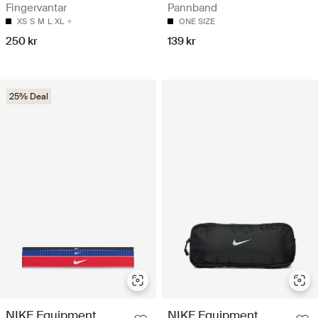
Fingervantar
Pannband
XS
S
M
L
XL
ONE SIZE
250 kr
139 kr
25% Deal
NIKE Equipment
NIKE Equipment