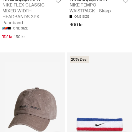
NIKE FLEX CLASSIC
NIKE TEMPO
MIXED WIDTH
WAISTPACK - Skärp
HEADBANDS 3PK -
ONE SIZE
Pannband
400 kr
ONE SIZE
112 kr
150 kr
20% Deal