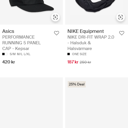
Asics
NIKE Equipment
PERFORMANCE
NIKE DRI-FIT WRAP 2.0
RUNNING 5 PANEL
- Halsduk &
CAP - Kepsar
Halsvärmare
S/M
M/L
L/XL
ONE SIZE
420 kr
187 kr
250 kr
25% Deal