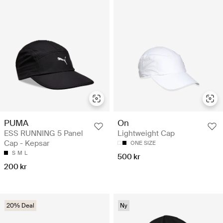
PUMA
On
ESS RUNNING 5 Panel
Lightweight Cap
Cap - Kepsar
ONE SIZE
S
M
L
500 kr
200 kr
20% Deal
Ny