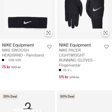
NIKE Equipment
NIKE Equipment
NIKE SWOOSH
NIKE PACER
HEADBAND - Pannband
LIGHTWEIGHT
RUNNING GLOVES -
ONE SIZE
Fingervantar
75 kr
100 kr
XS
S
L
175 kr
270 kr
35% Deal
50% Deal