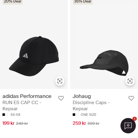
20% Deal
35% Deal
adidas Performance
Johaug
RUN ES CAP CC -
Discipline Caps -
Kepsar
Kepsar
56-58
ONE SIZE
1
199 kr
259 kr
249 kr
399 kr