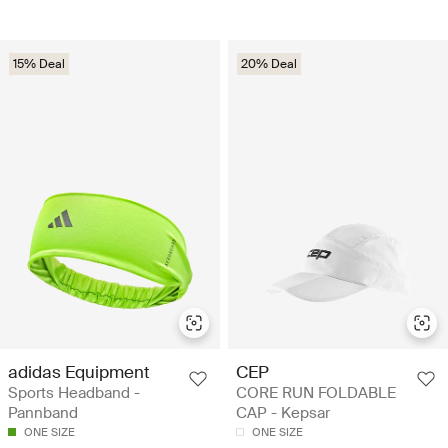
15% Deal
20% Deal
adidas Equipment
CEP
Sports Headband -
CORE RUN FOLDABLE
Pannband
CAP - Kepsar
ONE SIZE
ONE SIZE