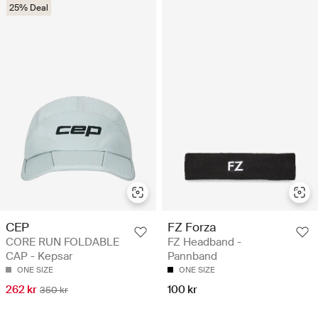
25% Deal
CEP
FZ Forza
CORE RUN FOLDABLE
FZ Headband -
CAP - Kepsar
Pannband
ONE SIZE
ONE SIZE
262 kr
100 kr
350 kr