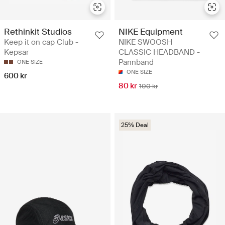
Rethinkit Studios
NIKE Equipment
Keep it on cap Club -
NIKE SWOOSH
Kepsar
CLASSIC HEADBAND -
Pannband
ONE SIZE
ONE SIZE
600 kr
80 kr
100 kr
25% Deal