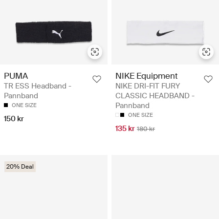
PUMA
NIKE Equipment
TR ESS Headband -
NIKE DRI-FIT FURY
Pannband
CLASSIC HEADBAND -
Pannband
ONE SIZE
ONE SIZE
150 kr
135 kr
180 kr
20% Deal