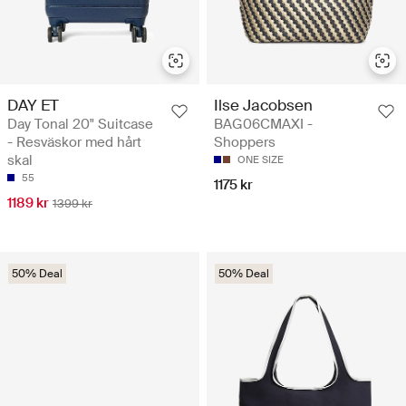
DAY ET
Ilse Jacobsen
Day Tonal 20" Suitcase
BAG06CMAXI -
- Resväskor med hårt
Shoppers
skal
ONE SIZE
55
1175 kr
1189 kr
1399 kr
50% Deal
50% Deal