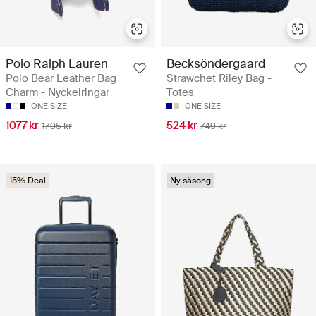
Polo Ralph Lauren
Becksöndergaard
Polo Bear Leather Bag
Strawchet Riley Bag -
Charm - Nyckelringar
Totes
ONE SIZE
ONE SIZE
1077 kr
524 kr
1795 kr
749 kr
15% Deal
Ny säsong