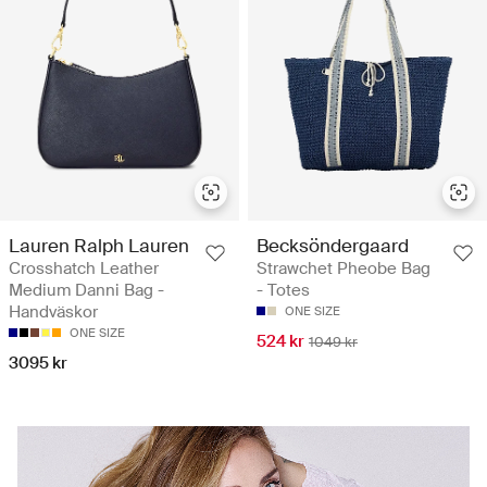
Lauren Ralph Lauren
Becksöndergaard
Crosshatch Leather
Strawchet Pheobe Bag
Medium Danni Bag -
- Totes
Handväskor
ONE SIZE
ONE SIZE
524 kr
1049 kr
3095 kr