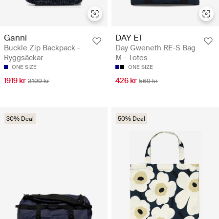
Ganni
DAY ET
Buckle Zip Backpack -
Day Gweneth RE-S Bag
Ryggsäckar
M - Totes
ONE SIZE
ONE SIZE
1919 kr
426 kr
3199 kr
569 kr
30% Deal
50% Deal