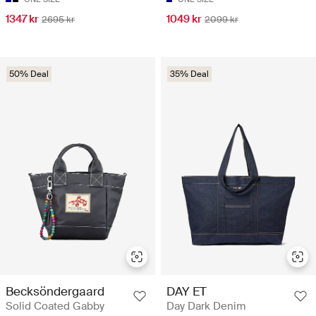
1347 kr
1049 kr
2695 kr
2099 kr
50% Deal
35% Deal
Becksöndergaard
DAY ET
Solid Coated Gabby
Day Dark Denim