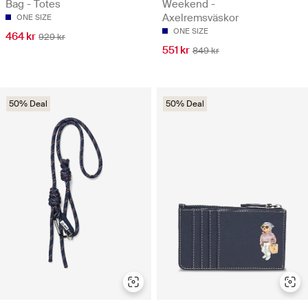
Bag - Totes
Weekend -
Axelremsväskor
ONE SIZE
ONE SIZE
464 kr
929 kr
551 kr
849 kr
50% Deal
50% Deal