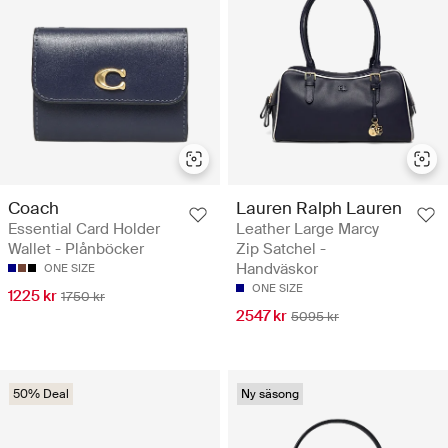
Coach
Lauren Ralph Lauren
Essential Card Holder
Leather Large Marcy
Wallet - Plånböcker
Zip Satchel -
Handväskor
ONE SIZE
ONE SIZE
1225 kr
1750 kr
2547 kr
5095 kr
50% Deal
Ny säsong