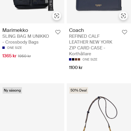
Marimekko
Coach
SLING BAG M UNIKKO
REFINED CALF
- Crossbody Bags
LEATHER NEW YORK
ZIP CARD CASE -
ONE SIZE
Korthållare
1365 kr
1950 kr
ONE SIZE
1100 kr
Ny säsong
50% Deal