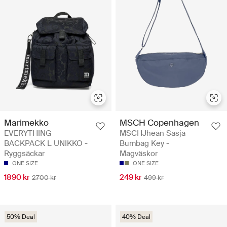
Marimekko
MSCH Copenhagen
EVERYTHING
MSCHJhean Sasja
BACKPACK L UNIKKO -
Bumbag Key -
Ryggsäckar
Magväskor
ONE SIZE
ONE SIZE
1890 kr
249 kr
2700 kr
499 kr
50% Deal
40% Deal