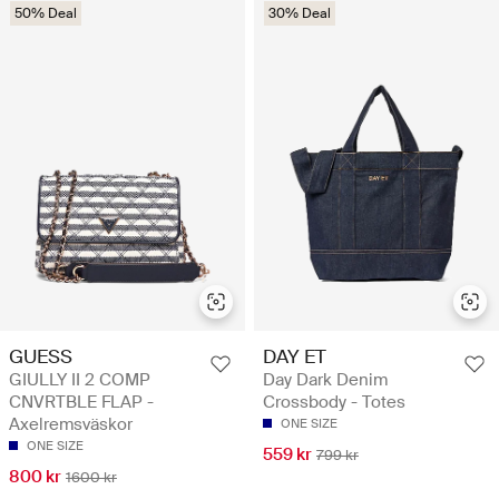
50% Deal
30% Deal
GUESS
DAY ET
GIULLY II 2 COMP
Day Dark Denim
CNVRTBLE FLAP -
Crossbody - Totes
Axelremsväskor
ONE SIZE
ONE SIZE
559 kr
799 kr
800 kr
1600 kr