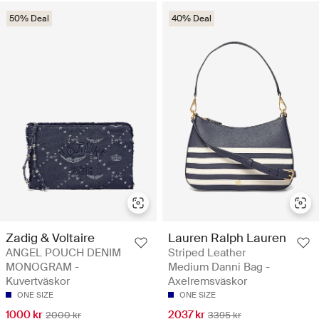
50% Deal
40% Deal
Zadig & Voltaire
Lauren Ralph Lauren
ANGEL POUCH DENIM
Striped Leather
MONOGRAM -
Medium Danni Bag -
Kuvertväskor
Axelremsväskor
ONE SIZE
ONE SIZE
1000 kr
2037 kr
2000 kr
3395 kr