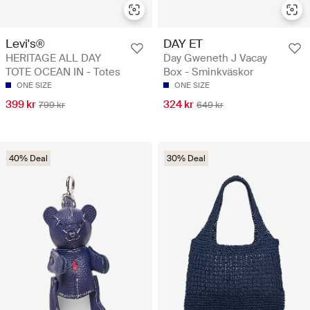
Levi's®
DAY ET
HERITAGE ALL DAY
Day Gweneth J Vacay
TOTE OCEAN IN - Totes
Box - Sminkväskor
ONE SIZE
ONE SIZE
399 kr
324 kr
799 kr
649 kr
40% Deal
30% Deal