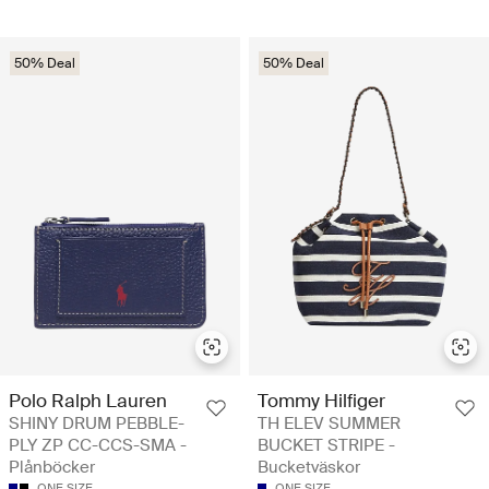
50% Deal
50% Deal
Polo Ralph Lauren
Tommy Hilfiger
SHINY DRUM PEBBLE-
TH ELEV SUMMER
PLY ZP CC-CCS-SMA -
BUCKET STRIPE -
Plånböcker
Bucketväskor
ONE SIZE
ONE SIZE