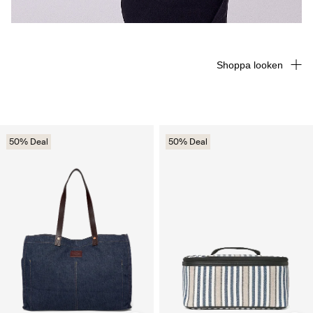
Shoppa looken
50% Deal
50% Deal