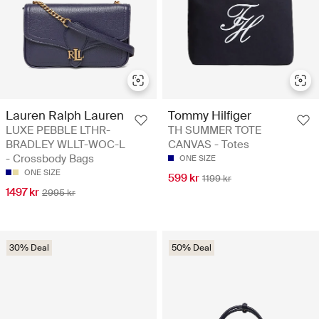
Lauren Ralph Lauren
Tommy Hilfiger
LUXE PEBBLE LTHR-
TH SUMMER TOTE
BRADLEY WLLT-WOC-L
CANVAS - Totes
- Crossbody Bags
ONE SIZE
ONE SIZE
599 kr
1199 kr
1497 kr
2995 kr
30% Deal
50% Deal