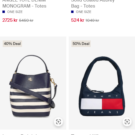
MONOGRAM - Totes
Bag - Totes
ONE SIZE
ONE SIZE
2725 kr
524 kr
5450 kr
1049 kr
40% Deal
50% Deal