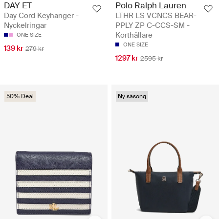
DAY ET
Polo Ralph Lauren
Day Cord Keyhanger -
LTHR LS VCNCS BEAR-
Nyckelringar
PPLY ZP C-CCS-SM -
Korthållare
ONE SIZE
ONE SIZE
139 kr
279 kr
1297 kr
2595 kr
50% Deal
Ny säsong