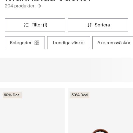
204 produkter
filter (1)
sortera
kategorier
trendiga väskor
axelremsväskor
60% Deal
50% Deal