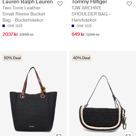
Lauren Ralph Lauren
Tommy Hilfiger
Two-Tone Leather
TJW ARCHIVE
Small Reese Bucket
SHOULDER BAG -
Bag - Bucketväskor
Handväskor
ONE SIZE
ONE SIZE
2037 kr
649 kr
3395 kr
1299 kr
50% Deal
40% Deal