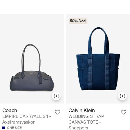
50% Deal
Coach
Calvin Klein
EMPIRE CARRYALL 34 -
WEBBING STRAP
Axelremsväskor
CANVAS TOTE -
Shoppers
ONE SIZE