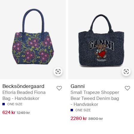
Becksöndergaard
Ganni
Efloria Beaded Fiona
Small Trapeze Shopper
Bag - Handväskor
Bear Tweed Denim bag
- Handväskor
ONE SIZE
ONE SIZE
624 kr
1249 kr
2280 kr
3800 kr