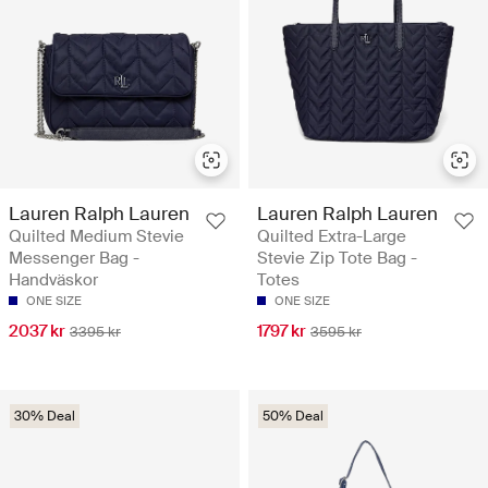
Lauren Ralph Lauren
Lauren Ralph Lauren
Quilted Medium Stevie
Quilted Extra-Large
Messenger Bag -
Stevie Zip Tote Bag -
Handväskor
Totes
ONE SIZE
ONE SIZE
2037 kr
1797 kr
3395 kr
3595 kr
30% Deal
50% Deal