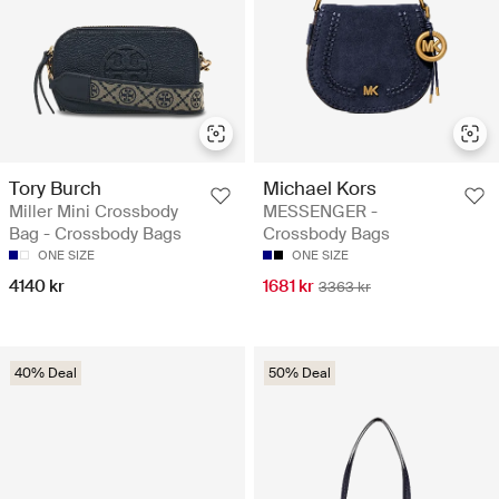
Tory Burch
Michael Kors
Miller Mini Crossbody
MESSENGER -
Bag - Crossbody Bags
Crossbody Bags
ONE SIZE
ONE SIZE
4140 kr
1681 kr
3363 kr
40% Deal
50% Deal