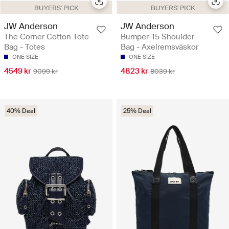
BUYERS' PICK
BUYERS' PICK
JW Anderson
JW Anderson
The Corner Cotton Tote
Bumper-15 Shoulder
Bag - Totes
Bag - Axelremsväskor
ONE SIZE
ONE SIZE
4549 kr
4823 kr
9099 kr
8039 kr
40% Deal
25% Deal