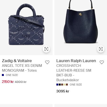
Zadig & Voltaire
Lauren Ralph Lauren
ANGEL TOTE XS DENIM
CROSSHATCH
MONOGRAM - Totes
LEATHER-REESE SM
BKT-BUB -
ONE SIZE
Bucketväskor
2150 kr
4300 kr
ONE SIZE
3095 kr