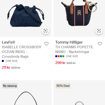
Levi's®
Tommy Hilfiger
ISABELLE CROSSBODY
TH CHARMS POPETTE
OCEAN INDIG -
NANO - Nyckelringar
Crossbody Bags
ONE SIZE
ONE SIZE
299 kr
599 kr
211 kr
529 kr
Ny säsong
50% Deal