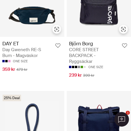
DAY ET
Björn Borg
Day Gweneth RE-S
CORE STREET
Bum - Magväskor
BACKPACK -
Ryggsäckar
ONE SIZE
ONE SIZE
359 kr
479 kr
239 kr
399 kr
25% Deal
1