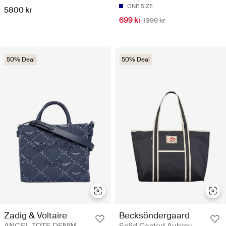
ONE SIZE
5800 kr
699 kr
1399 kr
50% Deal
50% Deal
Zadig & Voltaire
Becksöndergaard
ANGEL TOTE DENIM
Solid Coated Aubrey