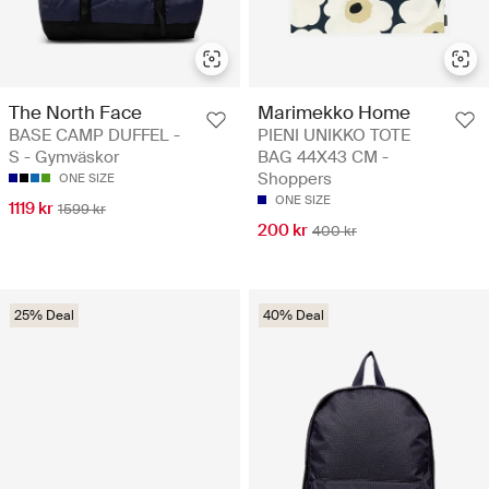
The North Face
Marimekko Home
BASE CAMP DUFFEL -
PIENI UNIKKO TOTE
S - Gymväskor
BAG 44X43 CM -
Shoppers
ONE SIZE
ONE SIZE
1119 kr
1599 kr
200 kr
400 kr
25% Deal
40% Deal