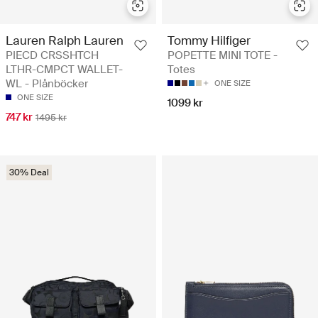
Lauren Ralph Lauren
Tommy Hilfiger
PIECD CRSSHTCH
POPETTE MINI TOTE -
LTHR-CMPCT WALLET-
Totes
WL - Plånböcker
ONE SIZE
ONE SIZE
1099 kr
747 kr
1495 kr
30% Deal