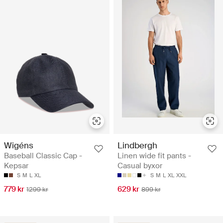
Wigéns
Lindbergh
Baseball Classic Cap -
Linen wide fit pants -
Kepsar
Casual byxor
S
M
L
XL
S
M
L
XL
XXL
779 kr
629 kr
1299 kr
899 kr