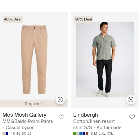
40% Deal
50% Deal
Regular fit
Mos Mosh Gallery
Lindbergh
MMGBaldo Porro Pants
Cotton/linen resort
- Casual byxor
shirt S/S - Kortärmade
46
48
50
56
S
M
L
XL
XXL