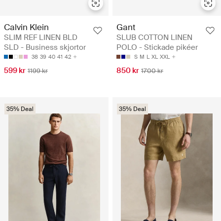
Calvin Klein
Gant
SLIM REF LINEN BLD
SLUB COTTON LINEN
SLD - Business skjortor
POLO - Stickade pikéer
38
39
40
41
42
S
M
L
XL
XXL
599 kr
850 kr
1199 kr
1700 kr
35% Deal
35% Deal