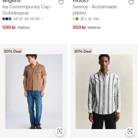
Wigéns
HUGO
Ivy Contemporary Cap -
Seeroy - Kortärmade
Gubbkepsar
pikéer
56
57
58
59
60
M
L
XL
XXL
599 kr
959 kr
1199 kr
1599 kr
50% Deal
30% Deal