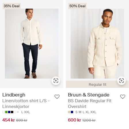
35% Deal
50% Deal
Regular fit
Lindbergh
Bruun & Stengade
Linen/cotton shirt L/S -
BS Davide Regular Fit
Linneskjortor
Overshirt
L
XXL
S
M
L
XL
XXL
454 kr
600 kr
699 kr
1200 kr