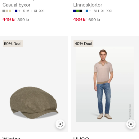
Casual byxor
Linneskjortor
S
M
L
XL
XXL
M
L
XL
XXL
449 kr
489 kr
899 kr
699 kr
50% Deal
40% Deal