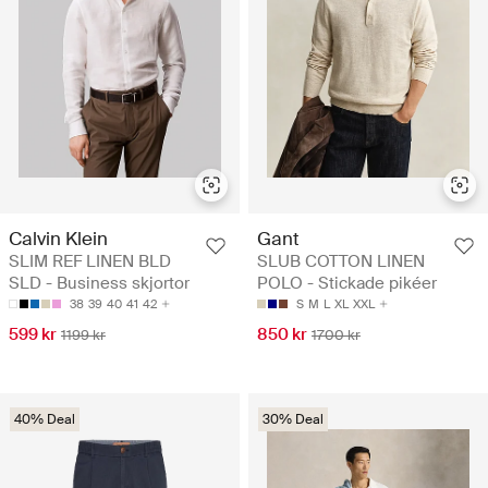
Calvin Klein
Gant
SLIM REF LINEN BLD
SLUB COTTON LINEN
SLD - Business skjortor
POLO - Stickade pikéer
38
39
40
41
42
S
M
L
XL
XXL
599 kr
850 kr
1199 kr
1700 kr
40% Deal
30% Deal