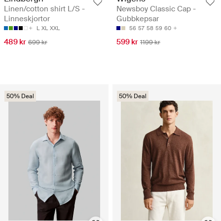
Linen/cotton shirt L/S -
Newsboy Classic Cap -
Linneskjortor
Gubbkepsar
L
XL
XXL
56
57
58
59
60
489 kr
599 kr
699 kr
1199 kr
50% Deal
50% Deal