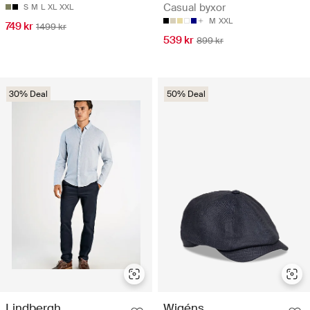
Casual byxor
S
M
L
XL
XXL
M
XXL
749 kr
1499 kr
539 kr
899 kr
30% Deal
50% Deal
Lindbergh
Wigéns