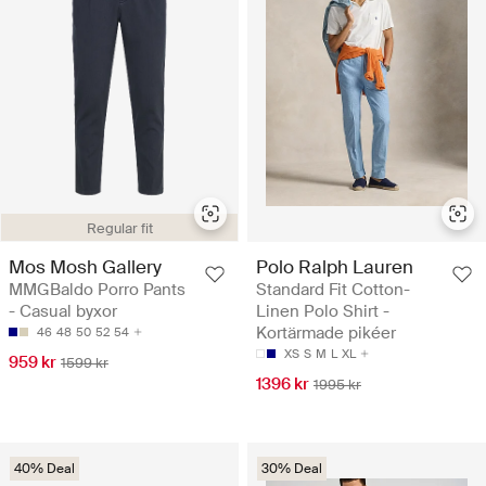
Regular fit
Mos Mosh Gallery
Polo Ralph Lauren
MMGBaldo Porro Pants
Standard Fit Cotton-
- Casual byxor
Linen Polo Shirt -
Kortärmade pikéer
46
48
50
52
54
XS
S
M
L
XL
959 kr
1599 kr
1396 kr
1995 kr
40% Deal
30% Deal