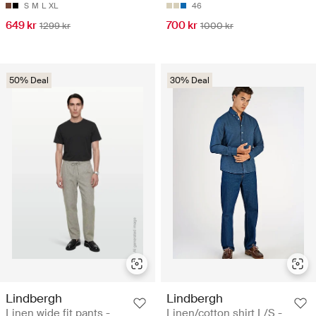
S
M
L
XL
46
649 kr
700 kr
1299 kr
1000 kr
50% Deal
30% Deal
Lindbergh
Lindbergh
Linen wide fit pants -
Linen/cotton shirt L/S -