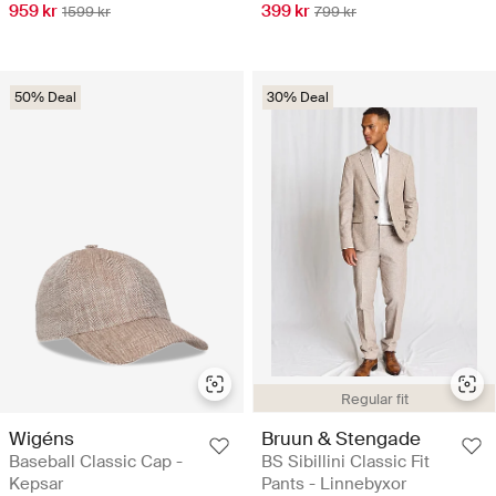
959 kr
399 kr
1599 kr
799 kr
50% Deal
30% Deal
Regular fit
Wigéns
Bruun & Stengade
Baseball Classic Cap -
BS Sibillini Classic Fit
Kepsar
Pants - Linnebyxor