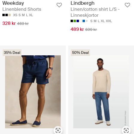
Lindbergh
Weekday
Linen/cotton shirt L/S -
Linenblend Shorts
Linneskjortor
XS
S
M
L
XL
S
M
L
XL
XXL
328 kr
469 kr
489 kr
699 kr
35% Deal
50% Deal