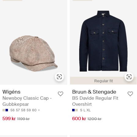
Regular fit
Wigéns
Bruun & Stengade
Newsboy Classic Cap -
BS Davide Regular Fit
Gubbkepsar
Overshirt
56
57
58
59
60
S
L
XL
599 kr
600 kr
1199 kr
1200 kr