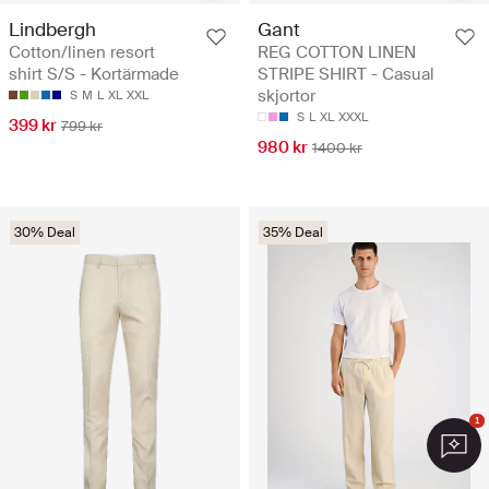
Lindbergh
Gant
Cotton/linen resort
REG COTTON LINEN
shirt S/S - Kortärmade
STRIPE SHIRT - Casual
skjortor
S
M
L
XL
XXL
S
L
XL
XXXL
399 kr
799 kr
980 kr
1400 kr
30% Deal
35% Deal
1