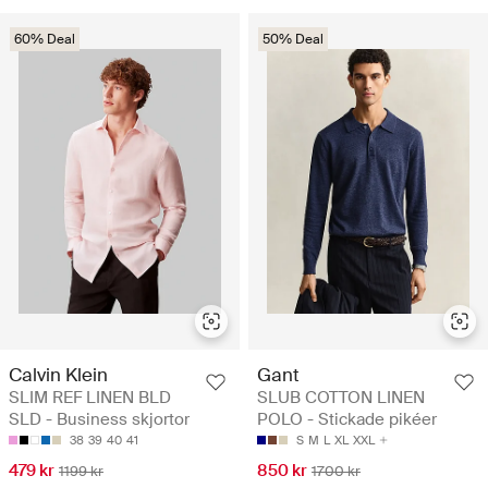
60% Deal
50% Deal
Calvin Klein
Gant
SLIM REF LINEN BLD
SLUB COTTON LINEN
SLD - Business skjortor
POLO - Stickade pikéer
38
39
40
41
S
M
L
XL
XXL
479 kr
850 kr
1199 kr
1700 kr