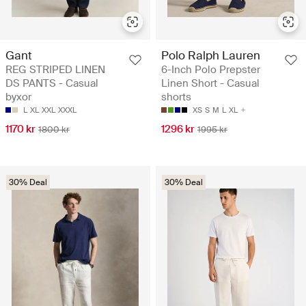
Gant
Polo Ralph Lauren
REG STRIPED LINEN
6-Inch Polo Prepster
DS PANTS - Casual
Linen Short - Casual
byxor
shorts
L
XL
XXL
XXXL
XS
S
M
L
XL
1170 kr
1296 kr
1800 kr
1995 kr
30% Deal
30% Deal