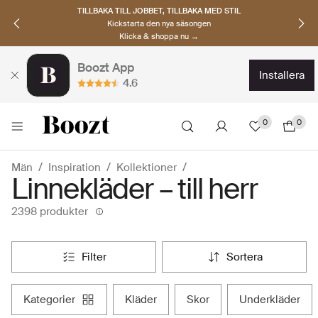
UPPTÄCK SKANDINAVISKA MÄRKEN
Hitta dina nya favoriter nu
Klicka & shoppa →
Boozt App
installera
4.6
0
0
Män
Inspiration
Kollektioner
Linnekläder – till herr
2398 produkter
filter
sortera
kategorier
kläder
skor
underkläder