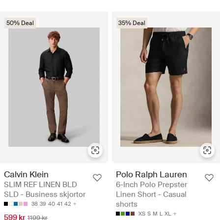
50% Deal
35% Deal
Calvin Klein
Polo Ralph Lauren
SLIM REF LINEN BLD
6-Inch Polo Prepster
SLD - Business skjortor
Linen Short - Casual
shorts
38
39
40
41
42
XS
S
M
L
XL
599 kr
1199 kr