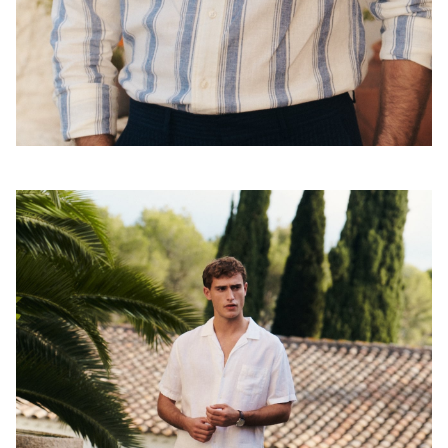
Shoppa looken