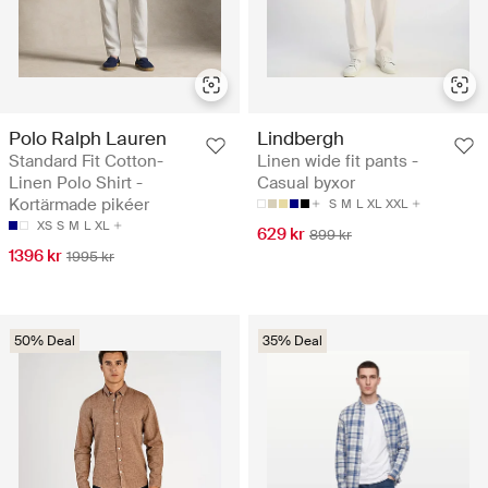
Polo Ralph Lauren
Lindbergh
Standard Fit Cotton-
Linen wide fit pants -
Linen Polo Shirt -
Casual byxor
Kortärmade pikéer
S
M
L
XL
XXL
XS
S
M
L
XL
629 kr
899 kr
1396 kr
1995 kr
50% Deal
35% Deal