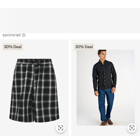
sponsrad
30% Deal
30% Deal