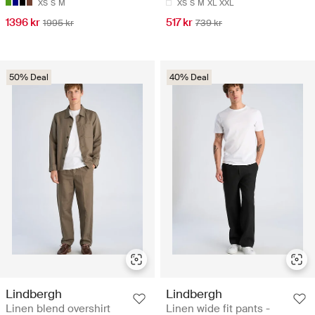
XS
S
M
XS
S
M
XL
XXL
1396 kr
517 kr
1995 kr
739 kr
50% Deal
40% Deal
Lindbergh
Lindbergh
Linen blend overshirt
Linen wide fit pants -