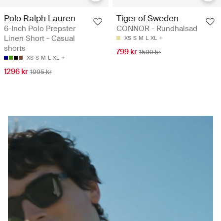
Polo Ralph Lauren
Tiger of Sweden
6-Inch Polo Prepster
CONNOR - Rundhalsad
Linen Short - Casual
XS
S
M
L
XL
shorts
799 kr
1599 kr
XS
S
M
L
XL
1296 kr
1995 kr