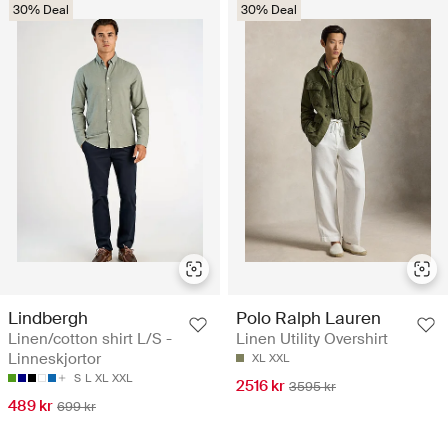
30% Deal
30% Deal
Lindbergh
Polo Ralph Lauren
Linen/cotton shirt L/S -
Linen Utility Overshirt
Linneskjortor
XL
XXL
S
L
XL
XXL
2516 kr
3595 kr
489 kr
699 kr