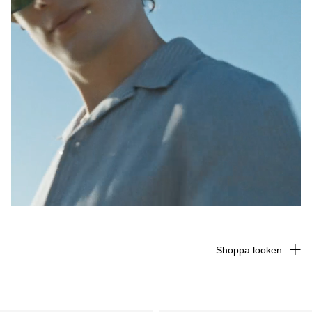
Shoppa looken