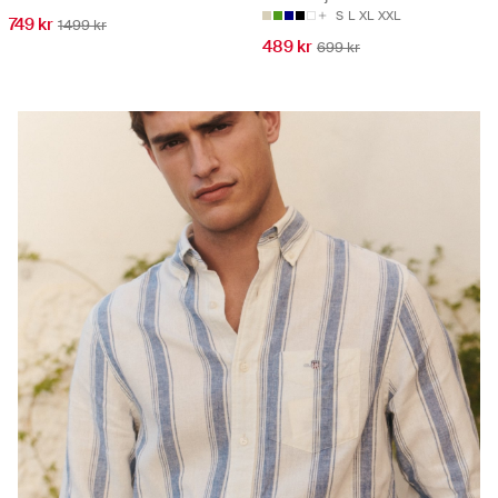
S
L
XL
XXL
749 kr
1499 kr
489 kr
699 kr