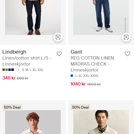
Lindbergh
Gant
Linen/cotton shirt L/S -
REG COTTON LINEN
Linneskjortor
MADRAS CHECK -
Linneskjortor
S
M
L
XL
XXL
L
XL
XXL
XXXL
349 kr
699 kr
1040 kr
1600 kr
50% Deal
50% Deal