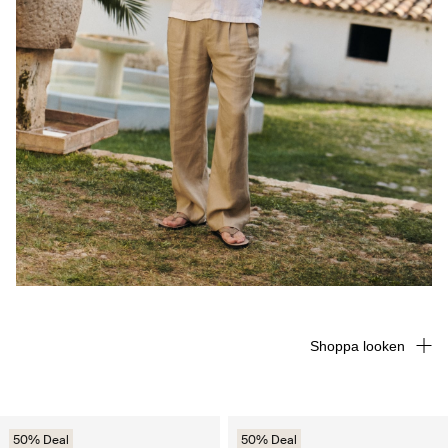
Shoppa looken
50% Deal
50% Deal