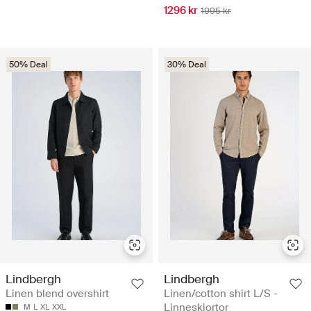
1296 kr
1995 kr
50% Deal
30% Deal
Lindbergh
Lindbergh
Linen blend overshirt
Linen/cotton shirt L/S -
Linneskjortor
M
L
XL
XXL