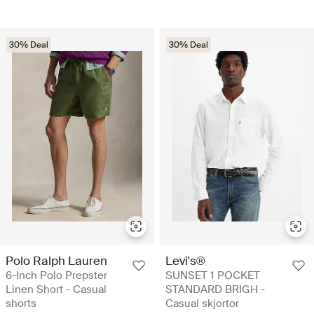
30% Deal
30% Deal
Polo Ralph Lauren
Levi's®
6-Inch Polo Prepster
SUNSET 1 POCKET
Linen Short - Casual
STANDARD BRIGH -
shorts
Casual skjortor