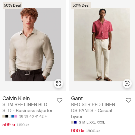
50% Deal
50% Deal
Calvin Klein
Gant
SLIM REF LINEN BLD
REG STRIPED LINEN
SLD - Business skjortor
DS PANTS - Casual
byxor
38
39
40
41
42
S
M
L
XXL
XXXL
599 kr
1199 kr
900 kr
1800 kr