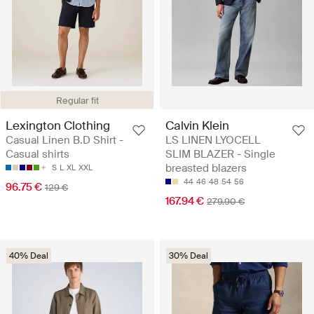
Regular fit
Lexington Clothing
Calvin Klein
Casual Linen B.D Shirt -
LS LINEN LYOCELL
Casual shirts
SLIM BLAZER - Single
breasted blazers
S
L
XL
XXL
44
46
48
54
56
96.75 €
129 €
167.94 €
279.90 €
40% Deal
30% Deal