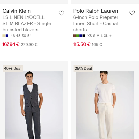
Calvin Klein
Polo Ralph Lauren
LS LINEN LYOCELL
6-Inch Polo Prepster
SLIM BLAZER - Single
Linen Short - Casual
breasted blazers
shorts
46
48
50
54
XS
S
M
L
XL
167.94 €
115.50 €
279.90 €
165 €
40% Deal
25% Deal