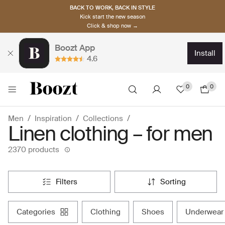
BACK TO WORK, BACK IN STYLE
Kick start the new season
Click & shop now →
Boozt App
install
4.6
0
0
Men
Inspiration
Collections
Linen clothing – for men
2370 products
filters
sorting
categories
clothing
shoes
underwear