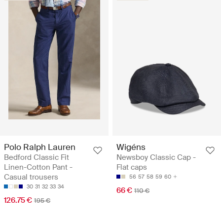
Polo Ralph Lauren
Wigéns
Bedford Classic Fit
Newsboy Classic Cap -
Linen-Cotton Pant -
Flat caps
Casual trousers
56
57
58
59
60
30
31
32
33
34
66 €
110 €
126.75 €
195 €