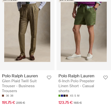
Polo Ralph Lauren
Polo Ralph Lauren
Glen Plaid Twill Suit
6-Inch Polo Prepster
Trouser - Business
Linen Short - Casual
Trousers
shorts
36
38
XS
S
M
191.75 €
123.75 €
295 €
165 €