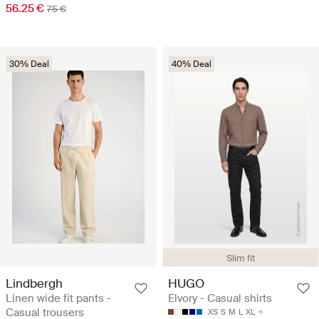
56.25 €
75 €
30% Deal
40% Deal
Slim fit
Lindbergh
HUGO
Linen wide fit pants -
Elvory - Casual shirts
Casual trousers
XS
S
M
L
XL