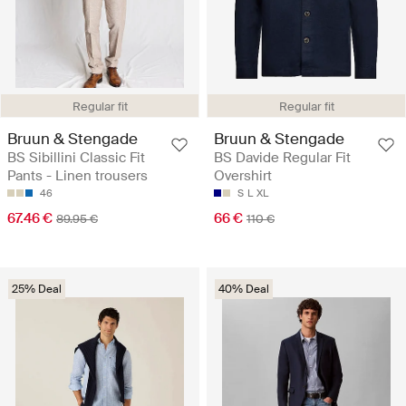
Regular fit
Regular fit
Bruun & Stengade
Bruun & Stengade
BS Sibillini Classic Fit
BS Davide Regular Fit
Pants - Linen trousers
Overshirt
46
S
L
XL
67.46 €
66 €
89.95 €
110 €
25% Deal
40% Deal