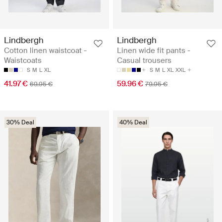
Lindbergh
Lindbergh
Cotton linen waistcoat -
Linen wide fit pants -
Waistcoats
Casual trousers
S
M
L
XL
S
M
L
XL
XXL
41.97 €
59.96 €
69.95 €
79.95 €
30% Deal
40% Deal