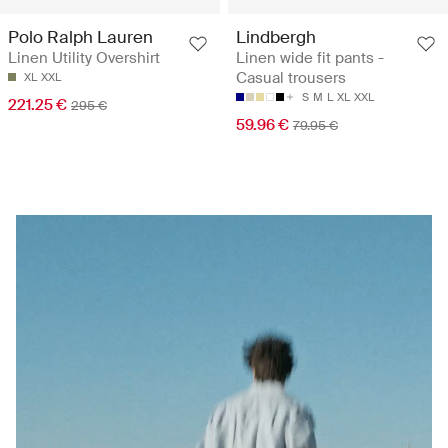
Polo Ralph Lauren
Lindbergh
Linen Utility Overshirt
Linen wide fit pants -
Casual trousers
XL
XXL
S
M
L
XL
XXL
221.25 €
295 €
59.96 €
79.95 €