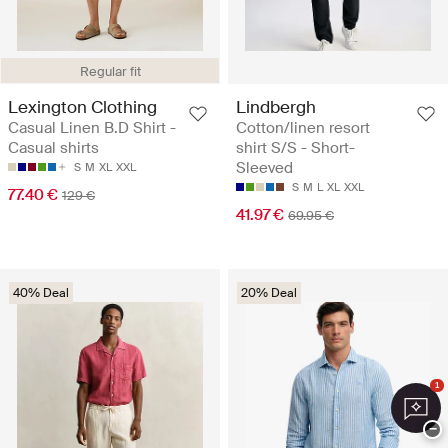
Regular fit
Lexington Clothing
Lindbergh
Casual Linen B.D Shirt -
Cotton/linen resort
Casual shirts
shirt S/S - Short-
Sleeved
S
M
XL
XXL
S
M
L
XL
XXL
77.40 €
129 €
41.97 €
69.95 €
40% Deal
20% Deal
1
−