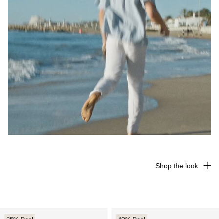
Shop the look