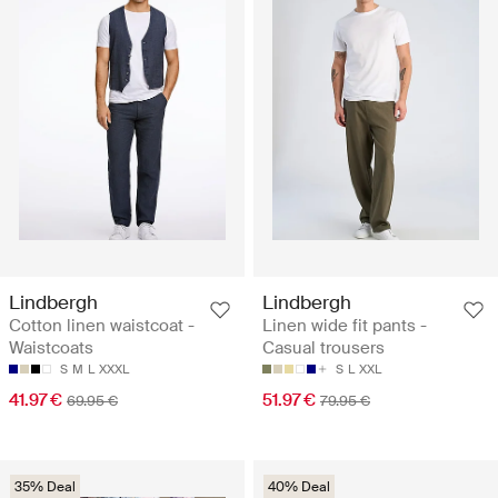
Lindbergh
Lindbergh
Cotton linen waistcoat -
Linen wide fit pants -
Waistcoats
Casual trousers
S
M
L
XXXL
S
L
XXL
41.97 €
51.97 €
69.95 €
79.95 €
35% Deal
40% Deal