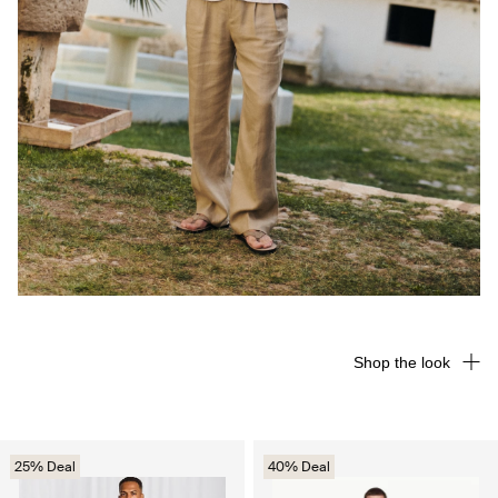
Shop the look
25% Deal
40% Deal