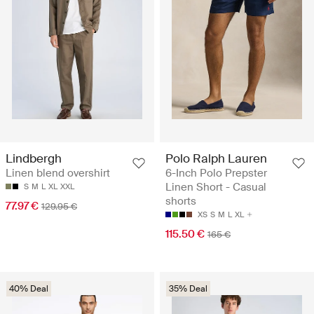
Lindbergh
Polo Ralph Lauren
Linen blend overshirt
6-Inch Polo Prepster
Linen Short - Casual
S
M
L
XL
XXL
shorts
77.97 €
129.95 €
XS
S
M
L
XL
115.50 €
165 €
40% Deal
35% Deal