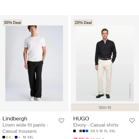
35% Deal
25% Deal
Slim fit
Lindbergh
HUGO
Linen wide fit pants -
Elvory - Casual shirts
Casual trousers
XS
S
M
XL
XXL
M
XXL