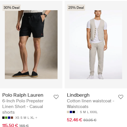
30% Deal
25% Deal
Polo Ralph Lauren
Lindbergh
6-Inch Polo Prepster
Cotton linen waistcoat -
Linen Short - Casual
Waistcoats
shorts
S
M
L
XXXL
XS
S
M
L
XL
52.46 €
69.95 €
115.50 €
165 €