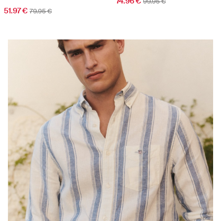
74.96 €
99.95 €
51.97 €
79.95 €