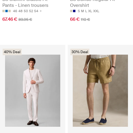
Pants - Linen trousers
Overshirt
46
48
50
52
54
S
M
L
XL
XXL
67.46 €
66 €
89.95 €
110 €
40% Deal
30% Deal