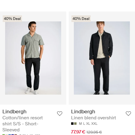
40% Deal
40% Deal
Lindbergh
Lindbergh
Cotton/linen resort
Linen blend overshirt
shirt S/S - Short-
M
L
XL
XXL
Sleeved
77.97 €
129.95 €