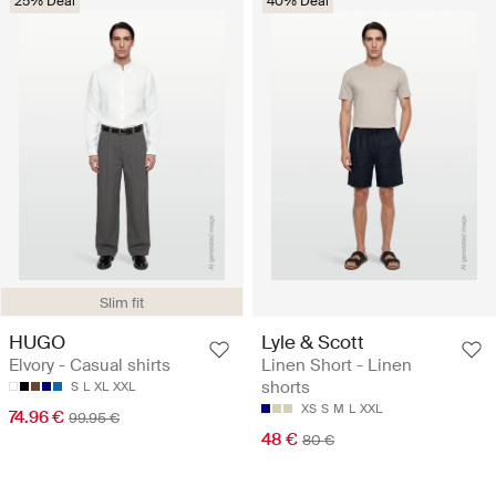
25% Deal
40% Deal
Slim fit
HUGO
Lyle & Scott
Elvory - Casual shirts
Linen Short - Linen
shorts
S
L
XL
XXL
XS
S
M
L
XXL
74.96 €
99.95 €
48 €
80 €