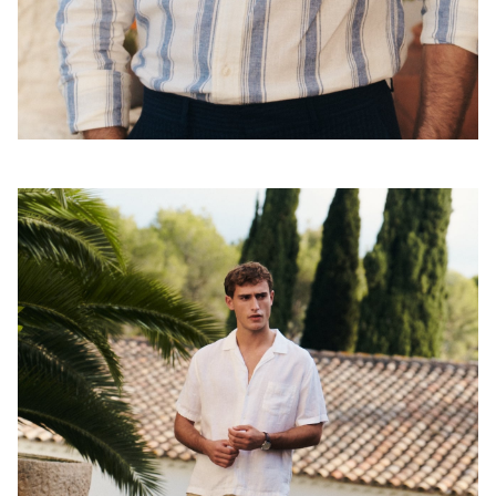
Shop the look