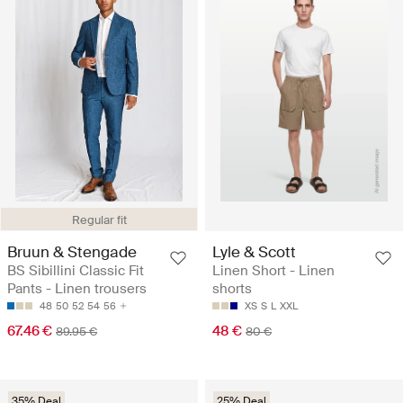
Regular fit
Bruun & Stengade
Lyle & Scott
BS Sibillini Classic Fit
Linen Short - Linen
Pants - Linen trousers
shorts
48
50
52
54
56
XS
S
L
XXL
67.46 €
48 €
89.95 €
80 €
35% Deal
25% Deal