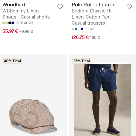
Woodbird
Polo Ralph Lauren
WBBommy Linen
Bedford Classic Fit
Shorts - Casual shorts
Linen-Cotton Pant -
Casual trousers
S
M
XL
XXL
31
32
55.97 €
79.95 €
126.75 €
195 €
40% Deal
25% Deal