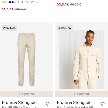
S
M
L
XL
XXL
59.97 €
99.95 €
55.97 €
79.95 €
25% Deal
40% Deal
Regular fit
Regular fit
Bruun & Stengade
Bruun & Stengade
BS Sibillini Classic Fit
BS Davide Regular Fit