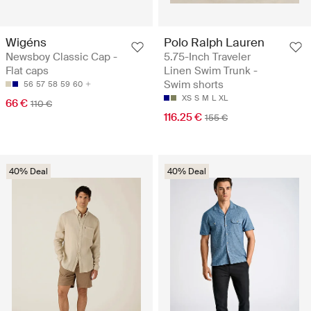
Wigéns
Polo Ralph Lauren
Newsboy Classic Cap -
5.75-Inch Traveler
Flat caps
Linen Swim Trunk -
Swim shorts
56
57
58
59
60
XS
S
M
L
XL
66 €
110 €
116.25 €
155 €
40% Deal
40% Deal