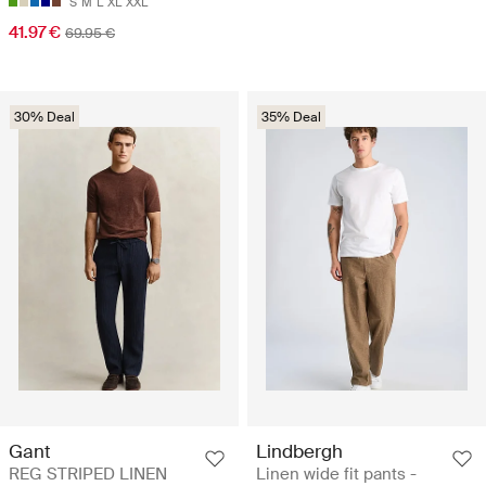
S
M
L
XL
XXL
41.97 €
69.95 €
30% Deal
35% Deal
Gant
Lindbergh
REG STRIPED LINEN
Linen wide fit pants -