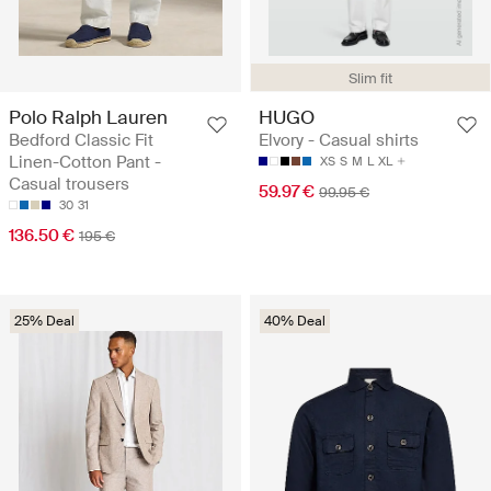
Slim fit
Polo Ralph Lauren
HUGO
Bedford Classic Fit
Elvory - Casual shirts
Linen-Cotton Pant -
XS
S
M
L
XL
Casual trousers
59.97 €
99.95 €
30
31
136.50 €
195 €
25% Deal
40% Deal