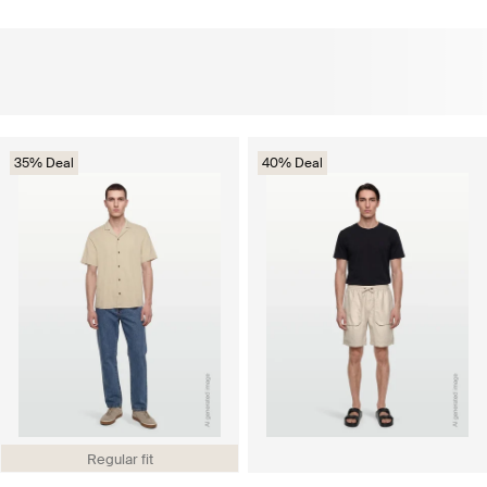
35% Deal
40% Deal
Regular fit