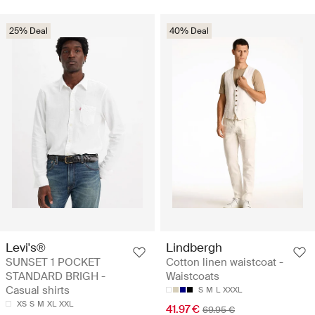
25% Deal
40% Deal
Levi's®
Lindbergh
SUNSET 1 POCKET
Cotton linen waistcoat -
STANDARD BRIGH -
Waistcoats
Casual shirts
S
M
L
XXXL
XS
S
M
XL
XXL
41.97 €
69.95 €