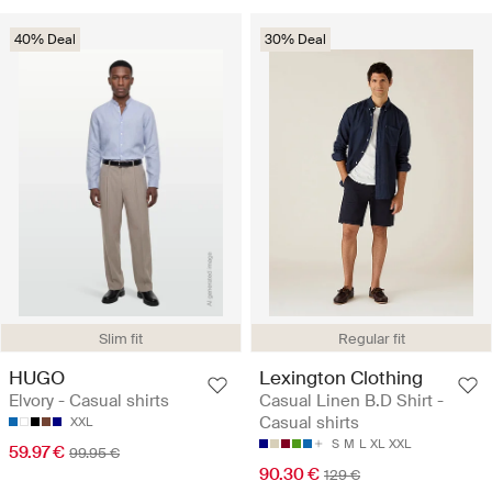
40% Deal
30% Deal
Slim fit
Regular fit
HUGO
Lexington Clothing
Elvory - Casual shirts
Casual Linen B.D Shirt -
Casual shirts
XXL
S
M
L
XL
XXL
59.97 €
99.95 €
90.30 €
129 €