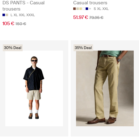
DS PANTS - Casual
Casual trousers
trousers
S
XL
XXL
L
XL
XXL
XXXL
51.97 €
79.95 €
105 €
150 €
30% Deal
35% Deal