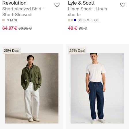
Revolution
Lyle & Scott
Short-sleeved Shirt -
Linen Short - Linen
Short-Sleeved
shorts
S
M
XL
XS
S
M
L
XXL
64.97 €
48 €
99.95 €
80 €
25% Deal
25% Deal