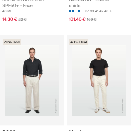
SPF50+ - Face
shirts
40 ML
37
38
41
42
43
14.30 €
101.40 €
22 €
169 €
20% Deal
40% Deal