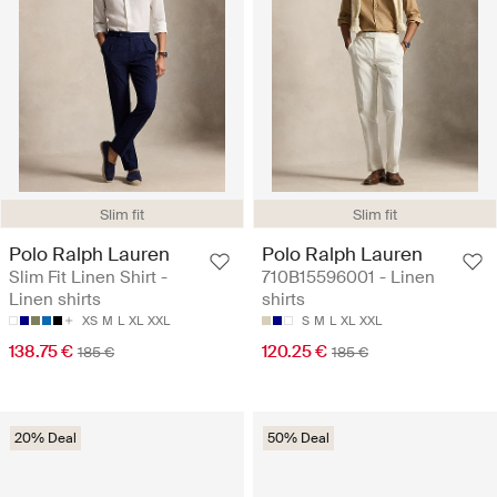
Slim fit
Slim fit
Polo Ralph Lauren
Polo Ralph Lauren
Slim Fit Linen Shirt -
710B15596001 - Linen
Linen shirts
shirts
XS
M
L
XL
XXL
S
M
L
XL
XXL
138.75 €
120.25 €
185 €
185 €
20% Deal
50% Deal