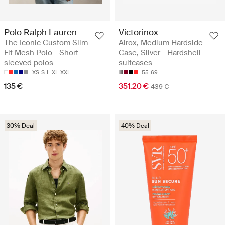
Polo Ralph Lauren
Victorinox
The Iconic Custom Slim
Airox, Medium Hardside
Fit Mesh Polo - Short-
Case, Silver - Hardshell
sleeved polos
suitcases
XS
S
L
XL
XXL
55
69
135 €
351.20 €
439 €
30% Deal
40% Deal