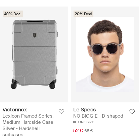
40% Deal
20% Deal
Victorinox
Le Specs
Lexicon Framed Series,
NO BIGGIE - D-shaped
Medium Hardside Case,
ONE SIZE
Silver - Hardshell
52 €
65 €
suitcases