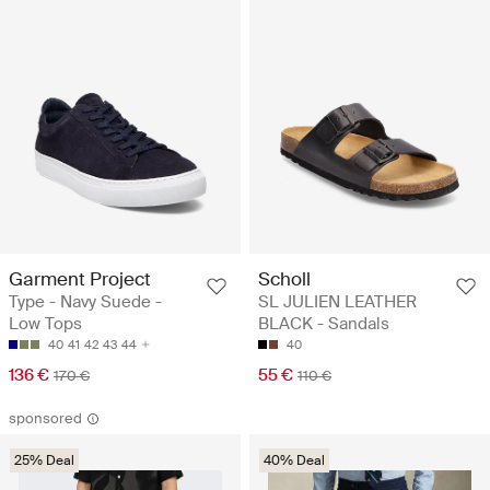
Garment Project
Scholl
Type - Navy Suede -
SL JULIEN LEATHER
Low Tops
BLACK - Sandals
40
41
42
43
44
40
136 €
55 €
170 €
110 €
sponsored
25% Deal
40% Deal