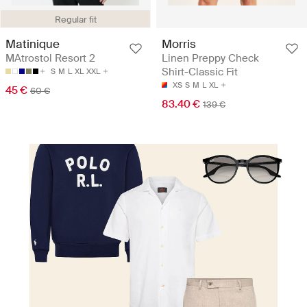
Regular fit
Matinique
Morris
MAtrostol Resort 2
Linen Preppy Check
Shirt-Classic Fit
S
M
L
XL
XXL
XS
S
M
L
XL
45 €
60 €
83.40 €
139 €