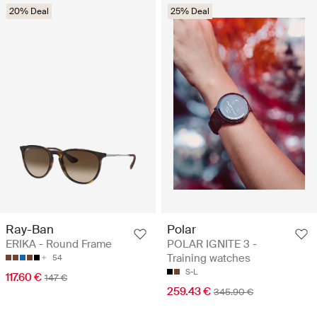
20% Deal
25% Deal
Ray-Ban
Polar
ERIKA - Round Frame
POLAR IGNITE 3 -
Training watches
54
S-L
117.60 €
147 €
259.43 €
345.90 €