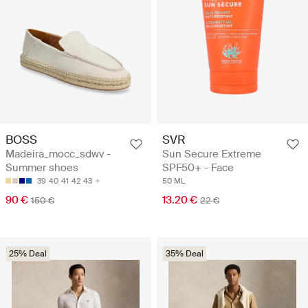
BOSS
SVR
Madeira_mocc_sdwv -
Sun Secure Extreme
Summer shoes
SPF50+ - Face
39
40
41
42
43
50 ML
90 €
13.20 €
150 €
22 €
25% Deal
35% Deal