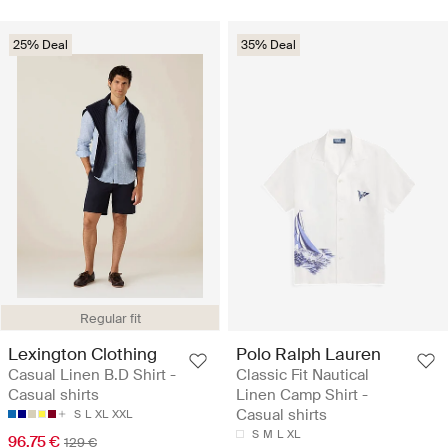
25% Deal
35% Deal
Regular fit
Lexington Clothing
Polo Ralph Lauren
Casual Linen B.D Shirt -
Classic Fit Nautical
Casual shirts
Linen Camp Shirt -
Casual shirts
S
L
XL
XXL
S
M
L
XL
96.75 €
129 €