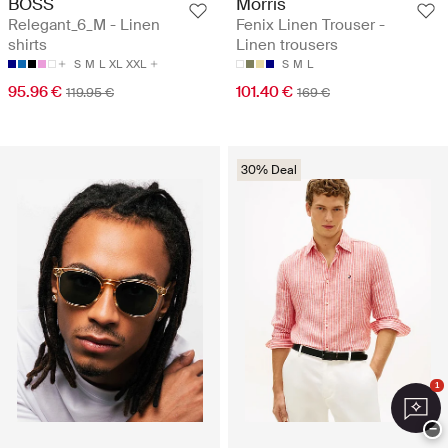
BOSS
Morris
Relegant_6_M - Linen
Fenix Linen Trouser -
shirts
Linen trousers
S
M
L
XL
XXL
S
M
L
95.96 €
101.40 €
119.95 €
169 €
30% Deal
1
−