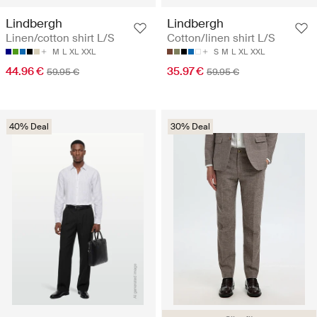
Lindbergh
Lindbergh
Linen/cotton shirt L/S
Cotton/linen shirt L/S
M
L
XL
XXL
S
M
L
XL
XXL
44.96 €
35.97 €
59.95 €
59.95 €
40% Deal
30% Deal