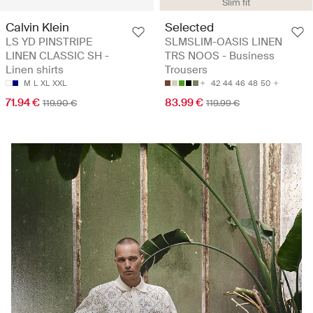
Slim fit
Calvin Klein
Selected
LS YD PINSTRIPE
SLMSLIM-OASIS LINEN
LINEN CLASSIC SH -
TRS NOOS - Business
Linen shirts
Trousers
M
L
XL
XXL
42
44
46
48
50
71.94 €
83.99 €
119.90 €
119.99 €