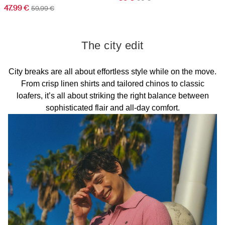
47.99 €
59.99 €
The city edit
City breaks are all about effortless style while on the move.
From crisp linen shirts and tailored chinos to classic
loafers, it’s all about striking the right balance between
sophisticated flair and all-day comfort.