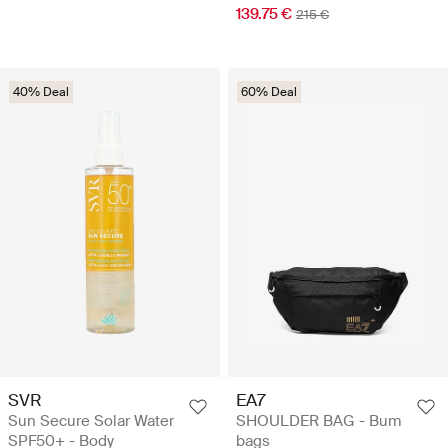
139.75 €
215 €
40% Deal
60% Deal
SVR
EA7
Sun Secure Solar Water
SHOULDER BAG - Bum
SPF50+ - Body
bags