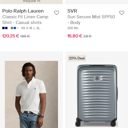
Regular fit
Polo Ralph Lauren
SVR
Classic Fit Linen Camp
Sun Secure Mist SPF50
Shirt - Casual shirts
- Body
XS
S
M
L
XL
200 ML
120.25 €
16.80 €
185 €
28 €
20% Deal