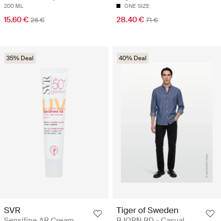
200 ML
ONE SIZE
15.60 €
28.40 €
26 €
71 €
35% Deal
40% Deal
SVR
Tiger of Sweden
Sensifine AR Cream
BJORN BD - Casual