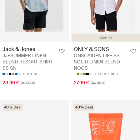
Slim fit
Jack & Jones
ONLY & SONS
JJESUMMER LINEN
ONSCAIDEN LIFE SS
BLEND RESORT SHIRT
SOLID LINEN BLEND
SS SN
NOOS
S
M
L
XL
XS
S
M
L
XL
23.99 €
27.99 €
39.99 €
34.99 €
40% Deal
40% Deal