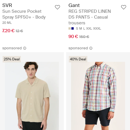
SVR
Gant
Sun Secure Pocket
REG STRIPED LINEN
Spray SPF50+ - Body
DS PANTS - Casual
trousers
20 ML
S
M
L
XXL
XXXL
7.20 €
12 €
90 €
150 €
sponsored
sponsored
25% Deal
40% Deal