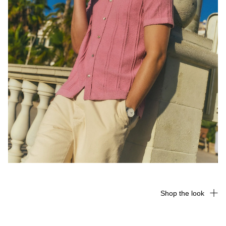
Shop the look