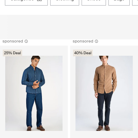
sponsored
sponsored
25% Deal
40% Deal