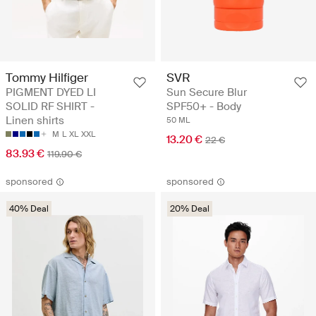
Tommy Hilfiger
SVR
PIGMENT DYED LI
Sun Secure Blur
SOLID RF SHIRT -
SPF50+ - Body
Linen shirts
50 ML
M
L
XL
XXL
13.20 €
22 €
83.93 €
119.90 €
sponsored
sponsored
40% Deal
20% Deal