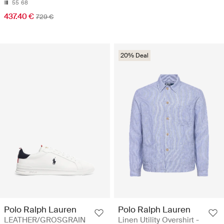
55
68
437.40 €
729 €
20% Deal
Polo Ralph Lauren
Polo Ralph Lauren
LEATHER/GROSGRAIN
Linen Utility Overshirt -