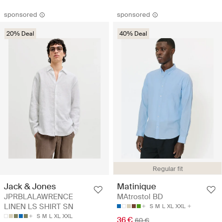
sponsored
sponsored
20% Deal
40% Deal
Regular fit
Jack & Jones
Matinique
JPRBLALAWRENCE
MAtrostol BD
LINEN LS SHIRT SN
S
M
L
XL
XXL
S
M
L
XL
XXL
36 €
60 €