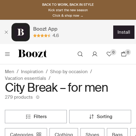
BACK TO WORK, BACK IN STYLE
Kick start the new season
Click & shop now →
Boozt App
install
4.6
0
0
Men
Inspiration
Shop by occasion
Vacation essentials
City Break – for men
279 products
filters
sorting
categories
clothing
shoes
bags