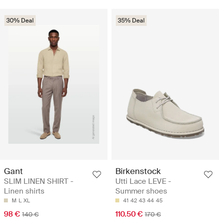
30% Deal
35% Deal
Gant
Birkenstock
SLIM LINEN SHIRT -
Utti Lace LEVE -
Linen shirts
Summer shoes
M
L
XL
41
42
43
44
45
98 €
110.50 €
140 €
170 €