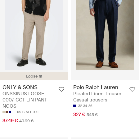
Loose fit
Polo Ralph Lauren
ONLY & SONS
Pleated Linen Trouser -
ONSSINUS LOOSE
Casual trousers
0007 COT LIN PANT
NOOS
32
34
36
XS
S
M
L
XXL
327 €
545 €
37.49 €
49.99 €