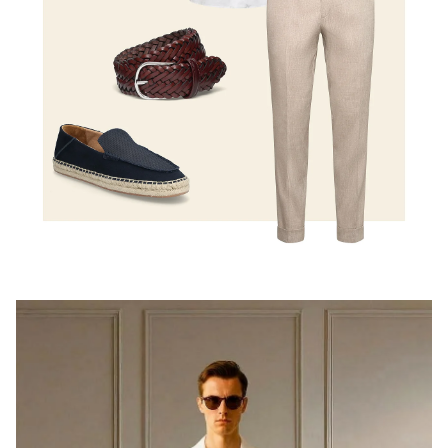
Shop the look