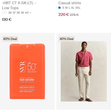
-HRT CT II-SK-LTL -
Casual shirts
Low Tops
S
M
L
XL
XXL
36
37
38
39
40
220 €
275 €
130 €
40% Deal
40% Deal