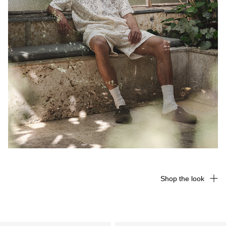
Shop the look