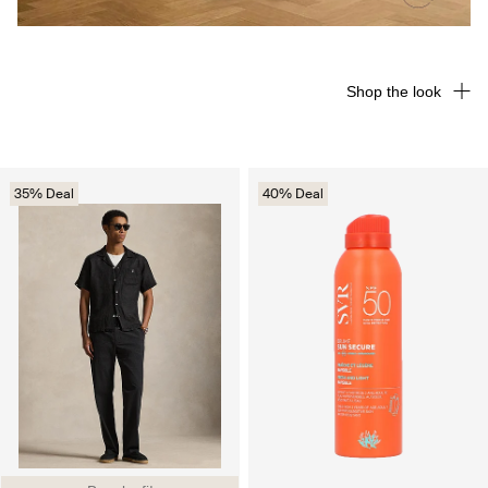
Shop the look
35% Deal
40% Deal