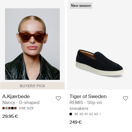
New season
BUYERS' PICK
A.Kjærbede
Tiger of Sweden
Nancy - D-shaped
REMIS - Slip-on
sneakers
ONE SIZE
39
40
41
42
43
29.95 €
249 €