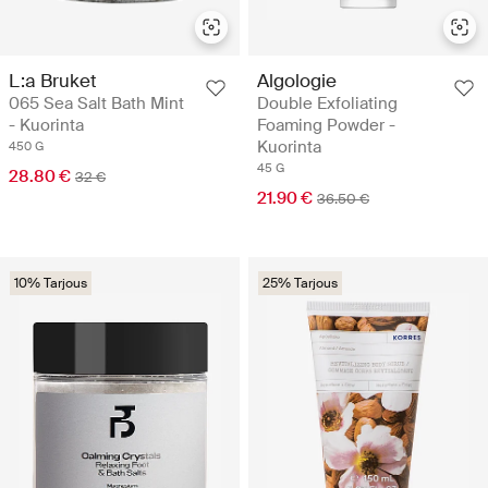
L:a Bruket
Algologie
065 Sea Salt Bath Mint
Double Exfoliating
- Kuorinta
Foaming Powder -
Kuorinta
450 G
45 G
28.80 €
32 €
21.90 €
36.50 €
10% Tarjous
25% Tarjous