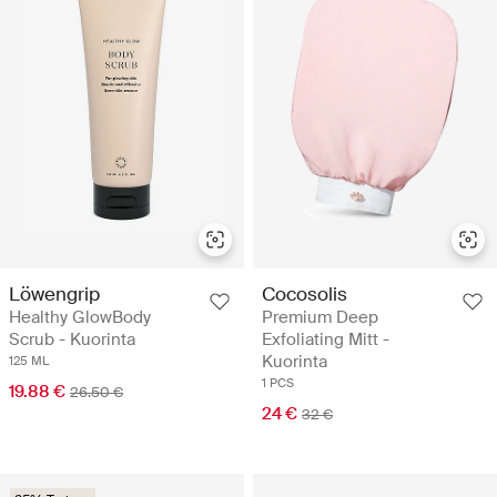
Löwengrip
Cocosolis
Healthy GlowBody
Premium Deep
Scrub - Kuorinta
Exfoliating Mitt -
Kuorinta
125 ML
1 PCS
19.88 €
26.50 €
24 €
32 €