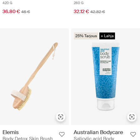
420 G
260 G
36.80 €
32.12 €
46 €
42.82 €
25% Tarjous
+ Lahja
Elemis
Australian Bodycare
Body Detox Skin Brush
Salicylic acid Body