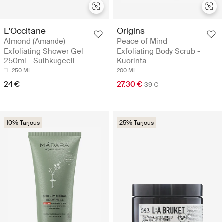
L'Occitane
Origins
Almond (Amande)
Peace of Mind
Exfoliating Shower Gel
Exfoliating Body Scrub -
250ml - Suihkugeeli
Kuorinta
250 ML
200 ML
24 €
27.30 €
39 €
10% Tarjous
25% Tarjous