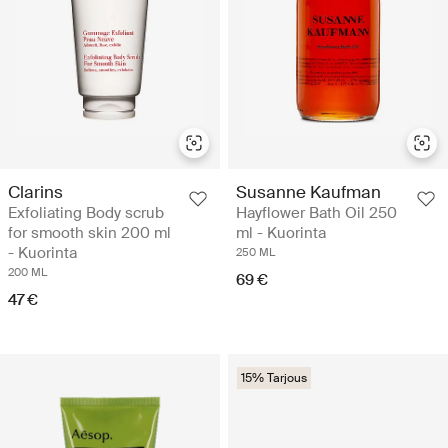
Clarins
Susanne Kaufman
Exfoliating Body scrub
Hayflower Bath Oil 250
for smooth skin 200 ml
ml - Kuorinta
- Kuorinta
250 ML
200 ML
69 €
47 €
15% Tarjous