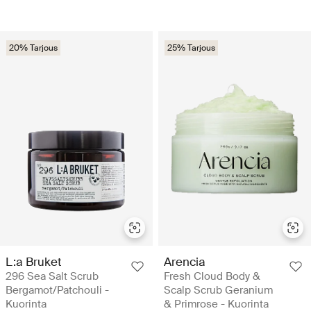
20% Tarjous
25% Tarjous
L:a Bruket
Arencia
296 Sea Salt Scrub
Fresh Cloud Body &
Bergamot/Patchouli -
Scalp Scrub Geranium
Kuorinta
& Primrose - Kuorinta