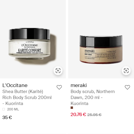
L'Occitane
meraki
Shea Butter (Karité)
Body scrub, Northern
Rich Body Scrub 200ml
Dawn, 200 ml -
- Kuorinta
Kuorinta
200 ML
20.76 €
25.95 €
35 €