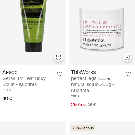
Aesop
ThisWorks
Geranium Leaf Body
perfect legs 100%
Scrub - Kuorinta
natural scrub 200g -
Kuorinta
180 ML
200 G
40 €
29.75 €
35 €
20% Tarjous