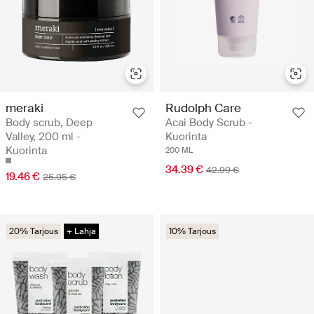
meraki
Rudolph Care
Body scrub, Deep
Acai Body Scrub -
Valley, 200 ml -
Kuorinta
Kuorinta
200 ML
34.39 €
42.99 €
19.46 €
25.95 €
20% Tarjous
+ Lahja
10% Tarjous