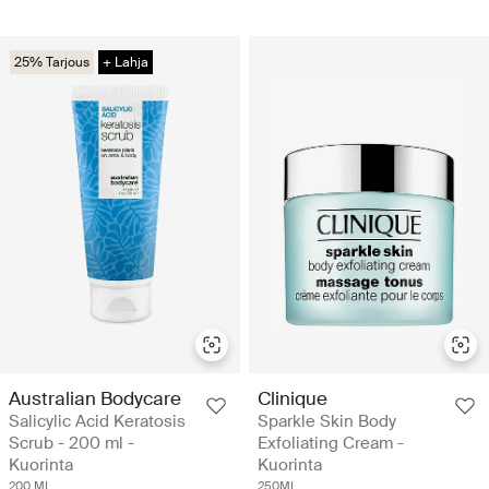
25% Tarjous
+ Lahja
Australian Bodycare
Clinique
Salicylic Acid Keratosis
Sparkle Skin Body
Scrub - 200 ml -
Exfoliating Cream -
Kuorinta
Kuorinta
200 ML
250ML