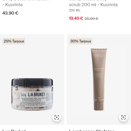
- Kuorinta
scrub 200 ml - Kuorinta
200 ML
43.90 €
19.49 €
25.99 €
25% Tarjous
30% Tarjous