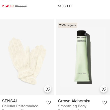
19.49 €
53.50 €
25.99 €
25% Tarjous
SENSAI
Grown Alchemist
Cellular Performance
Smoothing Body