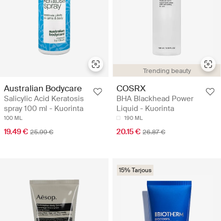
Trending beauty
Australian Bodycare
COSRX
Salicylic Acid Keratosis
BHA Blackhead Power
spray 100 ml - Kuorinta
Liquid - Kuorinta
100 ML
190 ML
19.49 €
20.15 €
25.99 €
26.87 €
15% Tarjous