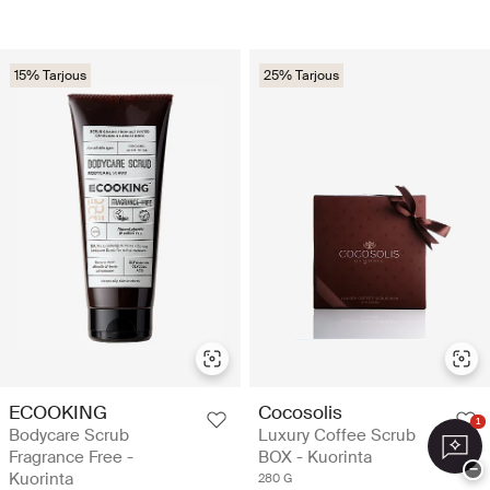
15% Tarjous
25% Tarjous
ECOOKING
Cocosolis
1
Bodycare Scrub
Luxury Coffee Scrub
Fragrance Free -
BOX - Kuorinta
−
Kuorinta
280 G