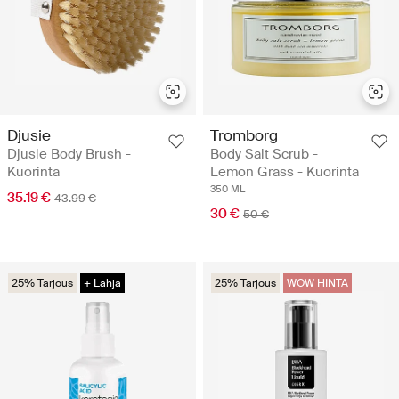
Djusie
Tromborg
Djusie Body Brush -
Body Salt Scrub -
Kuorinta
Lemon Grass - Kuorinta
350 ML
35.19 €
43.99 €
30 €
50 €
25% Tarjous
+ Lahja
25% Tarjous
WOW HINTA