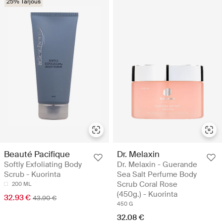
25% Tarjous
Beauté Pacifique
Dr. Melaxin
Softly Exfoliating Body
Dr. Melaxin - Guerande
Scrub - Kuorinta
Sea Salt Perfume Body
Scrub Coral Rose
200 ML
(450g.) - Kuorinta
32.93 €
43.90 €
450 G
32.08 €