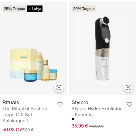
25% Tarjous
+ Lahja
20% Tarjous
Rituals
Stylpro
The Ritual of Seshen -
Stylpro Hydro Exfoliator
Large Gift Set -
- Kuorinta
Suihkugeeli
35.99 €
44.99 €
50.93 €
67.90 €