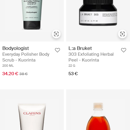
Bodyologist
L:a Bruket
Everyday Polisher Body
303 Exfoliating Herbal
Scrub - Kuorinta
Peel - Kuorinta
200 ML
22 G
34.20 €
53 €
38 €