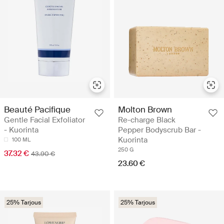
Beauté Pacifique
Molton Brown
Gentle Facial Exfoliator
Re-charge Black
- Kuorinta
Pepper Bodyscrub Bar -
Kuorinta
100 ML
250 G
37.32 €
43.90 €
23.60 €
25% Tarjous
25% Tarjous