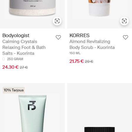
Bodyologist
KORRES
Calming Crystals
Almond Revitalizing
Relaxing Foot & Bath
Body Scrub - Kuorinta
Salts - Kuorinta
150 ML
250 GRAM
21.75 €
29 €
24.30 €
27 €
10% Tarjous