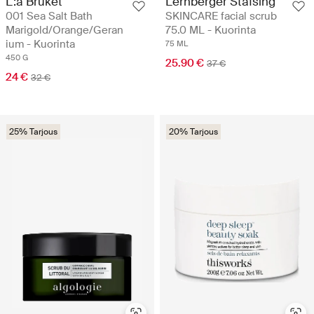
L:a Bruket
Lernberger Stafsing
001 Sea Salt Bath
SKINCARE facial scrub
Marigold/Orange/Geran
75.0 ML - Kuorinta
ium - Kuorinta
75 ML
450 G
25.90 €
37 €
24 €
32 €
25% Tarjous
20% Tarjous