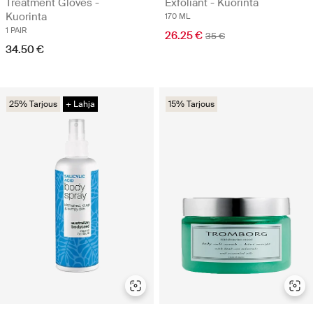
Treatment Gloves -
Exfoliant - Kuorinta
Kuorinta
170 ML
1 PAIR
26.25 €
35 €
34.50 €
25% Tarjous
+ Lahja
15% Tarjous