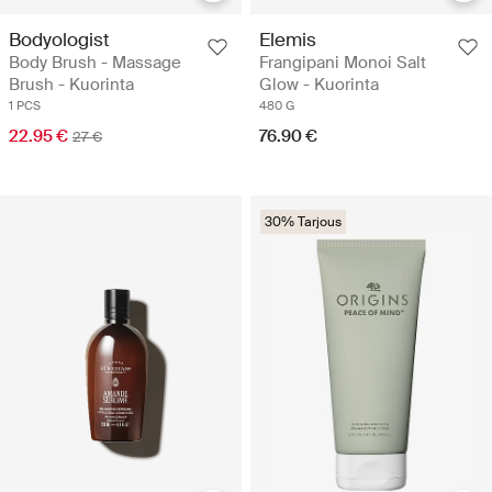
Bodyologist
Elemis
Body Brush - Massage
Frangipani Monoi Salt
Brush - Kuorinta
Glow - Kuorinta
1 PCS
480 G
22.95 €
76.90 €
27 €
30% Tarjous