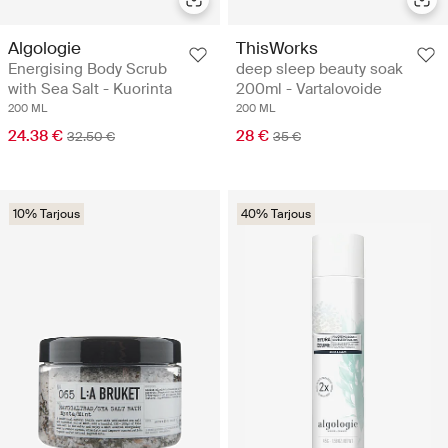
Algologie
ThisWorks
Energising Body Scrub
deep sleep beauty soak
with Sea Salt - Kuorinta
200ml - Vartalovoide
200 ML
200 ML
24.38 €
28 €
32.50 €
35 €
10% Tarjous
40% Tarjous