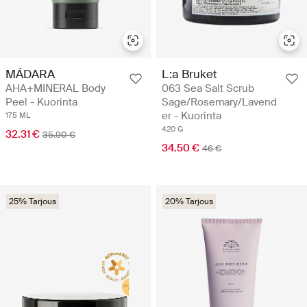
MÁDARA
L:a Bruket
AHA+MINERAL Body
063 Sea Salt Scrub
Peel - Kuorinta
Sage/Rosemary/Lavend
er - Kuorinta
175 ML
420 G
32.31 €
35.90 €
34.50 €
46 €
25% Tarjous
20% Tarjous