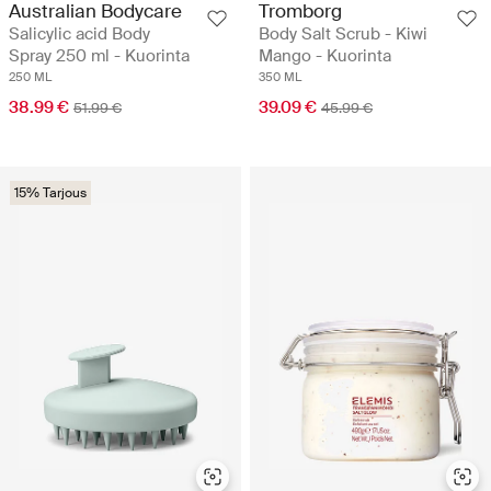
Australian Bodycare
Tromborg
Salicylic acid Body
Body Salt Scrub - Kiwi
Spray 250 ml - Kuorinta
Mango - Kuorinta
250 ML
350 ML
38.99 €
39.09 €
51.99 €
45.99 €
15% Tarjous