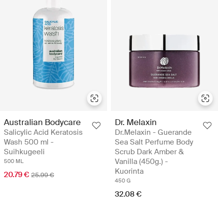
Australian Bodycare
Dr. Melaxin
Salicylic Acid Keratosis
Dr.Melaxin - Guerande
Wash 500 ml -
Sea Salt Perfume Body
Suihkugeeli
Scrub Dark Amber &
Vanilla (450g.) -
500 ML
Kuorinta
20.79 €
25.99 €
450 G
32.08 €