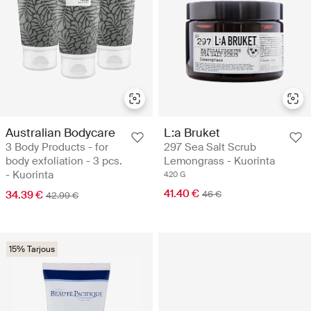
Australian Bodycare
L:a Bruket
3 Body Products - for
297 Sea Salt Scrub
body exfoliation - 3 pcs.
Lemongrass - Kuorinta
- Kuorinta
420 G
41.40 €
34.39 €
46 €
42.99 €
15% Tarjous