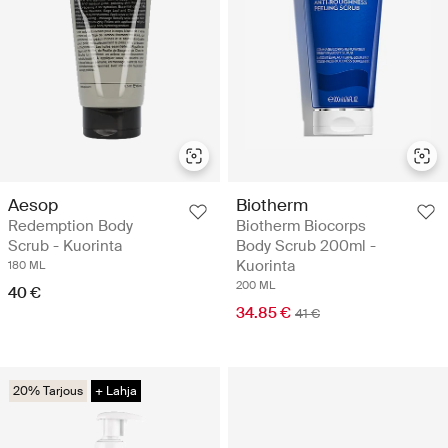
Aesop
Biotherm
Redemption Body
Biotherm Biocorps
Scrub - Kuorinta
Body Scrub 200ml -
Kuorinta
180 ML
200 ML
40 €
34.85 €
41 €
20% Tarjous
+ Lahja