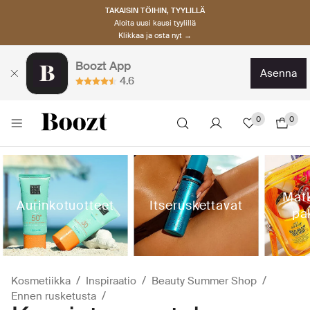
TAKAISIN TÖIHIN, TYYLILLÄ
Aloita uusi kausi tyylillä
Klikkaa ja osta nyt →
Boozt App
asenna
4.6
0
0
Matk
Aurinkotuotteet
Itseruskettavat
pa
Kosmetiikka
Inspiraatio
Beauty Summer Shop
Ennen rusketusta