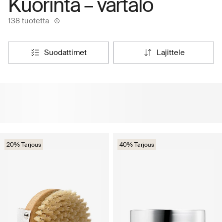
Kuorinta – vartalo
138 tuotetta
suodattimet
lajittele
20% Tarjous
40% Tarjous