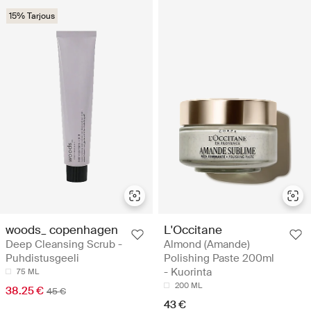
15% Tarjous
woods_ copenhagen
L'Occitane
Deep Cleansing Scrub -
Almond (Amande)
Puhdistusgeeli
Polishing Paste 200ml
- Kuorinta
75 ML
200 ML
38.25 €
45 €
43 €