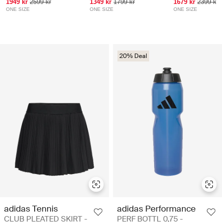
1949 kr
2599 kr
1349 kr
1799 kr
1679 kr
2399 kr
ONE SIZE
ONE SIZE
ONE SIZE
20% Deal
adidas Tennis
adidas Performance
CLUB PLEATED SKIRT -
PERF BOTTL 0,75 -