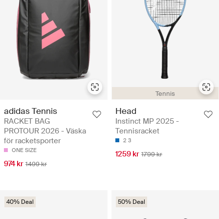
Tennis
adidas Tennis
Head
RACKET BAG
Instinct MP 2025 -
PROTOUR 2026 - Väska
Tennisracket
för racketsporter
2
3
ONE SIZE
1259 kr
1799 kr
974 kr
1499 kr
40% Deal
50% Deal