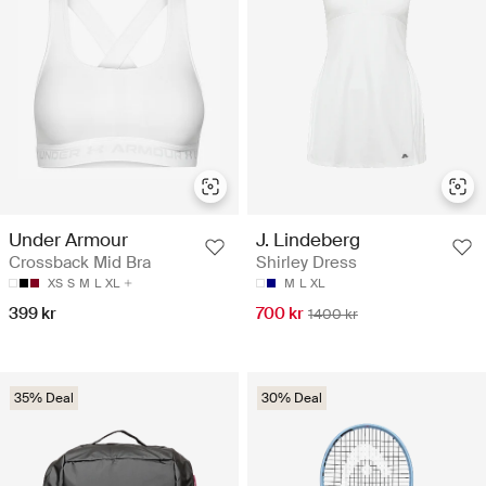
Under Armour
J. Lindeberg
Crossback Mid Bra
Shirley Dress
XS
S
M
L
XL
M
L
XL
399 kr
700 kr
1400 kr
35% Deal
30% Deal