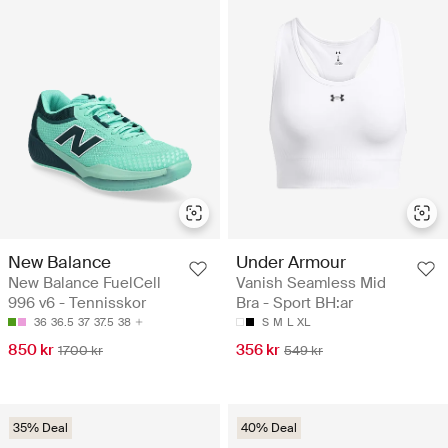
New Balance
Under Armour
New Balance FuelCell
Vanish Seamless Mid
996 v6 - Tennisskor
Bra - Sport BH:ar
36
36.5
37
37.5
38
S
M
L
XL
850 kr
356 kr
1700 kr
549 kr
35% Deal
40% Deal