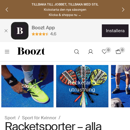
UPPTÄCK SKANDINAVISKA MÄRKEN
Hitta dina nya favoriter nu
Klicka & shoppa →
Boozt App
installera
4.6
0
0
Racketar &
Skor
utrustning
Sport
Sport för Kvinnor
Racketsporter – alla