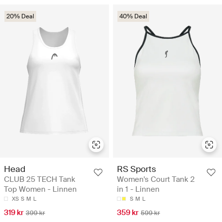
20% Deal
40% Deal
Head
RS Sports
CLUB 25 TECH Tank
Women's Court Tank 2
Top Women - Linnen
in 1 - Linnen
XS
S
M
L
S
M
L
319 kr
359 kr
399 kr
599 kr