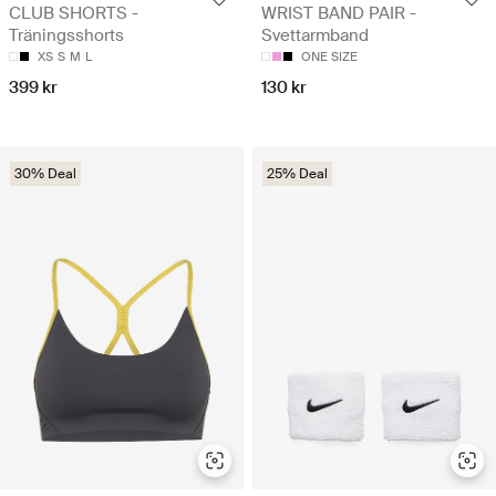
CLUB SHORTS -
WRIST BAND PAIR -
Träningsshorts
Svettarmband
XS
S
M
L
ONE SIZE
399 kr
130 kr
30% Deal
25% Deal