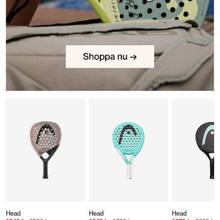
Head
Head
Head