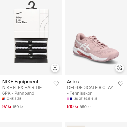
NIKE Equipment
Asics
NIKE FLEX HAIR TIE
GEL-DEDICATE 8 CLAY
6PK - Pannband
- Tennisskor
ONE SIZE
36
37
39.5
41.5
97 kr
510 kr
150 kr
850 kr