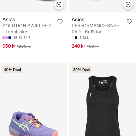
Asics
Asics
SOLUTION SWIFT FF 2
PERFORMANCE KNEE
- Tennisskor
PAD - Knästöd
38
39
39.5
S
M
L
650 kr
240 kr
1300 kr
400 kr
40% Deal
30% Deal