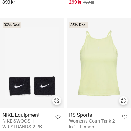
399 kr
299 kr
499 kr
30% Deal
35% Deal
NIKE Equipment
RS Sports
NIKE SWOOSH
Women's Court Tank 2
WRISTBANDS 2 PK -
in 1 - Linnen