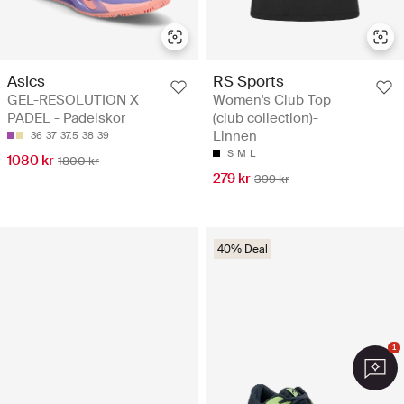
Asics
RS Sports
GEL-RESOLUTION X
Women's Club Top
PADEL - Padelskor
(club collection)-
Linnen
36
37
37.5
38
39
S
M
L
1080 kr
1800 kr
279 kr
399 kr
40% Deal
1