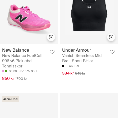
New Balance
Under Armour
New Balance FuelCell
Vanish Seamless Mid
996 v6 Pickleball -
Bra - Sport BH:ar
Tennisskor
XS
L
XL
36
36.5
37
37.5
38
384 kr
549 kr
850 kr
1700 kr
40% Deal