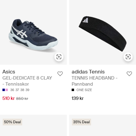
Asics
adidas Tennis
GEL-DEDICATE 8 CLAY
TENNIS HEADBAND -
- Tennisskor
Pannband
36
37
38
39
ONE SIZE
510 kr
139 kr
850 kr
50% Deal
35% Deal