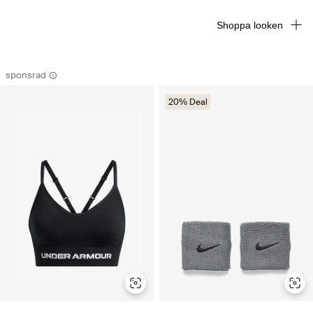
Shoppa looken
sponsrad
20% Deal