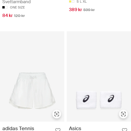
Svettarmband
S
L
XL
ONE SIZE
389 kr
599 kr
84 kr
120 kr
adidas Tennis
Asics