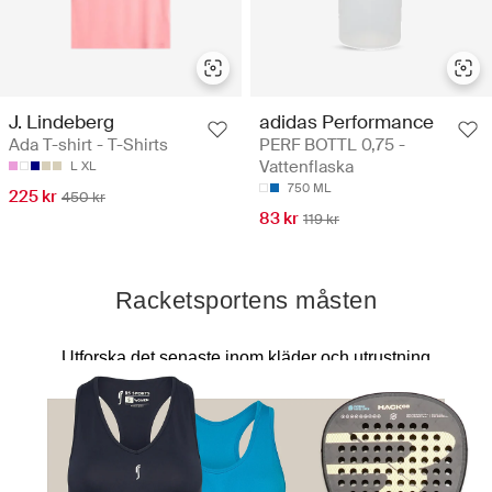
J. Lindeberg
adidas Performance
Ada T-shirt - T-Shirts
PERF BOTTL 0,75 -
Vattenflaska
L
XL
750 ML
225 kr
450 kr
83 kr
119 kr
Racketsportens måsten
Utforska det senaste inom kläder och utrustning