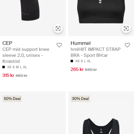
CEP
Hummel
CEP mid support knee
hmlHIIT IMPACT STRAP
sleeve 2.0, unisex -
BRA - Sport BH:ar
Knästöd
XS
S
L
XL
XS
S
M
L
XL
265 kr
530 kr
315 kr
450 kr
50% Deal
30% Deal