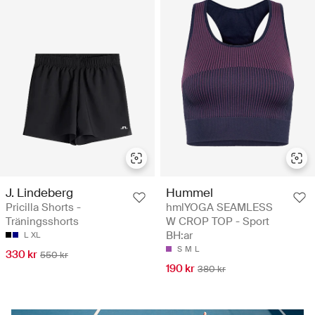
J. Lindeberg
Hummel
Pricilla Shorts -
hmlYOGA SEAMLESS
Träningsshorts
W CROP TOP - Sport
BH:ar
L
XL
S
M
L
330 kr
550 kr
190 kr
380 kr