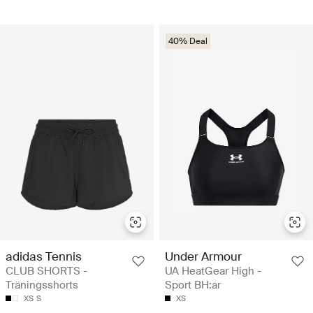
40% Deal
adidas Tennis
Under Armour
CLUB SHORTS -
UA HeatGear High -
Träningsshorts
Sport BH:ar
XS
S
XS