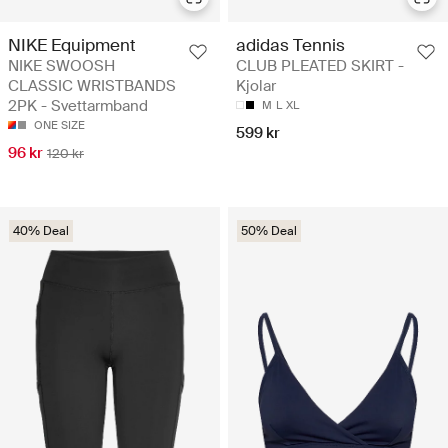
NIKE Equipment
adidas Tennis
NIKE SWOOSH
CLUB PLEATED SKIRT -
CLASSIC WRISTBANDS
Kjolar
2PK - Svettarmband
M
L
XL
ONE SIZE
599 kr
96 kr
120 kr
40% Deal
50% Deal