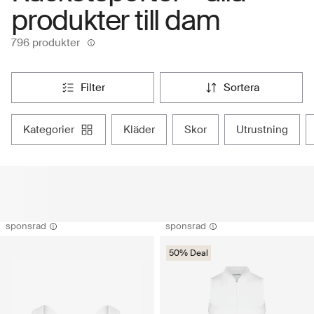
produkter till dam
796 produkter
filter
sortera
kategorier
kläder
skor
utrustning
sponsrad
sponsrad
50% Deal