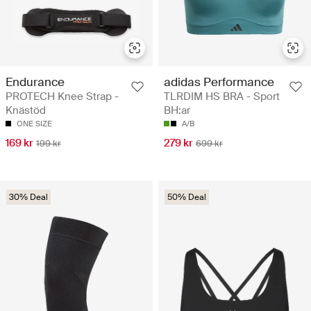
Endurance
adidas Performance
PROTECH Knee Strap -
TLRDIM HS BRA - Sport
Knästöd
BH:ar
ONE SIZE
A/B
169 kr
279 kr
199 kr
699 kr
30% Deal
50% Deal