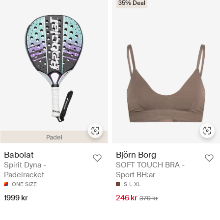
35% Deal
Padel
Babolat
Björn Borg
Spirit Dyna -
SOFT TOUCH BRA -
Padelracket
Sport BH:ar
ONE SIZE
S
L
XL
1999 kr
246 kr
379 kr