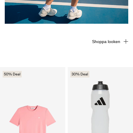
Shoppa looken
50% Deal
30% Deal