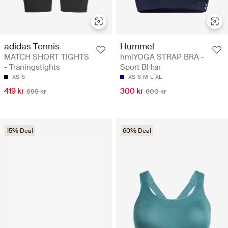
adidas Tennis
Hummel
MATCH SHORT TIGHTS
hmlYOGA STRAP BRA -
- Träningstights
Sport BH:ar
XS
S
XS
S
M
L
XL
419 kr
300 kr
699 kr
600 kr
15% Deal
60% Deal