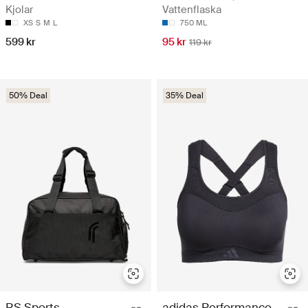
Kjolar
Vattenflaska
XS
S
M
L
750 ML
599 kr
95 kr
119 kr
50% Deal
35% Deal
RS Sports
adidas Performance