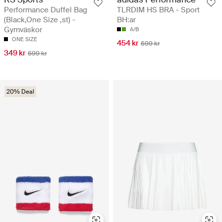
Performance Duffel Bag
TLRDIM HS BRA - Sport
(Black,One Size ,st) -
BH:ar
Gymväskor
A/B
ONE SIZE
454 kr
699 kr
349 kr
699 kr
20% Deal