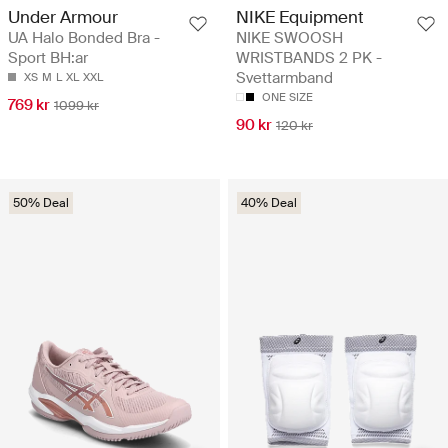
Under Armour
NIKE Equipment
UA Halo Bonded Bra -
NIKE SWOOSH
Sport BH:ar
WRISTBANDS 2 PK -
Svettarmband
XS
M
L
XL
XXL
ONE SIZE
769 kr
1099 kr
90 kr
120 kr
50% Deal
40% Deal