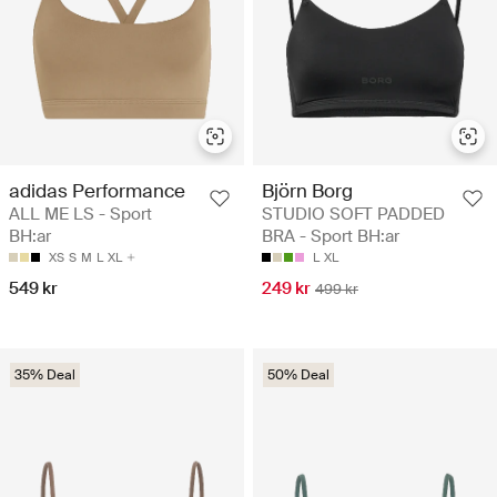
adidas Performance
Björn Borg
ALL ME LS - Sport
STUDIO SOFT PADDED
BH:ar
BRA - Sport BH:ar
XS
S
M
L
XL
L
XL
549 kr
249 kr
499 kr
35% Deal
50% Deal