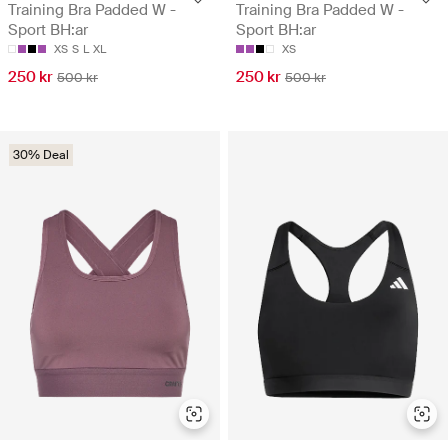
Training Bra Padded W -
Training Bra Padded W -
Sport BH:ar
Sport BH:ar
XS
S
L
XL
XS
250 kr
250 kr
500 kr
500 kr
30% Deal