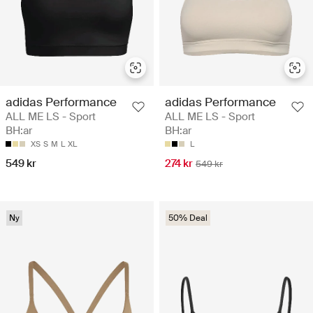
adidas Performance
adidas Performance
ALL ME LS - Sport
ALL ME LS - Sport
BH:ar
BH:ar
XS
S
M
L
XL
L
549 kr
274 kr
549 kr
Ny
50% Deal