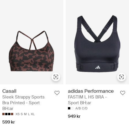
Casall
adidas Performance
Sleek Strappy Sports
FASTIM L HS BRA -
Bra Printed - Sport
Sport BH:ar
BH:ar
A/B
C/D
XS
S
M
L
XL
949 kr
599 kr