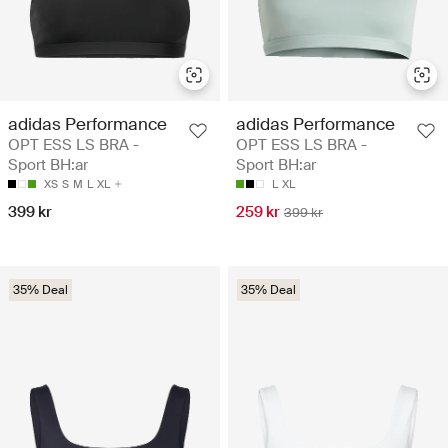
adidas Performance
adidas Performance
OPT ESS LS BRA -
OPT ESS LS BRA -
Sport BH:ar
Sport BH:ar
XS
S
M
L
XL
L
XL
399 kr
259 kr
399 kr
35% Deal
35% Deal