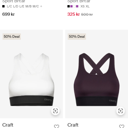
Sport BH:ar
Sport BH:ar
L/C
L/D
L/E
M/B
M/C
XS
XL
699 kr
325 kr
500 kr
50% Deal
50% Deal
Craft
Craft