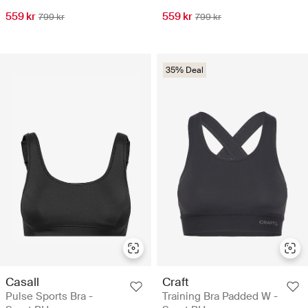
559 kr
559 kr
799 kr
799 kr
35% Deal
Casall
Craft
Pulse Sports Bra -
Training Bra Padded W -