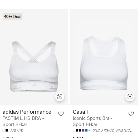
40% Deal
adidas Performance
Casall
FASTIM L HS BRA -
Iconic Sports Bra -
Sport BH:ar
Sport BH:ar
A/B
C/D
XS/AB
XS/CD
S/AB
S/CD
M/