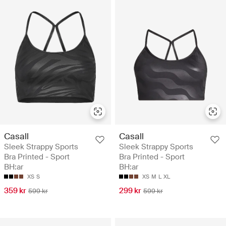
Casall
Casall
Sleek Strappy Sports
Sleek Strappy Sports
Bra Printed - Sport
Bra Printed - Sport
BH:ar
BH:ar
XS
S
XS
M
L
XL
359 kr
299 kr
599 kr
599 kr