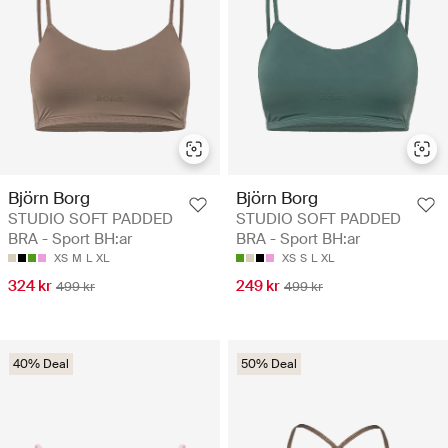
Björn Borg
Björn Borg
STUDIO SOFT PADDED
STUDIO SOFT PADDED
BRA - Sport BH:ar
BRA - Sport BH:ar
XS
M
L
XL
XS
S
L
XL
324 kr
249 kr
499 kr
499 kr
40% Deal
50% Deal