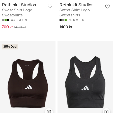
Rethinkit Studios
Rethinkit Studios
Sweat Shirt Logo -
Sweat Shirt Logo -
Sweatshirts
Sweatshirts
XS
S
M
L
XL
XS
S
M
L
XL
700 kr
1400 kr
1400 kr
35% Deal