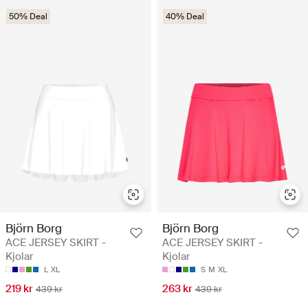
50% Deal
40% Deal
Björn Borg
Björn Borg
ACE JERSEY SKIRT -
ACE JERSEY SKIRT -
Kjolar
Kjolar
L
XL
S
M
XL
219 kr
263 kr
439 kr
439 kr