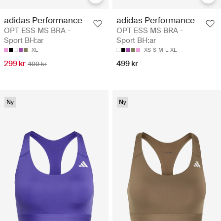
adidas Performance
adidas Performance
OPT ESS MS BRA -
OPT ESS MS BRA -
Sport BH:ar
Sport BH:ar
XL
XS
S
M
L
XL
299 kr
499 kr
499 kr
Ny
Ny