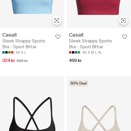
Casall
Casall
Sleek Strappy Sports
Sleek Strappy Sports
Bra - Sport BH:ar
Bra - Sport BH:ar
XS
S
L
XS
S
M
L
XL
324 kr
499 kr
499 kr
50% Deal