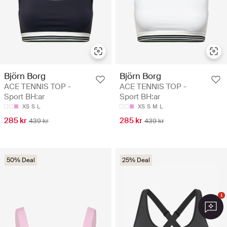
Björn Borg
Björn Borg
ACE TENNIS TOP -
ACE TENNIS TOP -
Sport BH:ar
Sport BH:ar
XS
S
L
XS
S
M
L
285 kr
285 kr
439 kr
439 kr
50% Deal
25% Deal
1