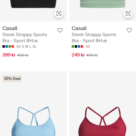
Casall
Casall
Sleek Strappy Sports
Sleek Strappy Sports
Bra - Sport BH:ar
Bra - Sport BH:ar
XS
S
M
L
XL
XS
399 kr
249 kr
499 kr
499 kr
35% Deal