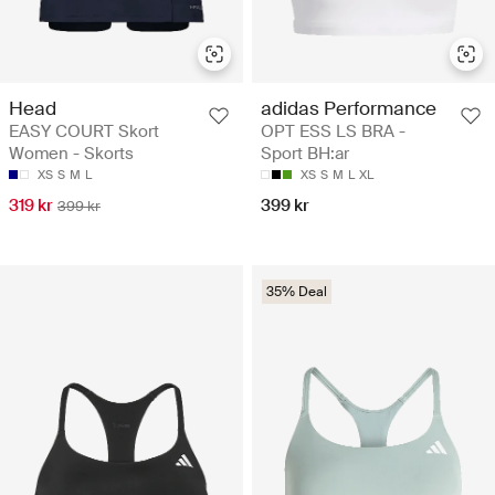
Head
adidas Performance
EASY COURT Skort
OPT ESS LS BRA -
Women - Skorts
Sport BH:ar
XS
S
M
L
XS
S
M
L
XL
319 kr
399 kr
399 kr
35% Deal