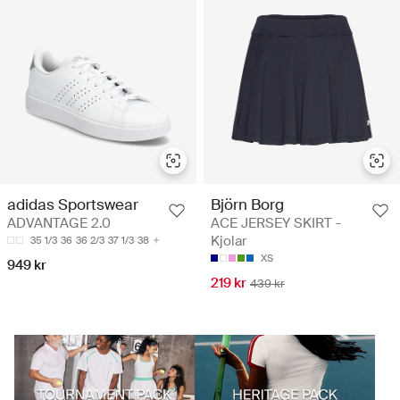
Björn Borg
adidas Sportswear
ACE JERSEY SKIRT -
ADVANTAGE 2.0
Kjolar
35 1/3
36
36 2/3
37 1/3
38
XS
949 kr
219 kr
439 kr