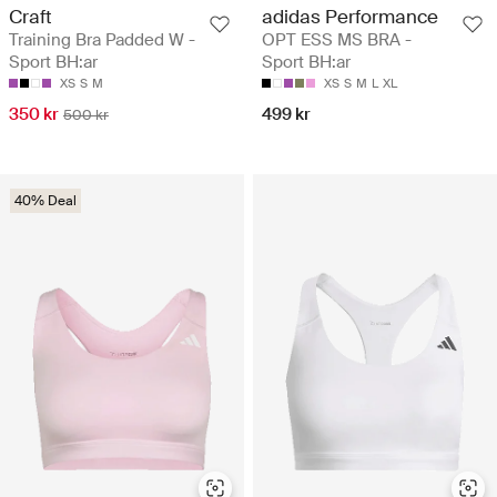
Craft
adidas Performance
Training Bra Padded W -
OPT ESS MS BRA -
Sport BH:ar
Sport BH:ar
XS
S
M
XS
S
M
L
XL
350 kr
499 kr
500 kr
40% Deal