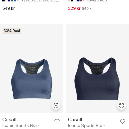
XS/AB
XS/CD
S/AB
S/CD
M/AB
XS/AB
XS/CD
549 kr
329 kr
549 kr
30% Deal
Casall
Casall
Iconic Sports Bra -
Iconic Sports Bra -