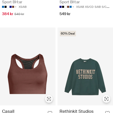
Sport BH:ar
Sport BH:ar
XS/AB
XS/AB
XS/CD
S/AB
S/CD
M/
384 kr
549 kr
549 kr
60% Deal
Casall
Rethinkit Studios