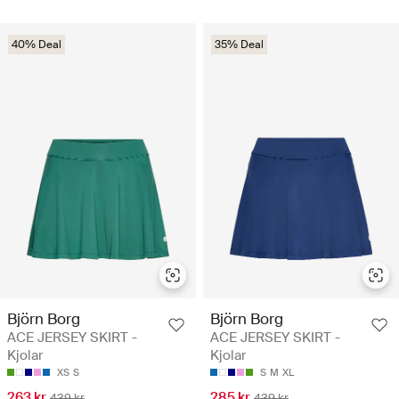
40% Deal
35% Deal
Björn Borg
Björn Borg
ACE JERSEY SKIRT -
ACE JERSEY SKIRT -
Kjolar
Kjolar
XS
S
S
M
XL
263 kr
285 kr
439 kr
439 kr