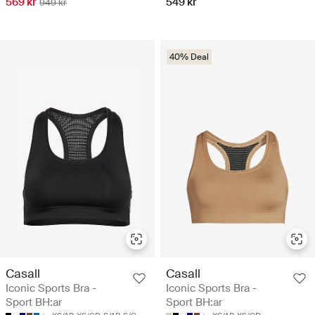
569 kr
549 kr
949 kr
40% Deal
Casall
Casall
Iconic Sports Bra -
Iconic Sports Bra -
Sport BH:ar
Sport BH:ar