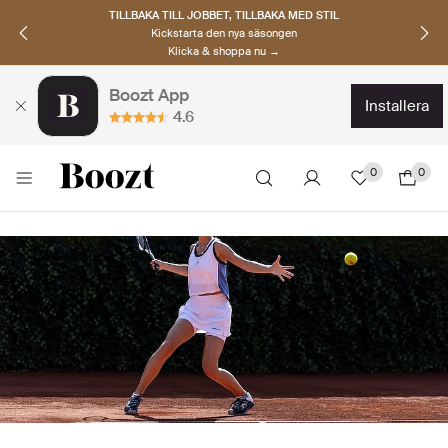
UPPTÄCK SKANDINAVISKA MÄRKEN
Hitta dina nya favoriter nu
Klicka & shoppa →
Boozt App
installera
4.6
0
0