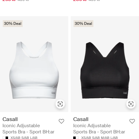
30% Deal
30% Deal
Casall
Casall
Iconic Adjustable
Iconic Adjustable
Sports Bra - Sport BH:ar
Sports Bra - Sport BH:ar
XS/AB
S/AB
L/AB
XS/AB
S/AB
M/AB
L/AB