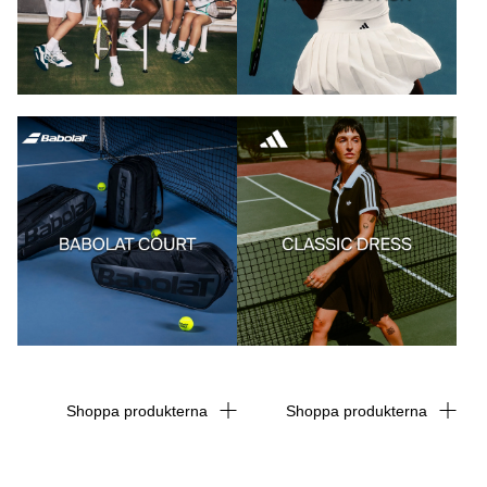
Shoppa produkterna
Shoppa produkterna
Shoppa produkterna
Shoppa produkterna