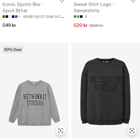
Iconic Sports Bra -
Sweat Shirt Logo -
Sport BH:ar
Sweatshirts
XS/AB
XS/CD
S/AB
S/CD
M/AB
S
549 kr
520 kr
1300 kr
50% Deal