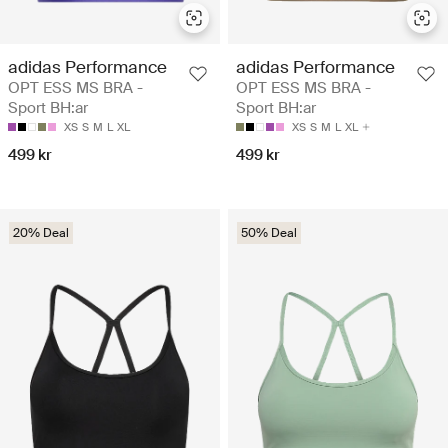
adidas Performance
adidas Performance
OPT ESS MS BRA -
OPT ESS MS BRA -
Sport BH:ar
Sport BH:ar
XS
S
M
L
XL
XS
S
M
L
XL
499 kr
499 kr
20% Deal
50% Deal