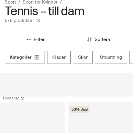
Sport
Sport för Kvinnor
Tennis – till dam
576 produkter
filter
sortera
kategorier
kläder
skor
utrustning
sponsrad
50% Deal