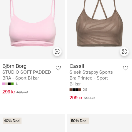
Björn Borg
Casall
STUDIO SOFT PADDED
Sleek Strappy Sports
BRA - Sport BH:ar
Bra Printed - Sport
BH:ar
L
XS
299 kr
499 kr
299 kr
599 kr
40% Deal
50% Deal