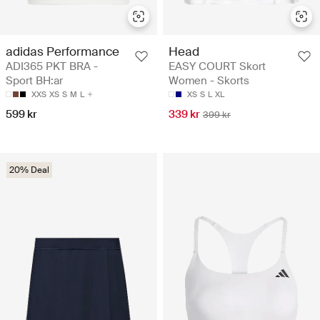
adidas Performance
Head
ADI365 PKT BRA -
EASY COURT Skort
Sport BH:ar
Women - Skorts
XXS
XS
S
M
L
XS
S
L
XL
599 kr
339 kr
399 kr
20% Deal