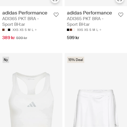
adidas Performance
adidas Performance
ADI365 PKT BRA -
ADI365 PKT BRA -
Sport BH:ar
Sport BH:ar
XXS
XS
S
M
L
XXS
XS
S
M
L
389 kr
599 kr
599 kr
Ny
15% Deal