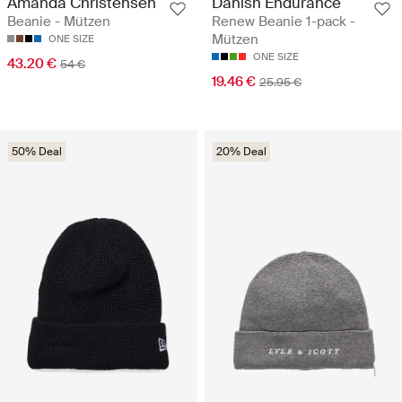
Amanda Christensen
Danish Endurance
Beanie - Mützen
Renew Beanie 1-pack -
Mützen
ONE SIZE
ONE SIZE
43.20 €
54 €
19.46 €
25.95 €
50% Deal
20% Deal