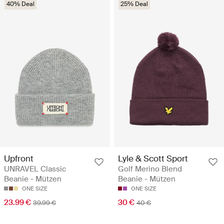
40% Deal
25% Deal
Upfront
Lyle & Scott Sport
UNRAVEL Classic
Golf Merino Blend
Beanie - Mützen
Beanie - Mützen
ONE SIZE
ONE SIZE
23.99 €
30 €
39.99 €
40 €