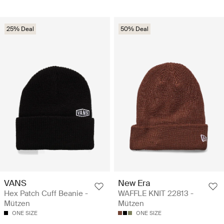
25% Deal
50% Deal
VANS
New Era
Hex Patch Cuff Beanie -
WAFFLE KNIT 22813 -
Mützen
Mützen
ONE SIZE
ONE SIZE