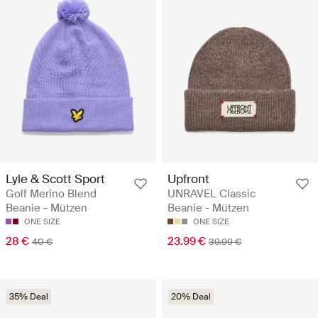
Lyle & Scott Sport
Upfront
Golf Merino Blend
UNRAVEL Classic
Beanie - Mützen
Beanie - Mützen
ONE SIZE
ONE SIZE
28 €
23.99 €
40 €
39.99 €
35% Deal
20% Deal