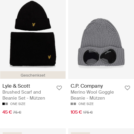
Geschenkset
Lyle & Scott
C.P. Company
Brushed Scarf and
Merino Wool Goggle
Beanie Set - Mützen
Beanie - Mützen
ONE SIZE
ONE SIZE
45 €
105 €
75 €
175 €