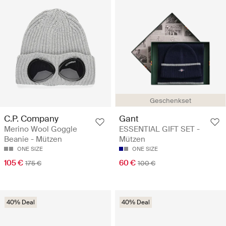
Geschenkset
C.P. Company
Gant
Merino Wool Goggle
ESSENTIAL GIFT SET -
Beanie - Mützen
Mützen
ONE SIZE
ONE SIZE
105 €
60 €
175 €
100 €
40% Deal
40% Deal