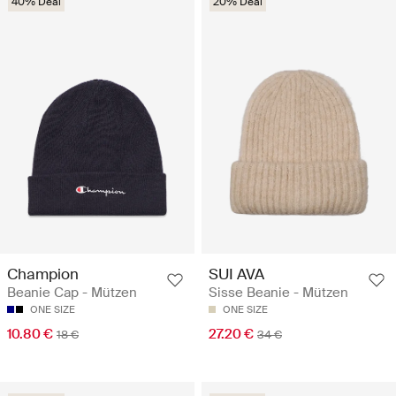
40% Deal
20% Deal
Champion
SUI AVA
Beanie Cap - Mützen
Sisse Beanie - Mützen
ONE SIZE
ONE SIZE
10.80 €
27.20 €
18 €
34 €