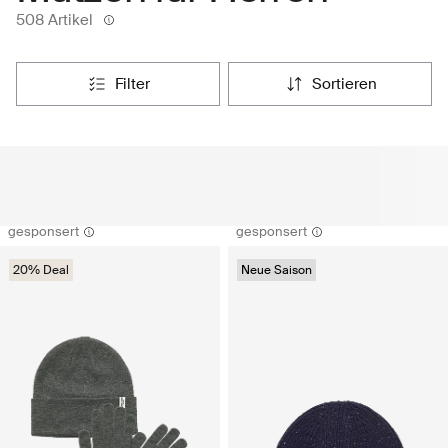
508 Artikel
filter
sortieren
gesponsert
gesponsert
20% Deal
Neue Saison