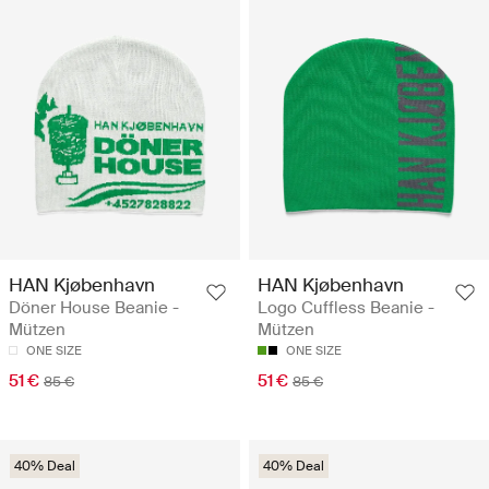
HAN Kjøbenhavn
HAN Kjøbenhavn
Döner House Beanie -
Logo Cuffless Beanie -
Mützen
Mützen
ONE SIZE
ONE SIZE
51 €
51 €
85 €
85 €
40% Deal
40% Deal