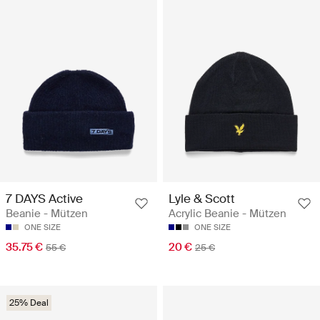
7 DAYS Active
Lyle & Scott
Beanie - Mützen
Acrylic Beanie - Mützen
ONE SIZE
ONE SIZE
35.75 €
20 €
55 €
25 €
25% Deal