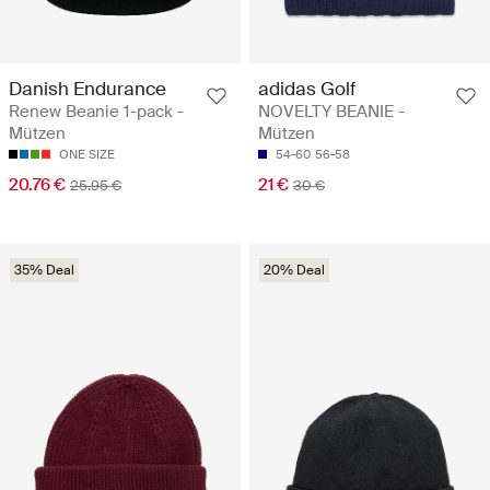
Danish Endurance
adidas Golf
Renew Beanie 1-pack -
NOVELTY BEANIE -
Mützen
Mützen
ONE SIZE
54-60
56-58
20.76 €
21 €
25.95 €
30 €
35% Deal
20% Deal