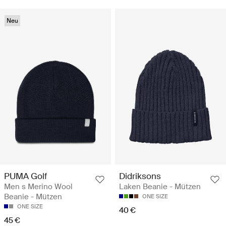
Neu
PUMA Golf
Didriksons
Men s Merino Wool
Laken Beanie - Mützen
Beanie - Mützen
ONE SIZE
ONE SIZE
40 €
45 €