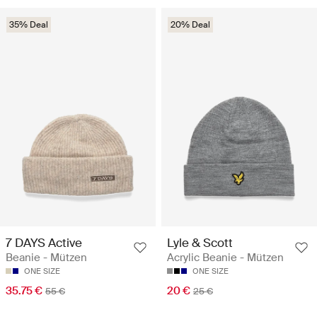
35% Deal
20% Deal
7 DAYS Active
Lyle & Scott
Beanie - Mützen
Acrylic Beanie - Mützen
ONE SIZE
ONE SIZE
35.75 €
20 €
55 €
25 €