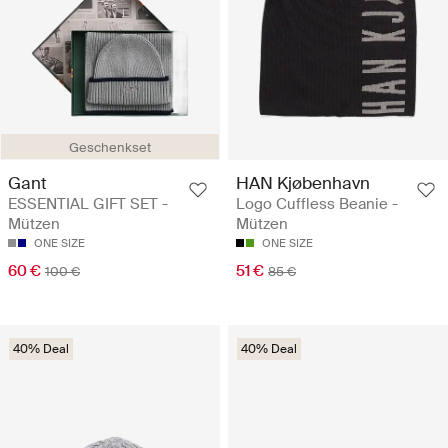
Geschenkset
Gant
HAN Kjøbenhavn
ESSENTIAL GIFT SET -
Logo Cuffless Beanie -
Mützen
Mützen
ONE SIZE
ONE SIZE
60 €
51 €
100 €
85 €
40% Deal
40% Deal