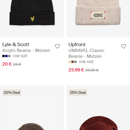
Lyle & Scott
Upfront
Acrylic Beanie - Mützen
UNRAVEL Classic
Beanie - Mützen
ONE SIZE
ONE SIZE
20 €
25 €
23.99 €
39.99 €
20% Deal
25% Deal