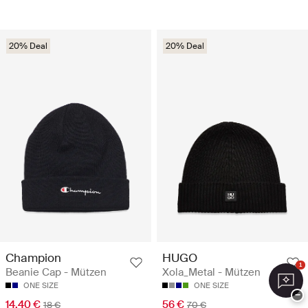
20% Deal
20% Deal
Champion
HUGO
1
Beanie Cap - Mützen
Xola_Metal - Mützen
ONE SIZE
ONE SIZE
−
14.40 €
56 €
18 €
70 €