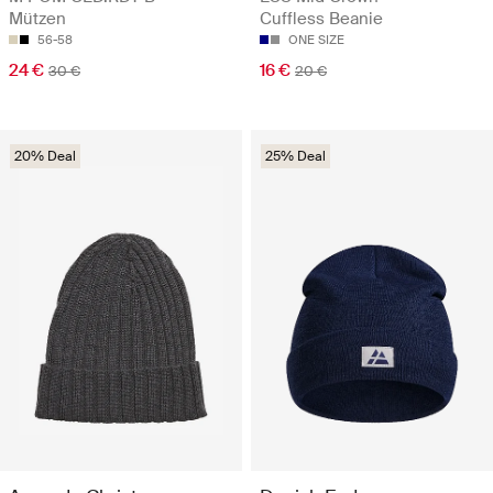
Mützen
Cuffless Beanie
56-58
ONE SIZE
24 €
16 €
30 €
20 €
20% Deal
25% Deal