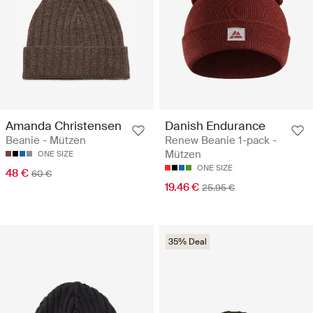
Amanda Christensen
Danish Endurance
Beanie - Mützen
Renew Beanie 1-pack -
Mützen
ONE SIZE
ONE SIZE
48 €
60 €
19.46 €
25.95 €
35% Deal