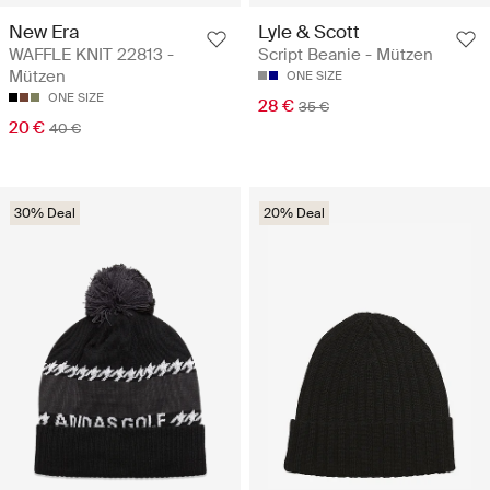
New Era
Lyle & Scott
WAFFLE KNIT 22813 -
Script Beanie - Mützen
Mützen
ONE SIZE
ONE SIZE
28 €
35 €
20 €
40 €
30% Deal
20% Deal