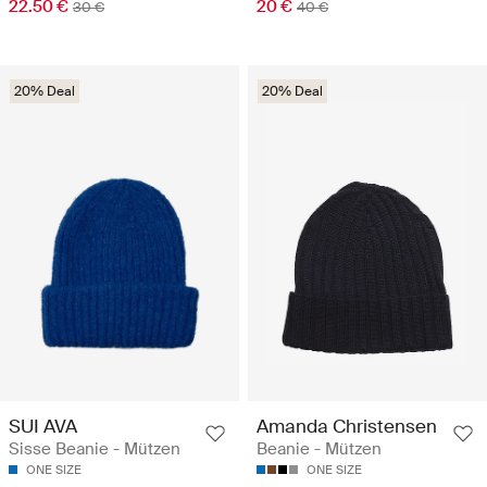
22.50 €
20 €
30 €
40 €
20% Deal
20% Deal
SUI AVA
Amanda Christensen
Sisse Beanie - Mützen
Beanie - Mützen
ONE SIZE
ONE SIZE