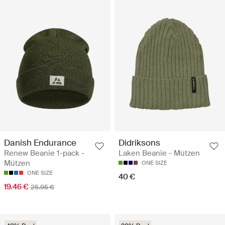
Danish Endurance
Didriksons
Renew Beanie 1-pack -
Laken Beanie - Mützen
Mützen
ONE SIZE
ONE SIZE
40 €
19.46 €
25.95 €