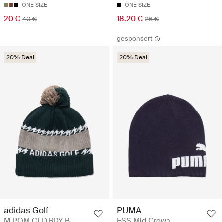
ONE SIZE
ONE SIZE
20 €
18.20 €
40 €
26 €
gesponsert
20% Deal
20% Deal
adidas Golf
PUMA
M POM CLD.RDY B -
ESS Mid Crown