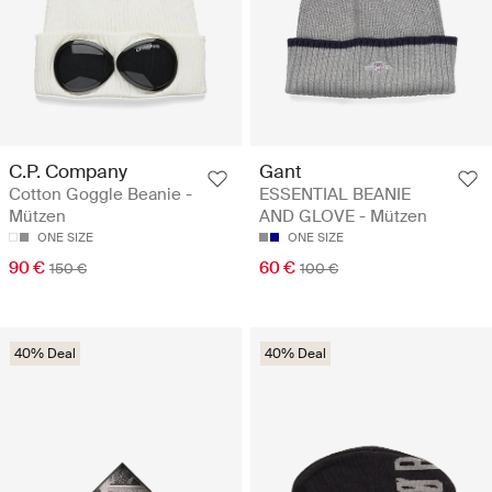
C.P. Company
Gant
Cotton Goggle Beanie -
ESSENTIAL BEANIE
Mützen
AND GLOVE - Mützen
ONE SIZE
ONE SIZE
90 €
60 €
150 €
100 €
40% Deal
40% Deal