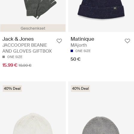
Geschenkset
Jack & Jones
Matinique
JACCOOPER BEANIE
MAjorth
AND GLOVES GIFTBOX
ONE SIZE
ONE SIZE
50 €
15.99 €
19.99 €
40% Deal
40% Deal