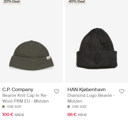
20% Deal
40% Deal
C.P. Company
HAN Kjøbenhavn
Beanie Knit Cap In Re-
Diamond Logo Beanie -
Wool PRM EU - Mützen
Mützen
ONE SIZE
ONE SIZE
100 €
66 €
125 €
110 €