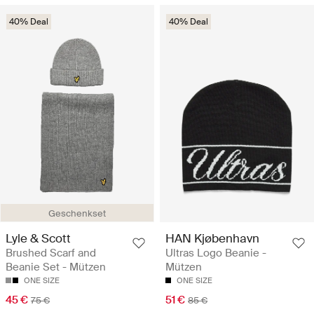
40% Deal
40% Deal
Geschenkset
Lyle & Scott
HAN Kjøbenhavn
Brushed Scarf and
Ultras Logo Beanie -
Beanie Set - Mützen
Mützen
ONE SIZE
ONE SIZE
45 €
51 €
75 €
85 €