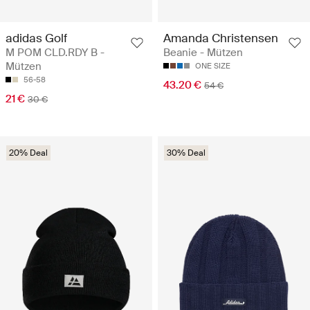
adidas Golf
Amanda Christensen
M POM CLD.RDY B -
Beanie - Mützen
Mützen
ONE SIZE
56-58
43.20 €
54 €
21 €
30 €
20% Deal
30% Deal