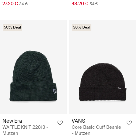
27.20 €
43.20 €
34 €
54 €
50% Deal
30% Deal
New Era
VANS
WAFFLE KNIT 22813 -
Core Basic Cuff Beanie
Mützen
- Mützen