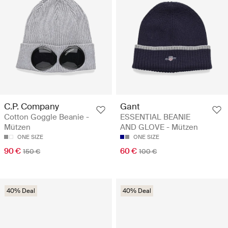
C.P. Company
Gant
Cotton Goggle Beanie -
ESSENTIAL BEANIE
Mützen
AND GLOVE - Mützen
ONE SIZE
ONE SIZE
90 €
60 €
150 €
100 €
40% Deal
40% Deal