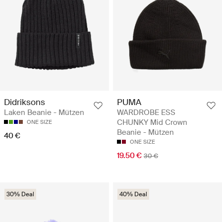
Didriksons
PUMA
Laken Beanie - Mützen
WARDROBE ESS
CHUNKY Mid Crown
ONE SIZE
Beanie - Mützen
40 €
ONE SIZE
19.50 €
30 €
30% Deal
40% Deal