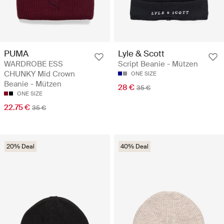
PUMA
Lyle & Scott
WARDROBE ESS
Script Beanie - Mützen
CHUNKY Mid Crown
ONE SIZE
Beanie - Mützen
28 €
35 €
ONE SIZE
22.75 €
35 €
20% Deal
40% Deal