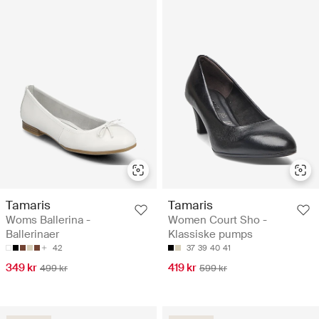
Tamaris
Tamaris
Woms Ballerina -
Women Court Sho -
Ballerinaer
Klassiske pumps
42
37
39
40
41
349 kr
419 kr
499 kr
599 kr