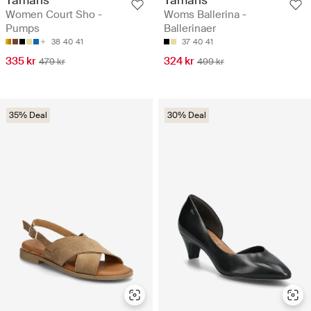
Women Court Sho -
Woms Ballerina -
Pumps
Ballerinaer
38
40
41
37
40
41
335 kr
324 kr
479 kr
499 kr
35% Deal
30% Deal