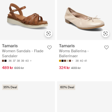
Tamaris
Tamaris
Women Sandals - Flade
Woms Ballerina -
Sandaler
Ballerinaer
36
37
38
39
40
38
40
41
489 kr
324 kr
699 kr
499 kr
35% Deal
60% Deal