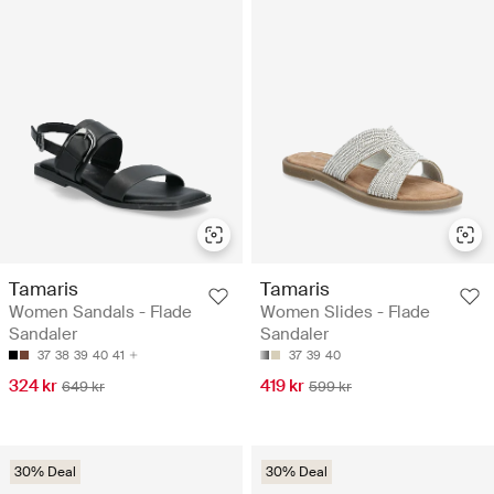
Tamaris
Tamaris
Women Sandals - Flade
Women Slides - Flade
Sandaler
Sandaler
37
38
39
40
41
37
39
40
324 kr
419 kr
649 kr
599 kr
30% Deal
30% Deal