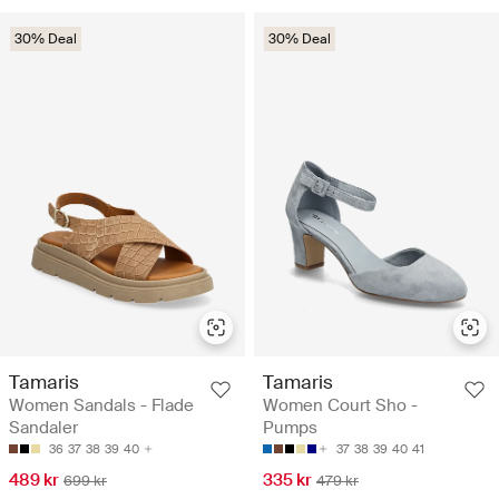
30% Deal
30% Deal
Tamaris
Tamaris
Women Sandals - Flade
Women Court Sho -
Sandaler
Pumps
36
37
38
39
40
37
38
39
40
41
489 kr
335 kr
699 kr
479 kr