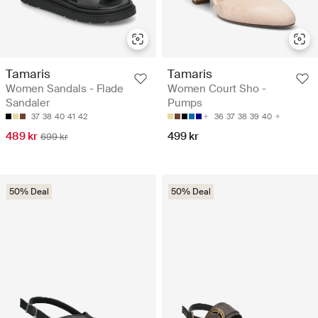
Tamaris
Tamaris
Women Sandals - Flade
Women Court Sho -
Sandaler
Pumps
37
38
40
41
42
36
37
38
39
40
489 kr
499 kr
699 kr
50% Deal
50% Deal