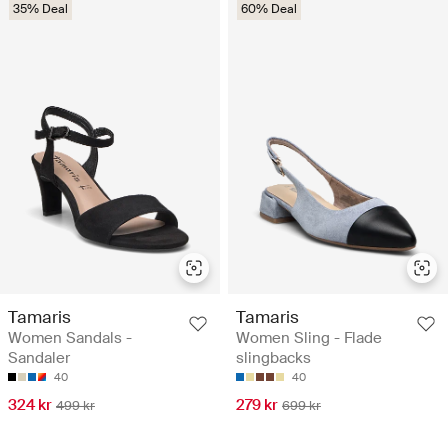
35% Deal
60% Deal
Tamaris
Tamaris
Women Sandals -
Women Sling - Flade
Sandaler
slingbacks
40
40
324 kr
279 kr
499 kr
699 kr