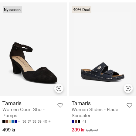
Ny sæson
40% Deal
Tamaris
Tamaris
Women Court Sho -
Women Slides - Flade
Pumps
Sandaler
36
37
38
39
40
41
499 kr
239 kr
399 kr