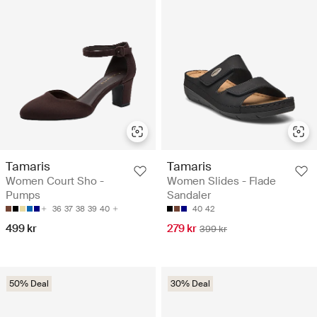
Tamaris
Tamaris
Women Court Sho -
Women Slides - Flade
Pumps
Sandaler
36
37
38
39
40
40
42
499 kr
279 kr
399 kr
50% Deal
30% Deal