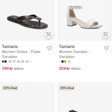
Tamaris
Tamaris
Women Slides - Flade
Women Sandals -
Sandaler
Sandaler
36
37
38
39
40
41
249 kr
324 kr
499 kr
499 kr
20% Deal
35% Deal