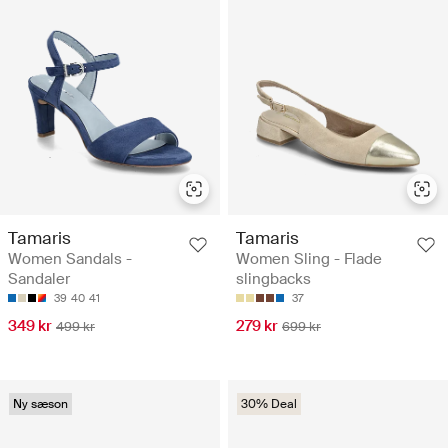
Tamaris
Tamaris
Women Sandals -
Women Sling - Flade
Sandaler
slingbacks
39
40
41
37
349 kr
279 kr
499 kr
699 kr
Ny sæson
30% Deal