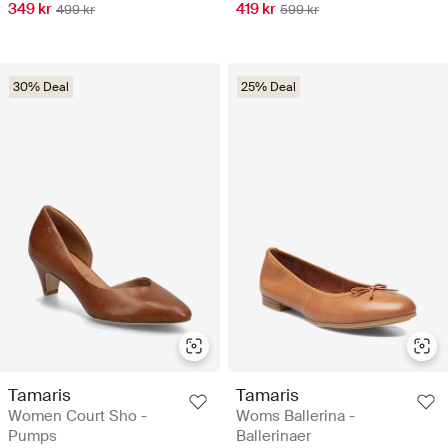
349 kr
419 kr
499 kr
599 kr
30% Deal
25% Deal
Tamaris
Tamaris
Women Court Sho -
Woms Ballerina -
Pumps
Ballerinaer