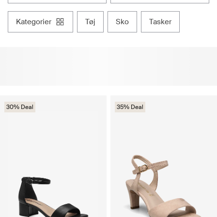
kategorier
tøj
sko
tasker
30% Deal
35% Deal