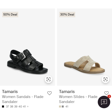
50% Deal
30% Deal
Tamaris
Tamaris
Women Sandals - Flade
Women Slides - Flade
1
Sandaler
Sandaler
37
38
39
40
41
41