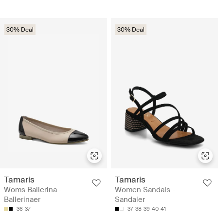
30% Deal
30% Deal
Tamaris
Tamaris
Woms Ballerina -
Women Sandals -
Ballerinaer
Sandaler
36
37
37
38
39
40
41