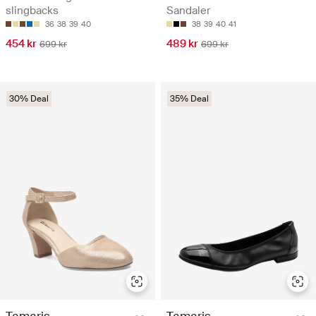
slingbacks
Sandaler
36
38
39
40
38
39
40
41
454 kr
489 kr
699 kr
699 kr
30% Deal
35% Deal
Tamaris
Tamaris