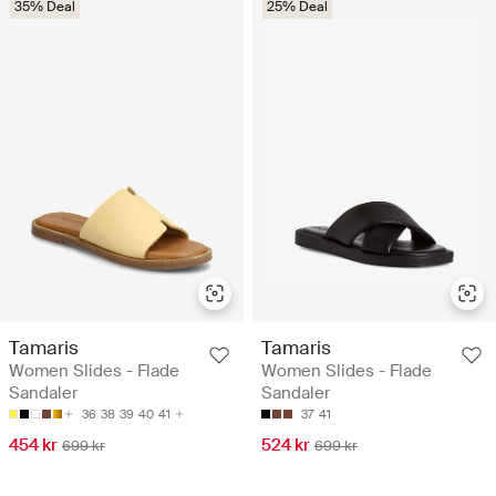
35% Deal
25% Deal
Tamaris
Tamaris
Women Slides - Flade
Women Slides - Flade
Sandaler
Sandaler
36
38
39
40
41
37
41
454 kr
524 kr
699 kr
699 kr