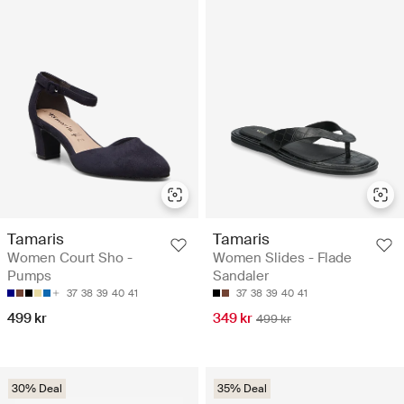
Tamaris
Tamaris
Women Court Sho -
Women Slides - Flade
Pumps
Sandaler
37
38
39
40
41
37
38
39
40
41
499 kr
349 kr
499 kr
30% Deal
35% Deal