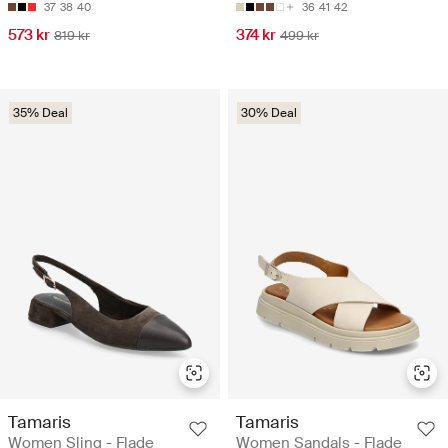
37
38
40
36
41
42
573 kr
374 kr
819 kr
499 kr
35% Deal
30% Deal
Tamaris
Tamaris
Women Sling - Flade
Women Sandals - Flade