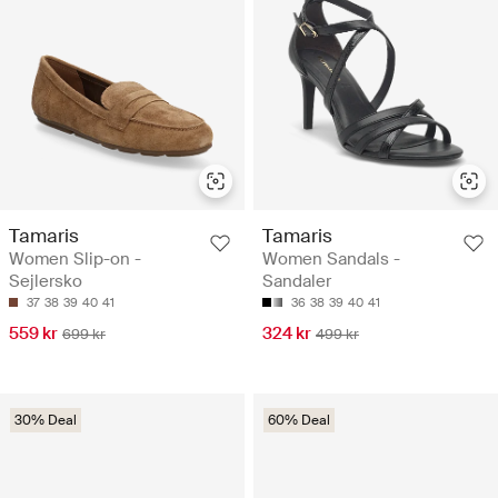
Tamaris
Tamaris
Women Slip-on -
Women Sandals -
Sejlersko
Sandaler
37
38
39
40
41
36
38
39
40
41
559 kr
324 kr
699 kr
499 kr
30% Deal
60% Deal