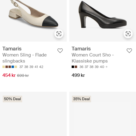
Tamaris
Tamaris
Women Sling - Flade
Women Court Sho -
slingbacks
Klassiske pumps
37
38
39
41
42
36
37
38
39
40
454 kr
499 kr
699 kr
50% Deal
35% Deal