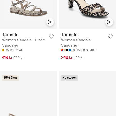
Tamaris
Tamaris
Women Sandals - Flade
Women Sandals -
Sandaler
Sandaler
37
38
39
41
36
37
38
39
40
419 kr
249 kr
599 kr
499 kr
35% Deal
Ny sæson