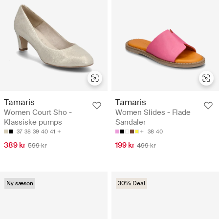
Tamaris
Tamaris
Women Court Sho -
Women Slides - Flade
Klassiske pumps
Sandaler
37
38
39
40
41
38
40
389 kr
199 kr
599 kr
499 kr
Ny sæson
30% Deal