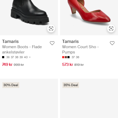
Tamaris
Tamaris
Women Boots - Flade
Women Court Sho -
ankelstøvler
Pumps
36
37
38
39
40
37
38
749 kr
573 kr
999 kr
819 kr
30% Deal
35% Deal