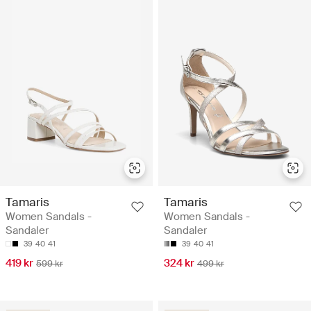
Tamaris
Tamaris
Women Sandals -
Women Sandals -
Sandaler
Sandaler
39
40
41
39
40
41
419 kr
324 kr
599 kr
499 kr