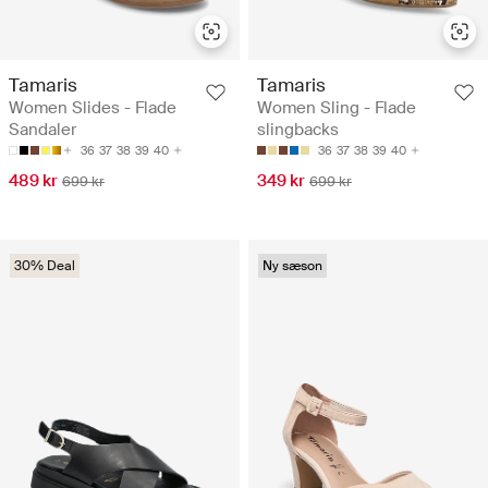
Tamaris
Tamaris
Women Slides - Flade
Women Sling - Flade
Sandaler
slingbacks
36
37
38
39
40
36
37
38
39
40
489 kr
349 kr
699 kr
699 kr
30% Deal
Ny sæson