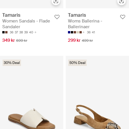
Tamaris
Tamaris
Women Sandals - Flade
Woms Ballerina -
Sandaler
Ballerinaer
36
37
38
39
40
36
41
349 kr
299 kr
699 kr
499 kr
30% Deal
50% Deal