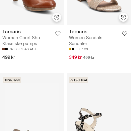
Tamaris
Tamaris
Women Court Sho -
Women Sandals -
Klassiske pumps
Sandaler
37
38
39
40
41
37
39
499 kr
349 kr
499 kr
30% Deal
50% Deal