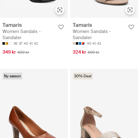
Tamaris
Tamaris
Women Sandals -
Women Sandals -
Sandaler
Sandaler
36
37
40
41
42
40
41
42
349 kr
324 kr
499 kr
499 kr
Ny sæson
30% Deal