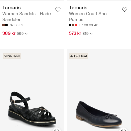
Tamaris
Tamaris
Women Sandals - Flade
Women Court Sho -
Sandaler
Pumps
37
38
39
37
38
39
40
389 kr
573 kr
599 kr
819 kr
50% Deal
40% Deal