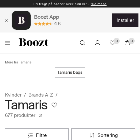
Fri fragt på ordrer over 499 kr* -
Hurtig levering 1-2 hverdage* -
*Se mere
*Se mere
Boozt App
installer
4.6
0
0
Mere fra Tamaris
tamaris bags
Kvinder
Brands A-Z
Tamaris
677 produkter
filtre
sortering