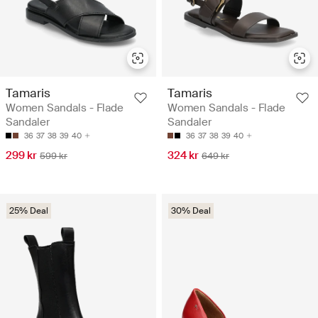
Tamaris
Tamaris
Women Sandals - Flade
Women Sandals - Flade
Sandaler
Sandaler
36
37
38
39
40
36
37
38
39
40
299 kr
324 kr
599 kr
649 kr
25% Deal
30% Deal