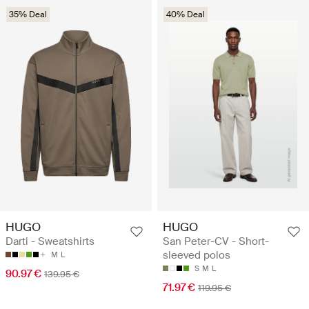
35% Deal
40% Deal
HUGO
HUGO
Darti - Sweatshirts
San Peter-CV - Short-
sleeved polos
M
L
S
M
L
90.97 €
139.95 €
71.97 €
119.95 €