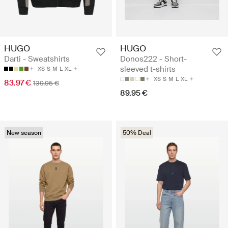
HUGO
HUGO
Darti - Sweatshirts
Donos222 - Short-
sleeved t-shirts
XS
S
M
L
XL
XS
S
M
L
XL
83.97 €
139.95 €
89.95 €
New season
50% Deal