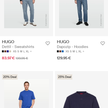
HUGO
HUGO
Dettil - Sweatshirts
Dapozip - Hoodies
XS
S
M
L
XL
XS
S
M
L
XL
83.97 €
129.95 €
139.95 €
20% Deal
25% Deal