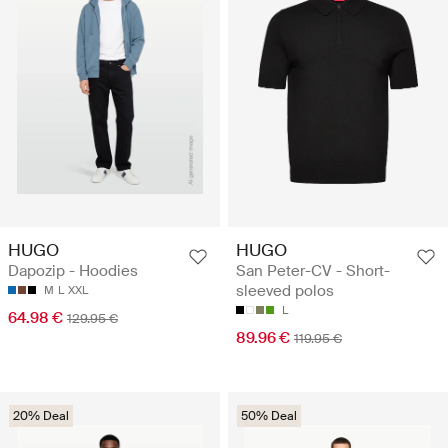
HUGO
HUGO
Dapozip - Hoodies
San Peter-CV - Short-
sleeved polos
M
L
XXL
L
64.98 €
129.95 €
89.96 €
119.95 €
20% Deal
50% Deal