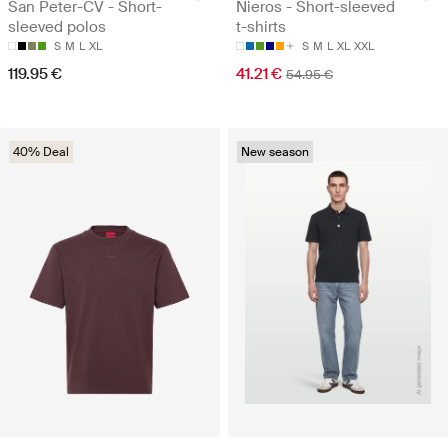
San Peter-CV - Short-
Nieros - Short-sleeved
sleeved polos
t-shirts
S
M
L
XL
S
M
L
XL
XXL
119.95 €
41.21 €
54.95 €
40% Deal
New season