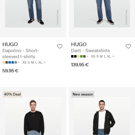
HUGO
HUGO
Dapolino - Short-
Darti - Sweatshirts
sleeved t-shirts
XS
S
M
L
XL
XS
S
M
L
XL
139.95 €
59.95 €
40% Deal
New season