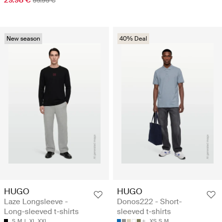
59.95 €
New season
40% Deal
HUGO
HUGO
Laze Longsleeve -
Donos222 - Short-
Long-sleeved t-shirts
sleeved t-shirts
S
M
L
XL
XXL
XS
S
M