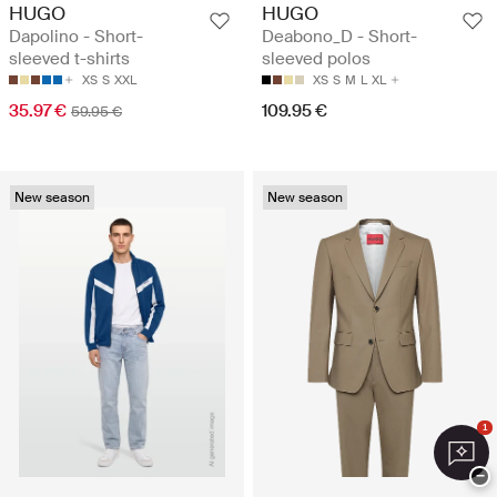
HUGO
HUGO
Dapolino - Short-
Deabono_D - Short-
sleeved t-shirts
sleeved polos
XS
S
XXL
XS
S
M
L
XL
35.97 €
109.95 €
59.95 €
New season
New season
1
−