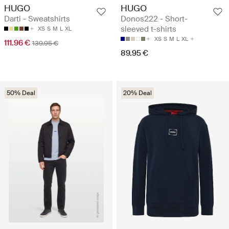
HUGO
HUGO
Darti - Sweatshirts
Donos222 - Short-
sleeved t-shirts
XS
S
M
L
XL
XS
S
M
L
XL
111.96 €
139.95 €
89.95 €
50% Deal
20% Deal