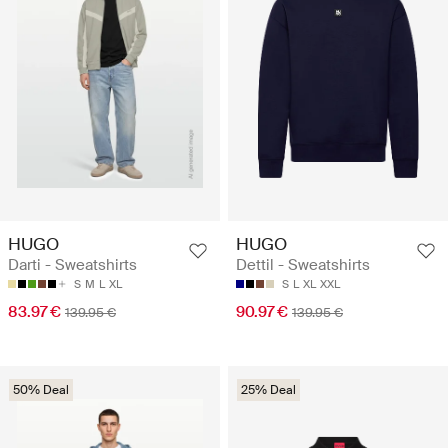
HUGO
HUGO
Darti - Sweatshirts
Dettil - Sweatshirts
S
M
L
XL
S
L
XL
XXL
83.97 €
90.97 €
139.95 €
139.95 €
50% Deal
25% Deal