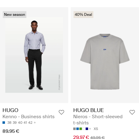
New season
40% Deal
HUGO
HUGO BLUE
Kenno - Business shirts
Nieros - Short-sleeved
t-shirts
38
39
40
41
42
XS
89.95 €
29.97 €
49.95 €