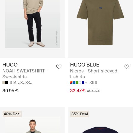
HUGO
HUGO BLUE
NOAH SWEATSHIRT -
Nieros - Short-sleeved
Sweatshirts
t-shirts
S
M
L
XL
XXL
XS
S
89.95 €
32.47 €
49.95 €
40% Deal
35% Deal