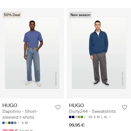
50% Deal
New season
HUGO
HUGO
Dapolino - Short-
Durty244 - Sweatshirts
sleeved t-shirts
XS
S
M
L
XL
S
M
99.95 €
29.98 €