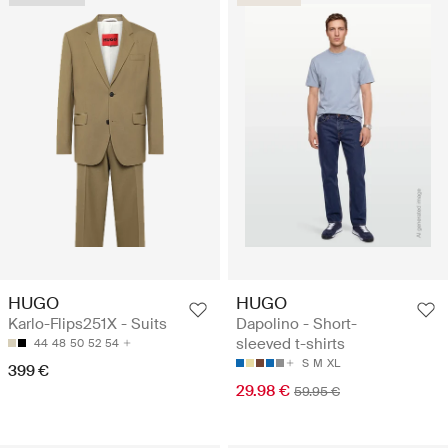
HUGO
HUGO
Karlo-Flips251X - Suits
Dapolino - Short-
sleeved t-shirts
44
48
50
52
54
S
M
XL
399 €
29.98 €
59.95 €