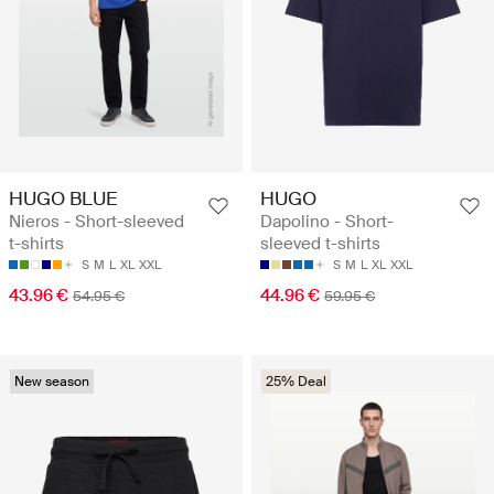
HUGO BLUE
HUGO
Nieros - Short-sleeved
Dapolino - Short-
t-shirts
sleeved t-shirts
S
M
L
XL
XXL
S
M
L
XL
XXL
43.96 €
44.96 €
54.95 €
59.95 €
New season
25% Deal