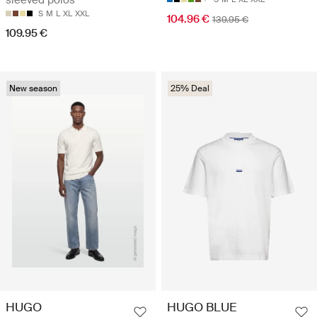
sleeved polos
S
M
L
XL
XXL
104.96 €
139.95 €
109.95 €
New season
25% Deal
HUGO
HUGO BLUE