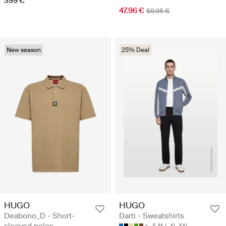
399 €
47.96 €
59.95 €
New season
25% Deal
HUGO
HUGO
Deabono_D - Short-
Darti - Sweatshirts
S
M
L
XL
XXL