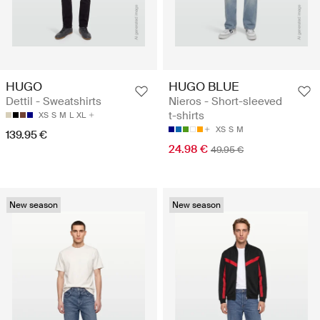
HUGO
HUGO BLUE
Dettil - Sweatshirts
Nieros - Short-sleeved
t-shirts
XS
S
M
L
XL
XS
S
M
139.95 €
24.98 €
49.95 €
New season
New season