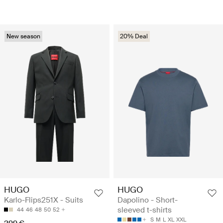
New season
20% Deal
HUGO
HUGO
Karlo-Flips251X - Suits
Dapolino - Short-
sleeved t-shirts
44
46
48
50
52
S
M
L
XL
XXL