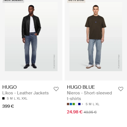
HUGO
HUGO BLUE
Likos - Leather Jackets
Nieros - Short-sleeved
t-shirts
S
M
L
XL
XXL
S
M
L
XL
399 €
24.98 €
49.95 €