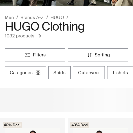
Men
Brands A-Z
HUGO
HUGO Clothing
1032 products
filters
sorting
categories
shirts
outerwear
t-shirts
40% Deal
40% Deal