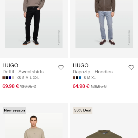
HUGO
HUGO
Dettil - Sweatshirts
Dapozip - Hoodies
XS
S
M
L
XXL
S
M
XL
69.98 €
64.98 €
139.95 €
129.95 €
New season
35% Deal