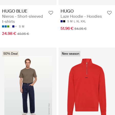
HUGO BLUE
HUGO
Nieros - Short-sleeved
Laze Hoodie - Hoodies
t-shirts
S
M
L
XL
XXL
S
M
51.96 €
64.95 €
24.98 €
49.95 €
50% Deal
New season