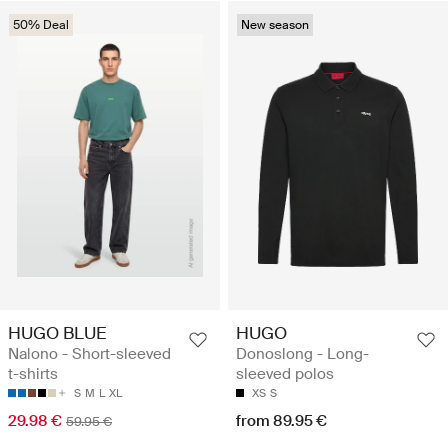
50% Deal
New season
HUGO BLUE
HUGO
Nalono - Short-sleeved
Donoslong - Long-
t-shirts
sleeved polos
S
M
L
XL
XS
S
29.98 €
from 89.95 €
59.95 €