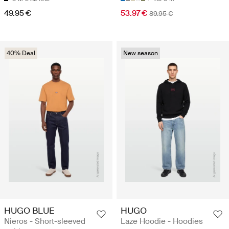
49.95 €
53.97 €
89.95 €
40% Deal
New season
HUGO BLUE
HUGO
Nieros - Short-sleeved
Laze Hoodie - Hoodies