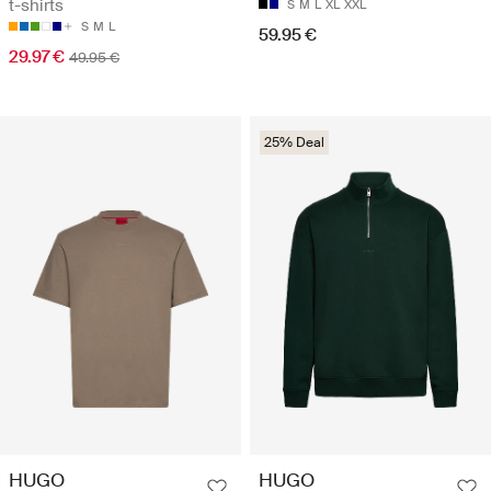
t-shirts
S
M
L
XL
XXL
S
M
L
59.95 €
29.97 €
49.95 €
25% Deal
HUGO
HUGO