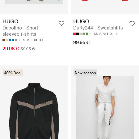
HUGO
HUGO
Dapolino - Short-
Durty244 - Sweatshirts
sleeved t-shirts
XS
S
M
L
XL
S
M
L
XL
XXL
99.95 €
29.98 €
59.95 €
40% Deal
New season