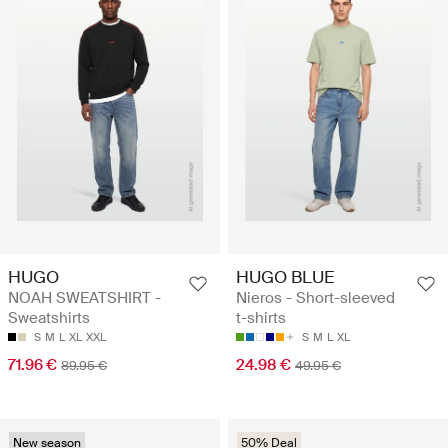
HUGO
HUGO BLUE
NOAH SWEATSHIRT -
Nieros - Short-sleeved
Sweatshirts
t-shirts
S
M
L
XL
XXL
S
M
L
XL
71.96 €
24.98 €
89.95 €
49.95 €
New season
50% Deal