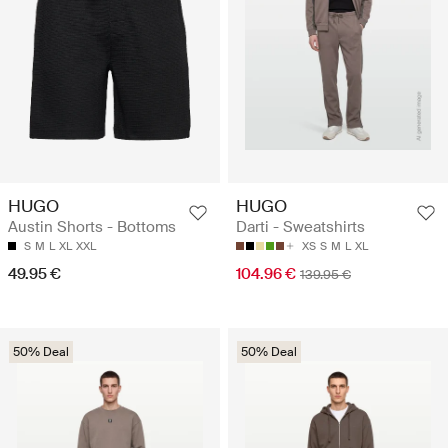
HUGO
HUGO
Austin Shorts - Bottoms
Darti - Sweatshirts
S
M
L
XL
XXL
XS
S
M
L
XL
49.95 €
104.96 €
139.95 €
50% Deal
50% Deal