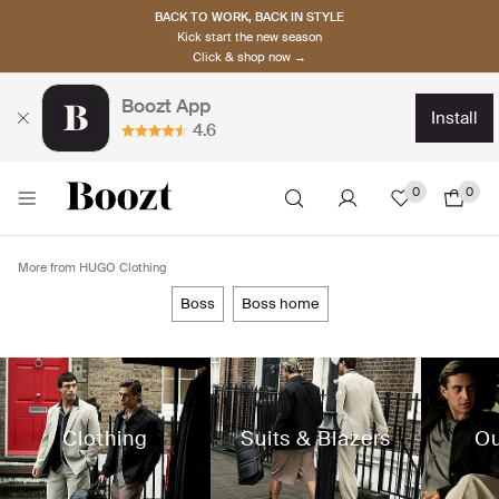
BACK TO WORK, BACK IN STYLE
Kick start the new season
Click & shop now →
Boozt App
install
4.6
0
0
More from HUGO Clothing
boss
boss home
Clothing
Suits & Blazers
Ou