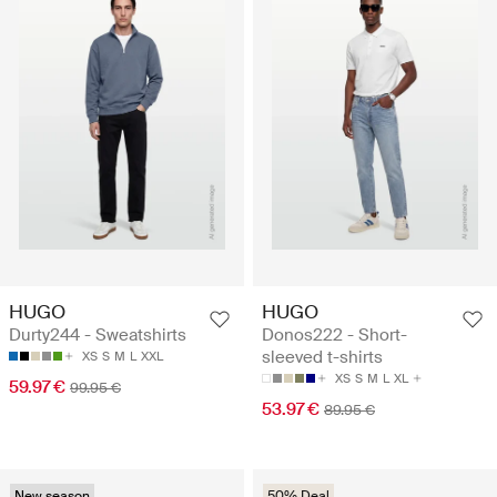
HUGO
HUGO
Durty244 - Sweatshirts
Donos222 - Short-
sleeved t-shirts
XS
S
M
L
XXL
XS
S
M
L
XL
59.97 €
99.95 €
53.97 €
89.95 €
New season
50% Deal