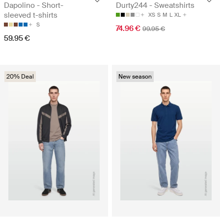
Dapolino - Short-
Durty244 - Sweatshirts
sleeved t-shirts
XS
S
M
L
XL
S
74.96 €
99.95 €
59.95 €
20% Deal
New season