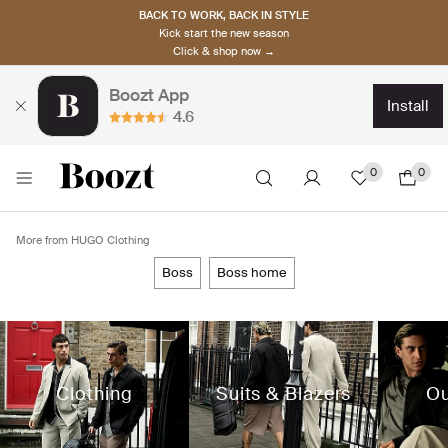
BACK TO WORK, BACK IN STYLE
Kick start the new season
Click & shop now →
Boozt App
install
4.6
0
0
More from HUGO Clothing
boss
boss home
Clothing
Suits & Blazers
Ou