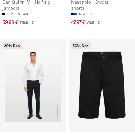
San Quirin-M - Half zip
Nasensio - Sweat
jumpers
shorts
S
M
L
XL
XXL
S
M
L
XL
59.98 €
47.97 €
119.95 €
79.95 €
20% Deal
50% Deal