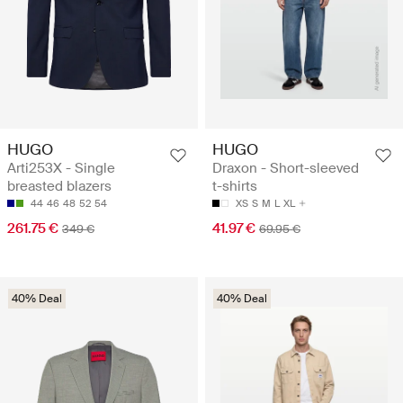
HUGO
HUGO
Arti253X - Single
Draxon - Short-sleeved
breasted blazers
t-shirts
44
46
48
52
54
XS
S
M
L
XL
261.75 €
41.97 €
349 €
69.95 €
40% Deal
40% Deal