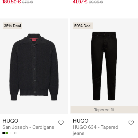
189.50 €
41.97 €
379 €
69.95 €
35% Deal
50% Deal
Tapered fit
HUGO
HUGO
San Joseph - Cardigans
HUGO 634 - Tapered
jeans
L
XL