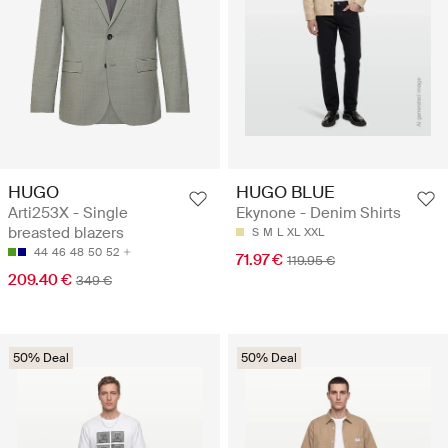
HUGO
HUGO BLUE
Arti253X - Single
Ekynone - Denim Shirts
breasted blazers
S
M
L
XL
XXL
44
46
48
50
52
71.97 €
119.95 €
209.40 €
349 €
50% Deal
50% Deal