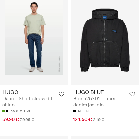
HUGO
HUGO BLUE
Darro - Short-sleeved t-
Bronti253D1 - Lined
shirts
denim jackets
XS
S
M
L
XL
M
L
XL
59.96 €
124.50 €
79.95 €
249 €