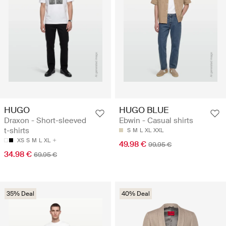
HUGO
HUGO BLUE
Draxon - Short-sleeved
Ebwin - Casual shirts
t-shirts
S
M
L
XL
XXL
XS
S
M
L
XL
49.98 €
99.95 €
34.98 €
69.95 €
35% Deal
40% Deal