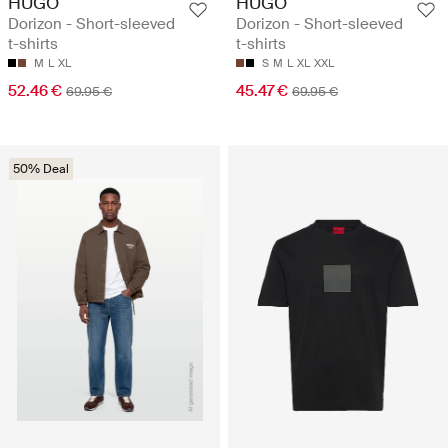
HUGO
HUGO
Dorizon - Short-sleeved
Dorizon - Short-sleeved
t-shirts
t-shirts
M
L
XL
S
M
L
XL
XXL
52.46 €
45.47 €
69.95 €
69.95 €
50% Deal