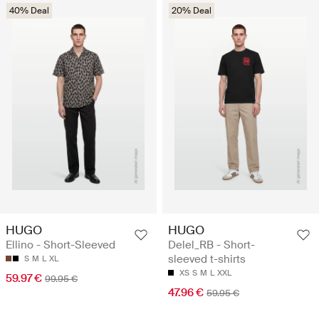
40% Deal
20% Deal
HUGO
HUGO
Ellino - Short-Sleeved
Delel_RB - Short-
sleeved t-shirts
S
M
L
XL
XS
S
M
L
XXL
59.97 €
99.95 €
47.96 €
59.95 €