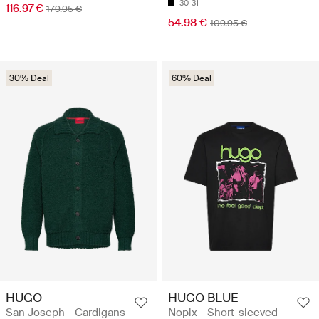
30
31
116.97 €
179.95 €
54.98 €
109.95 €
30% Deal
60% Deal
HUGO
HUGO BLUE
San Joseph - Cardigans
Nopix - Short-sleeved