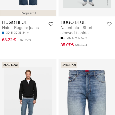
Regular fit
HUGO BLUE
HUGO BLUE
Nate - Regular jeans
Nalentinio - Short-
sleeved t-shirts
30
31
32
33
34
XS
S
M
L
XL
68.22 €
104.95 €
35.97 €
59.95 €
50% Deal
35% Deal