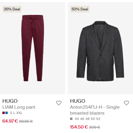
35% Deal
50% Deal
HUGO
HUGO
LIAM Long pant
Anton254F1J-H - Single
breasted blazers
S
L
XXL
44
46
48
50
52
64.97 €
99.95 €
154.50 €
309 €