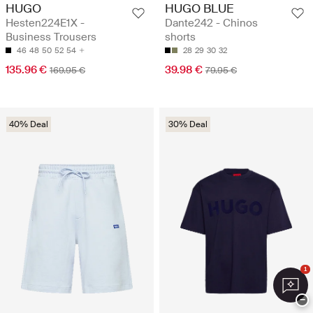
HUGO
HUGO BLUE
Hesten224E1X -
Dante242 - Chinos
Business Trousers
shorts
46
48
50
52
54
28
29
30
32
135.96 €
39.98 €
169.95 €
79.95 €
40% Deal
30% Deal
1
−