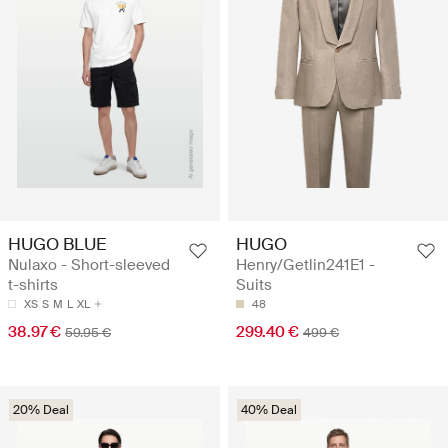
HUGO BLUE
HUGO
Nulaxo - Short-sleeved
Henry/Getlin241E1 -
t-shirts
Suits
XS
S
M
L
XL
48
38.97 €
299.40 €
59.95 €
499 €
20% Deal
40% Deal