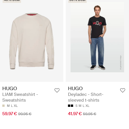
HUGO
HUGO
LIAM Sweatshirt -
Deyladec - Short-
Sweatshirts
sleeved t-shirts
M
L
XL
S
M
L
XL
59.97 €
41.97 €
99.95 €
59.95 €