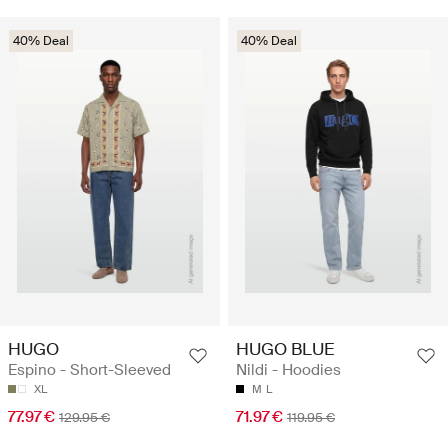
40% Deal
40% Deal
HUGO
HUGO BLUE
Espino - Short-Sleeved
Nildi - Hoodies
XL
M
L
77.97 €
71.97 €
129.95 €
119.95 €