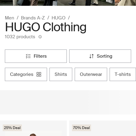
Men
Brands A-Z
HUGO
HUGO Clothing
1032 products
filters
sorting
categories
shirts
outerwear
t-shirts
25% Deal
70% Deal