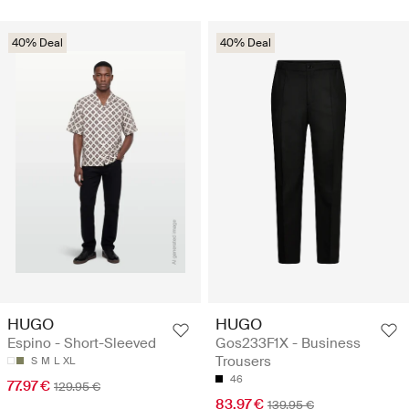
40% Deal
40% Deal
HUGO
HUGO
Espino - Short-Sleeved
Gos233F1X - Business
Trousers
S
M
L
XL
46
77.97 €
129.95 €
83.97 €
139.95 €