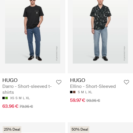
HUGO
HUGO
Darro - Short-sleeved t-
Ellino - Short-Sleeved
shirts
S
M
L
XL
XS
S
M
L
XL
59.97 €
99.95 €
63.96 €
79.95 €
25% Deal
50% Deal