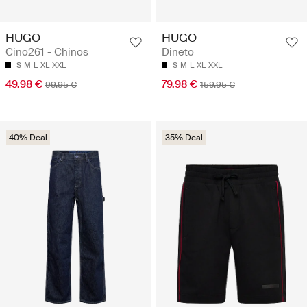
HUGO
HUGO
Cino261 - Chinos
Dineto
S
M
L
XL
XXL
S
M
L
XL
XXL
49.98 €
79.98 €
99.95 €
159.95 €
40% Deal
35% Deal