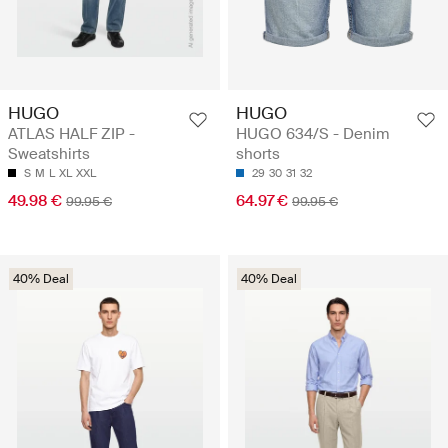
HUGO
HUGO
ATLAS HALF ZIP -
HUGO 634/S - Denim
Sweatshirts
shorts
S
M
L
XL
XXL
29
30
31
32
49.98 €
64.97 €
99.95 €
99.95 €
40% Deal
40% Deal