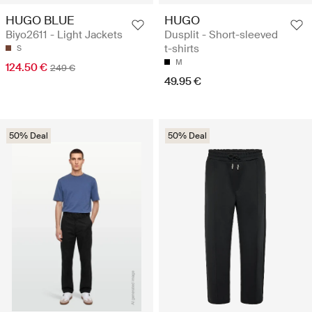
HUGO BLUE
HUGO
Biyo2611 - Light Jackets
Dusplit - Short-sleeved
t-shirts
S
M
124.50 €
249 €
49.95 €
50% Deal
50% Deal