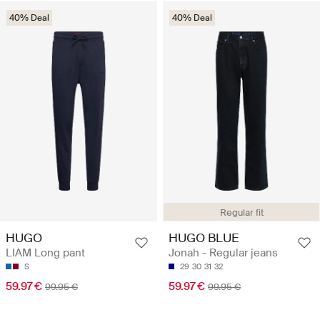
40% Deal
40% Deal
Regular fit
HUGO
HUGO BLUE
LIAM Long pant
Jonah - Regular jeans
S
29
30
31
32
59.97 €
59.97 €
99.95 €
99.95 €