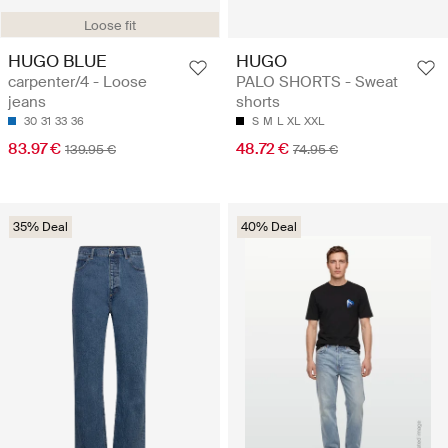
Loose fit
HUGO BLUE
HUGO
carpenter/4 - Loose
PALO SHORTS - Sweat
jeans
shorts
30
31
33
36
S
M
L
XL
XXL
83.97 €
48.72 €
139.95 €
74.95 €
35% Deal
40% Deal