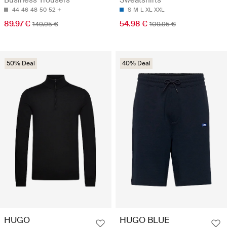
Business Trousers
Sweatshirts
44
46
48
50
52
S
M
L
XL
XXL
89.97 €
54.98 €
149.95 €
109.95 €
50% Deal
40% Deal
HUGO
HUGO BLUE