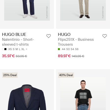
HUGO BLUE
HUGO
Nalentinio - Short-
Flips251X - Business
sleeved t-shirts
Trousers
XS
S
M
L
XL
44
50
54
56
35.97 €
89.97 €
59.95 €
149.95 €
25% Deal
40% Deal