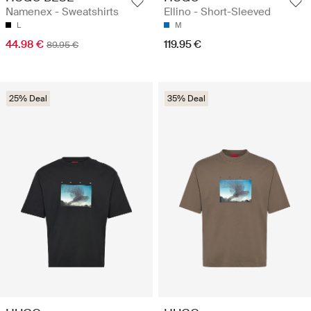
Namenex - Sweatshirts
Ellino - Short-Sleeved
L
M
44.98 €
119.95 €
89.95 €
25% Deal
35% Deal