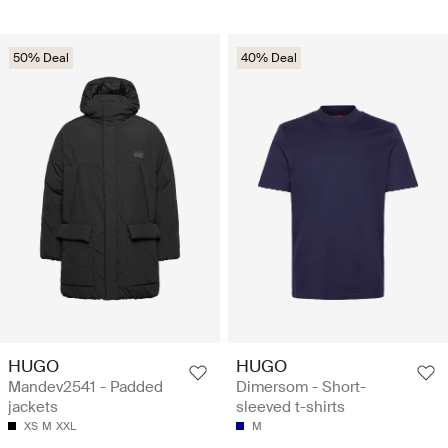
50% Deal
40% Deal
HUGO
HUGO
Mandev2541 - Padded
Dimersom - Short-
jackets
sleeved t-shirts
XS
M
XXL
M