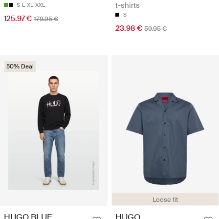
t-shirts
S
L
XL
XXL
S
125.97 €
179.95 €
23.98 €
59.95 €
50% Deal
Loose fit
HUGO BLUE
HUGO