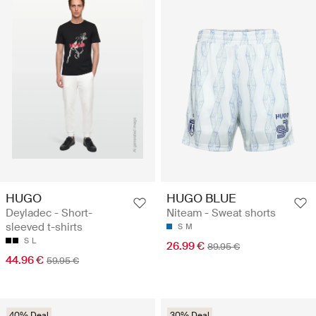
HUGO
HUGO BLUE
Deyladec - Short-
Niteam - Sweat shorts
sleeved t-shirts
S
M
S
L
26.99 €
89.95 €
44.96 €
59.95 €
40% Deal
30% Deal