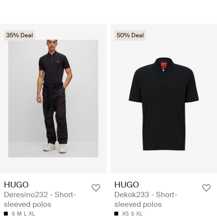
35% Deal
50% Deal
HUGO
HUGO
Deresino232 - Short-
Dekok233 - Short-
sleeved polos
sleeved polos
S
M
L
XL
XS
S
XL