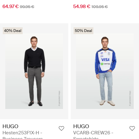
64.97 €
54.98 €
99.95 €
109.95 €
40% Deal
50% Deal
HUGO
HUGO
Hesten253F1X-H -
VCARB-CREW26 -