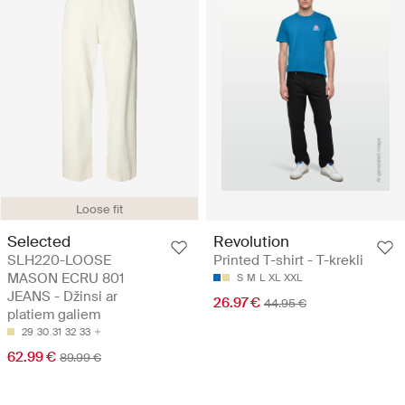
Loose fit
Selected
Revolution
SLH220-LOOSE
Printed T-shirt - T-krekli
MASON ECRU 801
S
M
L
XL
XXL
JEANS - Džinsi ar
26.97 €
44.95 €
platiem galiem
29
30
31
32
33
62.99 €
89.99 €