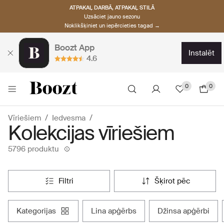
ATPAKAĻ DARBĀ, ATPAKAĻ STILĀ
Uzsāciet jauno sezonu
Noklikšķiniet un iepērcieties tagad →
Boozt App
instalēt
4.6
0
0
Vīriešiem
Iedvesma
Kolekcijas vīriešiem
5796 produktu
filtri
šķirot pēc
kategorijas
lina apģērbs
džinsa apģērbi