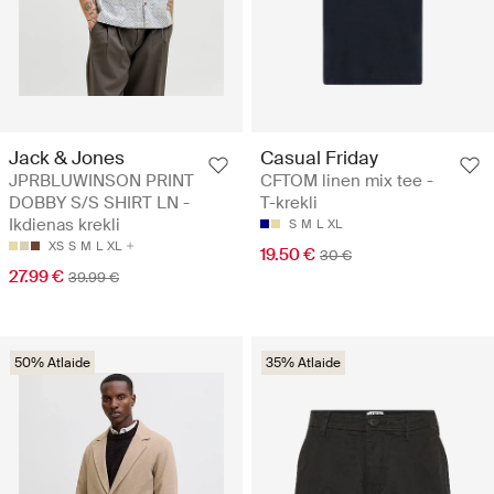
Jack & Jones
Casual Friday
JPRBLUWINSON PRINT
CFTOM linen mix tee -
DOBBY S/S SHIRT LN -
T-krekli
Ikdienas krekli
S
M
L
XL
XS
S
M
L
XL
19.50 €
30 €
27.99 €
39.99 €
50% Atlaide
35% Atlaide