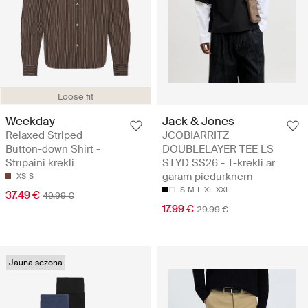
Loose fit
Weekday
Jack & Jones
Relaxed Striped
JCOBIARRITZ
Button-down Shirt -
DOUBLELAYER TEE LS
Strīpaini krekli
STYD SS26 - T-krekli ar
garām piedurknēm
XS
S
S
M
L
XL
XXL
37.49 €
49.99 €
17.99 €
29.99 €
Jauna sezona