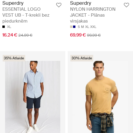
Superdry
Superdry
ESSENTIAL LOGO
NYLON HARRINGTON
VEST UB - T-krekli bez
JACKET - Plānas
piedurknēm
virsjakas
XL
S
M
XL
XXL
16.24 €
69.99 €
24.99 €
99.99 €
35% Atlaide
30% Atlaide