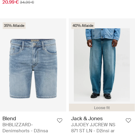
20.99 €
34.99 €
35% Atlaide
40% Atlaide
Loose fit
Blend
Jack & Jones
BHBLIZZARD-
JJIJOEY JJCREW NS
Denimshorts - Džinsa
871 ST LN - Džinsi ar