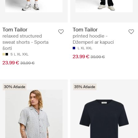
Tom Tailor
Tom Tailor
relaxed structured
printed hoodie -
sweat shorts - Sporta
Džemperi ar kapuci
šorti
L
XL
XXL
S
L
XL
XXL
23.99 €
39.99 €
23.99 €
39.99 €
30% Atlaide
35% Atlaide