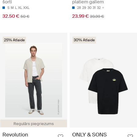
šorti
platiem galiem
S
M
L
XL
XXL
28
29
30
31
32
32.50 €
23.99 €
50 €
39.99 €
25% Atlaide
30% Atlaide
Regulārs piegriezums
Revolution
ONLY & SONS