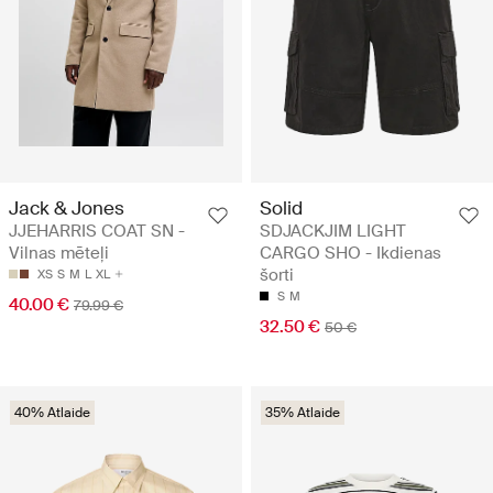
Jack & Jones
Solid
JJEHARRIS COAT SN -
SDJACKJIM LIGHT
Vilnas mēteļi
CARGO SHO - Ikdienas
šorti
XS
S
M
L
XL
S
M
40.00 €
79.99 €
32.50 €
50 €
40% Atlaide
35% Atlaide