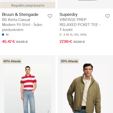
Regulārs piegriezums
Bruun & Stengade
Superdry
BS Keita Casual
VINTAGE PREP
Modern Fit Shirt - Īsām
RELAXED PCKET TEE -
piedurknēm
T-krekli
M
S
M
XL
XXL
XXXL
45.47 €
27.99 €
69.95 €
39.99 €
40% Atlaide
35% Atlaide