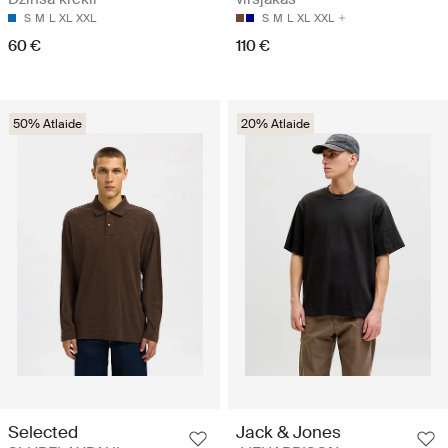
S
M
L
XL
XXL
S
M
L
XL
XXL
60 €
110 €
50% Atlaide
20% Atlaide
Selected
Jack & Jones