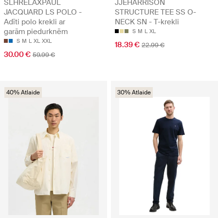
SLHRELAXPAUL
JJEHARRISON
JACQUARD LS POLO -
STRUCTURE TEE SS O-
Adīti polo krekli ar
NECK SN - T-krekli
garām piedurknēm
S
M
L
XL
S
M
L
XL
XXL
18.39 €
22.99 €
30.00 €
59.99 €
40% Atlaide
30% Atlaide