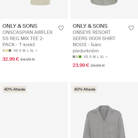
ONLY & SONS
ONLY & SONS
ONSCASPIAN AIRFLEX
ONSEYE RESORT
SS REG MIX TEE 2-
SEERS 0009 SHIRT
PACK - T-krekli
NOOS - Īsām
piedurknēm
XS
S
M
L
XL
XS
S
M
L
XL
32.99 €
54.99 €
23.99 €
39.99 €
40% Atlaide
40% Atlaide