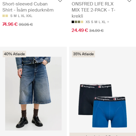
Short-sleeved Cuban
ONSFRED LIFE RLX
Shirt - Īsām piedurknēm
MIX TEE 2-PACK - T-
krekli
S
M
L
XL
XXL
XS
S
M
L
XL
74.96 €
99.95 €
24.49 €
34.99 €
40% Atlaide
35% Atlaide