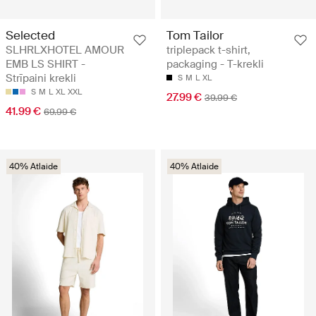
Selected
Tom Tailor
SLHRLXHOTEL AMOUR
triplepack t-shirt,
EMB LS SHIRT -
packaging - T-krekli
Strīpaini krekli
S
M
L
XL
S
M
L
XL
XXL
27.99 €
39.99 €
41.99 €
69.99 €
40% Atlaide
40% Atlaide