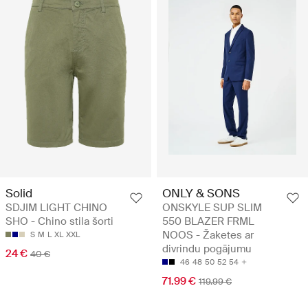
Solid
ONLY & SONS
SDJIM LIGHT CHINO
ONSKYLE SUP SLIM
SHO - Chino stila šorti
550 BLAZER FRML
NOOS - Žaketes ar
S
M
L
XL
XXL
divrindu pogājumu
24 €
40 €
46
48
50
52
54
71.99 €
119.99 €