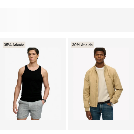
35% Atlaide
30% Atlaide