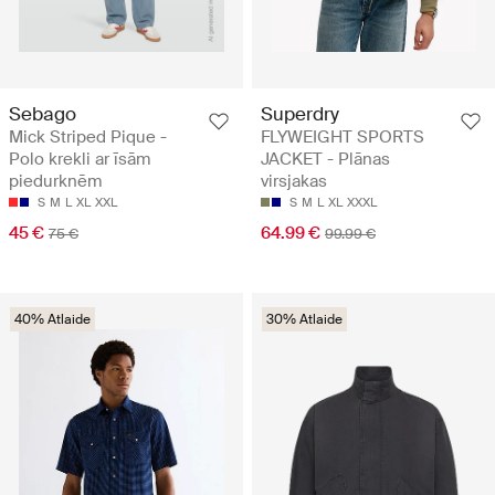
Sebago
Superdry
Mick Striped Pique -
FLYWEIGHT SPORTS
Polo krekli ar īsām
JACKET - Plānas
piedurknēm
virsjakas
S
M
L
XL
XXL
S
M
L
XL
XXXL
45 €
64.99 €
75 €
99.99 €
40% Atlaide
30% Atlaide