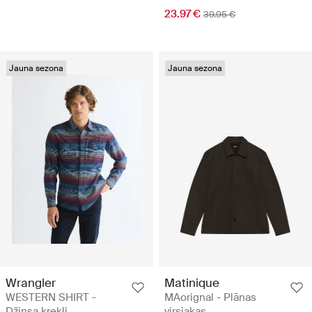
23.97 €
39.95 €
Jauna sezona
Jauna sezona
Wrangler
Matinique
WESTERN SHIRT -
MAorignal - Plānas
Džinsa krekli
virsjakas