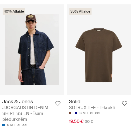
40% Atlaide
35% Atlaide
Jack & Jones
Solid
JJORGAUSTIN DENIM
SDTRUX TEE - T-krekli
SHIRT SS LN - Īsām
S
M
L
XL
XXL
piedurknēm
19.50 €
30 €
S
M
L
XL
XXL