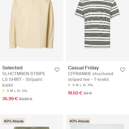
Selected
Casual Friday
SLHCTMBEN STRIPE
CFFRANKIE structured
LS SHIRT - Strīpaini
striped tee - T-krekli
krekli
S
M
L
XL
XXL
S
M
L
XL
XXL
19.50 €
30 €
35.99 €
59.99 €
40% Atlaide
40% Atlaide