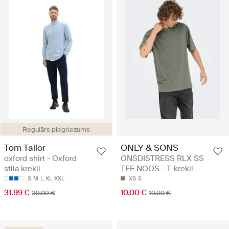
Regulārs piegriezums
Tom Tailor
ONLY & SONS
oxford shirt - Oxford
ONSDISTRESS RLX SS
stila krekli
TEE NOOS - T-krekli
S
M
L
XL
XXL
XS
S
31.99 €
10.00 €
39.99 €
19.99 €