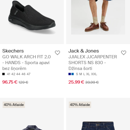
Skechers
Jack & Jones
GO WALK ARCH FIT 2.0
JJIALEX JJCARPENTER
- HANDS - Sporta apavi
SHORTS NS 830 -
bez šņorēm
Džinsa šorti
41
42
44
46
47
S
M
L
XL
XXL
96.75 €
25.99 €
129 €
39.99 €
40% Atlaide
40% Atlaide