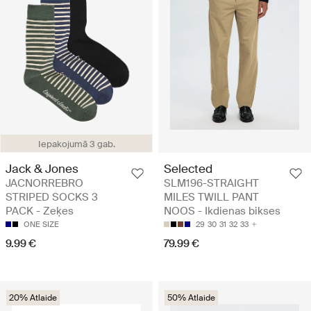
Iepakojumā 3 gab.
Jack & Jones
Selected
JACNORREBRO
SLM196-STRAIGHT
STRIPED SOCKS 3
MILES TWILL PANT
PACK - Zeķes
NOOS - Ikdienas bikses
ONE SIZE
29
30
31
32
33
9.99 €
79.99 €
20% Atlaide
50% Atlaide