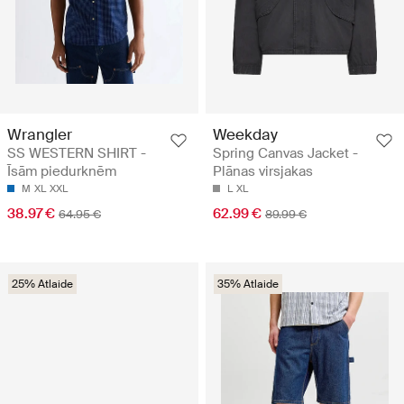
Wrangler
Weekday
SS WESTERN SHIRT -
Spring Canvas Jacket -
Īsām piedurknēm
Plānas virsjakas
M
XL
XXL
L
XL
38.97 €
62.99 €
64.95 €
89.99 €
25% Atlaide
35% Atlaide