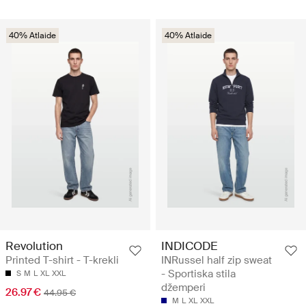
40% Atlaide
40% Atlaide
Revolution
INDICODE
Printed T-shirt - T-krekli
INRussel half zip sweat
- Sportiska stila
S
M
L
XL
XXL
džemperi
26.97 €
44.95 €
M
L
XL
XXL