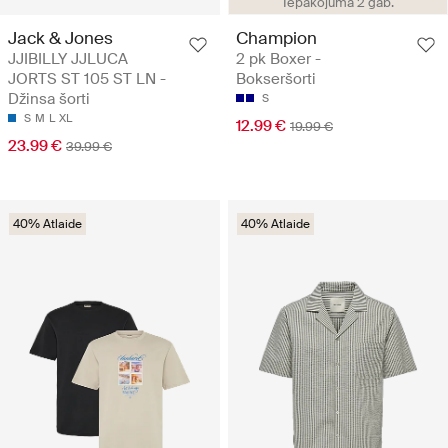
Iepakojumā 2 gab.
Jack & Jones
Champion
JJIBILLY JJLUCA
2 pk Boxer -
JORTS ST 105 ST LN -
Bokseršorti
Džinsa šorti
S
S
M
L
XL
12.99 €
19.99 €
23.99 €
39.99 €
40% Atlaide
40% Atlaide