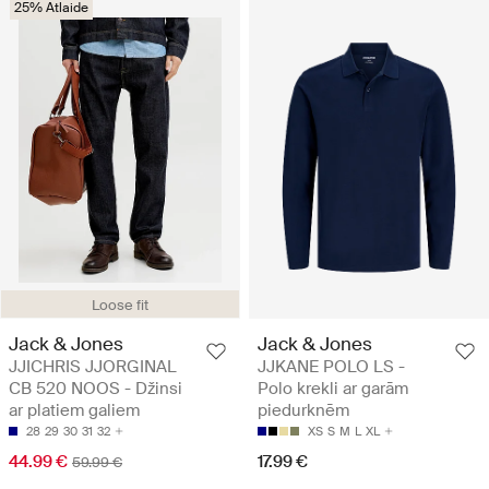
25% Atlaide
Loose fit
Jack & Jones
Jack & Jones
JJICHRIS JJORGINAL
JJKANE POLO LS -
CB 520 NOOS - Džinsi
Polo krekli ar garām
ar platiem galiem
piedurknēm
28
29
30
31
32
XS
S
M
L
XL
44.99 €
17.99 €
59.99 €