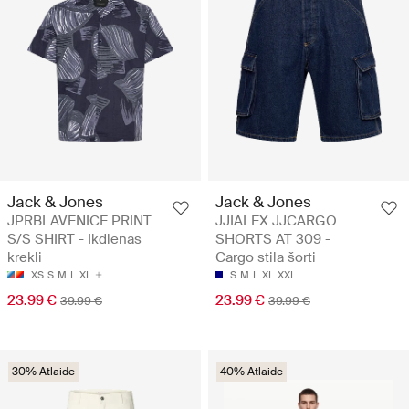
Jack & Jones
Jack & Jones
JPRBLAVENICE PRINT
JJIALEX JJCARGO
S/S SHIRT - Ikdienas
SHORTS AT 309 -
krekli
Cargo stila šorti
XS
S
M
L
XL
S
M
L
XL
XXL
23.99 €
23.99 €
39.99 €
39.99 €
30% Atlaide
40% Atlaide