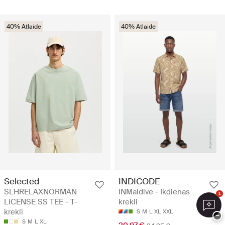
40% Atlaide
40% Atlaide
Selected
INDICODE
SLHRELAXNORMAN
INMaldive - Ikdienas
1
LICENSE SS TEE - T-
krekli
krekli
S
M
L
XL
XXL
−
S
M
L
XL