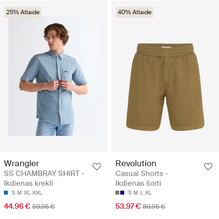
25% Atlaide
40% Atlaide
Wrangler
Revolution
SS CHAMBRAY SHIRT -
Casual Shorts -
Ikdienas krekli
Ikdienas šorti
S
M
XL
XXL
S
M
L
XL
44.96 €
53.97 €
59.95 €
89.95 €