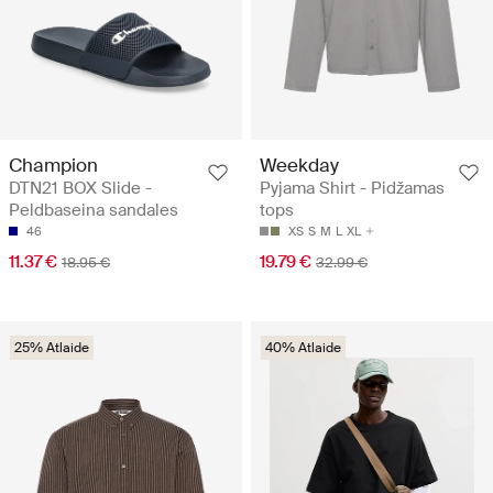
Champion
Weekday
DTN21 BOX Slide -
Pyjama Shirt - Pidžamas
Peldbaseina sandales
tops
46
XS
S
M
L
XL
11.37 €
19.79 €
18.95 €
32.99 €
25% Atlaide
40% Atlaide