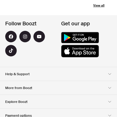
View all
Follow Boozt
Get our app
Help & Support
Customer Service
Delivery
More from Boozt
Returns
Payment
About Us
Official Voucher Page
Explore Boozt
Gift Cards
Our apps
Careers
Company information
Club Boozt
Payment options