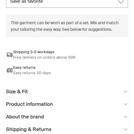
save as favorite
This garment can be worn as part of a set. Mix and match
your tailoring the easy way. See below for suggestions.
Shipping 3-5 workdays
Free delivery on orders above 69€
Easy returns
Easy returns 30 days
Size & Fit
Product information
About the brand
Shipping & Returns