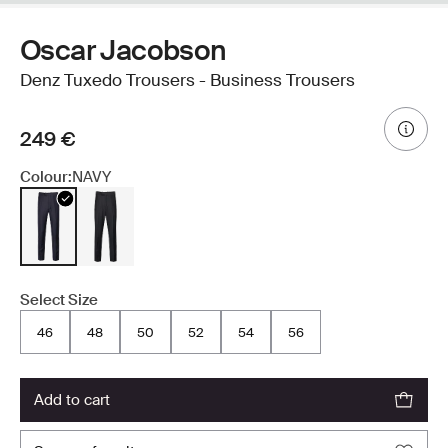
Oscar Jacobson
Denz Tuxedo Trousers - Business Trousers
249 €
Colour:
NAVY
Select Size
46
48
50
52
54
56
add to cart