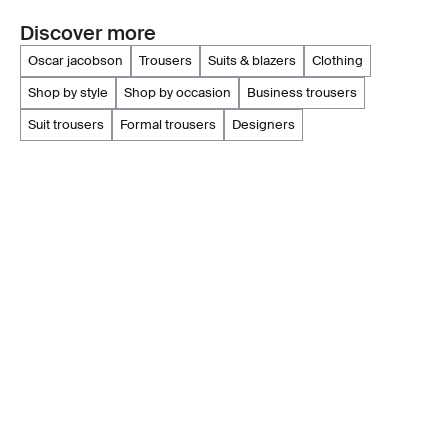
Discover more
oscar jacobson
trousers
suits & blazers
clothing
shop by style
shop by occasion
business trousers
suit trousers
formal trousers
designers