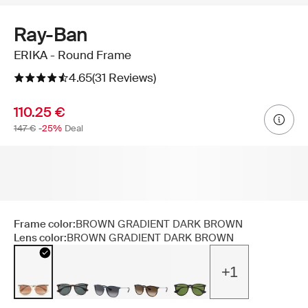
Ray-Ban
ERIKA - Round Frame
4.65
(31 Reviews)
110.25 €
147 €
-25%
Deal
Frame color:
BROWN GRADIENT DARK BROWN
Lens color:
BROWN GRADIENT DARK BROWN
+1