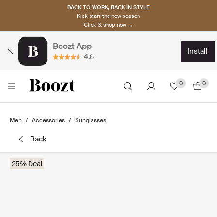
BACK TO WORK, BACK IN STYLE
Kick start the new season
Click & shop now →
Boozt App
install
4.6
0
0
Men
Accessories
Sunglasses
back
25% Deal