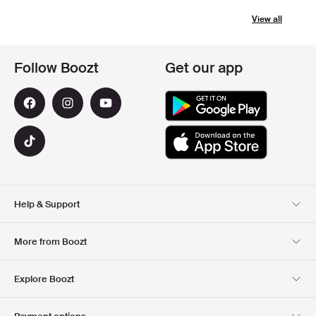
View all
Follow Boozt
Get our app
Help & Support
Customer Service
Delivery
More from Boozt
Returns
Payment
About Us
Official Voucher Page
Explore Boozt
Gift Cards
Our apps
Careers
Company information