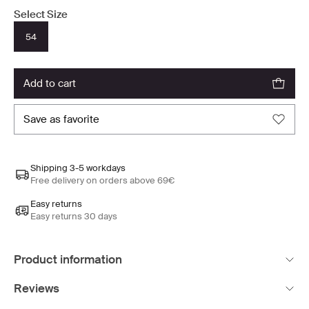
Select Size
54
add to cart
save as favorite
Shipping 3-5 workdays
Free delivery on orders above 69€
Easy returns
Easy returns 30 days
Product information
Reviews