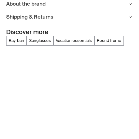
About the brand
Shipping & Returns
Discover more
ray-ban
sunglasses
vacation essentials
round frame