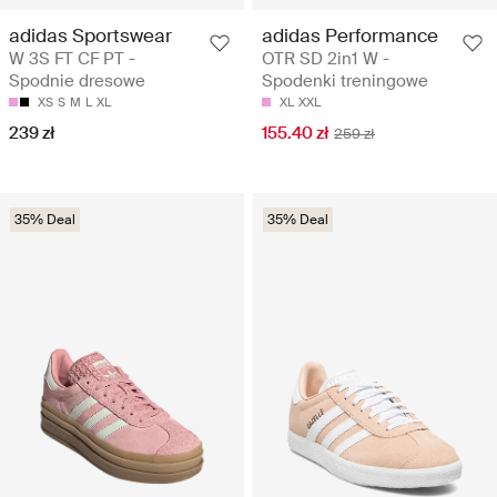
adidas Sportswear
adidas Performance
W 3S FT CF PT -
OTR SD 2in1 W -
Spodnie dresowe
Spodenki treningowe
XS
S
M
L
XL
XL
XXL
239 zł
155.40 zł
259 zł
35% Deal
35% Deal