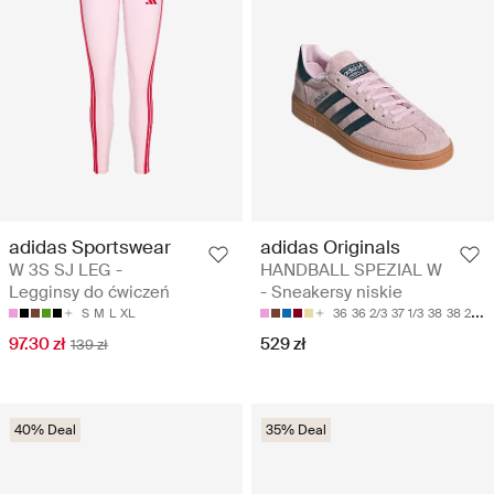
adidas Sportswear
adidas Originals
W 3S SJ LEG -
HANDBALL SPEZIAL W
Legginsy do ćwiczeń
- Sneakersy niskie
S
M
L
XL
36
36 2/3
37 1/3
38
38 2/3
97.30 zł
529 zł
139 zł
40% Deal
35% Deal