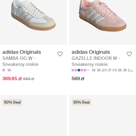
adidas Originals
adidas Originals
SAMBA OG W -
GAZELLE INDOOR W -
Sneakersy niskie
Sneakersy niskie
36
36
36 2/3
37 1/3
38
38 2/3
369.85 zł
569 zł
569 zł
50% Deal
35% Deal