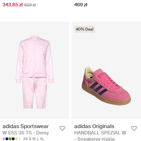
343.85 zł
469 zł
529 zł
40% Deal
adidas Sportswear
adidas Originals
W ESS 3S TS - Dresy
HANDBALL SPEZIAL W
- Sneakersy niskie
XS
S
M
L
XL