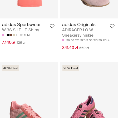
adidas Sportswear
adidas Originals
W 3S SJ T - T-Shirty
ADIRACER LO W -
Sneakersy niskie
XS
S
M
36
36 2/3
37 1/3
38 2/3
39 1/3
77.40 zł
129 zł
341.40 zł
569 zł
40% Deal
25% Deal