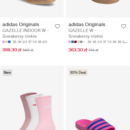
adidas Originals
adidas Originals
GAZELLE INDOOR W -
GAZELLE W -
Sneakersy niskie
Sneakersy niskie
36
36 2/3
37 1/3
38 2/3
36
36 2/3
37 1/3
38
38 2/3
398.30 zł
363.30 zł
569 zł
519 zł
New
30% Deal