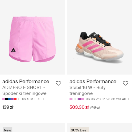
adidas Performance
adidas Performance
ADIZERO E SHORT -
Stabil 16 W - Buty
Spodenki treningowe
treningowe
XS
S
M
L
XL
36
36 2/3
37 1/3
38 2/3
40
139 zł
503.30 zł
719 zł
New
30% Deal