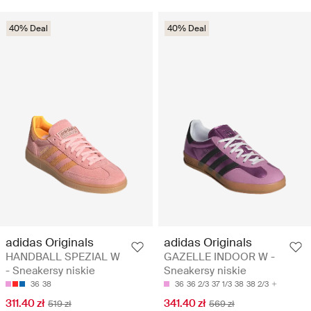
40% Deal
40% Deal
adidas Originals
adidas Originals
HANDBALL SPEZIAL W
GAZELLE INDOOR W -
- Sneakersy niskie
Sneakersy niskie
36
38
36
36 2/3
37 1/3
38
38 2/3
311.40 zł
341.40 zł
519 zł
569 zł