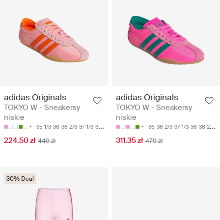
adidas Originals
adidas Originals
TOKYO W - Sneakersy
TOKYO W - Sneakersy
niskie
niskie
35 1/3
36
36 2/3
37 1/3
38
36
36 2/3
37 1/3
38
38 2/3
224.50 zł
311.35 zł
449 zł
479 zł
30% Deal