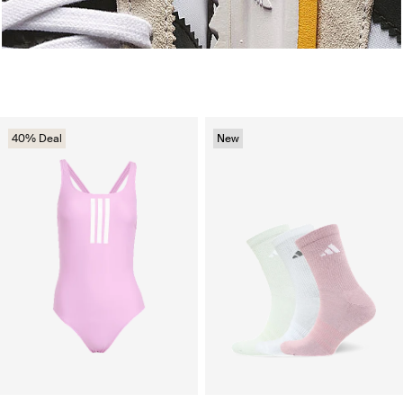
40% Deal
New