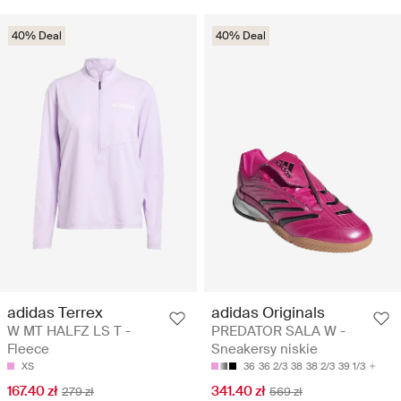
40% Deal
40% Deal
adidas Terrex
adidas Originals
W MT HALFZ LS T -
PREDATOR SALA W -
Fleece
Sneakersy niskie
XS
36
36 2/3
38
38 2/3
39 1/3
167.40 zł
341.40 zł
279 zł
569 zł