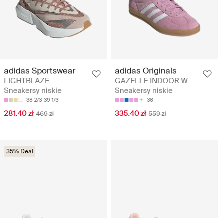
adidas Sportswear
adidas Originals
LIGHTBLAZE -
GAZELLE INDOOR W -
Sneakersy niskie
Sneakersy niskie
38 2/3
39 1/3
36
281.40 zł
335.40 zł
469 zł
559 zł
35% Deal