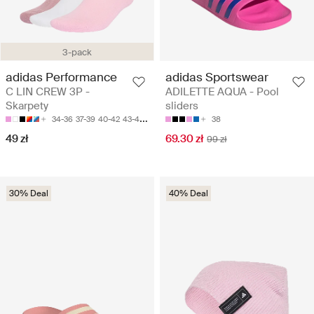
3-pack
adidas Performance
adidas Sportswear
C LIN CREW 3P -
ADILETTE AQUA - Pool
Skarpety
sliders
34-36
37-39
40-42
43-45
46-48
38
49 zł
69.30 zł
99 zł
30% Deal
40% Deal