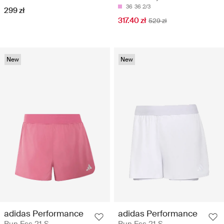
36
36 2/3
299 zł
317.40 zł
529 zł
New
New
adidas Performance
adidas Performance