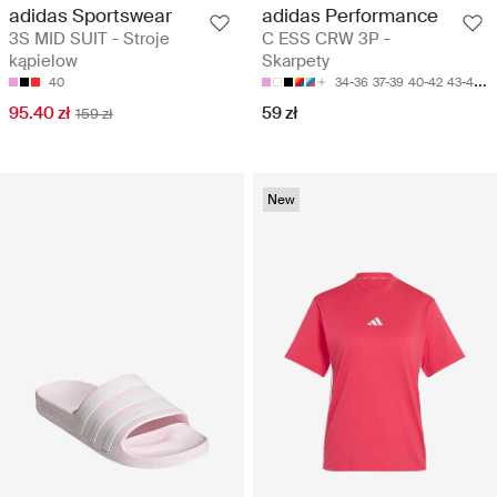
adidas Sportswear
adidas Performance
3S MID SUIT - Stroje
C ESS CRW 3P -
kąpielow
Skarpety
40
34-36
37-39
40-42
43-45
4
95.40 zł
59 zł
159 zł
New