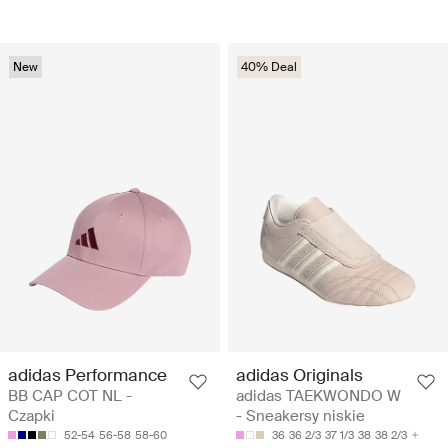
New
40% Deal
adidas Performance
adidas Originals
BB CAP COT NL -
adidas TAEKWONDO W
Czapki
- Sneakersy niskie
52-54
56-58
58-60
36
36 2/3
37 1/3
38
38 2/3