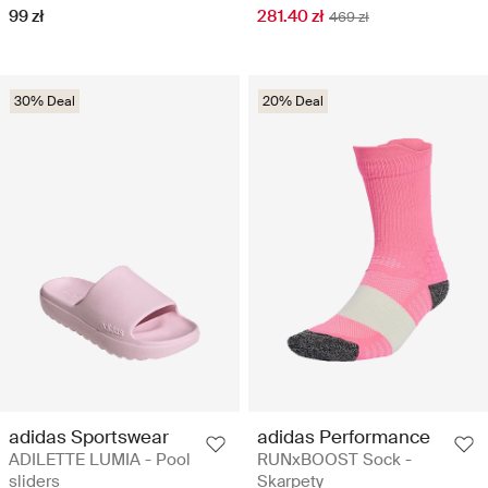
99 zł
281.40 zł
469 zł
30% Deal
20% Deal
adidas Sportswear
adidas Performance
ADILETTE LUMIA - Pool
RUNxBOOST Sock -
sliders
Skarpety