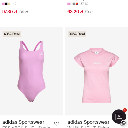
42
37-39
97.30 zł
63.20 zł
139 zł
79 zł
40% Deal
30% Deal
1
adidas Sportswear
adidas Sportswear
−