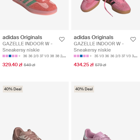
adidas Originals
adidas Originals
GAZELLE INDOOR W -
GAZELLE INDOOR W -
Sneakersy niskie
Sneakersy niskie
36
36 2/3
37 1/3
38
38 2/3
35 1/3
36
36 2/3
37 1/3
38
329.40 zł
434.25 zł
549 zł
579 zł
40% Deal
40% Deal