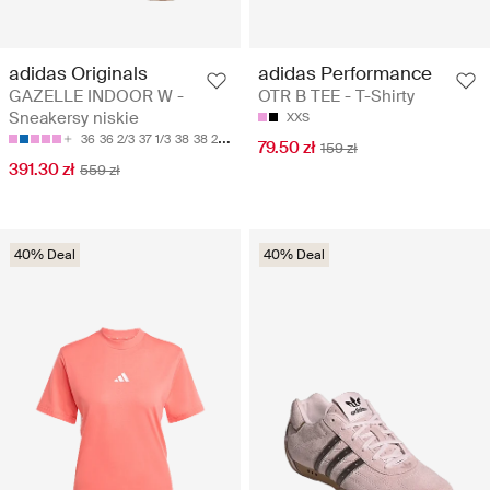
adidas Originals
adidas Performance
GAZELLE INDOOR W -
OTR B TEE - T-Shirty
Sneakersy niskie
XXS
36
36 2/3
37 1/3
38
38 2/3
79.50 zł
159 zł
391.30 zł
559 zł
40% Deal
40% Deal