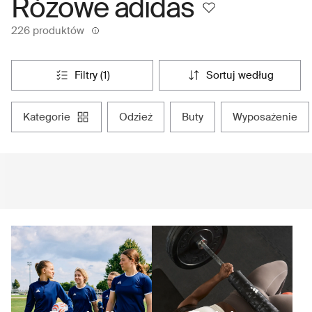
Różowe adidas
226 produktów
filtry (1)
sortuj według
kategorie
odzież
buty
wyposażenie