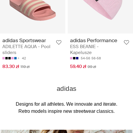
adidas Sportswear
adidas Performance
ADILETTE AQUA - Pool
ESS BEANIE -
sliders
Kapelusze
42
54-56
56-58
83.30 zł
59.40 zł
119 zł
99 zł
adidas
Designs for all athletes. We innovate and iterate.
Retro models inspire new streetwear classics.