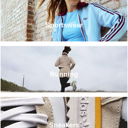
Sportswear
Running
Sneakers