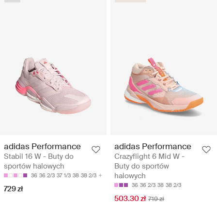
adidas Performance
adidas Performance
Stabil 16 W - Buty do
Crazyflight 6 Mid W -
sportów halowych
Buty do sportów
halowych
36
36 2/3
37 1/3
38
38 2/3
36
36 2/3
38
38 2/3
729 zł
503.30 zł
719 zł