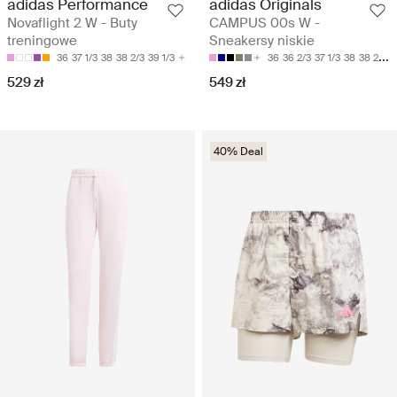
adidas Performance
adidas Originals
Novaflight 2 W - Buty
CAMPUS 00s W -
treningowe
Sneakersy niskie
36
37 1/3
38
38 2/3
39 1/3
36
36 2/3
37 1/3
38
38 2/3
529 zł
549 zł
40% Deal