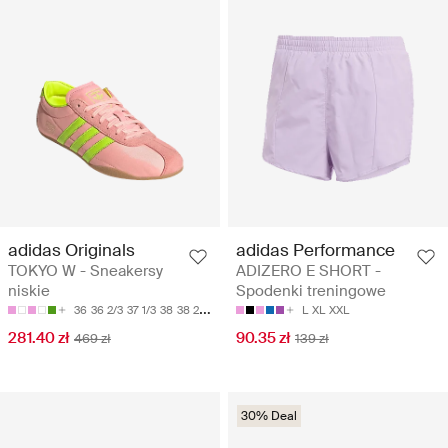
adidas Originals
adidas Performance
TOKYO W - Sneakersy
ADIZERO E SHORT -
niskie
Spodenki treningowe
36
36 2/3
37 1/3
38
38 2/3
L
XL
XXL
281.40 zł
90.35 zł
469 zł
139 zł
30% Deal