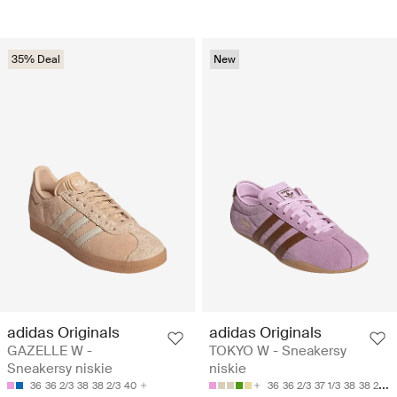
35% Deal
New
adidas Originals
adidas Originals
GAZELLE W -
TOKYO W - Sneakersy
Sneakersy niskie
niskie
36
36 2/3
38
38 2/3
40
36
36 2/3
37 1/3
38
38 2/3