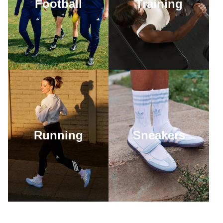
Football
Training
Running
Sneakers