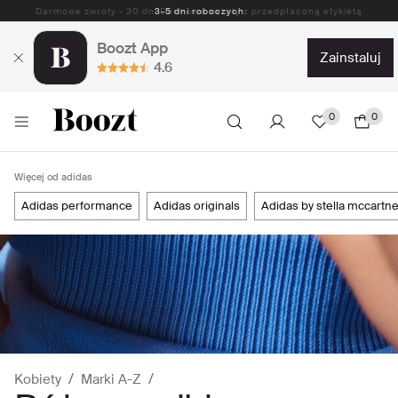
Darmowe zwroty - 30 dni Darmowe zwroty z przedpłaconą etykietą
Boozt App
zainstaluj
4.6
0
0
Więcej od adidas
adidas performance
adidas originals
adidas by stella mccartn
Kobiety
Marki A-Z