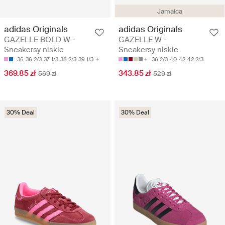
Jamaica
adidas Originals
adidas Originals
GAZELLE BOLD W -
GAZELLE W -
Sneakersy niskie
Sneakersy niskie
36
36 2/3
37 1/3
38 2/3
39 1/3
36 2/3
40
42
42 2/3
369.85 zł
343.85 zł
569 zł
529 zł
30% Deal
30% Deal