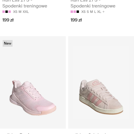
Run Ess 21 S -
Run Ess 21 S -
Spodenki treningowe
Spodenki treningowe
XS
M
XXL
XS
S
M
L
XL
199 zł
199 zł
New