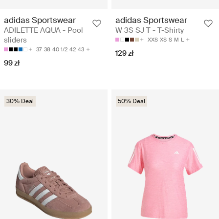
adidas Sportswear
adidas Sportswear
ADILETTE AQUA - Pool
W 3S SJ T - T-Shirty
sliders
XXS
XS
S
M
L
37
38
40 1/2
42
43
129 zł
99 zł
30% Deal
50% Deal