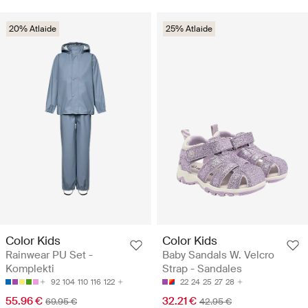
20% Atlaide
25% Atlaide
Color Kids
Color Kids
Rainwear PU Set -
Baby Sandals W. Velcro
Komplekti
Strap - Sandales
92
104
110
116
122
22
24
25
27
28
55.96 €
32.21 €
69.95 €
42.95 €