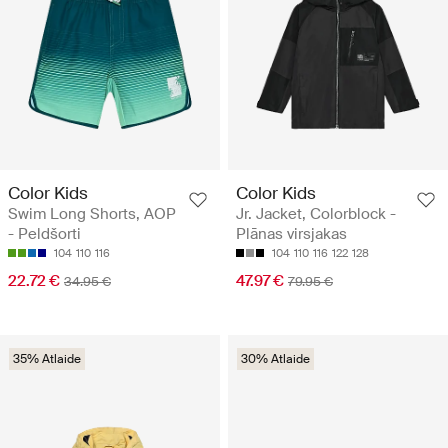
Color Kids
Color Kids
Swim Long Shorts, AOP
Jr. Jacket, Colorblock -
- Peldšorti
Plānas virsjakas
104
110
116
104
110
116
122
128
22.72 €
47.97 €
34.95 €
79.95 €
35% Atlaide
30% Atlaide