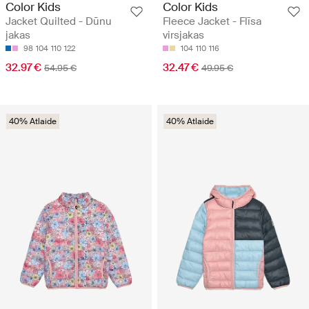
Color Kids
Color Kids
Jacket Quilted - Dūnu
Fleece Jacket - Flīsa
jakas
virsjakas
98
104
110
122
104
110
116
32.97 €
32.47 €
54.95 €
49.95 €
40% Atlaide
40% Atlaide