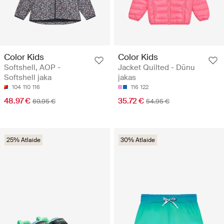
Color Kids
Color Kids
Softshell, AOP -
Jacket Quilted - Dūnu
Softshell jaka
jakas
104
110
116
116
122
48.97 €
35.72 €
69.95 €
54.95 €
25% Atlaide
30% Atlaide