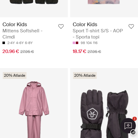
Color Kids
Color Kids
Mittens Softshell -
Sport T-shirt S/S - AOP
Cimdi
- Sporta topi
2-4Y
4-6Y
6-8Y
98
104
116
20.96 €
18.17 €
27.95 €
27.95 €
20% Atlaide
20% Atlaide
1
−