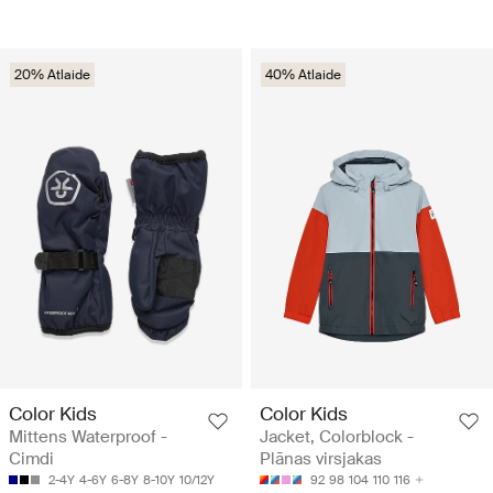
20% Atlaide
40% Atlaide
Color Kids
Color Kids
Mittens Waterproof -
Jacket, Colorblock -
Cimdi
Plānas virsjakas
2-4Y
4-6Y
6-8Y
8-10Y
10/12Y
92
98
104
110
116