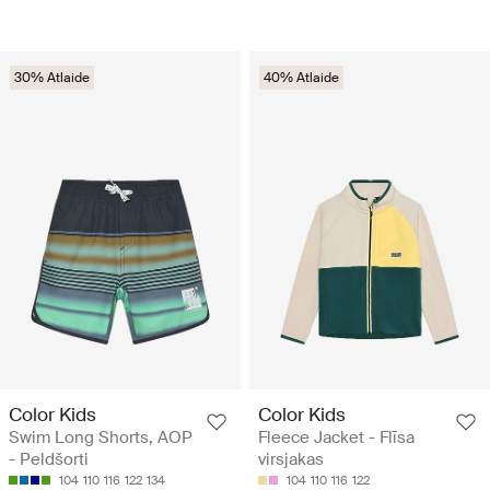
30% Atlaide
40% Atlaide
Color Kids
Color Kids
Swim Long Shorts, AOP
Fleece Jacket - Flīsa
- Peldšorti
virsjakas
104
110
116
122
134
104
110
116
122