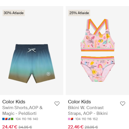
30% Atlaide
25% Atlaide
Color Kids
Color Kids
Swim Shorts,AOP &
Bikini W. Contrast
Magic - Peldšorti
Straps, AOP - Bikini
104
110
116
140
104
110
116
152
24.47 €
22.46 €
34.95 €
29.95 €