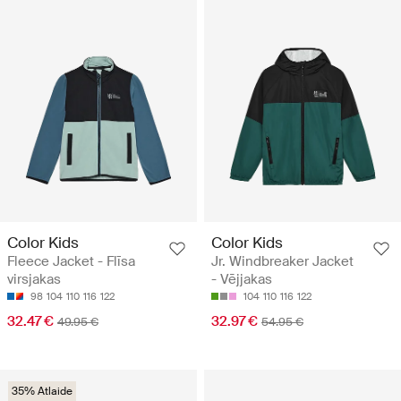
Color Kids
Color Kids
Fleece Jacket - Flīsa
Jr. Windbreaker Jacket
virsjakas
- Vējjakas
98
104
110
116
122
104
110
116
122
32.47 €
32.97 €
49.95 €
54.95 €
35% Atlaide