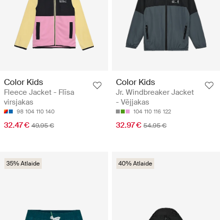
Color Kids
Color Kids
Fleece Jacket - Flīsa
Jr. Windbreaker Jacket
virsjakas
- Vējjakas
98
104
110
140
104
110
116
122
32.47 €
32.97 €
49.95 €
54.95 €
35% Atlaide
40% Atlaide