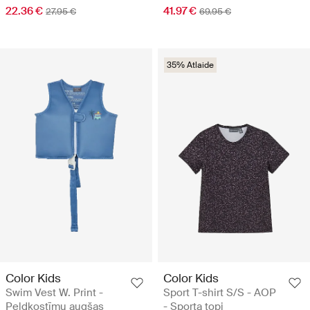
22.36 €
41.97 €
27.95 €
69.95 €
35% Atlaide
Color Kids
Color Kids
Swim Vest W. Print -
Sport T-shirt S/S - AOP
Peldkostīmu augšas
- Sporta topi