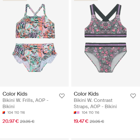
Color Kids
Color Kids
Bikini W. Frills, AOP -
Bikini W. Contrast
Bikini
Straps, AOP - Bikini
104
110
116
104
110
116
20.97 €
19.47 €
29.95 €
29.95 €