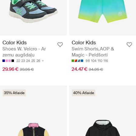
Color Kids
Color Kids
Shoes W. Velcro - Ar
Swim Shorts,AOP &
zemu augšdaļu
Magic - Peldšorti
22
23
24
25
26
98
104
110
116
29.96 €
24.47 €
39.95 €
34.95 €
35% Atlaide
40% Atlaide