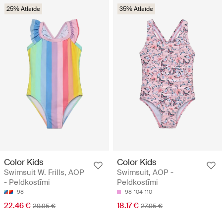
25% Atlaide
35% Atlaide
Color Kids
Color Kids
Swimsuit W. Frills, AOP
Swimsuit, AOP -
- Peldkostīmi
Peldkostīmi
98
98
104
110
22.46 €
18.17 €
29.95 €
27.95 €