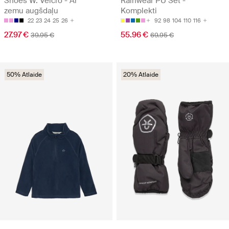
Shoes W. Velcro - Ar
Rainwear PU Set -
zemu augšdaļu
Komplekti
22
23
24
25
26
92
98
104
110
116
27.97 €
55.96 €
39.95 €
69.95 €
50% Atlaide
20% Atlaide