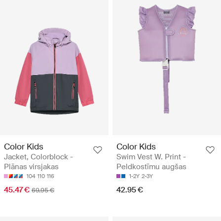
Color Kids
Color Kids
Jacket, Colorblock -
Swim Vest W. Print -
Plānas virsjakas
Peldkostīmu augšas
104
110
116
1-2Y
2-3Y
45.47 €
42.95 €
69.95 €