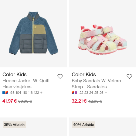
Color Kids
Color Kids
Fleece Jacket W. Quilt -
Baby Sandals W. Velcro
Flīsa virsjakas
Strap - Sandales
98
104
110
116
122
22
23
24
25
26
41.97 €
32.21 €
69.95 €
42.95 €
35% Atlaide
40% Atlaide