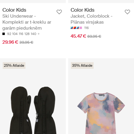
Color Kids
Color Kids
Ski Underwear -
Jacket, Colorblock -
Komplekti ar t-kreklu ar
Plānas virsjakas
garām piedurknēm
116
92
104
116
128
140
45.47 €
69.95 €
29.96 €
39.95 €
25% Atlaide
35% Atlaide