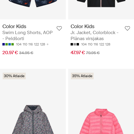
Color Kids
Color Kids
Swim Long Shorts, AOP
Jr. Jacket, Colorblock -
- Peldšorti
Plānas virsjakas
104
110
116
122
128
104
110
116
122
128
20.97 €
47.97 €
34.95 €
79.95 €
30% Atlaide
35% Atlaide