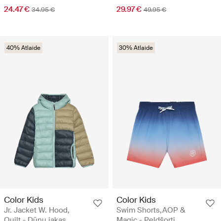
24.47 €
29.97 €
34.95 €
49.95 €
40% Atlaide
30% Atlaide
Color Kids
Color Kids
Jr. Jacket W. Hood,
Swim Shorts,AOP &
Quilt - Dūnu jakas
Magic - Peldšorti