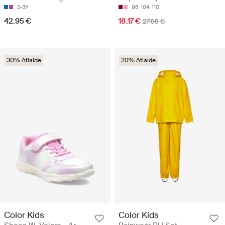
2-3Y
98
104
110
42.95 €
18.17 €
27.95 €
30% Atlaide
20% Atlaide
Color Kids
Color Kids