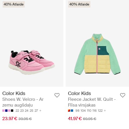
40% Atlaide
40% Atlaide
Color Kids
Color Kids
Shoes W. Velcro - Ar
Fleece Jacket W. Quilt -
zemu augšdaļu
Flīsa virsjakas
22
23
24
25
27
98
104
110
116
122
23.97 €
41.97 €
39.95 €
69.95 €