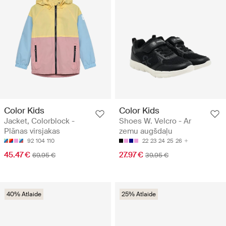
Color Kids
Color Kids
Jacket, Colorblock -
Shoes W. Velcro - Ar
Plānas virsjakas
zemu augšdaļu
92
104
110
22
23
24
25
26
45.47 €
27.97 €
69.95 €
39.95 €
40% Atlaide
25% Atlaide