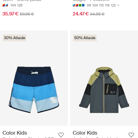
104
128
98
104
110
116
122
35.97 €
24.47 €
59.95 €
34.95 €
30% Atlaide
50% Atlaide
Color Kids
Color Kids