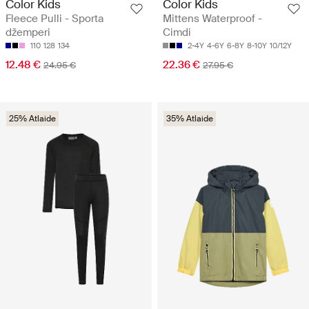
Color Kids
Color Kids
Fleece Pulli - Sporta
Mittens Waterproof -
džemperi
Cimdi
110
128
134
2-4Y
4-6Y
6-8Y
8-10Y
10/12Y
12.48 €
22.36 €
24.95 €
27.95 €
25% Atlaide
35% Atlaide