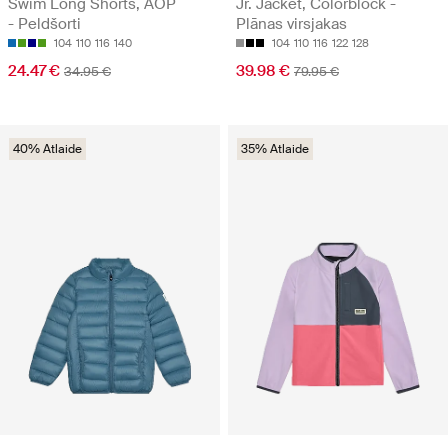
Swim Long Shorts, AOP
Jr. Jacket, Colorblock -
- Peldšorti
Plānas virsjakas
104
110
116
140
104
110
116
122
128
24.47 €
39.98 €
34.95 €
79.95 €
40% Atlaide
35% Atlaide