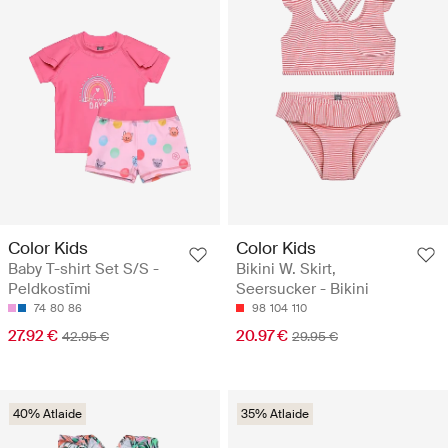
Color Kids
Color Kids
Baby T-shirt Set S/S -
Bikini W. Skirt,
Peldkostīmi
Seersucker - Bikini
74
80
86
98
104
110
27.92 €
20.97 €
42.95 €
29.95 €
40% Atlaide
35% Atlaide