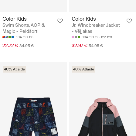
Color Kids
Color Kids
Swim Shorts,AOP &
Jr. Windbreaker Jacket
Magic - Peldšorti
- Vējjakas
104
110
116
104
110
116
122
128
22.72 €
32.97 €
34.95 €
54.95 €
40% Atlaide
40% Atlaide