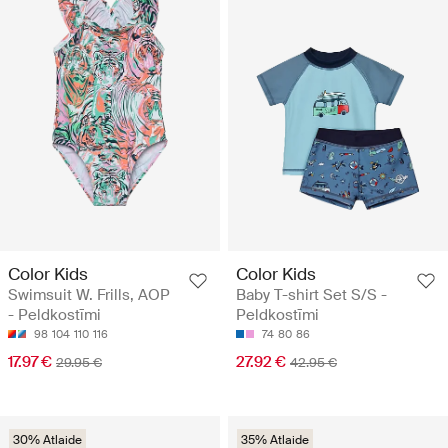
Color Kids
Color Kids
Swimsuit W. Frills, AOP
Baby T-shirt Set S/S -
- Peldkostīmi
Peldkostīmi
98
104
110
116
74
80
86
17.97 €
27.92 €
29.95 €
42.95 €
30% Atlaide
35% Atlaide