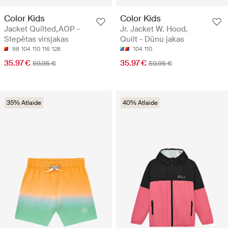
Color Kids
Color Kids
Jacket Quilted,AOP -
Jr. Jacket W. Hood,
Stepētas virsjakas
Quilt - Dūnu jakas
98
104
110
116
128
104
110
35.97 €
35.97 €
59.95 €
59.95 €
35% Atlaide
40% Atlaide