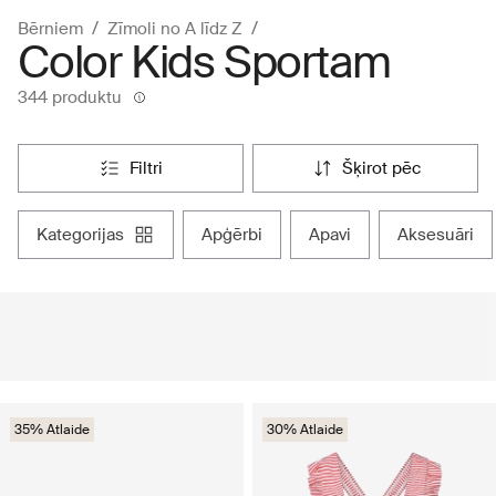
Bērniem
Zīmoli no A līdz Z
Color Kids Sportam
344 produktu
filtri
šķirot pēc
kategorijas
apģērbi
apavi
aksesuāri
35% Atlaide
30% Atlaide