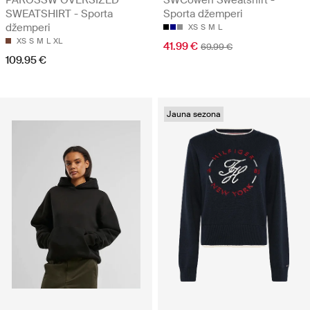
SWEATSHIRT - Sporta
Sporta džemperi
džemperi
XS
S
M
L
XS
S
M
L
XL
41.99 €
69.99 €
109.95 €
Jauna sezona