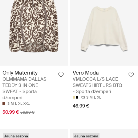
Only Maternity
Vero Moda
OLMMAMA DALLAS
VMLOCCA L/S LACE
TEDDY 3 IN ONE
SWEATSHIRT JRS BTQ
SWEAT - Sporta
- Sporta džemperi
džemperi
XS
S
M
L
XL
S
M
L
XL
XXL
46.99 €
50.99 €
59.99 €
Jauna sezona
Jauna sezona