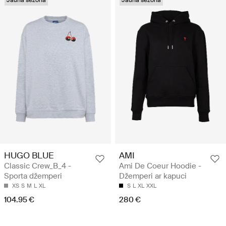
Jauna sezona
Jauna sezona
HUGO BLUE
AMI
Classic Crew_B_4 -
Ami De Coeur Hoodie -
Sporta džemperi
Džemperi ar kapuci
XS
S
M
L
XL
S
L
XL
XXL
104.95 €
280 €