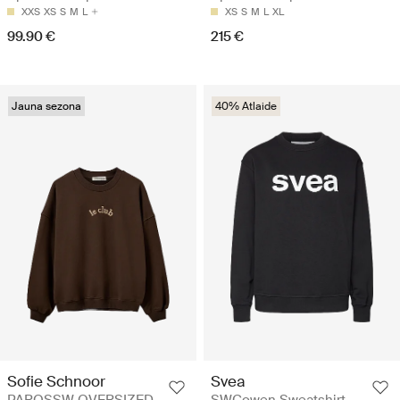
XXS
XS
S
M
L
XS
S
M
L
XL
99.90 €
215 €
Jauna sezona
40% Atlaide
Sofie Schnoor
Svea
PAROSSW OVERSIZED
SWCowen Sweatshirt -