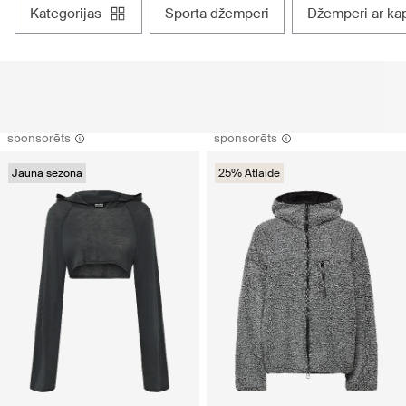
kategorijas
sporta džemperi
džemperi ar ka
sponsorēts
sponsorēts
Jauna sezona
25% Atlaide