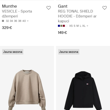
Munthe
Gant
VESICLE - Sporta
REG TONAL SHIELD
džemperi
HOODIE - Džemperi ar
kapuci
32
34
36
38
40
XS
S
M
L
XL
329 €
149 €
Jauna sezona
Jauna sezona