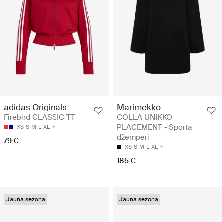
Marimekko
adidas Originals
COLLA UNIKKO
Firebird CLASSIC TT
PLACEMENT - Sporta
XS
S
M
L
XL
džemperi
79 €
XS
S
M
L
XL
185 €
Jauna sezona
Jauna sezona