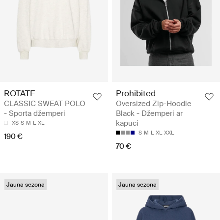
ROTATE
Prohibited
CLASSIC SWEAT POLO
Oversized Zip-Hoodie
- Sporta džemperi
Black - Džemperi ar
kapuci
XS
S
M
L
XL
S
M
L
XL
XXL
190 €
70 €
Jauna sezona
Jauna sezona