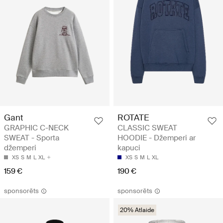
Gant
ROTATE
GRAPHIC C-NECK
CLASSIC SWEAT
SWEAT - Sporta
HOODIE - Džemperi ar
džemperi
kapuci
XS
S
M
L
XL
XS
S
M
L
XL
159 €
190 €
sponsorēts
sponsorēts
20% Atlaide