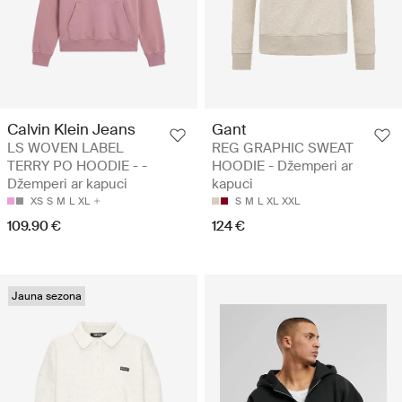
Calvin Klein Jeans
Gant
LS WOVEN LABEL
REG GRAPHIC SWEAT
TERRY PO HOODIE - -
HOODIE - Džemperi ar
Džemperi ar kapuci
kapuci
XS
S
M
L
XL
S
M
L
XL
XXL
109.90 €
124 €
Jauna sezona