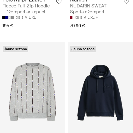
Fleece Full-Zip Hoodie
NUDARIN SWEAT -
- Džemperi ar kapuci
Sporta džemperi
XS
S
M
L
XL
XS
S
M
L
XL
195 €
79.99 €
Jauna sezona
Jauna sezona