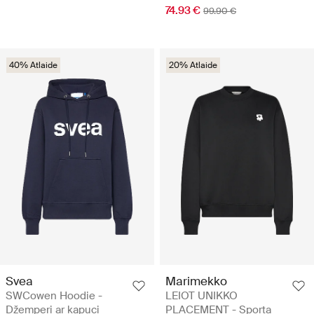
74.93 €
99.90 €
40% Atlaide
20% Atlaide
Svea
Marimekko
SWCowen Hoodie -
LEIOT UNIKKO
Džemperi ar kapuci
PLACEMENT - Sporta