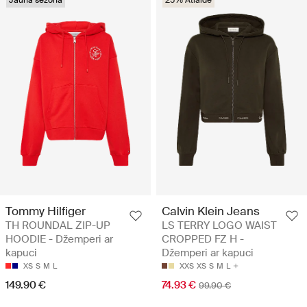
Jauna sezona
25% Atlaide
Tommy Hilfiger
Calvin Klein Jeans
TH ROUNDAL ZIP-UP
LS TERRY LOGO WAIST
HOODIE - Džemperi ar
CROPPED FZ H -
kapuci
Džemperi ar kapuci
XS
S
M
L
XXS
XS
S
M
L
149.90 €
74.93 €
99.90 €