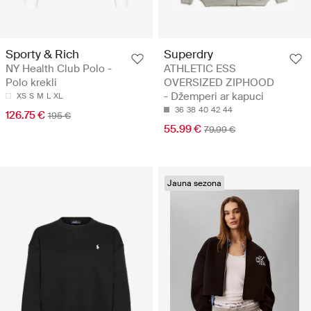
Sporty & Rich
Superdry
NY Health Club Polo -
ATHLETIC ESS
Polo krekli
OVERSIZED ZIPHOOD
- Džemperi ar kapuci
XS
S
M
L
XL
36
38
40
42
44
126.75 €
195 €
55.99 €
79.99 €
Jauna sezona