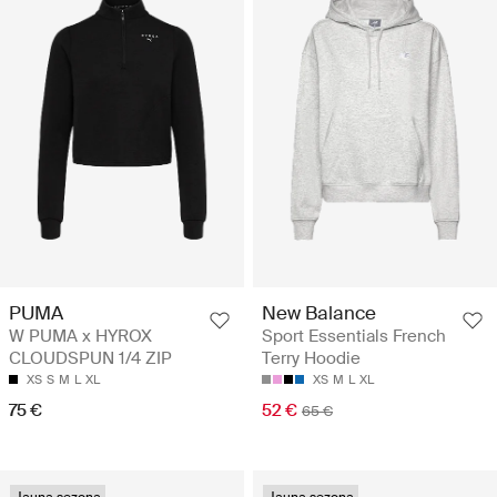
PUMA
New Balance
W PUMA x HYROX
Sport Essentials French
CLOUDSPUN 1/4 ZIP
Terry Hoodie
XS
S
M
L
XL
XS
M
L
XL
75 €
52 €
65 €