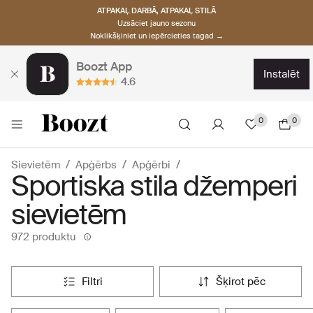
ATPAKAĻ DARBĀ, ATPAKAĻ STILĀ
Uzsāciet jauno sezonu
Noklikšķiniet un iepērcieties tagad →
Boozt App
instalēt
4.6
0
0
Sievietēm
Apģērbs
Apģērbi
Sportiska stila džemperi
sievietēm
972 produktu
filtri
šķirot pēc