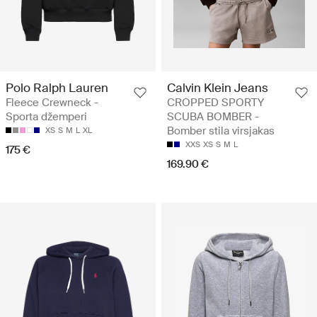
Polo Ralph Lauren
Calvin Klein Jeans
Fleece Crewneck -
CROPPED SPORTY
Sporta džemperi
SCUBA BOMBER -
Bomber stila virsjakas
XS
S
M
L
XL
XXS
XS
S
M
L
175 €
169.90 €