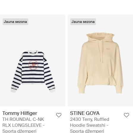
Jauna sezona
Jauna sezona
Tommy Hilfiger
STINE GOYA
TH ROUNDAL C-NK
2430 Terry, Ruffled
RLX LONGSLEEVE -
Hoodie Sweatshi -
Sporta džemperi
Sporta džemperi