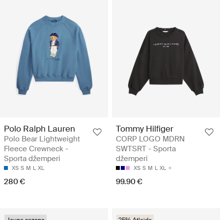
Polo Ralph Lauren
Tommy Hilfiger
Polo Bear Lightweight
CORP LOGO MDRN
Fleece Crewneck -
SWTSRT - Sporta
Sporta džemperi
džemperi
XS
S
M
L
XL
XS
S
M
L
XL
280 €
99.90 €