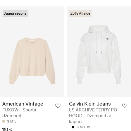
Jauna sezona
25% Atlaide
American Vintage
Calvin Klein Jeans
FUXOW - Sporta
LS ARCHIVE TERRY PO
džemperi
HOOD - Džemperi ar
kapuci
S
M
L
S
M
L
XL
110 €