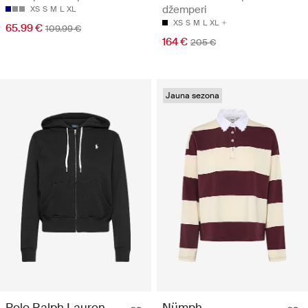
džemperi
XS
S
M
L
XL
XS
S
M
L
XL
65.99 €
109.99 €
164 €
205 €
Jauna sezona
Polo Ralph Lauren
Nümph