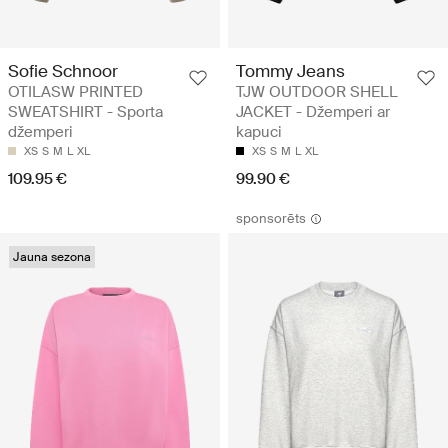
Sofie Schnoor
Tommy Jeans
OTILASW PRINTED
TJW OUTDOOR SHELL
SWEATSHIRT - Sporta
JACKET - Džemperi ar
džemperi
kapuci
XS
S
M
L
XL
XS
S
M
L
XL
109.95 €
99.90 €
sponsorēts
Jauna sezona