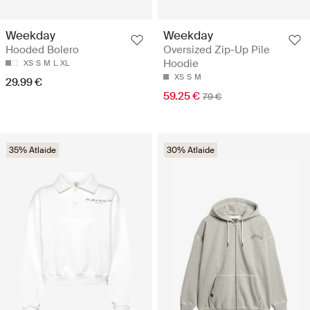
Weekday
Weekday
Hooded Bolero
Oversized Zip-Up Pile
Hoodie
XS
S
M
L
XL
XS
S
M
29.99 €
59.25 €
79 €
35% Atlaide
30% Atlaide