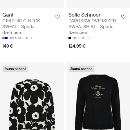
Gant
Sofie Schnoor
GRAPHIC C-NECK
PAROSSW OVERSIZED
SWEAT - Sporta
SWEATSHIRT - Sporta
džemperi
džemperi
XS
S
M
L
XL
XS
S
M
L
XL
149 €
124.95 €
Jauna sezona
Jauna sezona