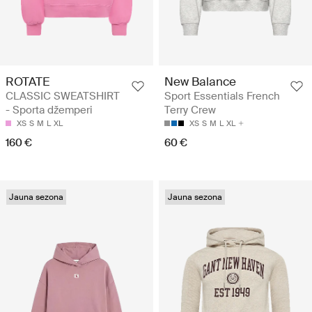
ROTATE
New Balance
CLASSIC SWEATSHIRT
Sport Essentials French
- Sporta džemperi
Terry Crew
XS
S
M
L
XL
XS
S
M
L
XL
160 €
60 €
Jauna sezona
Jauna sezona