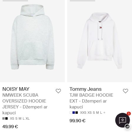
NOISY MAY
Tommy Jeans
NMWEEK SCUBA
TJW BADGE HOODIE
OVERSIZED HOODIE
EXT - Džemperi ar
JERSEY - Džemperi ar
kapuci
kapuci
XXS
XS
S
M
L
1
XS
S
M
L
XL
99.90 €
49.99 €
−