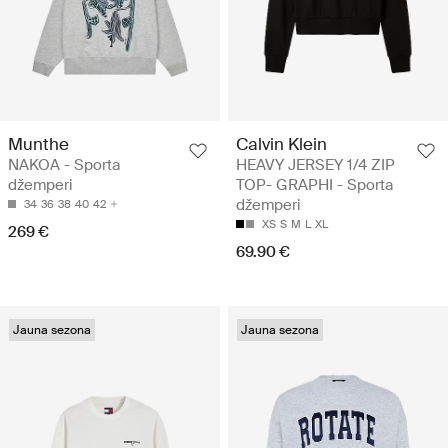
Munthe
Calvin Klein
NAKOA - Sporta
HEAVY JERSEY 1/4 ZIP
džemperi
TOP- GRAPHI - Sporta
džemperi
34
36
38
40
42
XS
S
M
L
XL
269 €
69.90 €
Jauna sezona
Jauna sezona