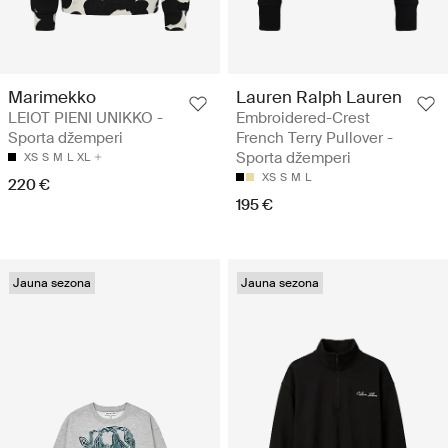
Marimekko
Lauren Ralph Lauren
LEIOT PIENI UNIKKO -
Embroidered-Crest
Sporta džemperi
French Terry Pullover -
Sporta džemperi
XS
S
M
L
XL
XS
S
M
L
220 €
195 €
Jauna sezona
Jauna sezona