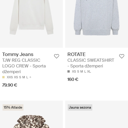
Tommy Jeans
ROTATE
TJW REG CLASSIC
CLASSIC SWEATSHIRT
LOGO CREW - Sporta
- Sporta džemperi
džemperi
XS
S
M
L
XL
XXS
XS
S
M
L
160 €
79.90 €
15% Atlaide
Jauna sezona