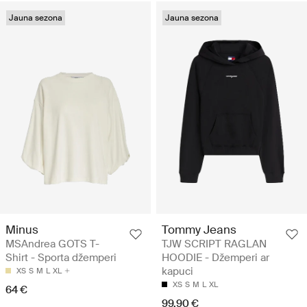
Jauna sezona
Jauna sezona
Minus
Tommy Jeans
MSAndrea GOTS T-
TJW SCRIPT RAGLAN
Shirt - Sporta džemperi
HOODIE - Džemperi ar
kapuci
XS
S
M
L
XL
XS
S
M
L
XL
64 €
99.90 €