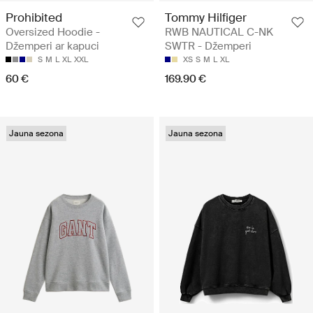
Prohibited
Tommy Hilfiger
Oversized Hoodie -
RWB NAUTICAL C-NK
Džemperi ar kapuci
SWTR - Džemperi
S
M
L
XL
XXL
XS
S
M
L
XL
60 €
169.90 €
Jauna sezona
Jauna sezona