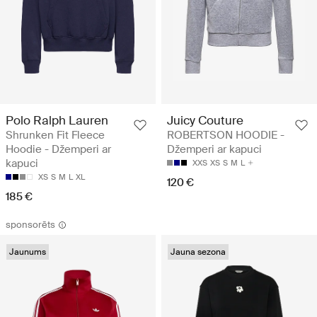
Polo Ralph Lauren
Juicy Couture
Shrunken Fit Fleece
ROBERTSON HOODIE -
Hoodie - Džemperi ar
Džemperi ar kapuci
kapuci
XXS
XS
S
M
L
XS
S
M
L
XL
120 €
185 €
sponsorēts
Jaunums
Jauna sezona