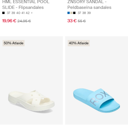
HML ESSENTIAL POOL
ZNSORY SANDAL -
SLIDE - Flipsandales
Peldbaseina sandales
37
39
40
41
42
37
38
39
19.96 €
33 €
24.95 €
55 €
50% Atlaide
40% Atlaide