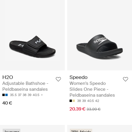
H2O
Speedo
Adjustable Bathshoe -
Women's Speedo
Peldbaseina sandales
Slides One Piece -
Peldbaseina sandales
35.5
37
38
39
40.5
38
39
40.5
42
40 €
20.39 €
33.99 €
Jaunums
25% Atlaide