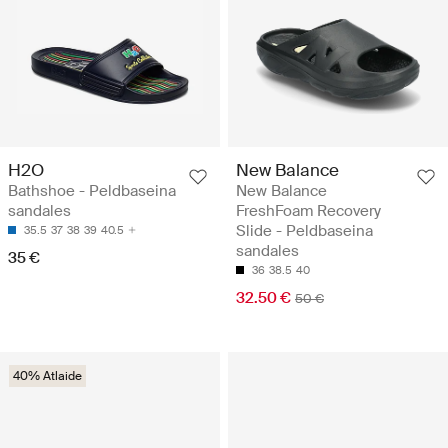
H2O
New Balance
Bathshoe - Peldbaseina
New Balance
sandales
FreshFoam Recovery
Slide - Peldbaseina
35.5
37
38
39
40.5
sandales
35 €
36
38.5
40
32.50 €
50 €
40% Atlaide