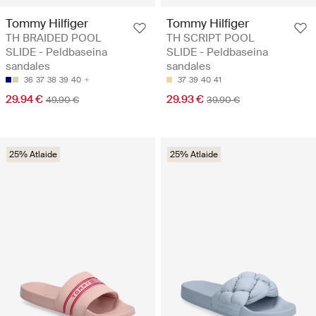
Tommy Hilfiger
Tommy Hilfiger
TH BRAIDED POOL
TH SCRIPT POOL
SLIDE - Peldbaseina
SLIDE - Peldbaseina
sandales
sandales
36
37
38
39
40
37
39
40
41
29.94 €
29.93 €
49.90 €
39.90 €
25% Atlaide
25% Atlaide