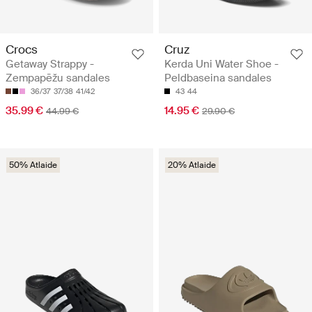
Crocs
Cruz
Getaway Strappy -
Kerda Uni Water Shoe -
Zempapēžu sandales
Peldbaseina sandales
36/37
37/38
41/42
43
44
35.99 €
14.95 €
44.99 €
29.90 €
50% Atlaide
20% Atlaide