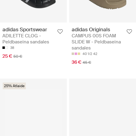
adidas Sportswear
adidas Originals
ADILETTE CLOG -
CAMPUS 00S FOAM
Peldbaseina sandales
SLIDE W - Peldbaseina
sandales
38
40 1/2
42
25 €
50 €
36 €
45 €
25% Atlaide