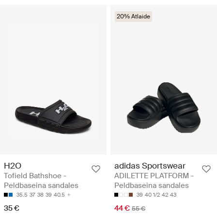
20% Atlaide
H2O
adidas Sportswear
Tofield Bathshoe -
ADILETTE PLATFORM -
Peldbaseina sandales
Peldbaseina sandales
35.5
37
38
39
40.5
39
40 1/2
42
43
35 €
44 €
55 €