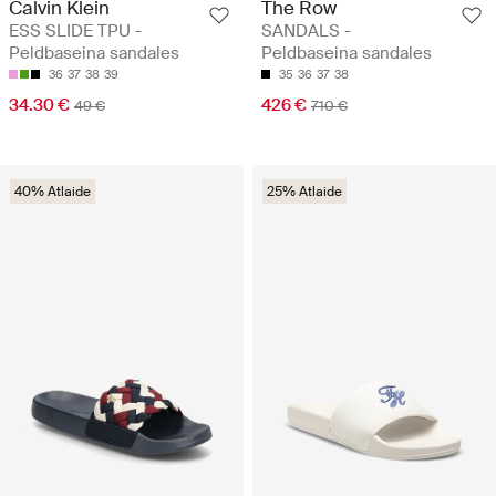
Calvin Klein
The Row
ESS SLIDE TPU -
SANDALS -
Peldbaseina sandales
Peldbaseina sandales
36
37
38
39
35
36
37
38
34.30 €
426 €
49 €
710 €
40% Atlaide
25% Atlaide