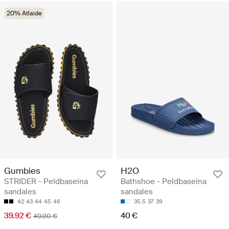
20% Atlaide
Gumbies
H2O
STRIDER - Peldbaseina
Bathshoe - Peldbaseina
sandales
sandales
42
43
44
45
46
35.5
37
39
39.92 €
40 €
49.90 €