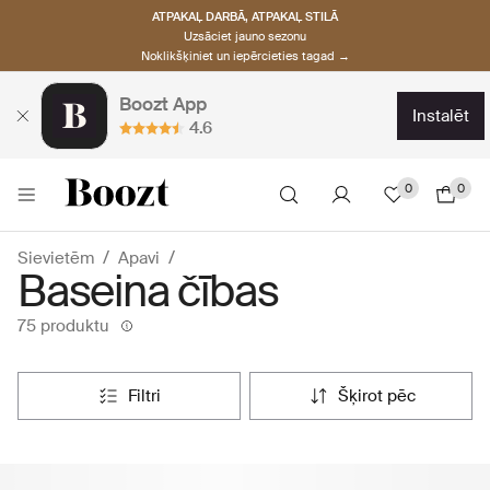
ATPAKAĻ DARBĀ, ATPAKAĻ STILĀ
Uzsāciet jauno sezonu
Noklikšķiniet un iepērcieties tagad →
Boozt App
instalēt
4.6
0
0
Sievietēm
Apavi
Baseina čības
75 produktu
filtri
šķirot pēc