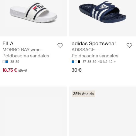
FILA
adidas Sportswear
MORRO BAY wmn -
ADISSAGE -
Peldbaseina sandales
Peldbaseina sandales
38
39
37
38
39
40 1/2
42
18.75 €
30 €
25 €
35% Atlaide