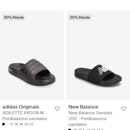
30% Atlaide
20% Atlaide
adidas Originals
New Balance
ADILETTE AYOON W -
New Balance Sandals
Peldbaseina sandales
200 - Peldbaseina
sandales
37
38
39
40 1/2