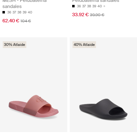
MESH - Peldbaseina
Peldbaseina sandales
sandales
36
37
38
39
40
36
37
38
39
40
33.92 €
39.90 €
62.40 €
104 €
30% Atlaide
40% Atlaide