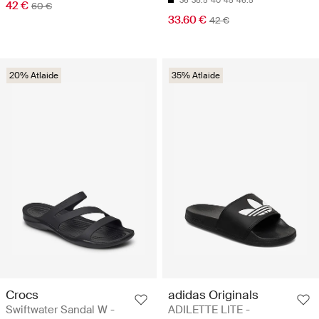
36
38.5
40
45
46.5
42 €
60 €
33.60 €
42 €
20% Atlaide
35% Atlaide
Crocs
adidas Originals
Swiftwater Sandal W -
ADILETTE LITE -