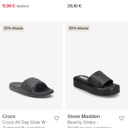
11.99 €
26.10 €
19.99 €
25% Atlaide
50% Atlaide
Crocs
Steve Madden
Crocs All Day Slide W -
Beachy Slides -
Zempapēžu sandales
Peldbaseina sandales