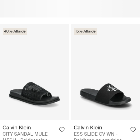
40% Atlaide
15% Atlaide
Calvin Klein
Calvin Klein
CITY SANDAL MULE
ESS SLIDE CV WN -