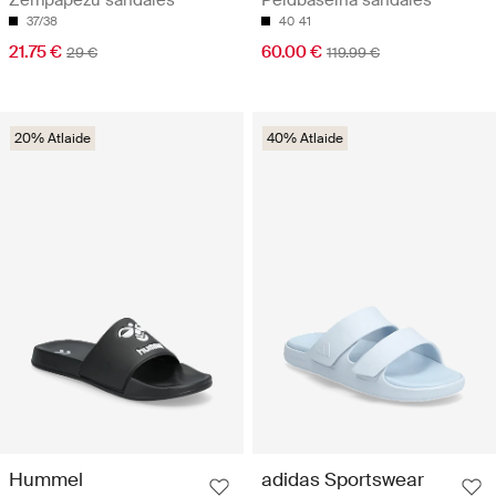
37/38
40
41
21.75 €
60.00 €
29 €
119.99 €
20% Atlaide
40% Atlaide
Hummel
adidas Sportswear