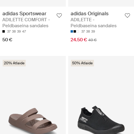
adidas Sportswear
adidas Originals
ADILETTE COMFORT -
ADILETTE -
Peldbaseina sandales
Peldbaseina sandales
37
38
39
47
37
38
39
50 €
24.50 €
49 €
20% Atlaide
50% Atlaide