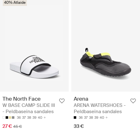
40% Atlaide
The North Face
Arena
W BASE CAMP SLIDE III
ARENA WATERSHOES -
- Peldbaseina sandales
Peldbaseina sandales
36
37
38
39
40
36
37
38
39
40
27 €
33 €
45 €