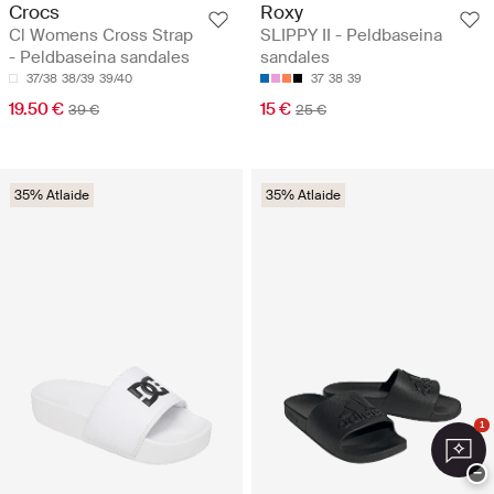
Crocs
Roxy
Cl Womens Cross Strap
SLIPPY II - Peldbaseina
- Peldbaseina sandales
sandales
37/38
38/39
39/40
37
38
39
19.50 €
15 €
39 €
25 €
35% Atlaide
35% Atlaide
1
−