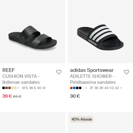
REEF
adidas Sportswear
CUSHION VISTA -
ADILETTE SHOWER -
Ikdienas sandales
Peldbaseina sandales
37.5
38.5
40
41
37
38
39
40 1/2
42
39 €
30 €
65 €
40% Atlaide