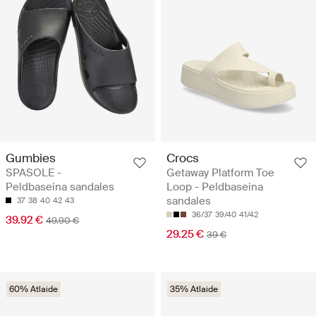
Gumbies
Crocs
SPASOLE -
Getaway Platform Toe
Peldbaseina sandales
Loop - Peldbaseina
sandales
37
38
40
42
43
36/37
39/40
41/42
39.92 €
49.90 €
29.25 €
39 €
60% Atlaide
35% Atlaide