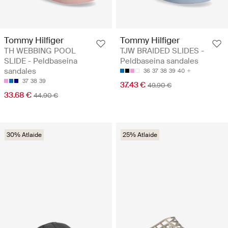
Tommy Hilfiger
Tommy Hilfiger
TH WEBBING POOL
TJW BRAIDED SLIDES -
SLIDE - Peldbaseina
Peldbaseina sandales
sandales
36
37
38
39
40
37
38
39
37.43 €
49.90 €
33.68 €
44.90 €
30% Atlaide
25% Atlaide