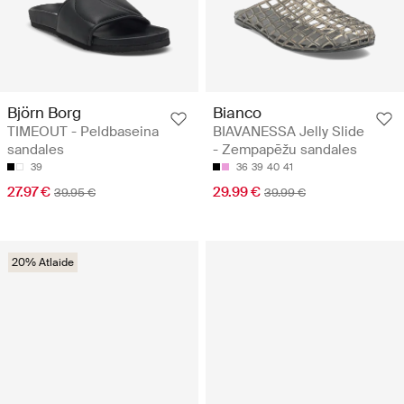
Björn Borg
Bianco
TIMEOUT - Peldbaseina
BIAVANESSA Jelly Slide
sandales
- Zempapēžu sandales
39
36
39
40
41
27.97 €
29.99 €
39.95 €
39.99 €
20% Atlaide