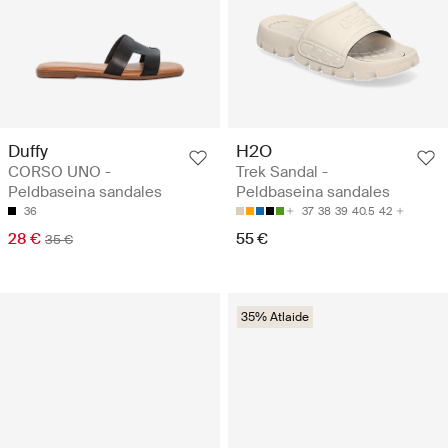
Duffy
H2O
CORSO UNO -
Trek Sandal -
Peldbaseina sandales
Peldbaseina sandales
36
37
38
39
40.5
42
28 €
55 €
35 €
35% Atlaide