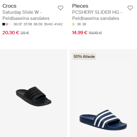
Crocs
Pieces
Saturday Slide W -
PCSHERY SLIDER HG -
Peldbaseina sandales
Peldbaseina sandales
36/37
37/38
38/39
39/40
41/42
36
38
20.30 €
14.99 €
29 €
19.99 €
50% Atlaide