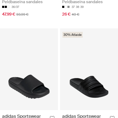
Peldbaseina sandales
Peldbaseina sandales
36/37
37
38
39
47.99 €
26 €
59.99 €
40 €
30% Atlaide
adidas Sportswear
adidas Sportswear