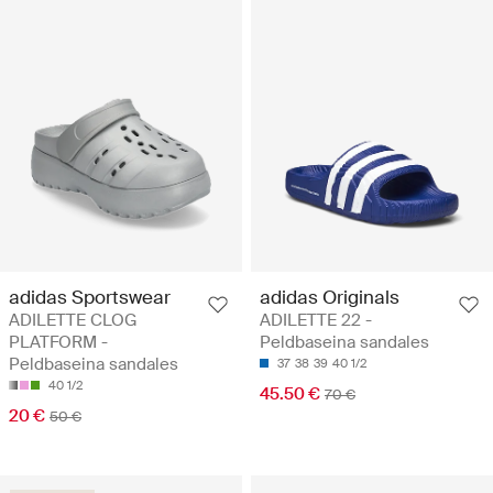
adidas Sportswear
adidas Originals
ADILETTE CLOG
ADILETTE 22 -
PLATFORM -
Peldbaseina sandales
Peldbaseina sandales
37
38
39
40 1/2
40 1/2
45.50 €
70 €
20 €
50 €