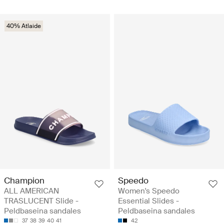
40% Atlaide
Champion
Speedo
ALL AMERICAN
Women's Speedo
TRASLUCENT Slide -
Essential Slides -
Peldbaseina sandales
Peldbaseina sandales
37
38
39
40
41
42