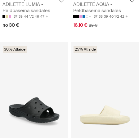
ADILETTE LUMIA -
ADILETTE AQUA -
Peldbaseina sandales
Peldbaseina sandales
37
39
44 1/2
46
47
37
38
39
40 1/2
42
no 30 €
16.10 €
23 €
30% Atlaide
25% Atlaide