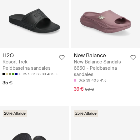
H2O
New Balance
Resort Trek -
New Balance Sandals
Peldbaseina sandales
6650 - Peldbaseina
sandales
35.5
37
38
39
40.5
37.5
39
40.5
41.5
35 €
39 €
60 €
20% Atlaide
25% Atlaide