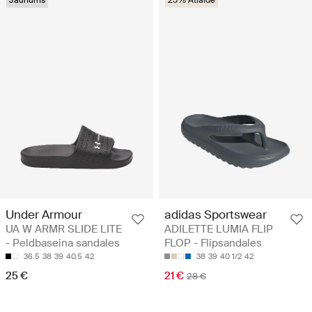
Under Armour
adidas Sportswear
UA W ARMR SLIDE LITE
ADILETTE LUMIA FLIP
- Peldbaseina sandales
FLOP - Flipsandales
36.5
38
39
40.5
42
38
39
40 1/2
42
25 €
21 €
28 €