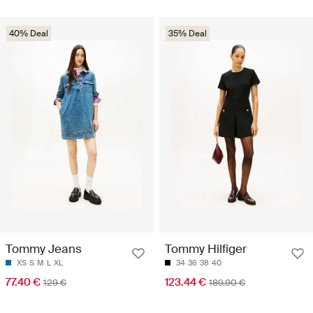
40% Deal
35% Deal
Tommy Jeans
Tommy Hilfiger
XS
S
M
L
XL
34
36
38
40
77.40 €
123.44 €
129 €
189.90 €