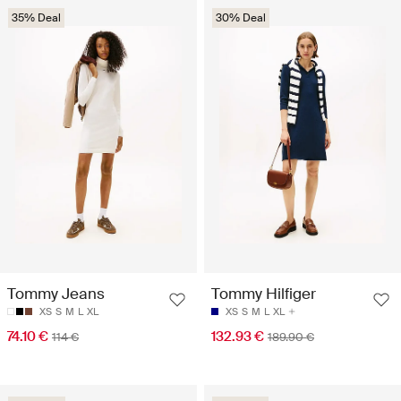
35% Deal
30% Deal
Tommy Jeans
Tommy Hilfiger
XS
S
M
L
XL
XS
S
M
L
XL
74.10 €
132.93 €
114 €
189.90 €