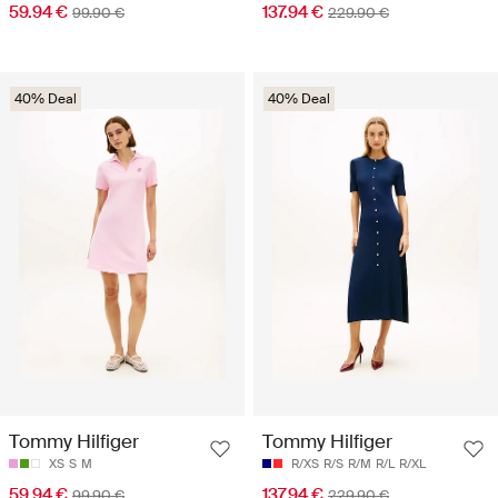
59.94 €
137.94 €
99.90 €
229.90 €
40% Deal
40% Deal
Tommy Hilfiger
Tommy Hilfiger
XS
S
M
R/XS
R/S
R/M
R/L
R/XL
59.94 €
137.94 €
99.90 €
229.90 €