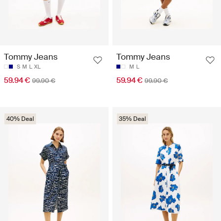
Tommy Jeans
Tommy Jeans
S
M
L
XL
M
L
59.94 €
59.94 €
99.90 €
99.90 €
40% Deal
35% Deal