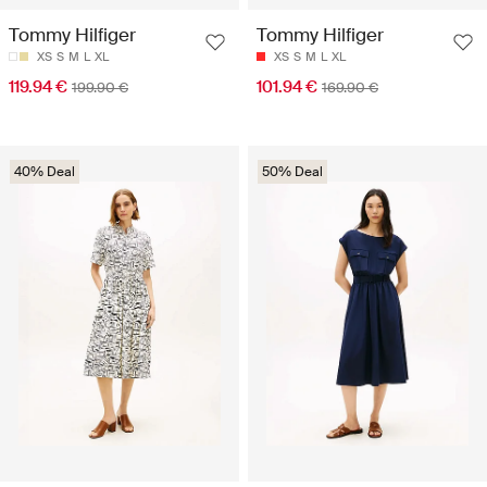
Tommy Hilfiger
Tommy Hilfiger
XS
S
M
L
XL
XS
S
M
L
XL
119.94 €
101.94 €
199.90 €
169.90 €
40% Deal
50% Deal