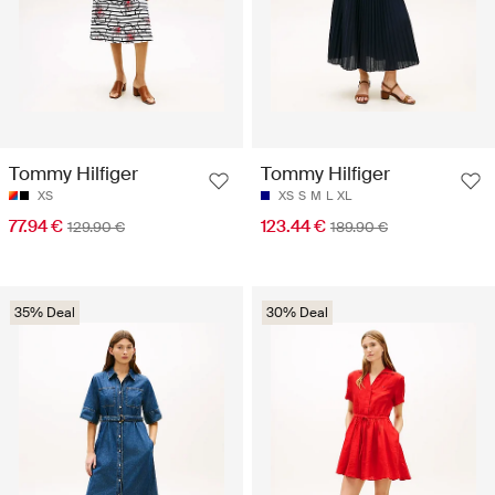
Tommy Hilfiger
Tommy Hilfiger
XS
XS
S
M
L
XL
77.94 €
123.44 €
129.90 €
189.90 €
35% Deal
30% Deal