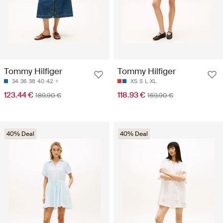
Tommy Hilfiger
Tommy Hilfiger
34
36
38
40
42
XS
S
L
XL
123.44 €
118.93 €
189.90 €
169.90 €
40% Deal
40% Deal