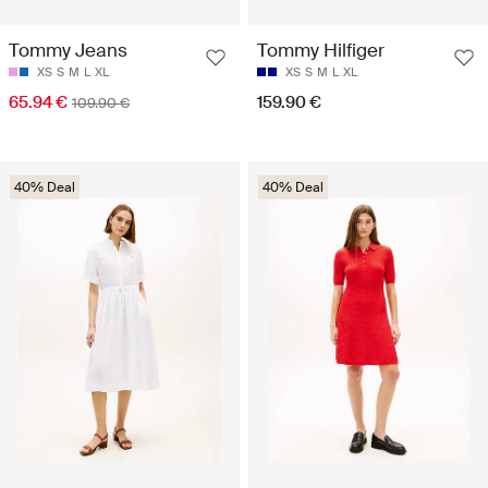
Tommy Jeans
Tommy Hilfiger
XS
S
M
L
XL
XS
S
M
L
XL
65.94 €
159.90 €
109.90 €
40% Deal
40% Deal