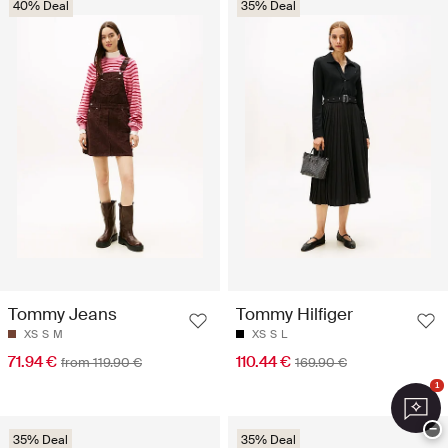
40% Deal
35% Deal
Tommy Jeans
Tommy Hilfiger
XS
S
M
XS
S
L
71.94 €
110.44 €
from 119.90 €
169.90 €
1
−
35% Deal
35% Deal