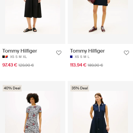
Tommy Hilfiger
Tommy Hilfiger
XS
S
M
XL
XS
S
M
L
97.43 €
113.94 €
129.90 €
189.90 €
40% Deal
35% Deal