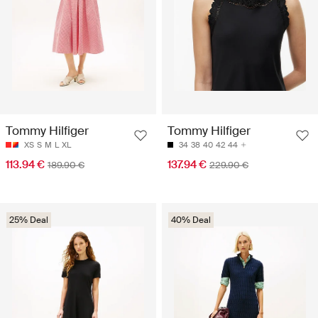
Tommy Hilfiger
Tommy Hilfiger
XS
S
M
L
XL
34
38
40
42
44
113.94 €
137.94 €
189.90 €
229.90 €
25% Deal
40% Deal