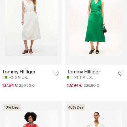
Tommy Hilfiger
Tommy Hilfiger
XS
S
M
L
XL
XS
S
M
L
XL
137.94 €
137.94 €
229.90 €
229.90 €
40% Deal
40% Deal