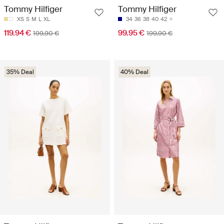
Tommy Hilfiger
Tommy Hilfiger
XS
S
M
L
XL
34
36
38
40
42
119.94 €
99.95 €
199.90 €
199.90 €
35% Deal
40% Deal