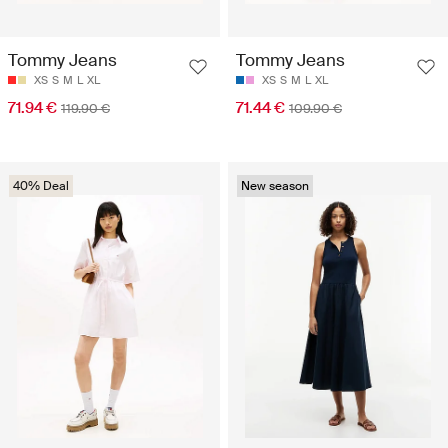
Tommy Jeans
Tommy Jeans
XS
S
M
L
XL
XS
S
M
L
XL
71.94 €
71.44 €
119.90 €
109.90 €
40% Deal
New season