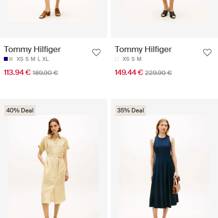
Tommy Hilfiger
Tommy Hilfiger
XS
S
M
L
XL
XS
S
M
113.94 €
149.44 €
189.90 €
229.90 €
40% Deal
35% Deal