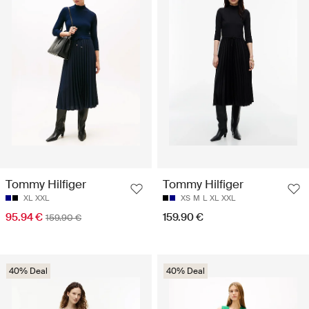
Tommy Hilfiger
Tommy Hilfiger
XL
XXL
XS
M
L
XL
XXL
95.94 €
159.90 €
159.90 €
40% Deal
40% Deal