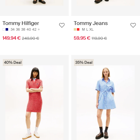
Tommy Hilfiger
Tommy Jeans
34
36
38
40
42
M
L
XL
149.94 €
59.95 €
249.90 €
119.90 €
40% Deal
35% Deal