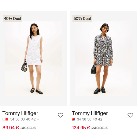
40% Deal
50% Deal
Tommy Hilfiger
Tommy Hilfiger
34
36
38
40
42
34
36
38
40
42
89.94 €
124.95 €
149.90 €
249.90 €