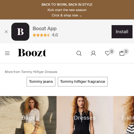
BACK TO WORK, BACK IN STYLE
Kick start the new season
Click & shop now →
Boozt App
install
4.6
0
0
More from Tommy Hilfiger Dresses
tommy jeans
tommy hilfiger fragrance
Bags
Dresses
T-sh