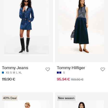
Tommy Jeans
Tommy Hilfiger
XS
S
M
L
XL
S
119.90 €
95.94 €
159.90 €
40% Deal
New season