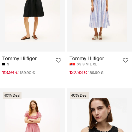
Tommy Hilfiger
Tommy Hilfiger
S
XS
S
M
L
XL
113.94 €
132.93 €
189.90 €
189.90 €
40% Deal
40% Deal