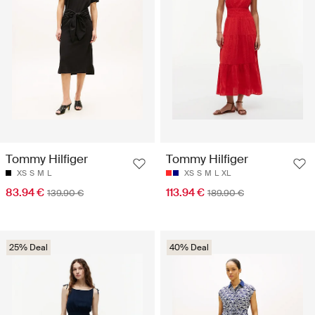
Tommy Hilfiger
Tommy Hilfiger
XS
S
M
L
XS
S
M
L
XL
83.94 €
113.94 €
139.90 €
189.90 €
25% Deal
40% Deal