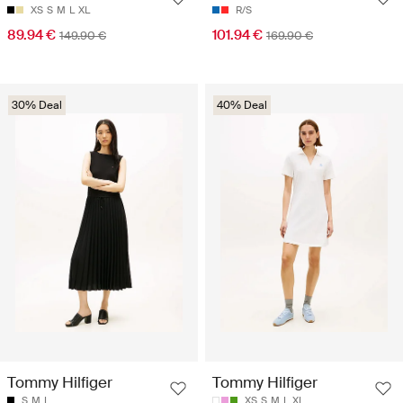
XS
S
M
L
XL
R/S
89.94 €
101.94 €
149.90 €
169.90 €
30% Deal
40% Deal
Tommy Hilfiger
Tommy Hilfiger
S
M
L
XS
S
M
L
XL