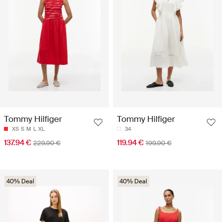
Tommy Hilfiger
Tommy Hilfiger
XS
S
M
L
XL
34
137.94 €
119.94 €
229.90 €
199.90 €
40% Deal
40% Deal