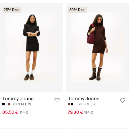
25% Deal
30% Deal
Tommy Jeans
Tommy Jeans
XS
S
M
L
XL
XS
S
M
L
XL
85.50 €
79.80 €
114 €
114 €