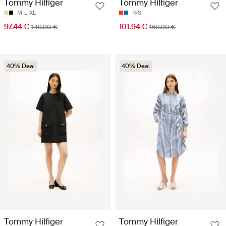
Tommy Hilfiger
Tommy Hilfiger
M
L
XL
R/S
97.44 €
101.94 €
149.90 €
169.90 €
40% Deal
40% Deal
Tommy Hilfiger
Tommy Hilfiger