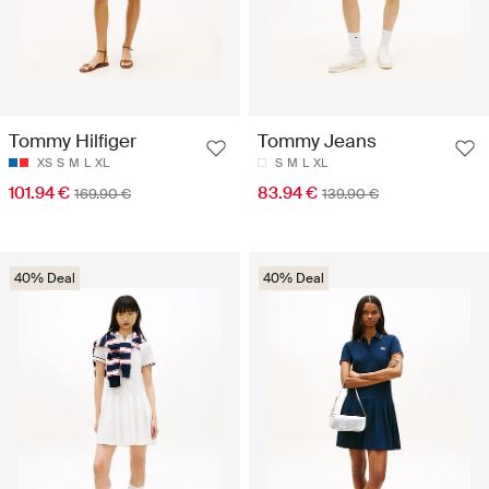
Tommy Hilfiger
Tommy Jeans
XS
S
M
L
XL
S
M
L
XL
101.94 €
83.94 €
169.90 €
139.90 €
40% Deal
40% Deal