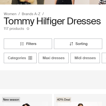
Women
Brands A-Z
Tommy Hilfiger Dresses
117 products
filters
sorting
categories
maxi dresses
midi dresses
New season
40% Deal