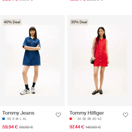
40% Deal
35% Deal
Tommy Jeans
Tommy Hilfiger
XS
S
M
L
XL
34
36
38
40
42
59.94 €
97.44 €
99.90 €
149.90 €