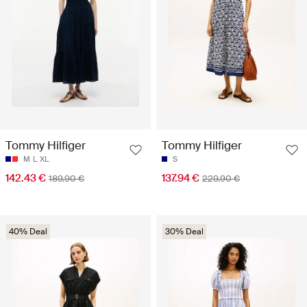
Tommy Hilfiger
Tommy Hilfiger
M
L
XL
S
142.43 €
137.94 €
189.90 €
229.90 €
40% Deal
30% Deal