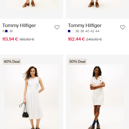
Tommy Hilfiger
Tommy Hilfiger
M
36
38
40
42
44
113.94 €
162.44 €
189.90 €
249.90 €
40% Deal
50% Deal