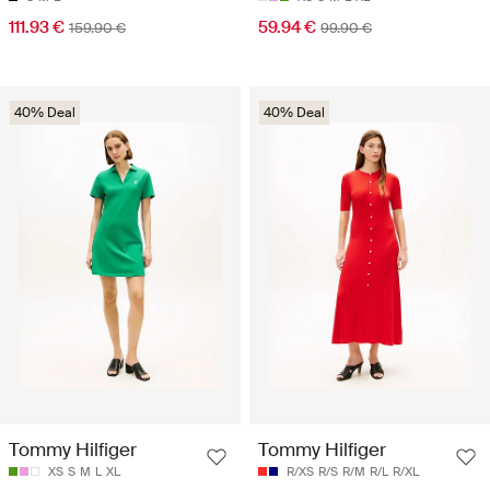
111.93 €
59.94 €
159.90 €
99.90 €
40% Deal
40% Deal
Tommy Hilfiger
Tommy Hilfiger
XS
S
M
L
XL
R/XS
R/S
R/M
R/L
R/XL