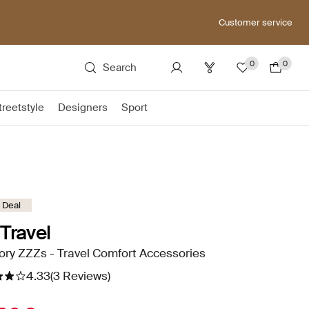
Customer service
0
0
Search
treetstyle
Designers
Sport
 Deal
Travel
ry ZZZs - Travel Comfort Accessories
4.33
(3 Reviews)