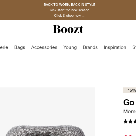
BACK TO WORK, BACK IN STYLE
Kick start the new season
Click & shop now →
erie
Bags
Accessories
Young
Brands
Inspiration
S
15%
Go 
Memo