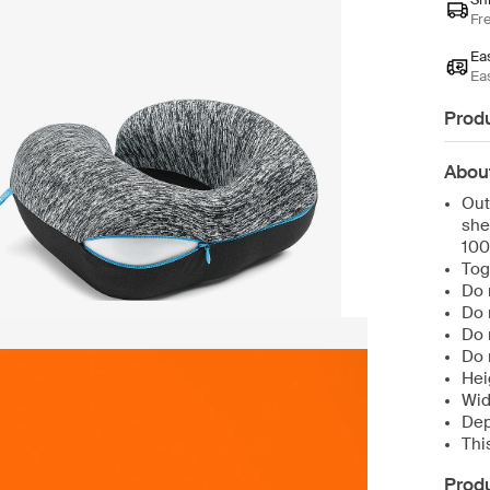
Fr
Ea
Ea
Produ
Abou
Out
she
100
Tog
Do 
Do 
Do 
Do 
Hei
Wid
Dep
Thi
Produ