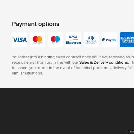
Payment options
You enter into a binding sales contract once you have received an '
receipt' email from us, in line with our
Sales & Delivery conditions
. T
to cancel your order in the event of technical problems, delivery fail
similar situations.
Ter