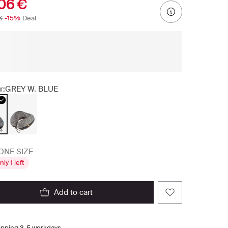
06 €
€
-15%
Deal
r:
GREY W. BLUE
ONE SIZE
nly 1 left
add to cart
ipping 3-5 workdays