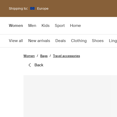
Shipping to:
Europe
Women
Men
Kids
Sport
Home
View all
New arrivals
Deals
Clothing
Shoes
Ling
Women
Bags
Travel accessories
back