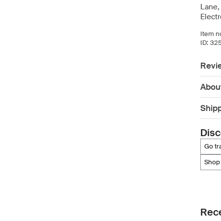
Lane,
Elect
Item n
ID:
32
Revi
Abou
Ship
Disc
go t
shop
Rece