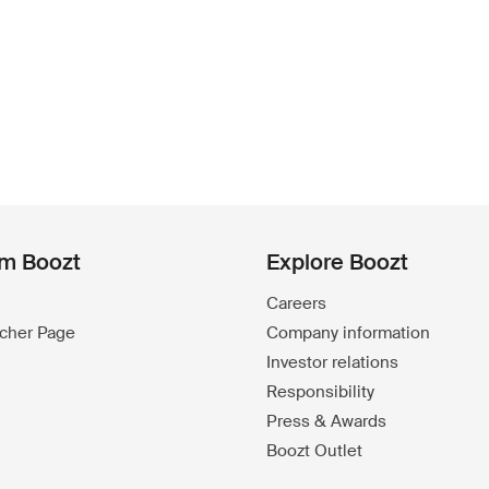
om Boozt
Explore Boozt
Careers
ucher Page
Company information
Investor relations
Responsibility
Press & Awards
Boozt Outlet