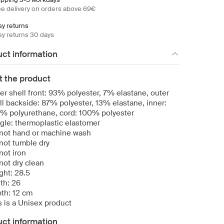
ee delivery on orders above 69€
sy returns
sy returns 30 days
ct information
t the product
er shell front: 93% polyester, 7% elastane, outer
ll backside: 87% polyester, 13% elastane, inner:
% polyurethane, cord: 100% polyester
gle: thermoplastic elastomer
not hand or machine wash
not tumble dry
not iron
not dry clean
ght: 28.5
th: 26
th: 12 cm
s is a Unisex product
ct information