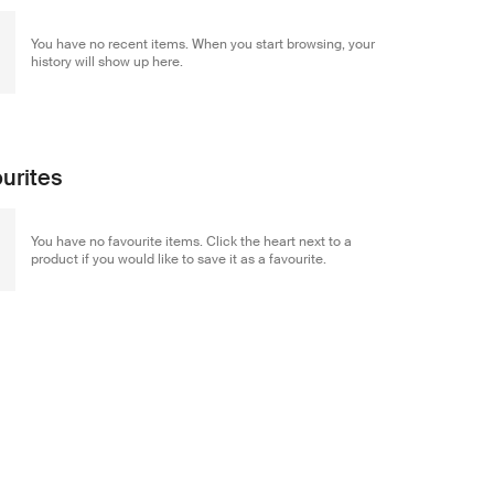
You have no recent items. When you start browsing, your
history will show up here.
urites
You have no favourite items. Click the heart next to a
product if you would like to save it as a favourite.