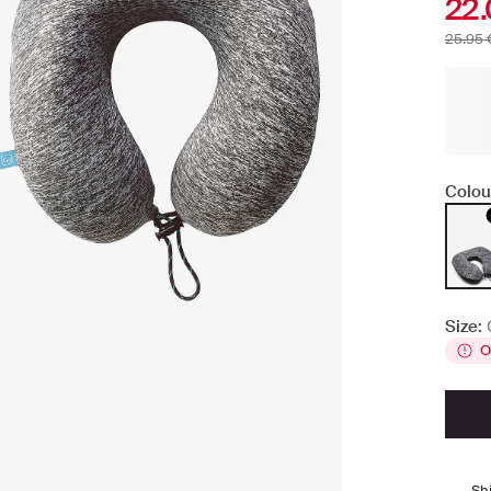
22.
25.95 
Colou
Size:
O
Sh