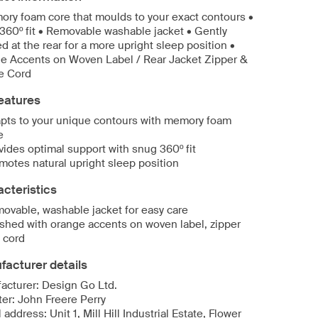
ory foam core that moulds to your exact contours •
360º fit • Removable washable jacket • Gently
d at the rear for a more upright sleep position •
e Accents on Woven Label / Rear Jacket Zipper &
e Cord
eatures
pts to your unique contours with memory foam
e
vides optimal support with snug 360º fit
motes natural upright sleep position
cteristics
ovable, washable jacket for easy care
ished with orange accents on woven label, zipper
 cord
acturer details
acturer: Design Go Ltd.
ter: John Freere Perry
 address: Unit 1, Mill Hill Industrial Estate, Flower