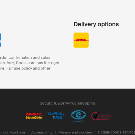
Delivery options
order confirmation and sales
herefore, Boozt.com has the right
ure, Fair use policy and other
Secure & worry-free shopping
ms of Purchase
Accessibility
Privacy and cookies
Update cookie setting