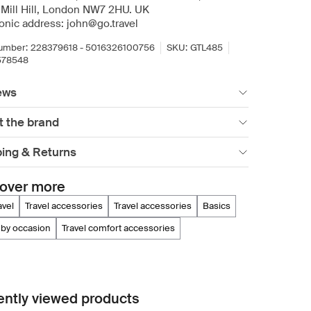
 Mill Hill, London NW7 2HU. UK
ronic address: john@go.travel
umber:
228379618 - 5016326100756
SKU:
GTL485
578548
ews
t the brand
ping & Returns
over more
ravel
travel accessories
travel accessories
basics
 by occasion
travel comfort accessories
ntly viewed products