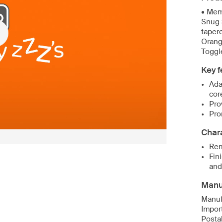
• Mem
Snug 
tapere
Orang
Toggl
Key f
Ada
cor
Pro
Pro
Chara
Rem
Fin
and
Manuf
Manuf
Impor
Postal