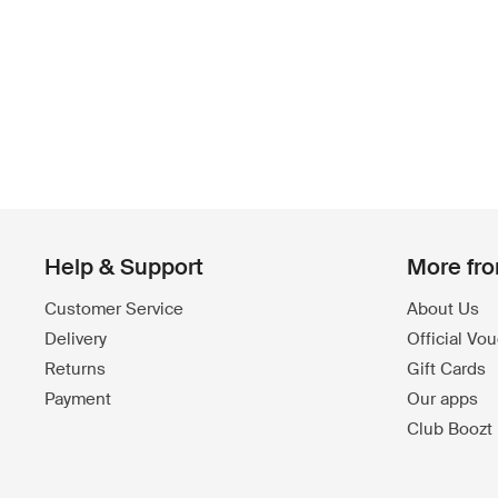
Help & Support
More fr
Customer Service
About Us
Delivery
Official Vo
Returns
Gift Cards
Payment
Our apps
Club Boozt