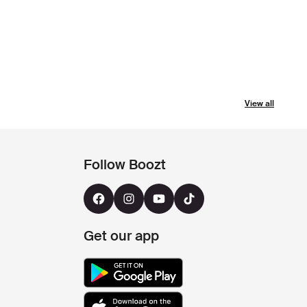
View all
Follow Boozt
Get our app