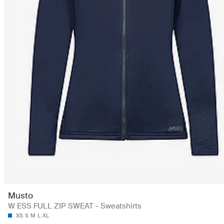
Musto
W ESS FULL ZIP SWEAT - Sweatshirts
XS
S
M
L
XL