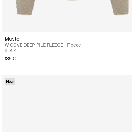
Musto
W COVE DEEP PILE FLEECE - Fleece
M
XL
135 €
New