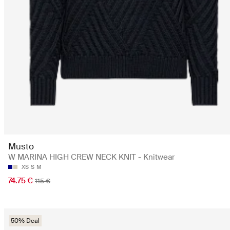
Musto
W MARINA HIGH CREW NECK KNIT - Knitwear
XS
S
M
74.75 €
115 €
50% Deal