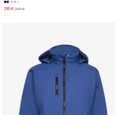
S
M
L
210 €
300 €