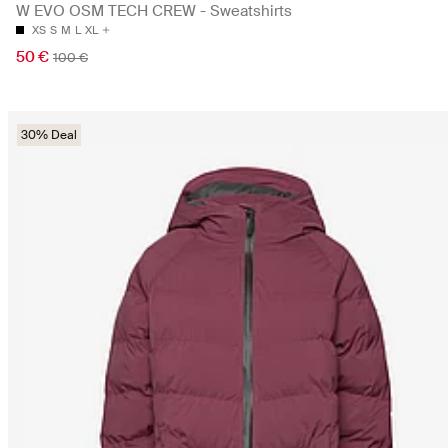
W EVO OSM TECH CREW - Sweatshirts
XS
S
M
L
XL
50 €
100 €
30% Deal