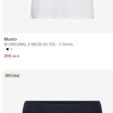
Musto
W ORIGINAL V NECK SS TEE - T-Shirts
S
21 €
35 €
35% Deal