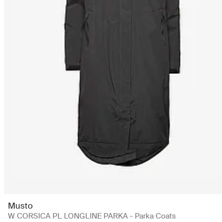
Musto
W CORSICA PL LONGLINE PARKA - Parka Coats