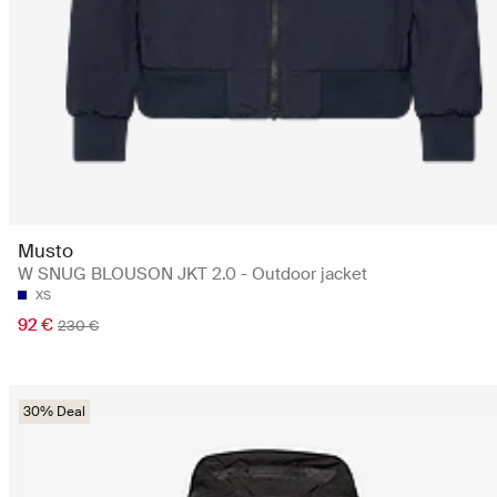
Musto
W SNUG BLOUSON JKT 2.0 - Outdoor jacket
XS
92 €
230 €
30% Deal