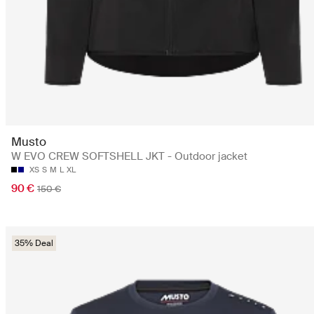
Musto
W EVO CREW SOFTSHELL JKT - Outdoor jacket
XS
S
M
L
XL
90 €
150 €
35% Deal