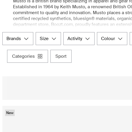
Musto is a British brand specializing in apparel and gear f
Established in 1964 by Keith Musto, a renowned British O
commitment to quality and innovation. Musto places a stro
certified recycled synthetics, bluesign® materials, organi
department store, Boozt.com, proudly features an extens
clothes, equestrian clothing, shooting apparel, and lifest
just stepping outside in poor weather, Musto clothing en
brands
size
activity
colour
categories
sport
New