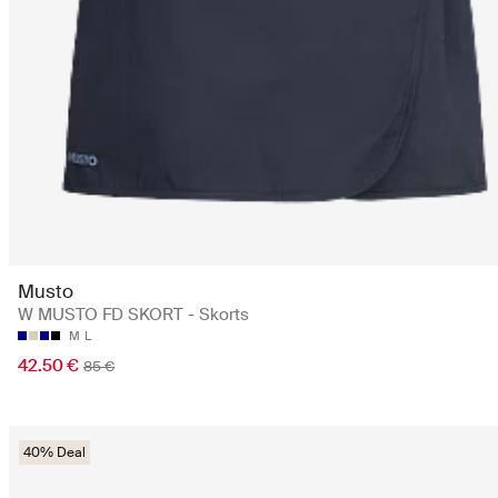
Musto
W MUSTO FD SKORT - Skorts
M
L
42.50 €
85 €
40% Deal