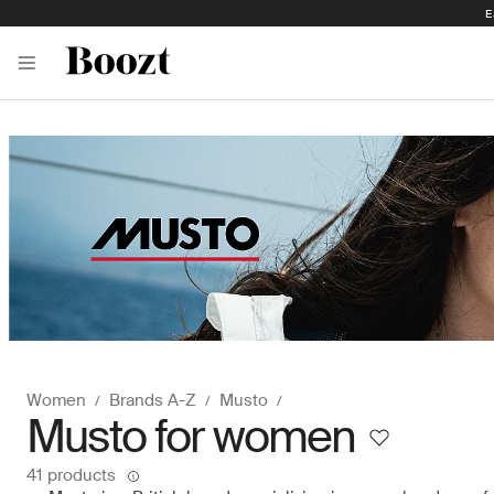
E
Women
Brands A-Z
Musto
Musto for women
41 products