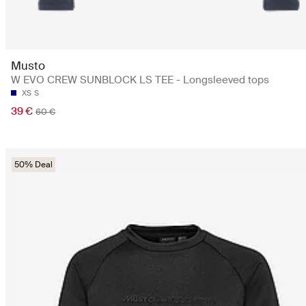
Musto
W EVO CREW SUNBLOCK LS TEE - Longsleeved tops
XS
S
39 €
60 €
50% Deal