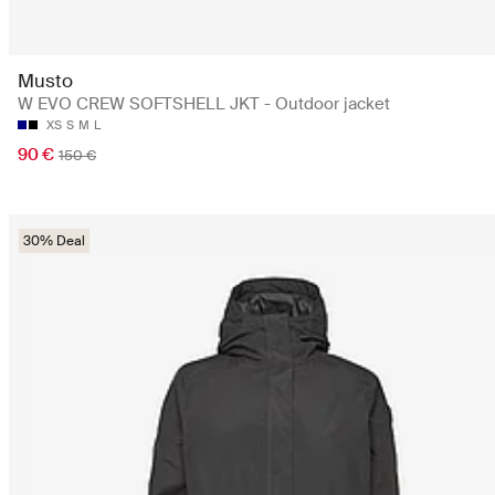
Musto
W EVO CREW SOFTSHELL JKT - Outdoor jacket
XS
S
M
L
90 €
150 €
30% Deal