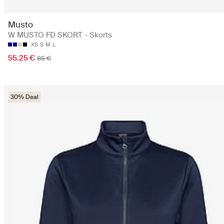
Musto
W MUSTO FD SKORT - Skorts
XS
S
M
L
55.25 €
85 €
30% Deal