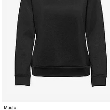
Musto