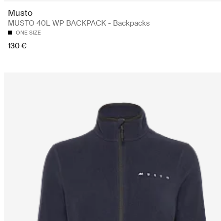
Musto
MUSTO 40L WP BACKPACK - Backpacks
ONE SIZE
130 €