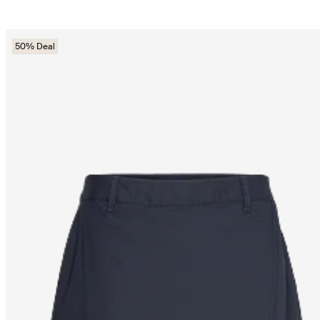
50% Deal