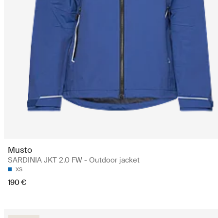
Musto
SARDINIA JKT 2.0 FW - Outdoor jacket
XS
190 €