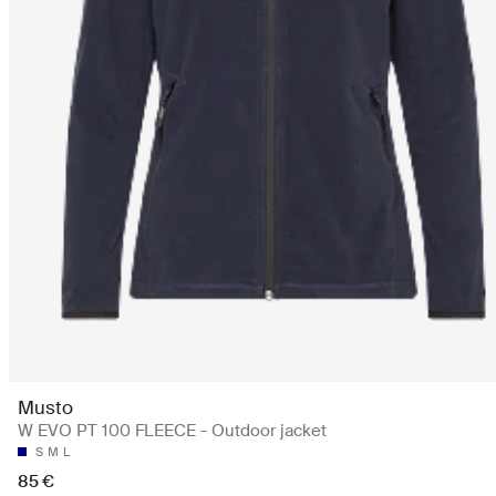
Musto
W EVO PT 100 FLEECE - Outdoor jacket
S
M
L
85 €