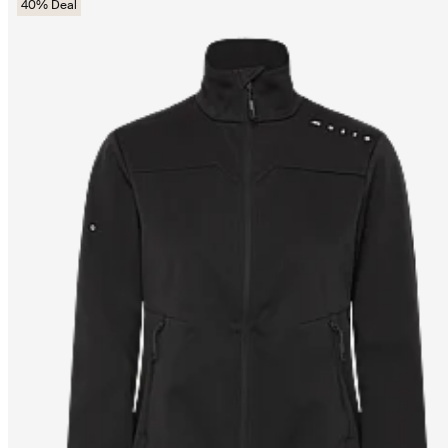
40% Deal