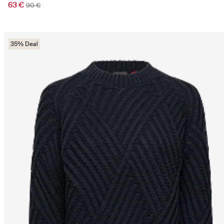
63 €
90 €
35% Deal