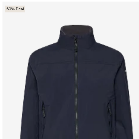
60% Deal