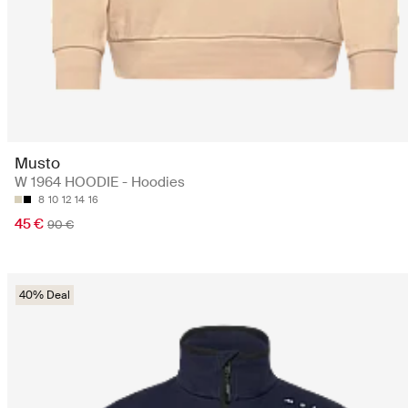
Musto
W 1964 HOODIE - Hoodies
8
10
12
14
16
45 €
90 €
40% Deal