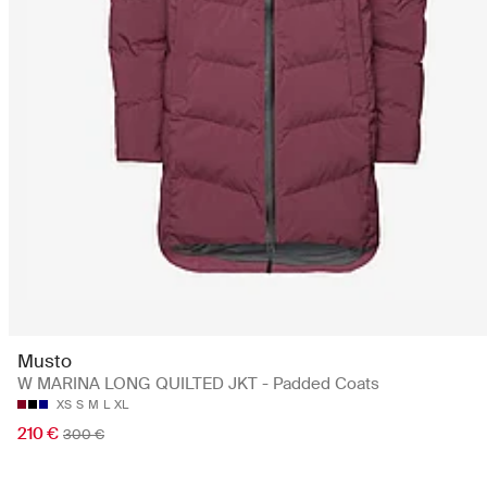
Musto
W MARINA LONG QUILTED JKT - Padded Coats
XS
S
M
L
XL
210 €
300 €