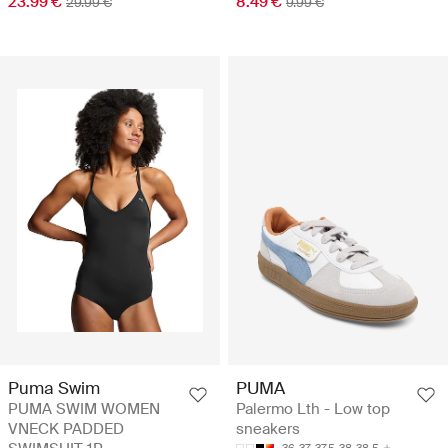
23.99 €
8.49 €
29.99 €
9.99 €
Puma Swim
PUMA
PUMA SWIM WOMEN
Palermo Lth - Low top
VNECK PADDED
sneakers