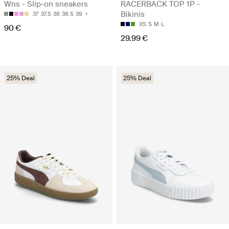
Wns - Slip-on sneakers
RACERBACK TOP 1P -
Bikinis
37
37.5
38
38.5
39
XS
S
M
L
90 €
29.99 €
25% Deal
25% Deal