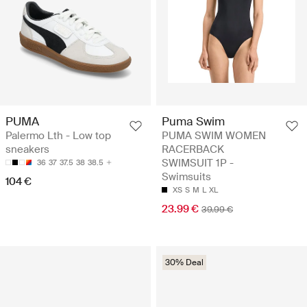
PUMA
Puma Swim
Palermo Lth - Low top
PUMA SWIM WOMEN
sneakers
RACERBACK
SWIMSUIT 1P -
36
37
37.5
38
38.5
Swimsuits
104 €
XS
S
M
L
XL
23.99 €
39.99 €
30% Deal