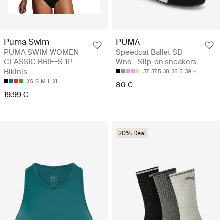
Puma Swim
PUMA
PUMA SWIM WOMEN
Speedcat Ballet SD
CLASSIC BRIEFS 1P -
Wns - Slip-on sneakers
Bikinis
37
37.5
38
38.5
39
XS
S
M
L
XL
80 €
19.99 €
20% Deal