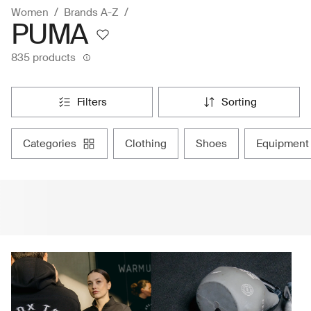
Women
Brands A-Z
PUMA
835 products
filters
sorting
categories
clothing
shoes
equipment