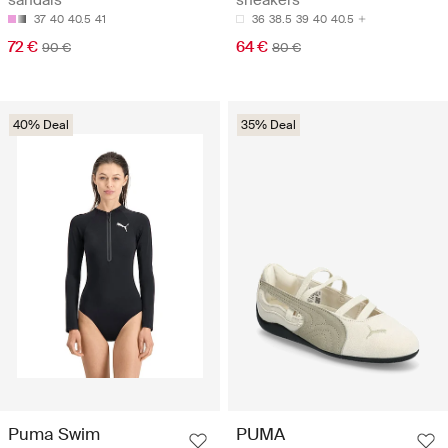
sandals
sneakers
37
40
40.5
41
36
38.5
39
40
40.5
72 €
64 €
90 €
80 €
40% Deal
35% Deal
Puma Swim
PUMA