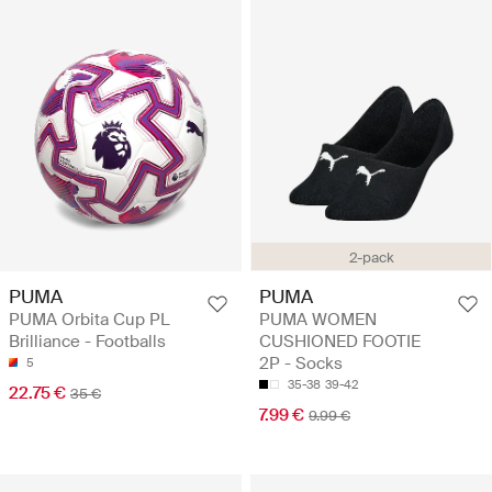
2-pack
PUMA
PUMA
PUMA Orbita Cup PL
PUMA WOMEN
Brilliance - Footballs
CUSHIONED FOOTIE
2P - Socks
5
35-38
39-42
22.75 €
35 €
7.99 €
9.99 €