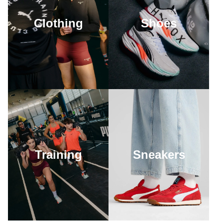
Clothing
Shoes
Training
Sneakers