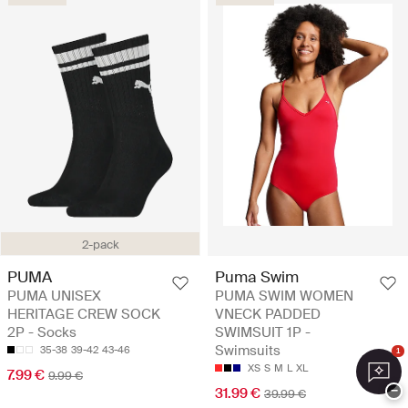
2-pack
PUMA
Puma Swim
PUMA UNISEX
PUMA SWIM WOMEN
HERITAGE CREW SOCK
VNECK PADDED
2P - Socks
SWIMSUIT 1P -
Swimsuits
35-38
39-42
43-46
1
XS
S
M
L
XL
7.99 €
9.99 €
−
31.99 €
39.99 €