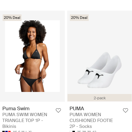
20% Deal
20% Deal
2-pack
Puma Swim
PUMA
PUMA SWIM WOMEN
PUMA WOMEN
TRIANGLE TOP 1P -
CUSHIONED FOOTIE
Bikinis
2P - Socks