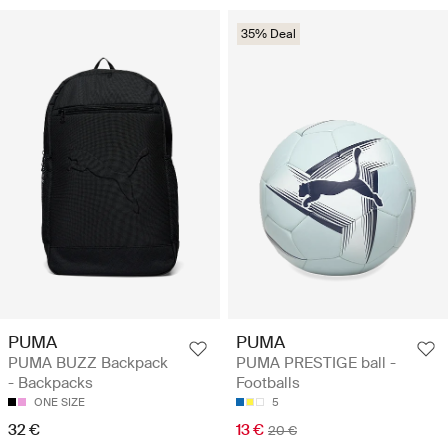
35% Deal
PUMA
PUMA
PUMA BUZZ Backpack
PUMA PRESTIGE ball -
- Backpacks
Footballs
ONE SIZE
5
32 €
13 €
20 €