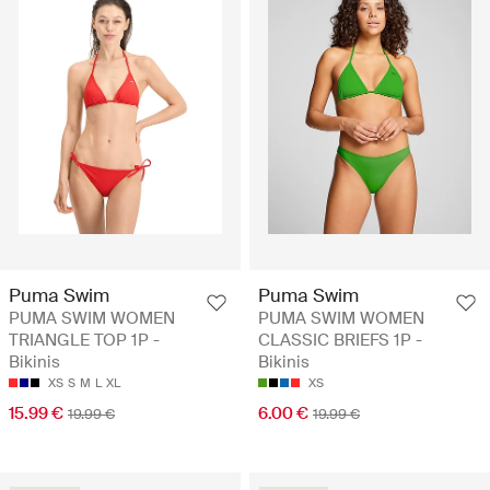
Puma Swim
Puma Swim
PUMA SWIM WOMEN
PUMA SWIM WOMEN
TRIANGLE TOP 1P -
CLASSIC BRIEFS 1P -
Bikinis
Bikinis
XS
S
M
L
XL
XS
15.99 €
6.00 €
19.99 €
19.99 €