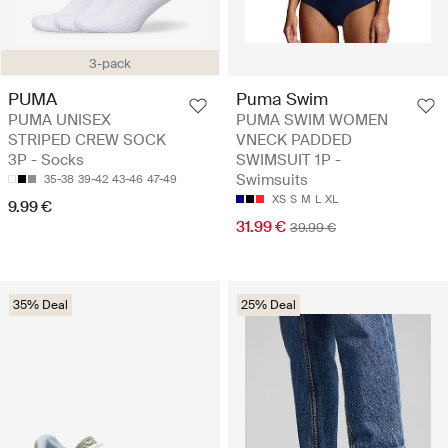
3-pack
PUMA
Puma Swim
PUMA UNISEX
PUMA SWIM WOMEN
STRIPED CREW SOCK
VNECK PADDED
3P - Socks
SWIMSUIT 1P -
Swimsuits
35-38
39-42
43-46
47-49
XS
S
M
L
XL
9.99 €
31.99 €
39.99 €
35% Deal
25% Deal