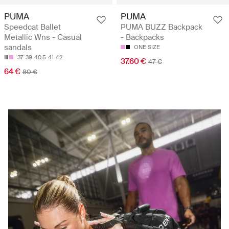
PUMA
PUMA
Speedcat Ballet
PUMA BUZZ Backpack
Metallic Wns - Casual
- Backpacks
sandals
ONE SIZE
37
39
40.5
41
42
37.60 €
47 €
64 €
80 €