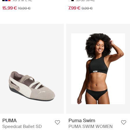
XS
S
M
L
XL
35-38
39-42
15.99 €
7.99 €
19.99 €
9.99 €
PUMA
Puma Swim
Speedcat Ballet SD
PUMA SWIM WOMEN