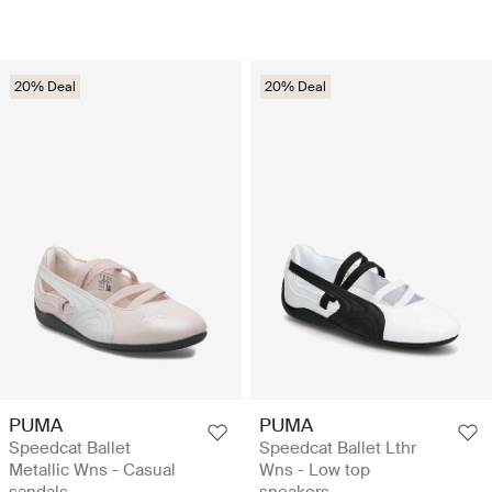
20% Deal
20% Deal
PUMA
PUMA
Speedcat Ballet
Speedcat Ballet Lthr
Metallic Wns - Casual
Wns - Low top