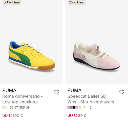
50% Deal
25% Deal
PUMA
PUMA
Roma Anniversario -
Speedcat Ballet SD
Low top sneakers
Wns - Slip-on sneakers
36
37
37.5
39
41
42
50 €
60 €
100 €
80 €