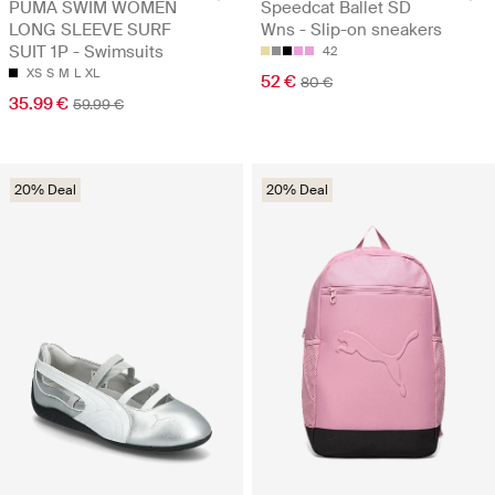
PUMA SWIM WOMEN
Speedcat Ballet SD
LONG SLEEVE SURF
Wns - Slip-on sneakers
SUIT 1P - Swimsuits
42
XS
S
M
L
XL
52 €
80 €
35.99 €
59.99 €
20% Deal
20% Deal