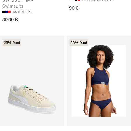
SWIMSUIT 1P -
36
37
37.5
38
38.5
Swimsuits
90 €
XS
S
M
L
XL
39.99 €
25% Deal
20% Deal