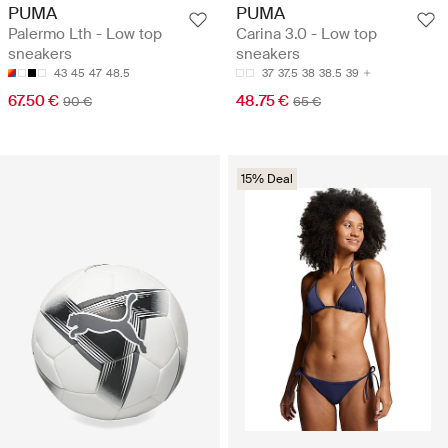
PUMA
PUMA
Palermo Lth - Low top
Carina 3.0 - Low top
sneakers
sneakers
43
45
47
48.5
37
37.5
38
38.5
39
67.50 €
48.75 €
90 €
65 €
15% Deal