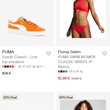
PUMA
Puma Swim
Suede Classic - Low
PUMA SWIM WOMEN
top sneakers
CLASSIC BRIEFS 1P -
Bikinis
36
37
37.5
38
38.5
XS
S
M
XL
104 €
15.99 €
19.99 €
20% Deal
60% Deal