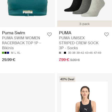
3-pack
Puma Swim
PUMA
PUMA SWIM WOMEN
PUMA UNISEX
RACERBACK TOP 1P -
STRIPED CREW SOCK
Bikinis
3P - Socks
M
L
XL
35-38
39-42
43-46
47-49
29.99 €
7.99 €
9.99 €
40% Deal