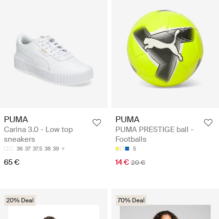
PUMA
PUMA
Carina 3.0 - Low top
PUMA PRESTIGE ball -
sneakers
Footballs
36
37
37.5
38
39
5
65 €
14 €
20 €
20% Deal
70% Deal