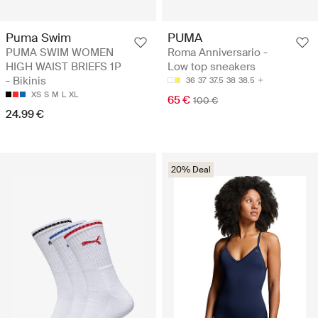
Puma Swim
PUMA
PUMA SWIM WOMEN
Roma Anniversario -
HIGH WAIST BRIEFS 1P
Low top sneakers
- Bikinis
36
37
37.5
38
38.5
XS
S
M
L
XL
65 €
100 €
24.99 €
20% Deal