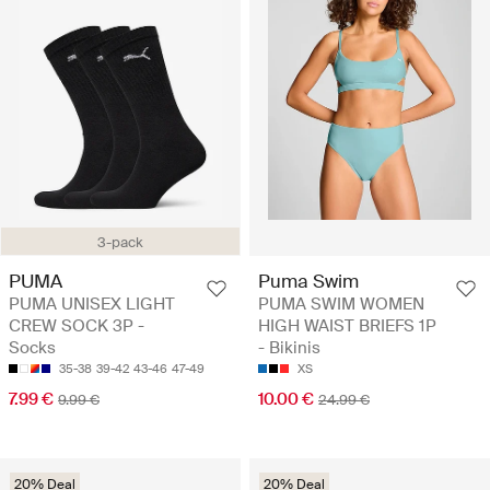
3-pack
PUMA
Puma Swim
PUMA UNISEX LIGHT
PUMA SWIM WOMEN
CREW SOCK 3P -
HIGH WAIST BRIEFS 1P
Socks
- Bikinis
35-38
39-42
43-46
47-49
XS
7.99 €
10.00 €
9.99 €
24.99 €
20% Deal
20% Deal