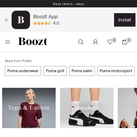
Easy return - days
Boozt App
install
4.6
0
0
More from PUMA
puma underwear
puma golf
puma swim
puma motorsport
Tops & T-shirts
Sneakers