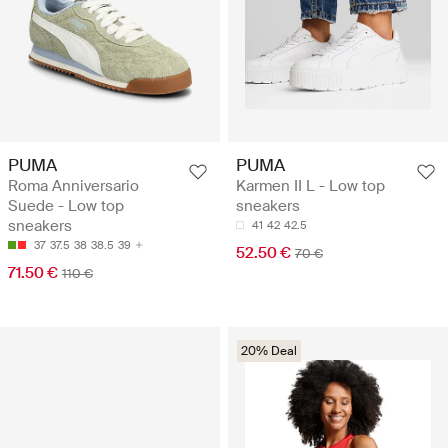
PUMA
PUMA
Roma Anniversario
Karmen II L - Low top
Suede - Low top
sneakers
sneakers
41
42
42.5
37
37.5
38
38.5
39
52.50 €
70 €
71.50 €
110 €
20% Deal