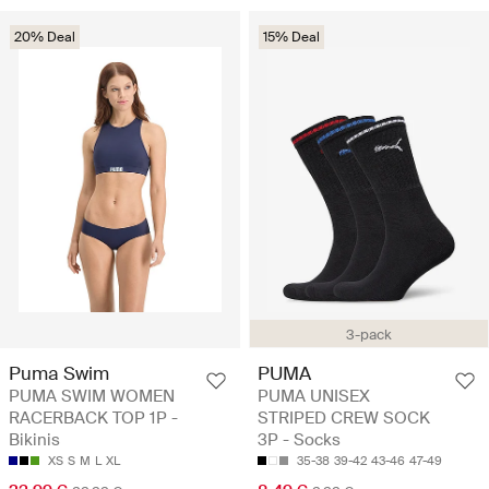
20% Deal
15% Deal
3-pack
Puma Swim
PUMA
PUMA SWIM WOMEN
PUMA UNISEX
RACERBACK TOP 1P -
STRIPED CREW SOCK
Bikinis
3P - Socks
XS
S
M
L
XL
35-38
39-42
43-46
47-49