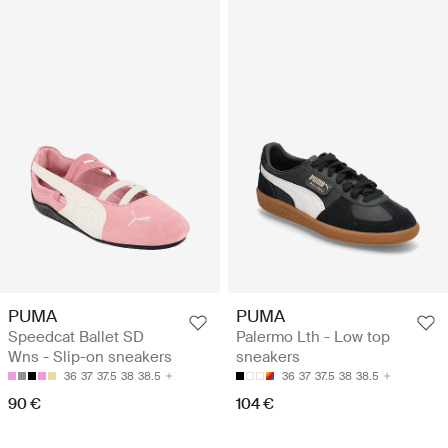
PUMA
PUMA
Speedcat Ballet SD
Palermo Lth - Low top
Wns - Slip-on sneakers
sneakers
36
37
37.5
38
38.5
36
37
37.5
38
38.5
90 €
104 €