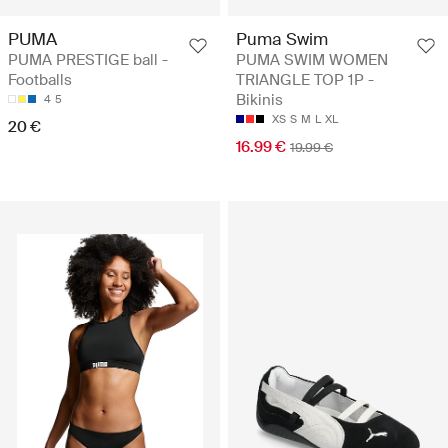
PUMA
Puma Swim
PUMA PRESTIGE ball -
PUMA SWIM WOMEN
Footballs
TRIANGLE TOP 1P -
Bikinis
4
5
XS
S
M
L
XL
20 €
16.99 €
19.99 €