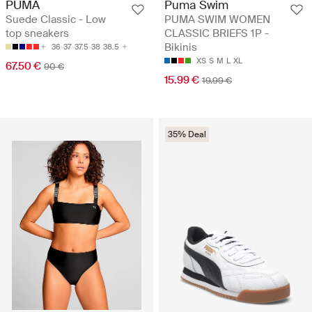
PUMA
Puma Swim
Suede Classic - Low
PUMA SWIM WOMEN
top sneakers
CLASSIC BRIEFS 1P -
Bikinis
36
37
37.5
38
38.5
XS
S
M
L
XL
67.50 €
90 €
15.99 €
19.99 €
35% Deal