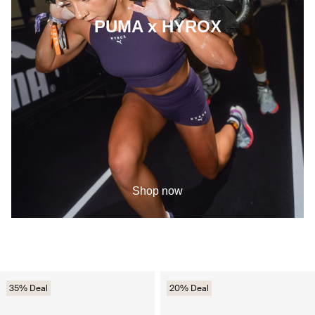
PUMA x HYROX
Shop now
35% Deal
20% Deal