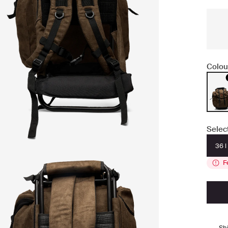
Colou
Selec
36 l
F
Sh