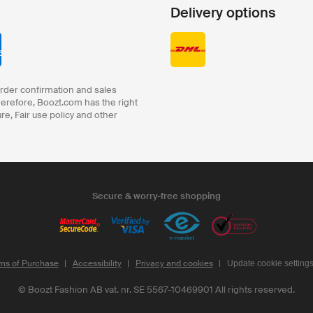
Delivery options
order confirmation and sales
herefore, Boozt.com has the right
ure, Fair use policy and other
Secure & worry-free shopping
ms of Purchase
Accessibility
Privacy and cookies
Update cookie setting
©
Boozt Fashion AB vat. nr. SE 5567-10469901
All rights reserved.