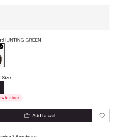
r:
HUNTING GREEN
t Size
ew in stock
add to cart
ipping 3-5 workdays