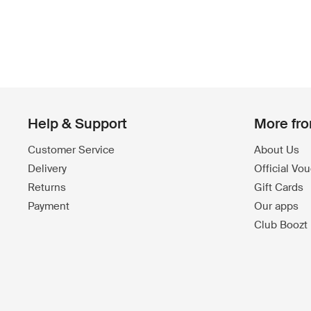
Help & Support
More fr
Customer Service
About Us
Delivery
Official Vo
Returns
Gift Cards
Payment
Our apps
Club Boozt