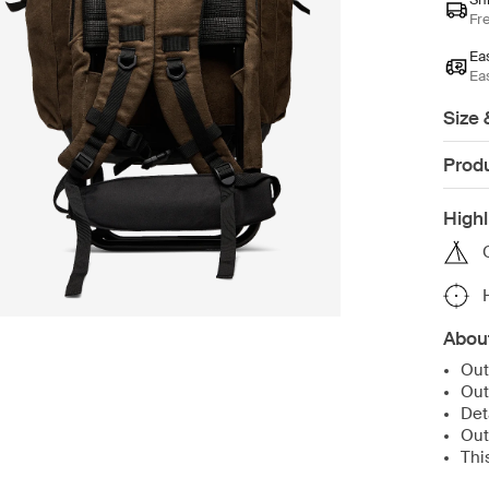
Fr
Ea
Ea
Size 
Produ
Highl
Abou
Out
Out
Det
Out
Thi