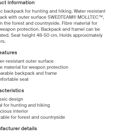
ct information
c backpack for hunting and hiking. Water resistant
ack with outer surface SWEDTEAM® MOLLTEC™,
in the forest and countryside. Fibre material for
 weapon protection. Backpack and framel can be
ated. Seat height 48-50 cm. Holds approximately
ers.
eatures
er-resistant outer surface
re material for weapon protection
arable backpack and frame
fortable seat
cteristics
ssic design
al for hunting and hiking
cious interior
table for forest and countryside
acturer details