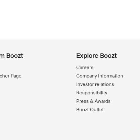
om Boozt
Explore Boozt
Careers
ucher Page
Company information
Investor relations
Responsibility
Press & Awards
Boozt Outlet