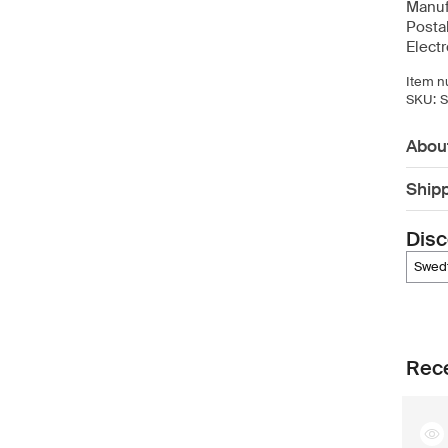
Manuf
Posta
Elect
Item n
SKU:
Abou
Ship
Disc
swe
Rece