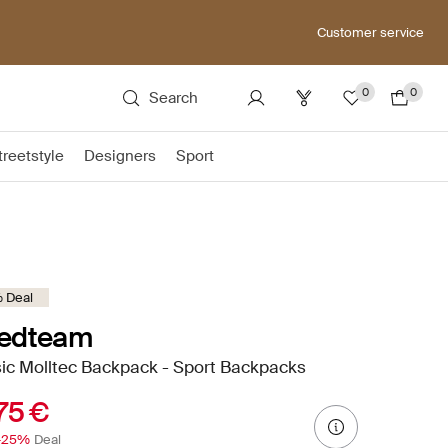
Customer service
0
0
Search
treetstyle
Designers
Sport
 Deal
edteam
ic Molltec Backpack - Sport Backpacks
75 €
-25%
Deal