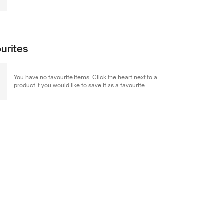
urites
You have no favourite items. Click the heart next to a
product if you would like to save it as a favourite.