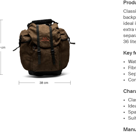
Produ
Classi
backp
ideal 
extra
separ
36 lit
Key f
Wat
Fib
Sep
Com
Chara
Cla
Ide
Spa
Sui
Manuf