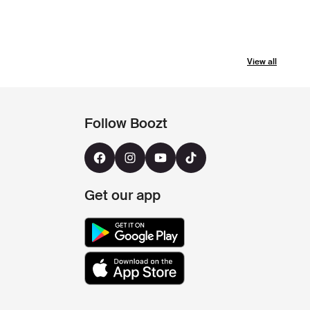
View all
Follow Boozt
Get our app