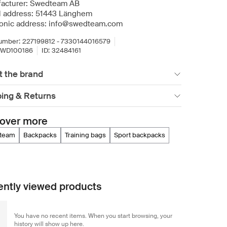
acturer: Swedteam AB
l address: 51443 Länghem
ronic address: info@swedteam.com
umber:
227199812 - 7330144016579
SWD100186
ID:
32484161
t the brand
ping & Returns
over more
dteam
backpacks
training bags
sport backpacks
ntly viewed products
You have no recent items. When you start browsing, your
history will show up here.