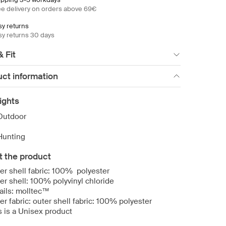
ee delivery on orders above 69€
sy returns
sy returns 30 days
& Fit
ct information
ights
Outdoor
Hunting
t the product
er shell fabric: 100% polyester
er shell: 100% polyvinyl chloride
ails: molltec™
er fabric: outer shell fabric: 100% polyester
s is a Unisex product