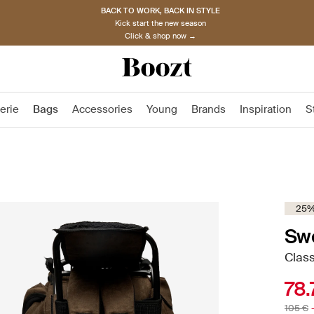
BACK TO WORK, BACK IN STYLE
Kick start the new season
Click & shop now →
erie
Bags
Accessories
Young
Brands
Inspiration
S
25%
Sw
Class
78.
105 €