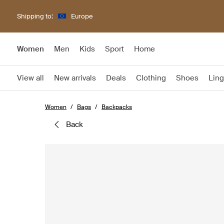
Shipping to:
Europe
Women
Men
Kids
Sport
Home
View all
New arrivals
Deals
Clothing
Shoes
Ling
Women
Bags
Backpacks
back