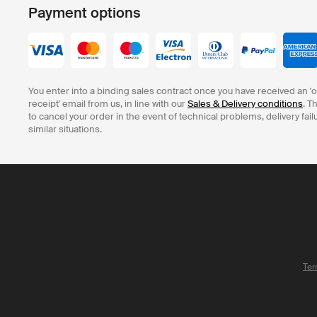
Payment options
You enter into a binding sales contract once you have received an '
receipt' email from us, in line with our
Sales & Delivery conditions
. T
to cancel your order in the event of technical problems, delivery fail
similar situations.
Ter