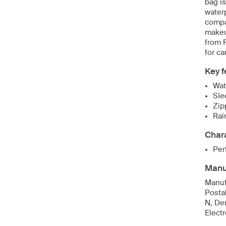
bag is
water
compa
makeu
from 
for ca
Key f
Wat
Sle
Zip
Rai
Chara
Per
Manuf
Manuf
Posta
N, De
Elect