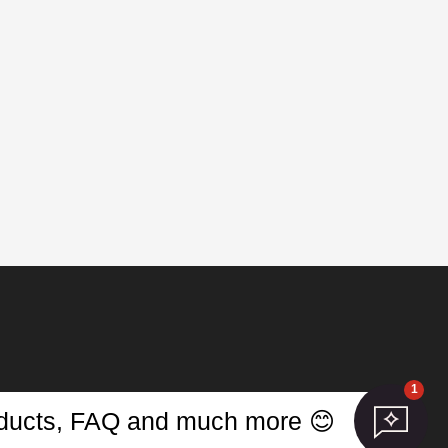
1
s
roducts, FAQ and much more 😊