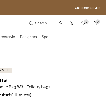
Customer service
0
0
Search
treetstyle
Designers
Sport
 Deal
ns
tic Bag W3 - Toiletry bags
5
(1 Reviews)