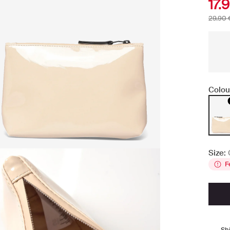
17.
29.90 
Colou
Size:
F
Sh