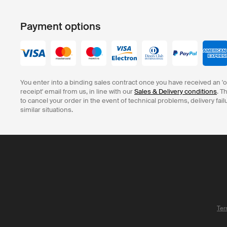
Payment options
You enter into a binding sales contract once you have received an '
receipt' email from us, in line with our
Sales & Delivery conditions
. T
to cancel your order in the event of technical problems, delivery fail
similar situations.
Ter