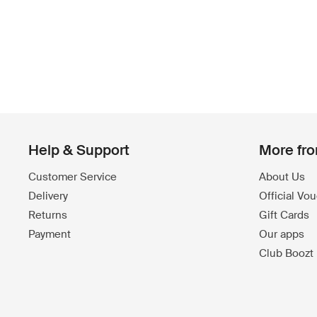
Help & Support
More fr
Customer Service
About Us
Delivery
Official Vo
Returns
Gift Cards
Payment
Our apps
Club Boozt