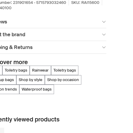
umber:
231901654 - 5715793032460
SKU:
RAI15600
640100
ews
t the brand
ping & Returns
over more
toiletry bags
rainwear
toiletry bags
eup bags
shop by style
shop by occasion
ion trends
waterproof bags
ntly viewed products