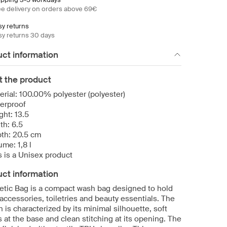
ee delivery on orders above 69€
sy returns
sy returns 30 days
ct information
t the product
erial: 100.00% polyester (polyester)
erproof
ght: 13.5
th: 6.5
th: 20.5 cm
ume: 1,8 l
s is a Unisex product
ct information
tic Bag is a compact wash bag designed to hold
accessories, toiletries and beauty essentials. The
 is characterized by its minimal silhouette, soft
 at the base and clean stitching at its opening. The