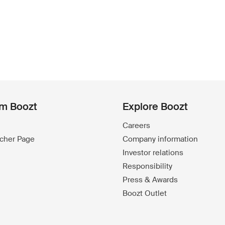
om Boozt
Explore Boozt
Careers
ucher Page
Company information
Investor relations
Responsibility
Press & Awards
Boozt Outlet