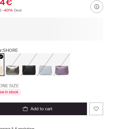
94 €
€
-40%
Deal
r:
SHORE
ONE SIZE
ew in stock
add to cart
ipping 3-5 workdays