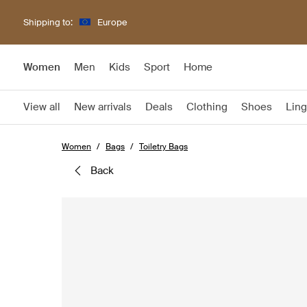
Shipping to:
Europe
Women
Men
Kids
Sport
Home
View all
New arrivals
Deals
Clothing
Shoes
Ling
Women
Bags
Toiletry Bags
back