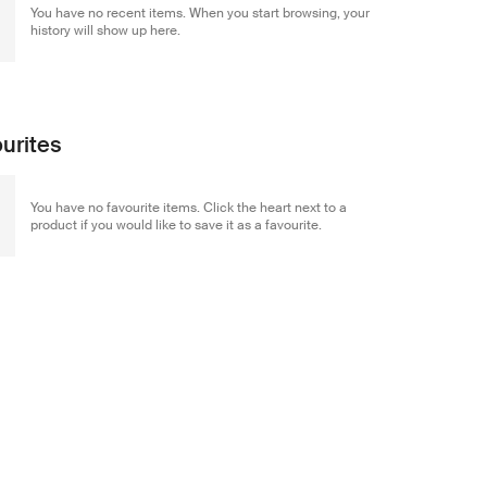
You have no recent items. When you start browsing, your
history will show up here.
urites
You have no favourite items. Click the heart next to a
product if you would like to save it as a favourite.