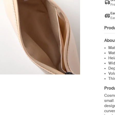
Fr
Ea
Ea
Produ
Abou
Mat
Wat
Hei
Wid
Dep
Vol
Thi
Produ
Cosme
small 
design
curves