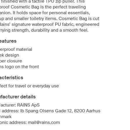
 finished with a tactile TPU zip puller. This
proof Cosmetic Bag is the perfect traveling
nion. It holds space for personal essentials,
p and smaller toiletry items. Cosmetic Bag is cut
Rains’ signature waterproof PU fabric, engineered
rrying strength, durability and a smooth feel.
eatures
erproof material
ek design
per closure
ns logo on the front
cteristics
fect for travel or everyday use
acturer details
acturer: RAINS ApS
l address: Ib Spang Olsens Gade 12, 8200 Aarhus
nmark
ronic address: mail@rains.com