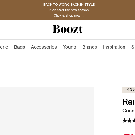
BACK TO WORK, BACK IN STYLE
Kick start the new season
Click & shop now →
erie
Bags
Accessories
Young
Brands
Inspiration
S
40%
Rai
Cosme