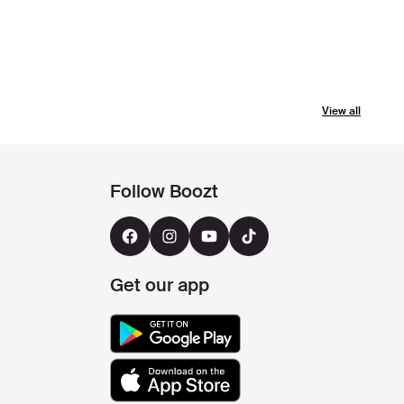
View all
Follow Boozt
Get our app