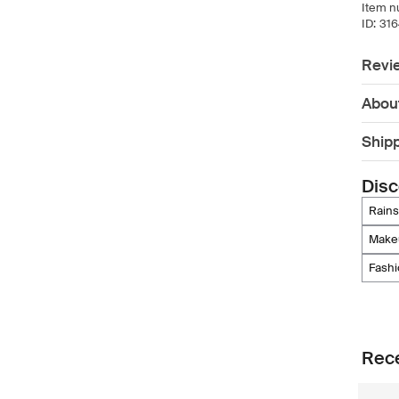
Item n
ID:
31
Revi
Abou
Ship
Disc
rains
mak
fash
Rece